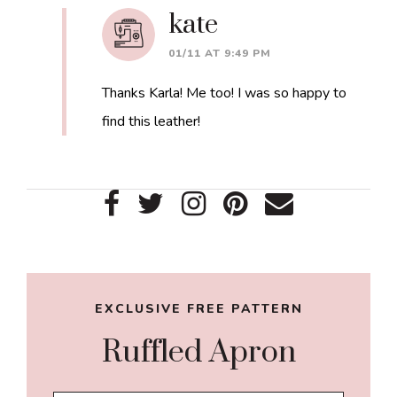
kate
01/11 AT 9:49 PM
Thanks Karla! Me too! I was so happy to
find this leather!
Primary
Sidebar
EXCLUSIVE FREE PATTERN
Ruffled Apron