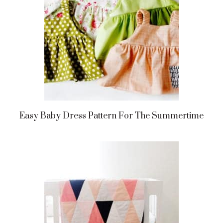
Easy Baby Dress Pattern For The Summertime