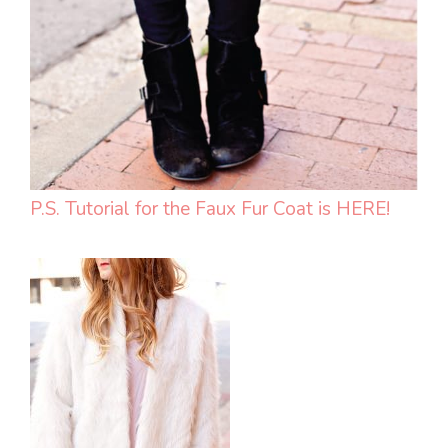
P.S. Tutorial for the Faux Fur Coat is HERE!