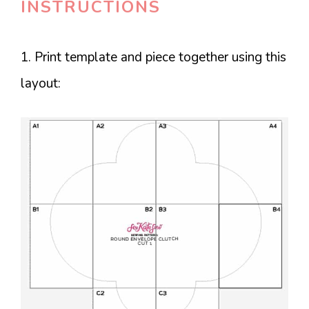
INSTRUCTIONS
1. Print template and piece together using this
layout: