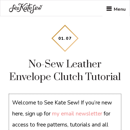
Skip
Skip
Skip
Menu
to
to
to
main
primary
footer
content
sidebar
01
.
07
No-Sew Leather
Envelope Clutch Tutorial
Welcome to See Kate Sew! If you’re new
here, sign up for
my email newsletter
for
access to free patterns, tutorials and all