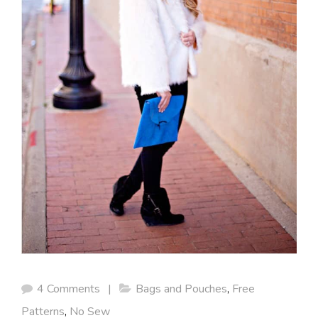
4 Comments
|
Bags and Pouches
,
Free
Patterns
,
No Sew