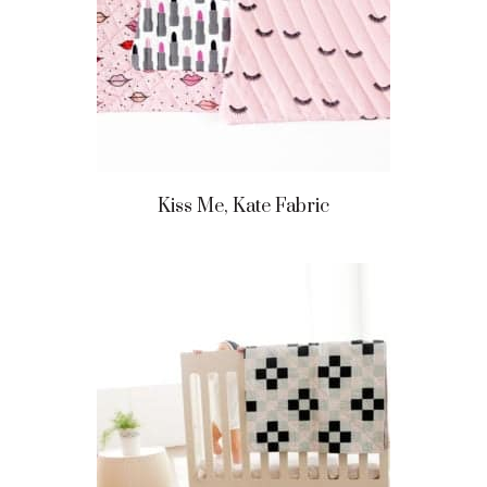
Kiss Me, Kate Fabric