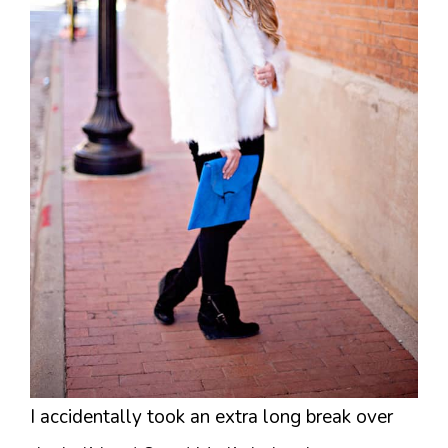
I accidentally took an extra long break over