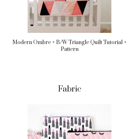
Modern Ombre + B/w Triangle Quilt Tutorial +
Pattern
Fabric