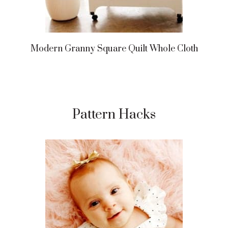
Modern Granny Square Quilt Whole Cloth
Pattern Hacks