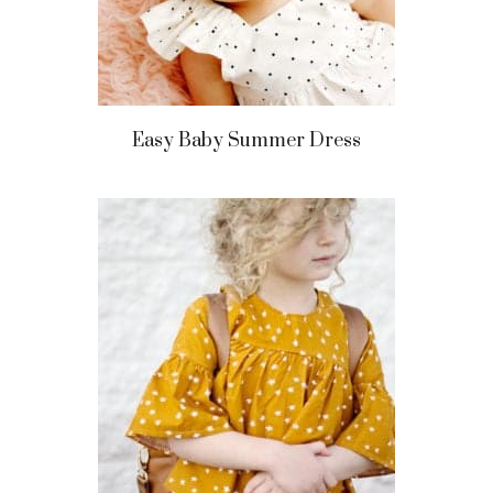
Easy Baby Summer Dress