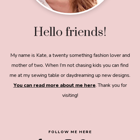
Hello friends!
My name is Kate, a twenty something fashion lover and
mother of two. When I’m not chasing kids you can find
me at my sewing table or daydreaming up new designs.
You can read more about me here
. Thank you for
visiting!
8a918f8da8e0e69102dc0f33a718de85a99c31a572
83e0e3e2
FOLLOW ME HERE