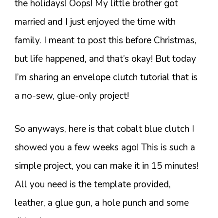
the holidays! Oops! My little brother got
married and I just enjoyed the time with
family. I meant to post this before Christmas,
but life happened, and that’s okay! But today
I’m sharing an envelope clutch tutorial that is
a no-sew, glue-only project!
So anyways, here is that cobalt blue clutch I
showed you a few weeks ago! This is such a
simple project, you can make it in 15 minutes!
All you need is the template provided,
leather, a glue gun, a hole punch and some