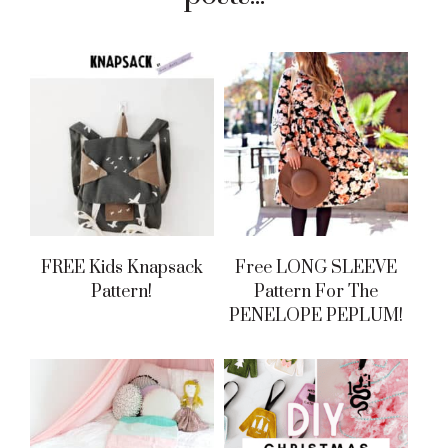
FREE Kids Knapsack
Free LONG SLEEVE
Pattern!
Pattern For The
PENELOPE PEPLUM!