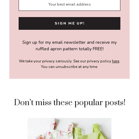
Sign up for my email newsletter and receive my
ruffled apron pattern totally FREE!
We take your privacy seriously. See our privacy policy
here
.
You can unsubscribe at any time.
Don’t miss these popular posts!