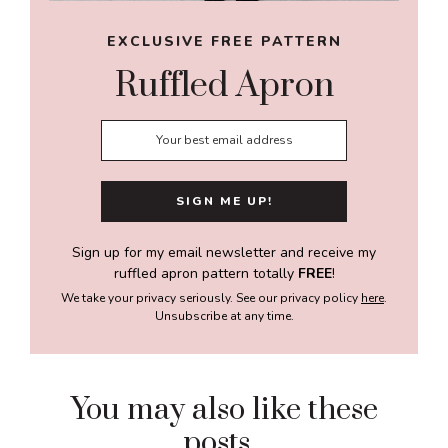
EXCLUSIVE FREE PATTERN
Ruffled Apron
Sign up for my email newsletter and receive my
ruffled apron pattern totally
FREE
!
We take your privacy seriously. See our privacy policy
here
.
Unsubscribe at any time.
You may also like these
posts...