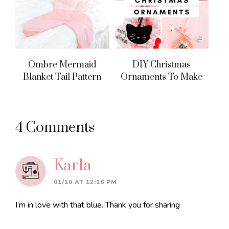
Ombre Mermaid
DIY Christmas
Blanket Tail Pattern
Ornaments To Make
Reader
4 Comments
Interactions
Karla
01/10 AT 12:16 PM
I’m in love with that blue. Thank you for sharing