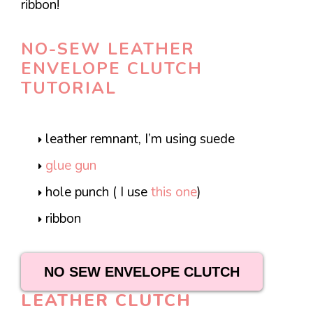
ribbon!
NO-SEW LEATHER
ENVELOPE CLUTCH
TUTORIAL
leather remnant, I’m using suede
glue gun
hole punch ( I use
this one
)
ribbon
NO SEW ENVELOPE CLUTCH
LEATHER CLUTCH