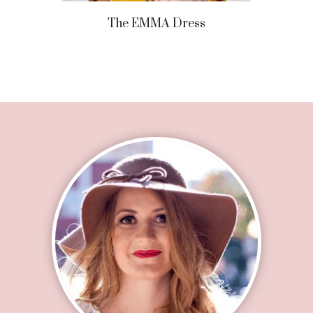
The EMMA Dress
Footer