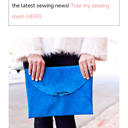
the latest sewing news!
Tour my sewing
room HERE!