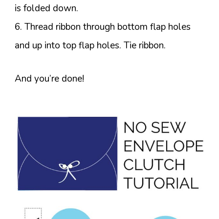
is folded down.
6. Thread ribbon through bottom flap holes
and up into top flap holes. Tie ribbon.
And you’re done!