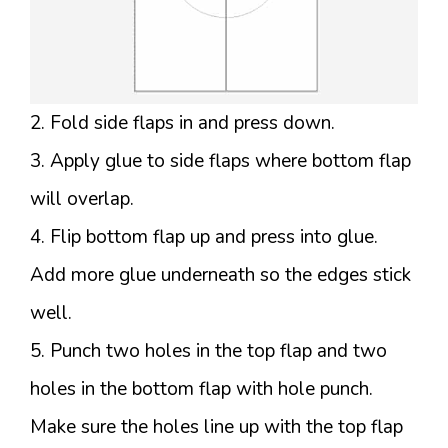
2. Fold side flaps in and press down.
3. Apply glue to side flaps where bottom flap
will overlap.
4. Flip bottom flap up and press into glue.
Add more glue underneath so the edges stick
well.
5. Punch two holes in the top flap and two
holes in the bottom flap with hole punch.
Make sure the holes line up with the top flap