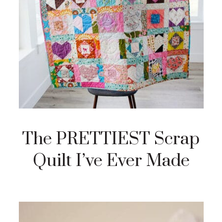
The PRETTIEST Scrap
Quilt I’ve Ever Made