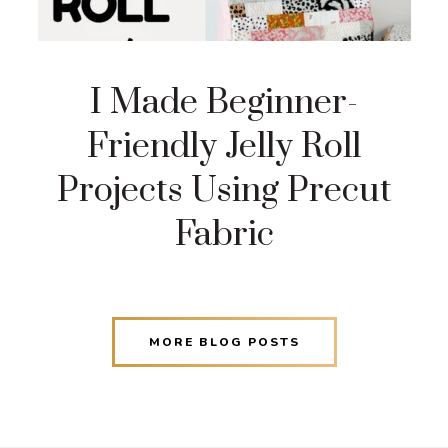
I Made Beginner-
Friendly Jelly Roll
Projects Using Precut
Fabric
MORE BLOG POSTS