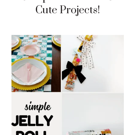
Cute Projects!