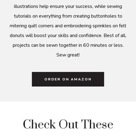
illustrations help ensure your success, while sewing
tutorials on everything from creating buttonholes to
mitering quilt corners and embroidering sprinkles on felt
donuts will boost your skills and confidence. Best of all,
projects can be sewn together in 60 minutes or less.
Sew great!
ORDER ON AMAZON
Check Out These