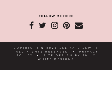
8a918f8da8e0e69102dc0f33a718de85a99c31a57283
FOLLOW ME HERE
COPYRIGHT © 2026 SEE KATE SEW •
ALL RIGHTS RESERVED •
PRIVACY
POLICY
• SITE DESIGN BY
EMILY
WHITE DESIGNS