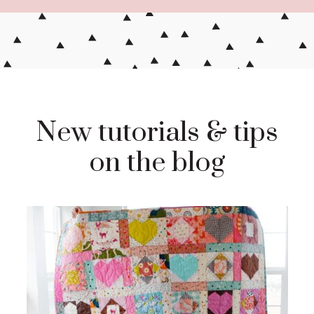
New tutorials & tips
on the blog