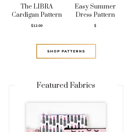
The LIBRA
Easy Summer
Cardigan Pattern
Dress Pattern
$12.00
$
SHOP PATTERNS
Featured Fabrics