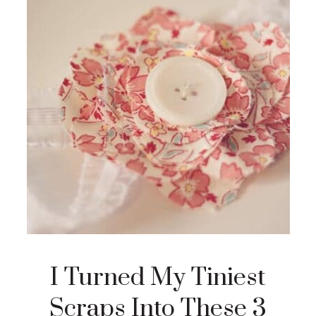
I Turned My Tiniest
Scraps Into These 3