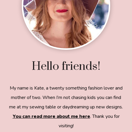
Hello friends!
My name is Kate, a twenty something fashion lover and
mother of two. When I’m not chasing kids you can find
me at my sewing table or daydreaming up new designs.
You can read more about me here
. Thank you for
visiting!