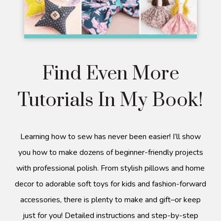
Find Even More
Tutorials In My Book!
Learning how to sew has never been easier! I’ll show
you how to make dozens of beginner-friendly projects
with professional polish. From stylish pillows and home
decor to adorable soft toys for kids and fashion-forward
accessories, there is plenty to make and gift–or keep
just for you! Detailed instructions and step-by-step