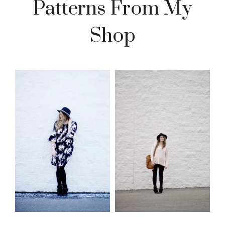
Patterns From My
Shop