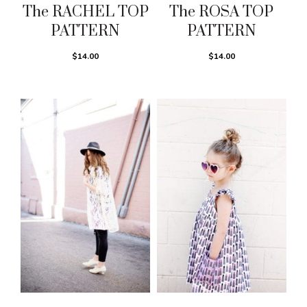
The RACHEL TOP
The ROSA TOP
PATTERN
PATTERN
$14.00
$14.00