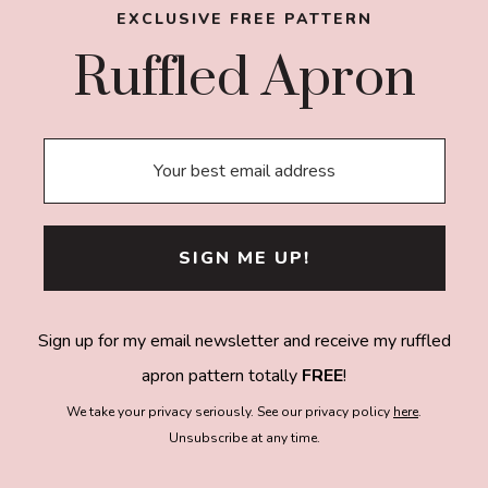
EXCLUSIVE FREE PATTERN
Ruffled Apron
Sign up for my email newsletter and receive my ruffled
apron pattern totally
FREE
!
We take your privacy seriously. See our privacy policy
here
.
Unsubscribe at any time.