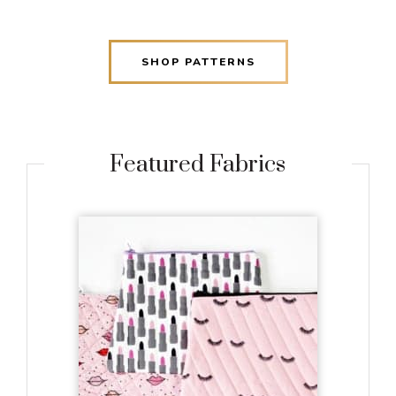
SHOP PATTERNS
Featured Fabrics