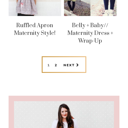
Ruffled Apron
Belly + Baby//
Maternity Style!
Maternity Dress +
Wrap-Up
PAGE
PAGE
1
2
NEXT