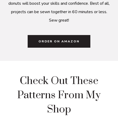
donuts will boost your skills and confidence. Best of all,
projects can be sewn together in 60 minutes or less.
Sew great!
ORDER ON AMAZON
Check Out These
Patterns From My
Shop