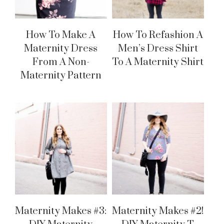
How To Make A
How To Refashion A
Maternity Dress
Men’s Dress Shirt
From A Non-
To A Maternity Shirt
Maternity Pattern
Maternity Makes #3:
Maternity Makes #2!