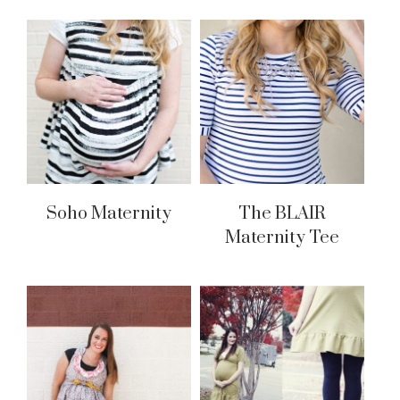
Soho Maternity
The BLAIR
Maternity Tee