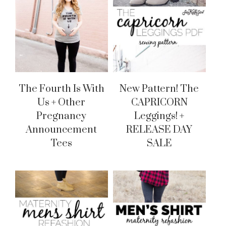
The Fourth Is With
New Pattern! The
Us + Other
CAPRICORN
Pregnancy
Leggings! +
Announcement
RELEASE DAY
Tees
SALE