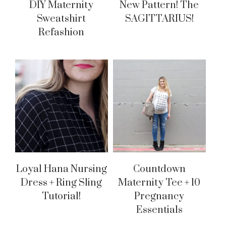
DIY Maternity
New Pattern! The
Sweatshirt
SAGITTARIUS!
Refashion
Loyal Hana Nursing
Countdown
Dress + Ring Sling
Maternity Tee + 10
Tutorial!
Pregnancy
Essentials