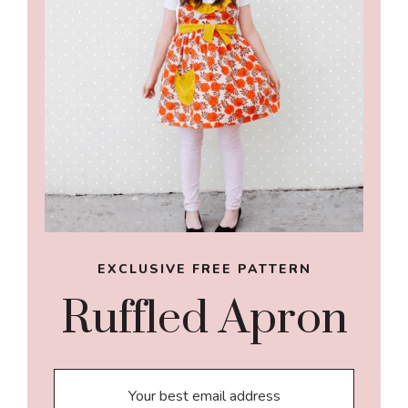
EXCLUSIVE FREE PATTERN
Ruffled Apron