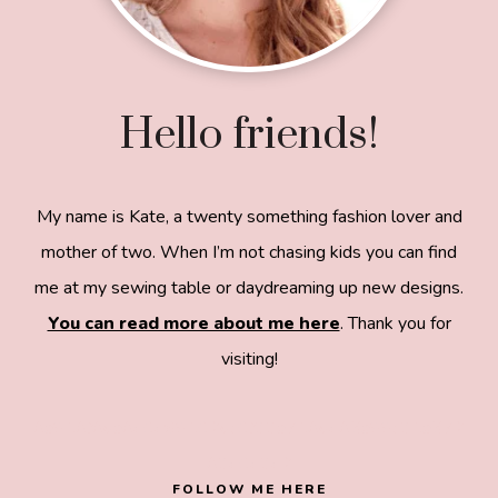
Hello friends!
My name is Kate, a twenty something fashion lover and
mother of two. When I’m not chasing kids you can find
me at my sewing table or daydreaming up new designs.
You can read more about me here
. Thank you for
visiting!
8a918f8da8e0e69102dc0f33a718de85a99c31a572
83e0e3e2
FOLLOW ME HERE