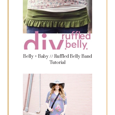
Belly + Baby // Ruffled Belly Band
Tutorial