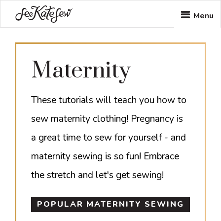
Skip
Skip
Menu
to
to
main
footer
Maternity
content
These tutorials will teach you how to
sew maternity clothing! Pregnancy is
a great time to sew for yourself - and
maternity sewing is so fun! Embrace
the stretch and let's get sewing!
POPULAR MATERNITY SEWING