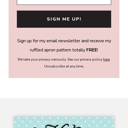
Sign up for my email newsletter and receive my
ruffled apron pattern totally
FREE
!
We take your privacy seriously. See our privacy policy
here
.
Unsubscribe at any time.