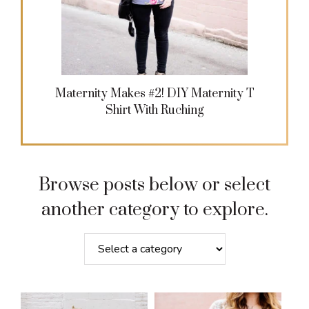
Maternity Makes #2! DIY Maternity T
Shirt With Ruching
Browse posts below or select
another category to explore.