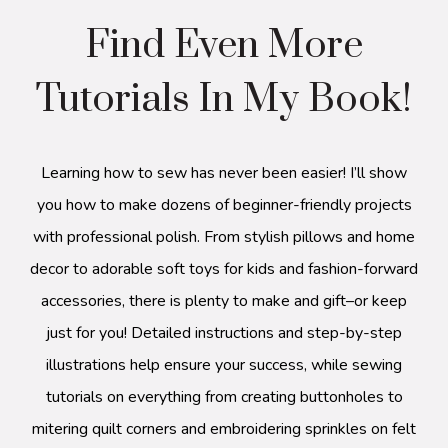
Find Even More
Tutorials In My Book!
Learning how to sew has never been easier! I’ll show
you how to make dozens of beginner-friendly projects
with professional polish. From stylish pillows and home
decor to adorable soft toys for kids and fashion-forward
accessories, there is plenty to make and gift–or keep
just for you! Detailed instructions and step-by-step
illustrations help ensure your success, while sewing
tutorials on everything from creating buttonholes to
mitering quilt corners and embroidering sprinkles on felt