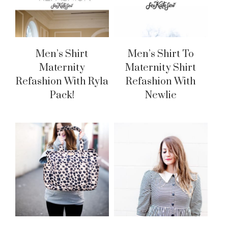
Men’s Shirt
Men’s Shirt To
Maternity
Maternity Shirt
Refashion With Ryla
Refashion With
Pack!
Newlie