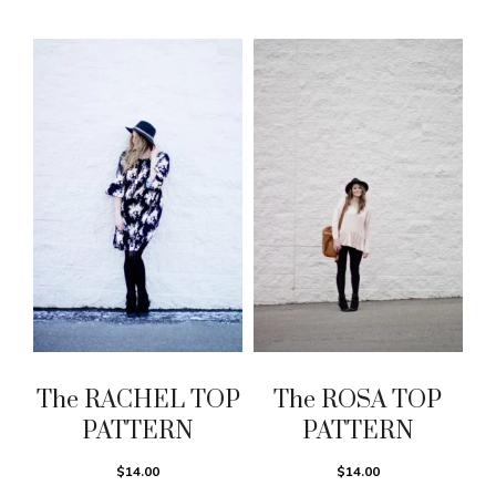
The RACHEL TOP
The ROSA TOP
PATTERN
PATTERN
$14.00
$14.00