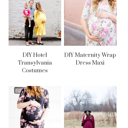
DIY Hotel
DIY Maternity Wrap
Transylvania
Dress Maxi
Costumes