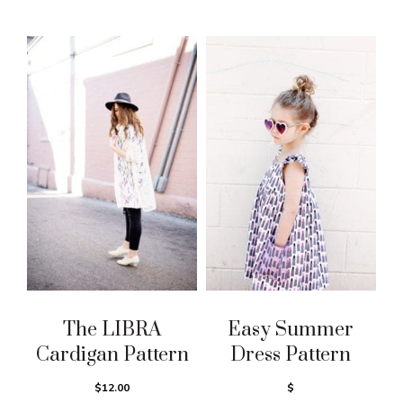
The LIBRA
Easy Summer
Cardigan Pattern
Dress Pattern
$12.00
$