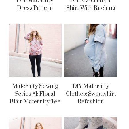
DIY Maternity
DIY Maternity T
Dress Pattern
Shirt With Ruching
Maternity Sewing
DIY Maternity
Series #1: Floral
Clothes: Sweatshirt
Blair Maternity Tee
Refashion