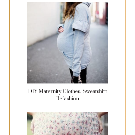
DIY Maternity Clothes: Sweatshirt
Refashion