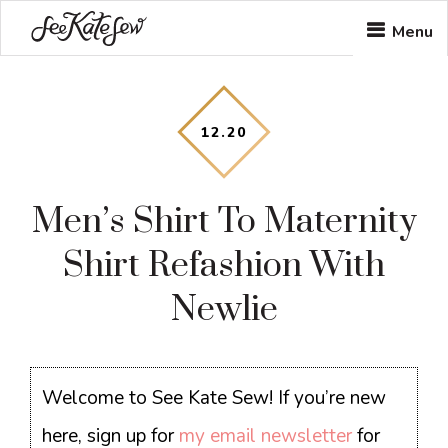
Skip
Skip
Skip
Menu
to
to
to
main
primary
footer
content
sidebar
12
.
20
Men’s Shirt To Maternity
Shirt Refashion With
Newlie
Welcome to See Kate Sew! If you’re new
here, sign up for
my email newsletter
for