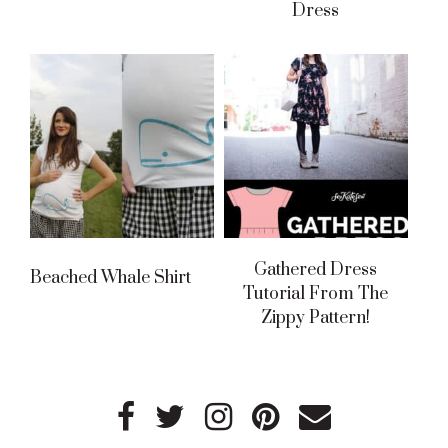
Dress
Gathered Dress
Beached Whale Shirt
Tutorial From The
Zippy Pattern!
Primary