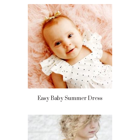
Easy Baby Summer Dress