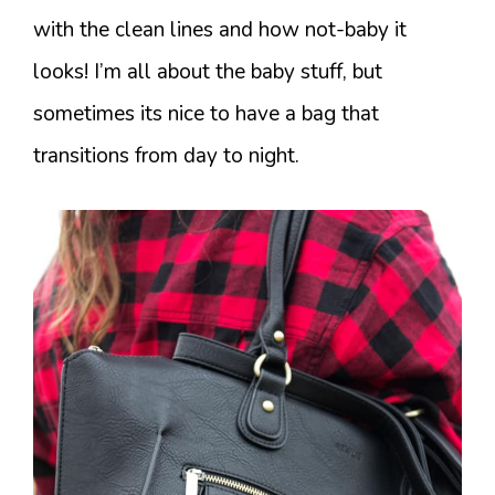
with the clean lines and how not-baby it
looks! I’m all about the baby stuff, but
sometimes its nice to have a bag that
transitions from day to night.