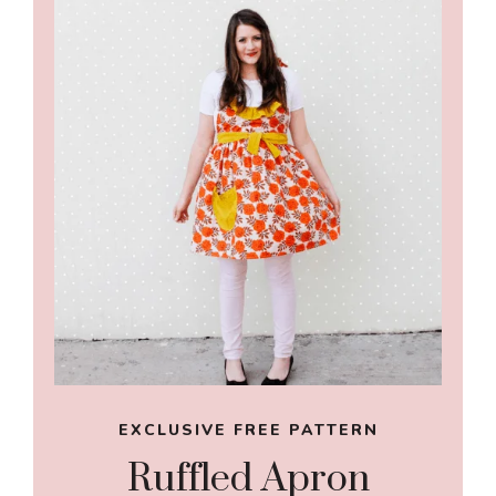
EXCLUSIVE FREE PATTERN
Ruffled Apron