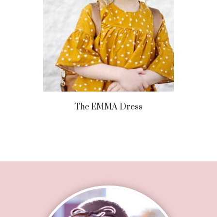
The EMMA Dress
Footer