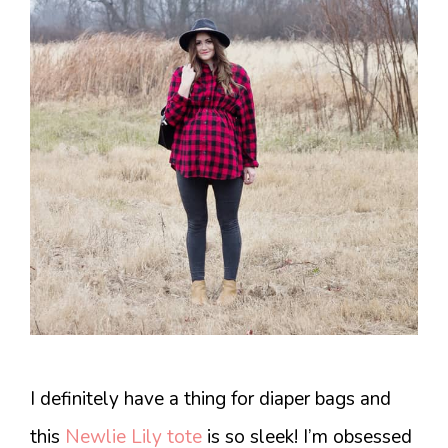
I definitely have a thing for diaper bags and
this
Newlie Lily tote
is so sleek! I’m obsessed