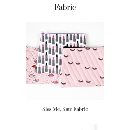
Fabric
Kiss Me, Kate Fabric