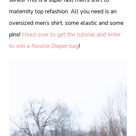
maternity top refashion. All you need is an
oversized men’s shirt, some elastic and some
pins!
Head over to get the tutorial and enter
to win a Newlie Diaper bag
!