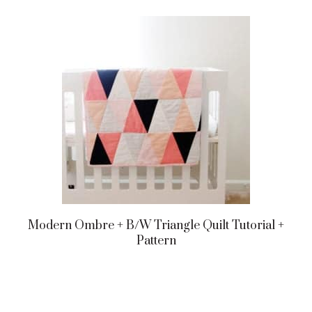
Modern Ombre + B/w Triangle Quilt Tutorial +
Pattern