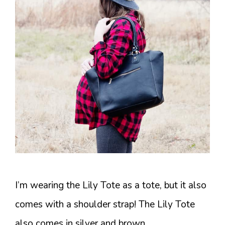
I’m wearing the Lily Tote as a tote, but it also
comes with a shoulder strap! The Lily Tote
also comes in silver and brown.