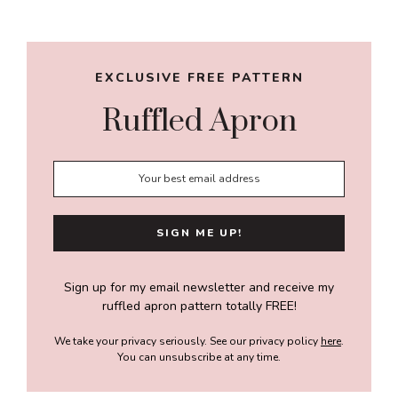
Sidebar
EXCLUSIVE FREE PATTERN
Ruffled Apron
Sign up for my email newsletter and receive my
ruffled apron pattern totally FREE!
We take your privacy seriously. See our privacy policy
here
.
You can unsubscribe at any time.