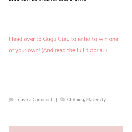
Head over to Gugu Guru to enter to win one
of your own! (And read the full tutorial!)
Leave a Comment
|
Clothing
,
Maternity