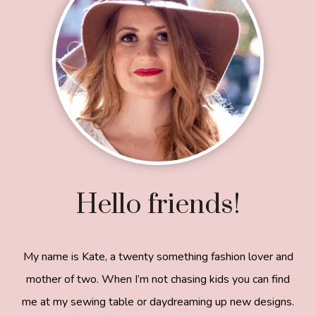
Hello friends!
My name is Kate, a twenty something fashion lover and
mother of two. When I’m not chasing kids you can find
me at my sewing table or daydreaming up new designs.