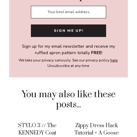
Sign up for my email newsletter and receive my
ruffled apron pattern totally
FREE
!
We take your privacy seriously. See our privacy policy
here
.
Unsubscribe at any time.
You may also like these
posts...
STYLO 3 // The
Zippy Dress Hack
KENNEDY Coat
Tutorial + A Goose