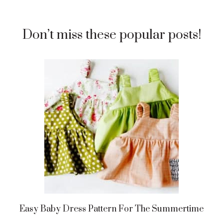
Don’t miss these popular posts!
Easy Baby Dress Pattern For The Summertime