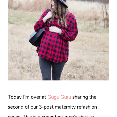
Today I’m over at
Gugu Guru
sharing the
second of our 3-post maternity refashion
series! This is a super fast men’s shirt to