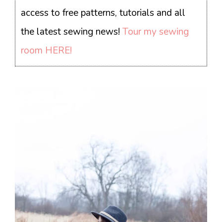
access to free patterns, tutorials and all
the latest sewing news!
Tour my sewing
room HERE!