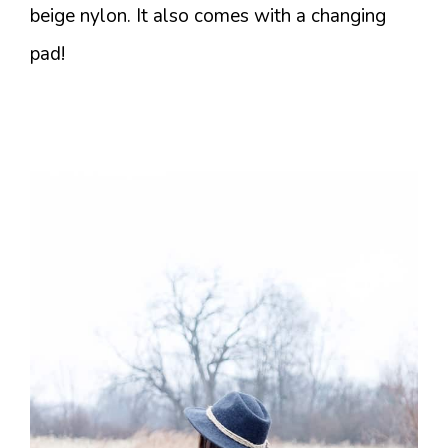
beige nylon. It also comes with a changing
pad!