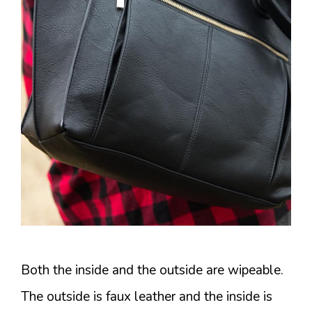
Both the inside and the outside are wipeable.
The outside is faux leather and the inside is