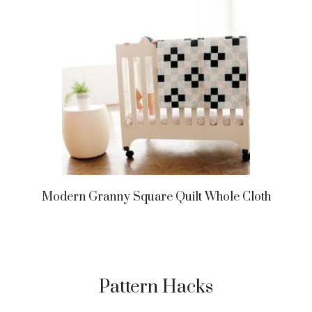
Modern Granny Square Quilt Whole Cloth
Pattern Hacks