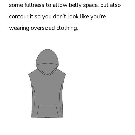
some fullness to allow belly space, but also
contour it so you don’t look like you’re
wearing oversized clothing.