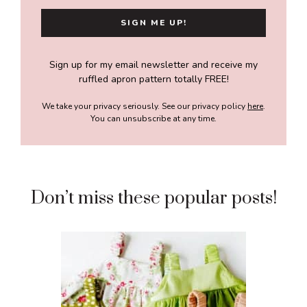
Sign up for my email newsletter and receive my
ruffled apron pattern totally FREE!
We take your privacy seriously. See our privacy policy
here
.
You can unsubscribe at any time.
Don’t miss these popular posts!