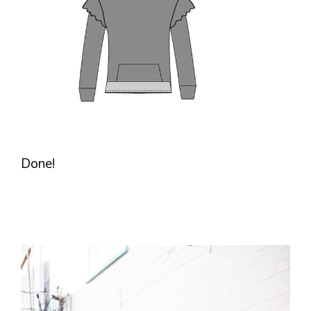
Done!