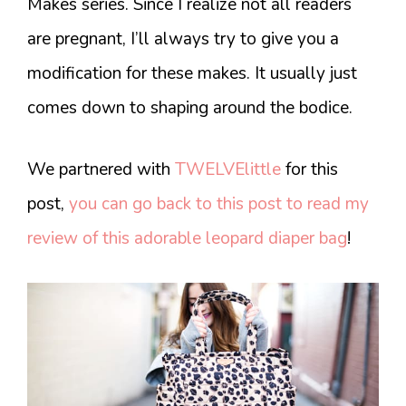
Makes series. Since I realize not all readers
are pregnant, I’ll always try to give you a
modification for these makes. It usually just
comes down to shaping around the bodice.
We partnered with
TWELVElittle
for this
post,
you can go back to this post to read my
review of this adorable leopard diaper bag
!