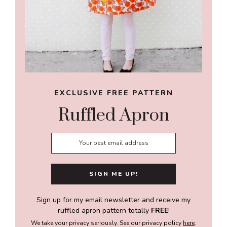
EXCLUSIVE FREE PATTERN
Ruffled Apron
Sign up for my email newsletter and receive my
ruffled apron pattern totally
FREE
!
We take your privacy seriously. See our privacy policy
here
.