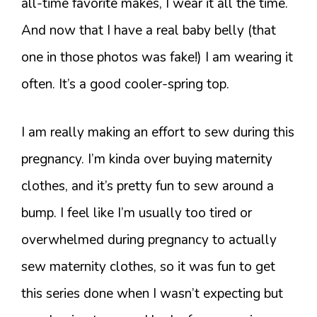
all-time favorite makes, I wear it all the time.
And now that I have a real baby belly (that
one in those photos was fake!) I am wearing it
often. It’s a good cooler-spring top.
I am really making an effort to sew during this
pregnancy. I’m kinda over buying maternity
clothes, and it’s pretty fun to sew around a
bump. I feel like I’m usually too tired or
overwhelmed during pregnancy to actually
sew maternity clothes, so it was fun to get
this series done when I wasn’t expecting but