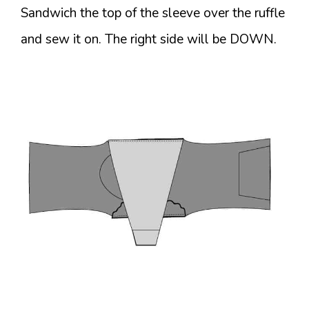
Sandwich the top of the sleeve over the ruffle
and sew it on. The right side will be DOWN.