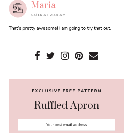
Maria
04/16 AT 2:44 AM
That’s pretty awesome! I am going to try that out.
Primary
Sidebar
EXCLUSIVE FREE PATTERN
Ruffled Apron