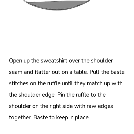
Open up the sweatshirt over the shoulder
seam and flatter out on a table. Pull the baste
stitches on the ruffle until they match up with
the shoulder edge. Pin the ruffle to the
shoulder on the right side with raw edges
together. Baste to keep in place.