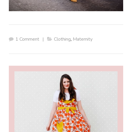
1 Comment
|
Clothing
,
Maternity