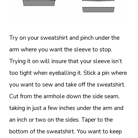
Try on your sweatshirt and pinch under the
arm where you want the sleeve to stop.
Trying it on will insure that your sleeve isn’t
too tight when eyeballing it. Stick a pin where
you want to sew and take off the sweatshirt.
Cut from the armhole down the side seam,
taking in just a few inches under the arm and
an inch or two on the sides. Taper to the
bottom of the sweatshirt. You want to keep