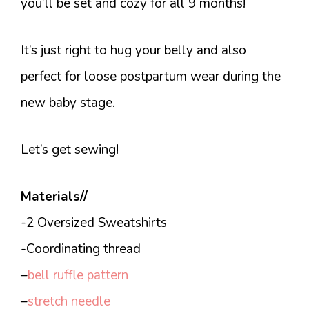
you’ll be set and cozy for all 9 months!
It’s just right to hug your belly and also
perfect for loose postpartum wear during the
new baby stage.
Let’s get sewing!
Materials//
-2 Oversized Sweatshirts
-Coordinating thread
–
bell ruffle pattern
–
stretch needle