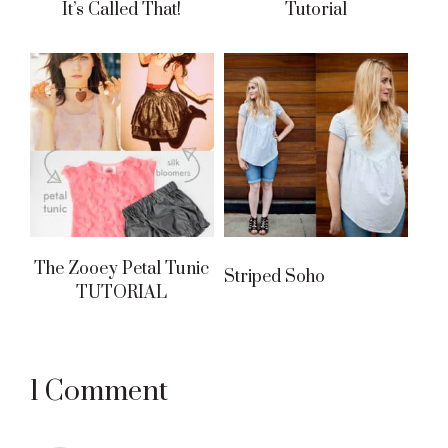
It’s Called That!
Tutorial
The Zooey Petal Tunic
Striped Soho
TUTORIAL
Reader
1 Comment
Interactions