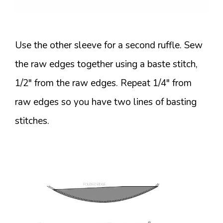
Use the other sleeve for a second ruffle. Sew
the raw edges together using a baste stitch,
1/2″ from the raw edges. Repeat 1/4″ from
raw edges so you have two lines of basting
stitches.