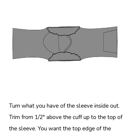
Turn what you have of the sleeve inside out.
Trim from 1/2″ above the cuff up to the top of
the sleeve. You want the top edge of the