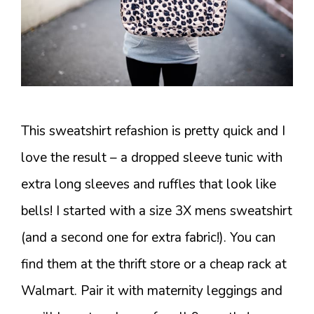
This sweatshirt refashion is pretty quick and I
love the result – a dropped sleeve tunic with
extra long sleeves and ruffles that look like
bells! I started with a size 3X mens sweatshirt
(and a second one for extra fabric!). You can
find them at the thrift store or a cheap rack at
Walmart. Pair it with maternity leggings and