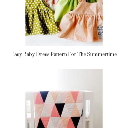
Easy Baby Dress Pattern For The Summertime