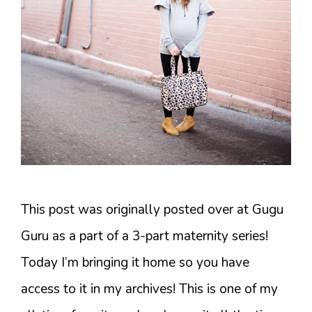
This post was originally posted over at Gugu
Guru as a part of a 3-part maternity series!
Today I’m bringing it home so you have
access to it in my archives! This is one of my