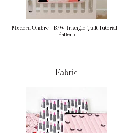
Modern Ombre + B/w Triangle Quilt Tutorial +
Pattern
Fabric