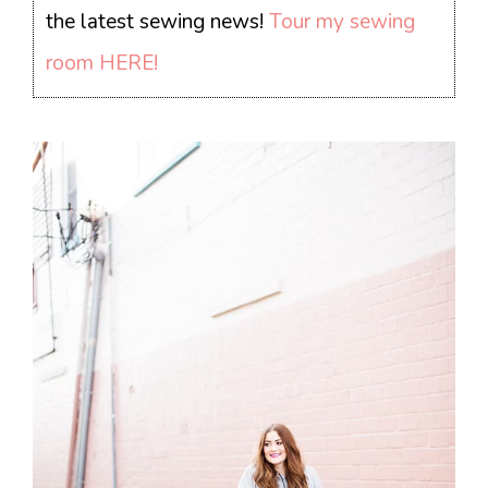
the latest sewing news!
Tour my sewing
room HERE!