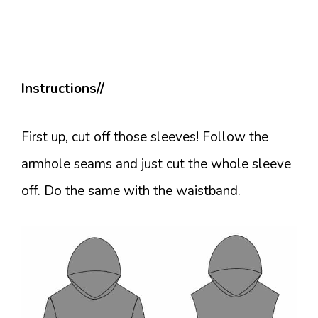
Instructions//
First up, cut off those sleeves! Follow the
armhole seams and just cut the whole sleeve
off. Do the same with the waistband.