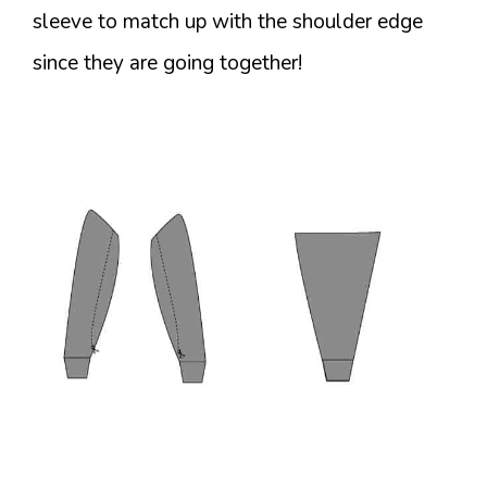
sleeve to match up with the shoulder edge
since they are going together!