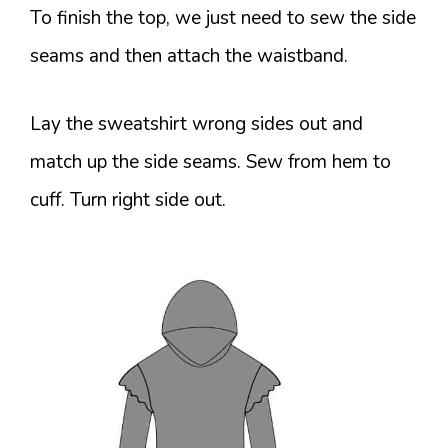
To finish the top, we just need to sew the side
seams and then attach the waistband.
Lay the sweatshirt wrong sides out and
match up the side seams. Sew from hem to
cuff. Turn right side out.