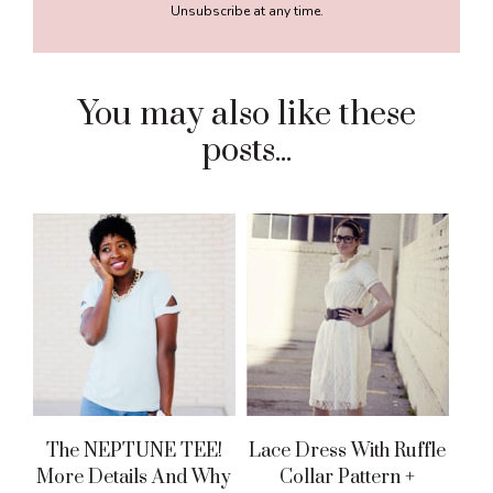
Unsubscribe at any time.
You may also like these
posts...
The NEPTUNE TEE!
Lace Dress With Ruffle
More Details And Why
Collar Pattern +