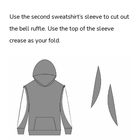
Use the second sweatshirt’s sleeve to cut out
the bell ruffle. Use the top of the sleeve
crease as your fold.