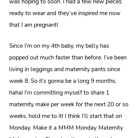
was hoping to soon. I had a few new pieces
ready to wear and they’ve inspired me now
that I am pregnant!
Since I’m on my 4th baby, my belly has
popped out much faster than before. I’ve been
living in leggings and maternity pants since
week 8. So it’s gonna be a long 9 months,
haha! I’m committing myself to share 1
maternity make per week for the next 20 or so
weeks, hold me to it! I think I’ll start that on
Monday. Make it a MMM Monday Maternity