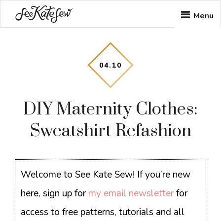
Skip
Skip
Skip
Menu
to
to
to
main
primary
footer
content
sidebar
04
.
10
DIY Maternity Clothes:
Sweatshirt Refashion
Welcome to See Kate Sew! If you’re new
here, sign up for
my email newsletter
for
access to free patterns, tutorials and all