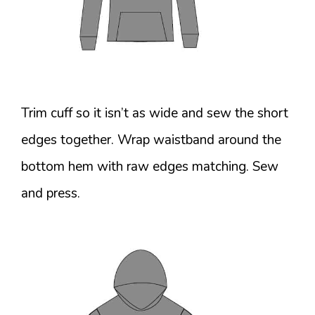
Trim cuff so it isn’t as wide and sew the short
edges together. Wrap waistband around the
bottom hem with raw edges matching. Sew
and press.