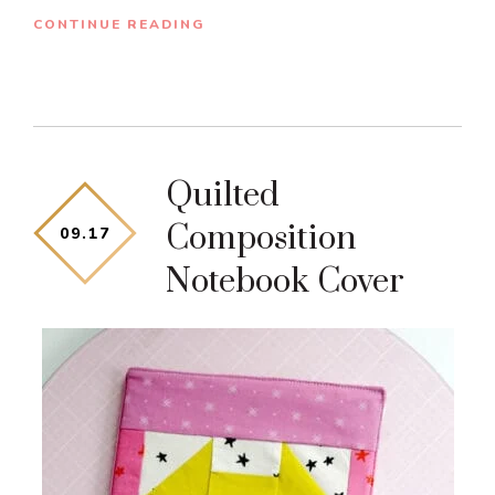
CONTINUE READING
Quilted
Composition
09
.
17
Notebook Cover