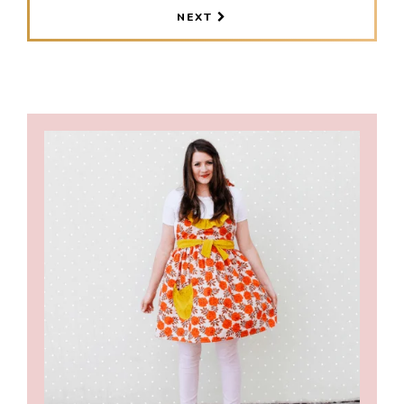
PAGES
NEXT
OMITTED