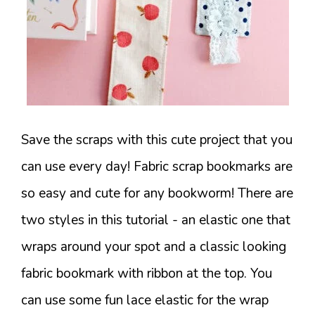
Save the scraps with this cute project that you
can use every day! Fabric scrap bookmarks are
so easy and cute for any bookworm! There are
two styles in this tutorial - an elastic one that
wraps around your spot and a classic looking
fabric bookmark with ribbon at the top. You
can use some fun lace elastic for the wrap