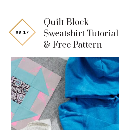
Quilt Block
Sweatshirt Tutorial
09
.
17
& Free Pattern