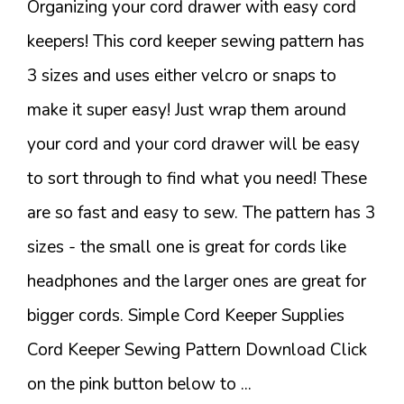
Organizing your cord drawer with easy cord
keepers! This cord keeper sewing pattern has
3 sizes and uses either velcro or snaps to
make it super easy! Just wrap them around
your cord and your cord drawer will be easy
to sort through to find what you need! These
are so fast and easy to sew. The pattern has 3
sizes - the small one is great for cords like
headphones and the larger ones are great for
bigger cords. Simple Cord Keeper Supplies
Cord Keeper Sewing Pattern Download Click
on the pink button below to ...