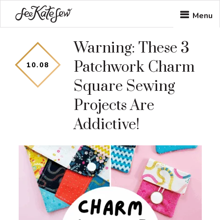
Skip
Skip
Menu
to
to
Warning: These 3
main
footer
Patchwork Charm
content
10
.
08
Square Sewing
Projects Are
Addictive!