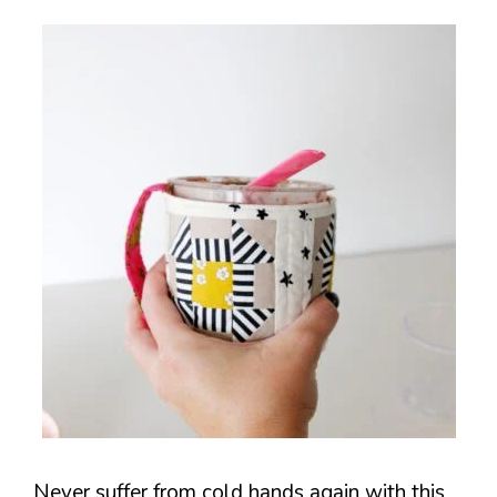
Never suffer from cold hands again with this