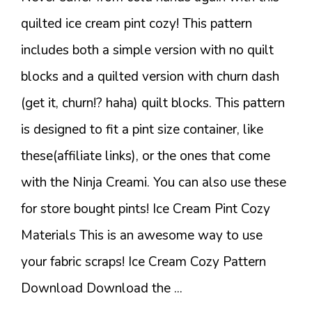
quilted ice cream pint cozy! This pattern
includes both a simple version with no quilt
blocks and a quilted version with churn dash
(get it, churn!? haha) quilt blocks. This pattern
is designed to fit a pint size container, like
these(affiliate links), or the ones that come
with the Ninja Creami. You can also use these
for store bought pints! Ice Cream Pint Cozy
Materials This is an awesome way to use
your fabric scraps! Ice Cream Cozy Pattern
Download Download the ...