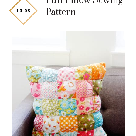
Puff Pillow Sewing
Pattern
10
.
08