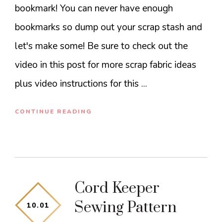
bookmark! You can never have enough
bookmarks so dump out your scrap stash and
let's make some! Be sure to check out the
video in this post for more scrap fabric ideas
plus video instructions for this ...
CONTINUE READING
Cord Keeper
Sewing Pattern
10
.
01