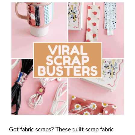
Got fabric scraps? These quilt scrap fabric