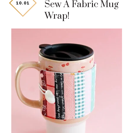
Sew A Fabric Mug
10
.
01
Wrap!