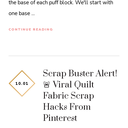
the base of each puff block. We'll start with
one base ...
CONTINUE READING
Scrap Buster Alert!
🚨 Viral Quilt
10
.
01
Fabric Scrap
Hacks From
Pinterest