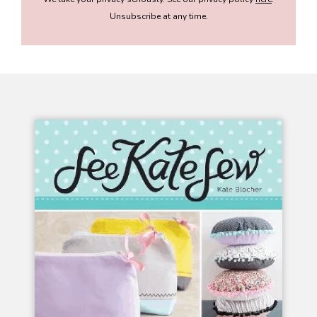
Unsubscribe at any time.