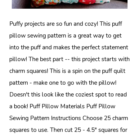
Puffy projects are so fun and cozy! This puff
pillow sewing pattern is a great way to get
into the puff and makes the perfect statement
pillow! The best part -- this project starts with
charm squares! This is a spin on the puff quilt
pattern - make one to go with the pillow!
Doesn't this look like the coziest spot to read
a book! Puff Pillow Materials Puff Pillow
Sewing Pattern Instructions Choose 25 charm
squares to use. Then cut 25 - 4.5" squares for