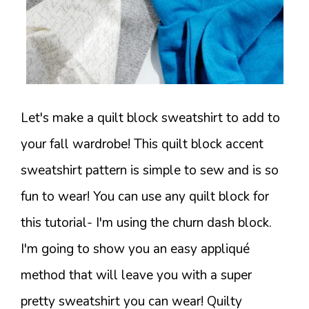
Let's make a quilt block sweatshirt to add to
your fall wardrobe! This quilt block accent
sweatshirt pattern is simple to sew and is so
fun to wear! You can use any quilt block for
this tutorial- I'm using the churn dash block.
I'm going to show you an easy appliqué
method that will leave you with a super
pretty sweatshirt you can wear! Quilty