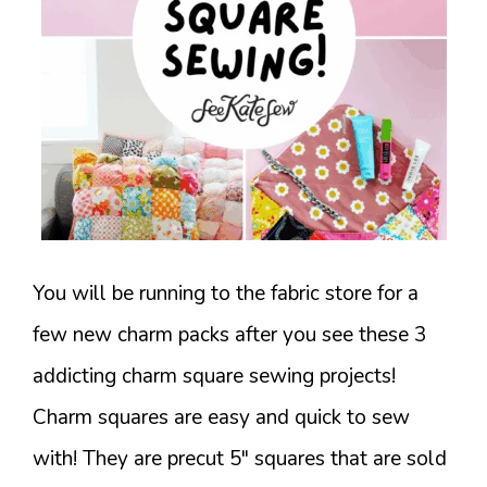
You will be running to the fabric store for a
few new charm packs after you see these 3
addicting charm square sewing projects!
Charm squares are easy and quick to sew
with! They are precut 5" squares that are sold