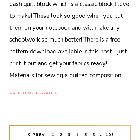
dash quilt block which is a classic block I love
to make! These look so good when you put
them on your notebook and will make any
schoolwork so much better! There is a free
pattern download available in this post - just
print it out and get your fabrics ready!
Materials for sewing a quilted composition ...
CONTINUE READING
INTERIM
…
PAGE
PAGE
PAGE
PAGE
PAGE
PAGE
PAGE
PREV
1
2
3
4
5
6
108