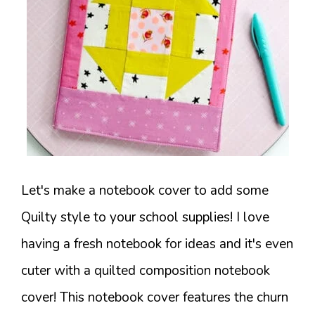
Let's make a notebook cover to add some
Quilty style to your school supplies! I love
having a fresh notebook for ideas and it's even
cuter with a quilted composition notebook
cover! This notebook cover features the churn