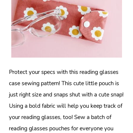
Protect your specs with this reading glasses
case sewing pattern! This cute little pouch is
just right size and snaps shut with a cute snap!
Using a bold fabric will help you keep track of
your reading glasses, too! Sew a batch of
reading glasses pouches for everyone you