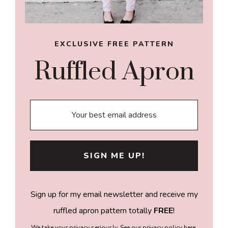
EXCLUSIVE FREE PATTERN
Ruffled Apron
Sign up for my email newsletter and receive my
ruffled apron pattern totally
FREE
!
We take your privacy seriously. See our privacy policy
here
.