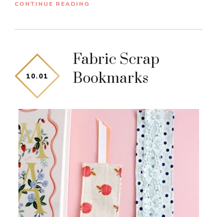
CONTINUE READING
Fabric Scrap
Bookmarks
10
.
01