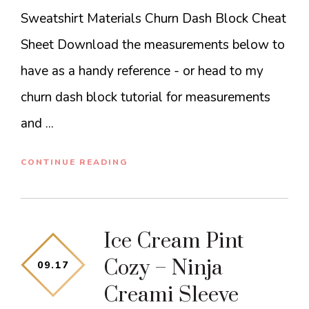
Sweatshirt Materials Churn Dash Block Cheat
Sheet Download the measurements below to
have as a handy reference - or head to my
churn dash block tutorial for measurements
and ...
CONTINUE READING
Ice Cream Pint
Cozy – Ninja
09
.
17
Creami Sleeve