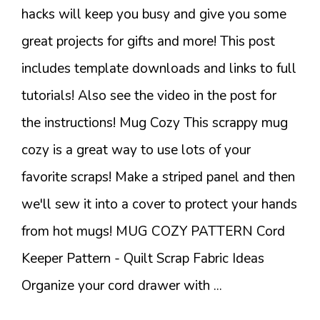
hacks will keep you busy and give you some
great projects for gifts and more! This post
includes template downloads and links to full
tutorials! Also see the video in the post for
the instructions! Mug Cozy This scrappy mug
cozy is a great way to use lots of your
favorite scraps! Make a striped panel and then
we'll sew it into a cover to protect your hands
from hot mugs! MUG COZY PATTERN Cord
Keeper Pattern - Quilt Scrap Fabric Ideas
Organize your cord drawer with ...