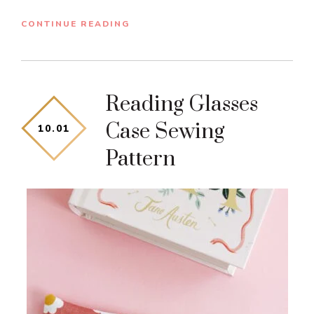
CONTINUE READING
Reading Glasses
Case Sewing
10
.
01
Pattern