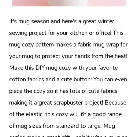
It's mug season and here's a great winter
sewing project for your kitchen or office! This
mug cozy pattern makes a fabric mug wrap for
your mug to protect your hands from the heat!
Make this DIY mug cozy with your favorite
cotton fabrics and a cute button! You can even
piece the cozy so it has lots of cute fabrics,
making it a great scrapbuster project! Because
of the elastic, this cozy will fit a good range
of mug sizes from standard to large. Mug