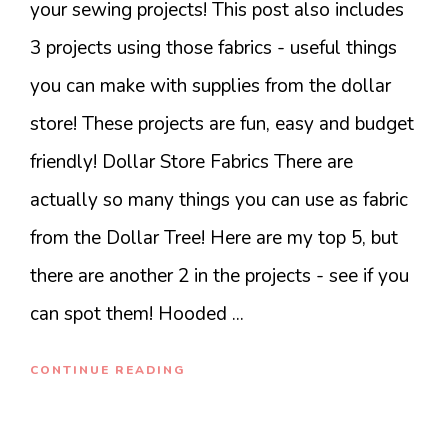
your sewing projects! This post also includes
3 projects using those fabrics - useful things
you can make with supplies from the dollar
store! These projects are fun, easy and budget
friendly! Dollar Store Fabrics There are
actually so many things you can use as fabric
from the Dollar Tree! Here are my top 5, but
there are another 2 in the projects - see if you
can spot them! Hooded ...
CONTINUE READING