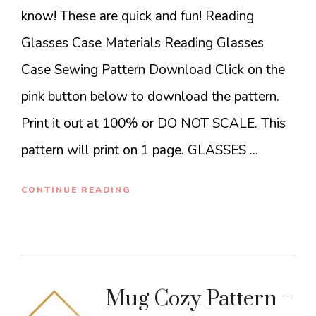
know! These are quick and fun! Reading
Glasses Case Materials Reading Glasses
Case Sewing Pattern Download Click on the
pink button below to download the pattern.
Print it out at 100% or DO NOT SCALE. This
pattern will print on 1 page. GLASSES ...
CONTINUE READING
Mug Cozy Pattern –