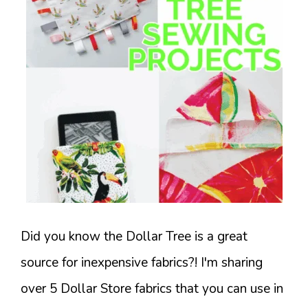
Did you know the Dollar Tree is a great
source for inexpensive fabrics?! I'm sharing
over 5 Dollar Store fabrics that you can use in