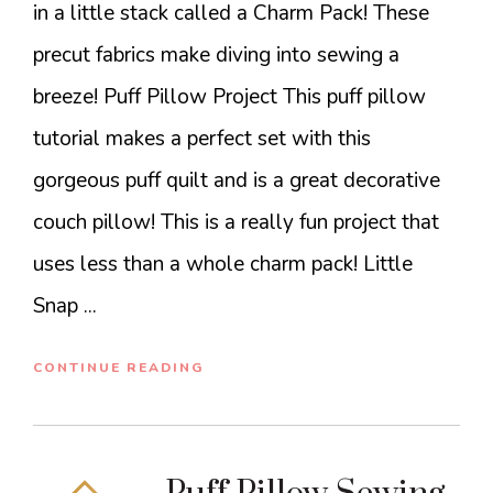
in a little stack called a Charm Pack! These
precut fabrics make diving into sewing a
breeze! Puff Pillow Project This puff pillow
tutorial makes a perfect set with this
gorgeous puff quilt and is a great decorative
couch pillow! This is a really fun project that
uses less than a whole charm pack! Little
Snap ...
CONTINUE READING