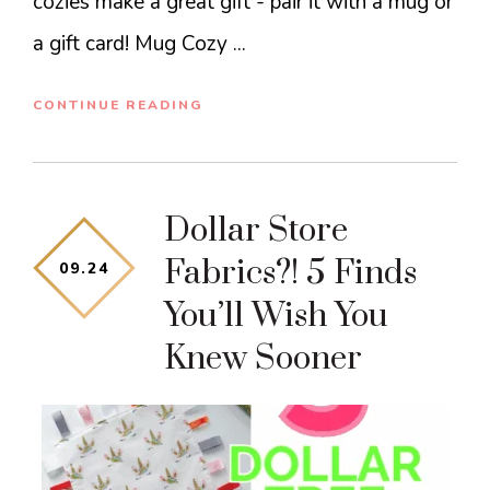
cozies make a great gift - pair it with a mug or
a gift card! Mug Cozy ...
CONTINUE READING
Dollar Store
Fabrics?! 5 Finds
09
.
24
You’ll Wish You
Knew Sooner