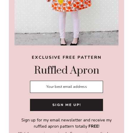
EXCLUSIVE FREE PATTERN
Ruffled Apron
Sign up for my email newsletter and receive my
ruffled apron pattern totally
FREE
!