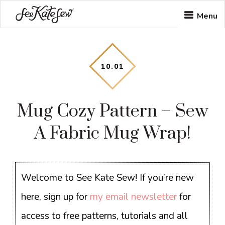
Skip
Skip
Skip
Menu
to
to
to
main
primary
footer
content
sidebar
10
.
01
Mug Cozy Pattern – Sew
A Fabric Mug Wrap!
Welcome to See Kate Sew! If you’re new
here, sign up for
my email newsletter
for
access to free patterns, tutorials and all