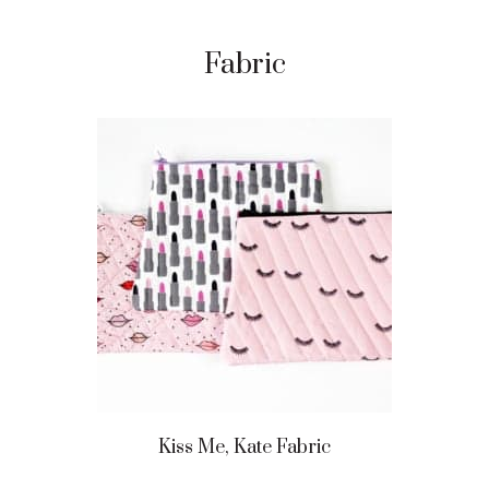
Fabric
Kiss Me, Kate Fabric