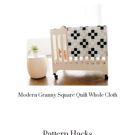
Modern Granny Square Quilt Whole Cloth
Pattern Hacks