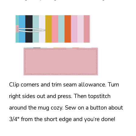
Clip corners and trim seam allowance. Turn
right sides out and press. Then topstitch
around the mug cozy. Sew on a button about
3/4″ from the short edge and you’re done!