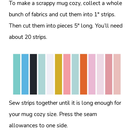
To make a scrappy mug cozy, collect a whole
bunch of fabrics and cut them into 1″ strips.
Then cut them into pieces 5″ long. You’ll need
about 20 strips.
Sew strips together until it is long enough for
your mug cozy size. Press the seam
allowances to one side.