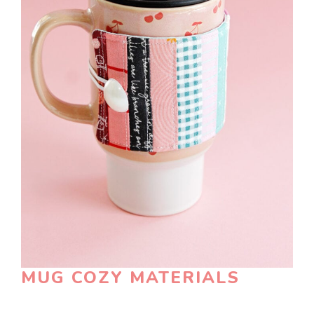
MUG COZY MATERIALS