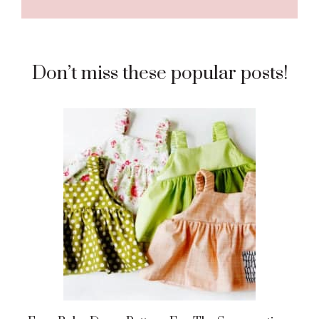
Don’t miss these popular posts!