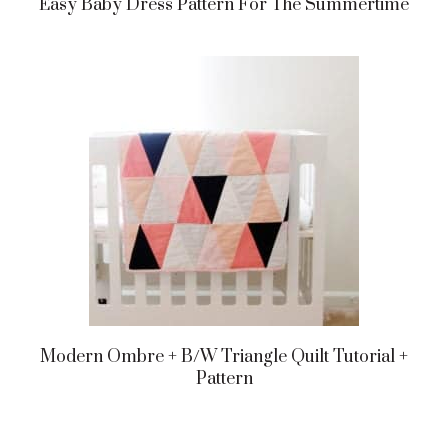
Easy Baby Dress Pattern For The Summertime
Modern Ombre + B/w Triangle Quilt Tutorial +
Pattern