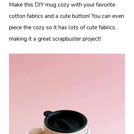
Make this DIY mug cozy with your favorite
cotton fabrics and a cute button! You can even
piece the cozy so it has lots of cute fabrics,
making it a great scrapbuster project!