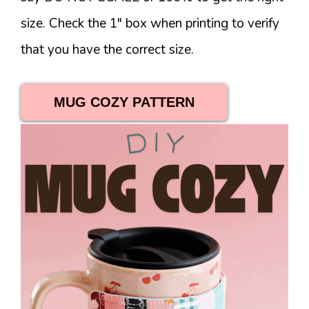
size. Check the 1″ box when printing to verify
that you have the correct size.
MUG COZY PATTERN