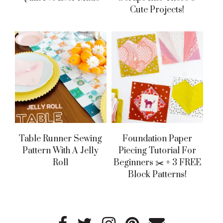
Cute Projects!
Table Runner Sewing
Foundation Paper
Pattern With A Jelly
Piecing Tutorial For
Roll
Beginners ✂️ + 3 FREE
Block Patterns!