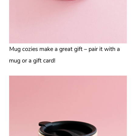
Mug cozies make a great gift – pair it with a
mug or a gift card!