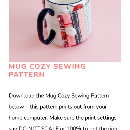
MUG COZY SEWING
PATTERN
Download the Mug Cozy Sewing Pattern
below – this pattern prints out from your
home computer. Make sure the print settings
say DO NOT SCALE or 100% to get the right