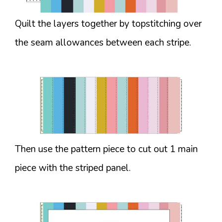
Quilt the layers together by topstitching over
the seam allowances between each stripe.
Then use the pattern piece to cut out 1 main
piece with the striped panel.