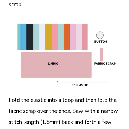
scrap.
Fold the elastic into a loop and then fold the
fabric scrap over the ends. Sew with a narrow
stitch length (1.8mm) back and forth a few