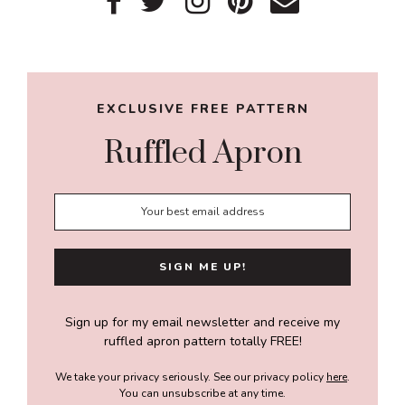
Primary
Sidebar
EXCLUSIVE FREE PATTERN
Ruffled Apron
Sign up for my email newsletter and receive my
ruffled apron pattern totally FREE!
We take your privacy seriously. See our privacy policy
here
.
You can unsubscribe at any time.