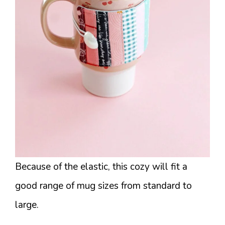
Because of the elastic, this cozy will fit a
good range of mug sizes from standard to
large.