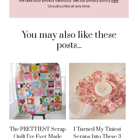
We take your privacy seriously. See our privacy policy
here
.
Unsubscribe at any time.
You may also like these
posts...
The PRETTIEST Scrap
I Turned My Tiniest
Quilt I’ve Ever Made
Scraps Into These 3