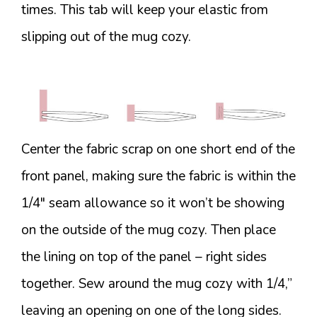
times. This tab will keep your elastic from
slipping out of the mug cozy.
Center the fabric scrap on one short end of the
front panel, making sure the fabric is within the
1/4″ seam allowance so it won’t be showing
on the outside of the mug cozy. Then place
the lining on top of the panel – right sides
together. Sew around the mug cozy with 1/4,”
leaving an opening on one of the long sides.