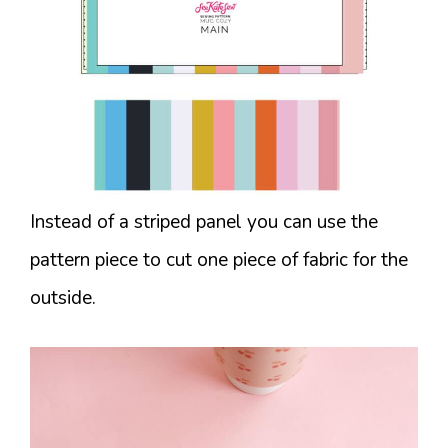
Instead of a striped panel you can use the
pattern piece to cut one piece of fabric for the
outside.