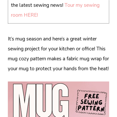
the latest sewing news!
Tour my sewing
room HERE!
It’s mug season and here’s a great winter
sewing project for your kitchen or office! This
mug cozy pattern makes a fabric mug wrap for
your mug to protect your hands from the heat!