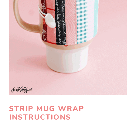
STRIP MUG WRAP
INSTRUCTIONS