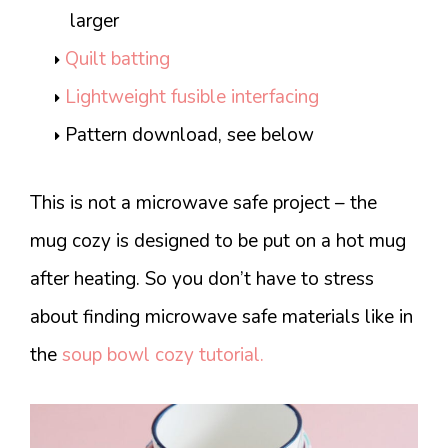
larger
Quilt batting
Lightweight fusible interfacing
Pattern download, see below
This is not a microwave safe project – the
mug cozy is designed to be put on a hot mug
after heating. So you don’t have to stress
about finding microwave safe materials like in
the
soup bowl cozy tutorial.