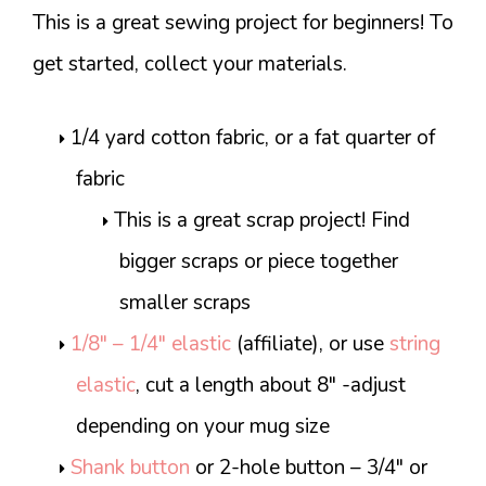
This is a great sewing project for beginners! To
get started, collect your materials.
1/4 yard cotton fabric, or a fat quarter of
fabric
This is a great scrap project! Find
bigger scraps or piece together
smaller scraps
1/8″ – 1/4″ elastic
(affiliate), or use
string
elastic
, cut a length about 8″ -adjust
depending on your mug size
Shank button
or 2-hole button – 3/4″ or