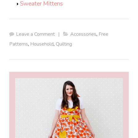
Sweater Mittens
Leave a Comment
|
Accessories
,
Free
Patterns
,
Household
,
Quilting