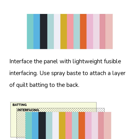
Interface the panel with lightweight fusible
interfacing. Use spray baste to attach a layer
of quilt batting to the back.