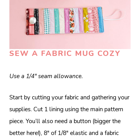
SEW A FABRIC MUG COZY
Use a 1/4″ seam allowance.
Start by cutting your fabric and gathering your
supplies. Cut 1 lining using the main pattern
piece. You’ll also need a button (bigger the
better here!), 8″ of 1/8″ elastic and a fabric