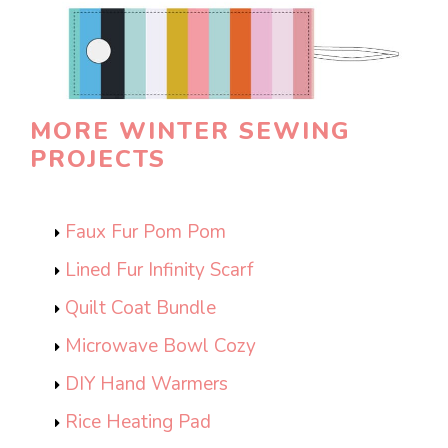
MORE WINTER SEWING
PROJECTS
Faux Fur Pom Pom
Lined Fur Infinity Scarf
Quilt Coat Bundle
Microwave Bowl Cozy
DIY Hand Warmers
Rice Heating Pad