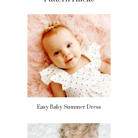
Easy Baby Summer Dress