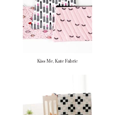
Kiss Me, Kate Fabric