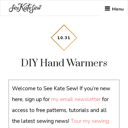
Skip
Skip
Skip
Menu
to
to
to
main
primary
footer
content
sidebar
10
.
31
DIY Hand Warmers
Welcome to See Kate Sew! If you’re new
here, sign up for
my email newsletter
for
access to free patterns, tutorials and all
the latest sewing news!
Tour my sewing