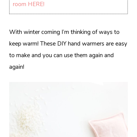
room HERE!
With winter coming I’m thinking of ways to
keep warm! These DIY hand warmers are easy
to make and you can use them again and
again!