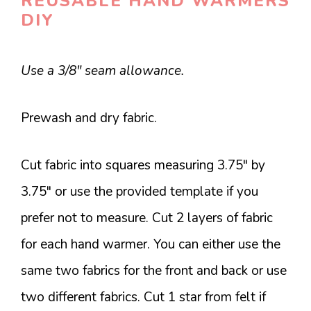
REUSABLE HAND WARMERS
DIY
Use a 3/8″ seam allowance.
Prewash and dry fabric.
Cut fabric into squares measuring 3.75″ by
3.75″ or use the provided template if you
prefer not to measure. Cut 2 layers of fabric
for each hand warmer. You can either use the
same two fabrics for the front and back or use
two different fabrics. Cut 1 star from felt if