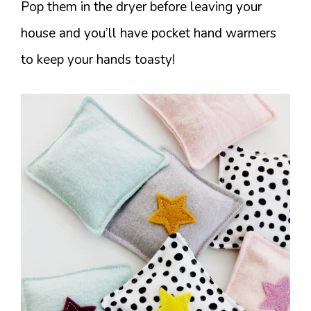
Pop them in the dryer before leaving your
house and you’ll have pocket hand warmers
to keep your hands toasty!