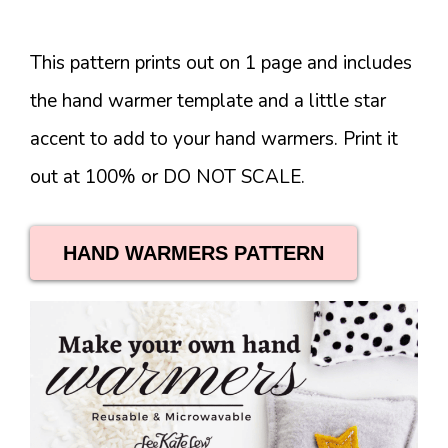
This pattern prints out on 1 page and includes
the hand warmer template and a little star
accent to add to your hand warmers. Print it
out at 100% or DO NOT SCALE.
HAND WARMERS PATTERN