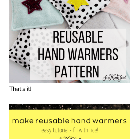
That’s it!