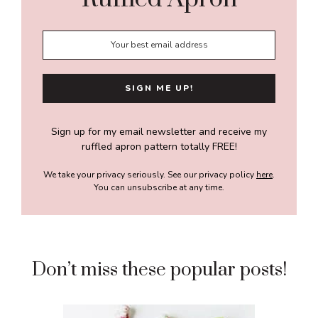
Sign up for my email newsletter and receive my
ruffled apron pattern totally FREE!
We take your privacy seriously. See our privacy policy
here
.
You can unsubscribe at any time.
Don’t miss these popular posts!