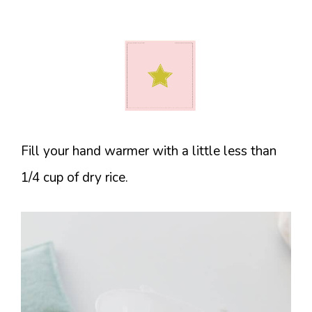
Fill your hand warmer with a little less than
1/4 cup of dry rice.