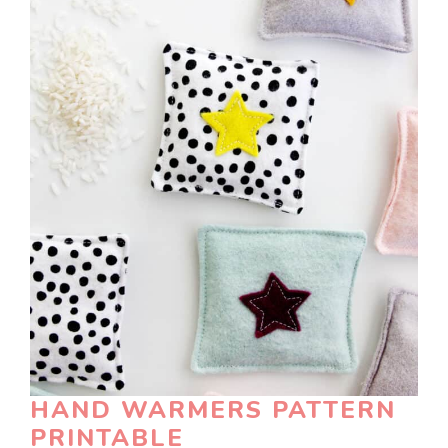
HAND WARMERS PATTERN
PRINTABLE