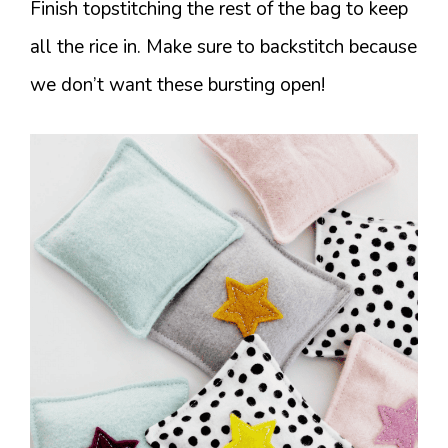
Finish topstitching the rest of the bag to keep
all the rice in. Make sure to backstitch because
we don’t want these bursting open!