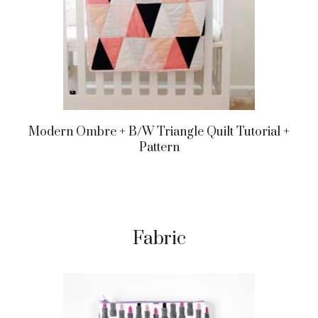
Modern Ombre + B/w Triangle Quilt Tutorial +
Pattern
Fabric