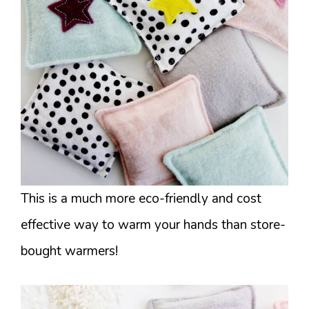
This is a much more eco-friendly and cost
effective way to warm your hands than store-
bought warmers!