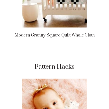
Modern Granny Square Quilt Whole Cloth
Pattern Hacks