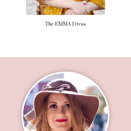
The EMMA Dress
Footer