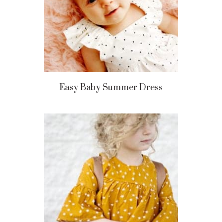
Easy Baby Summer Dress