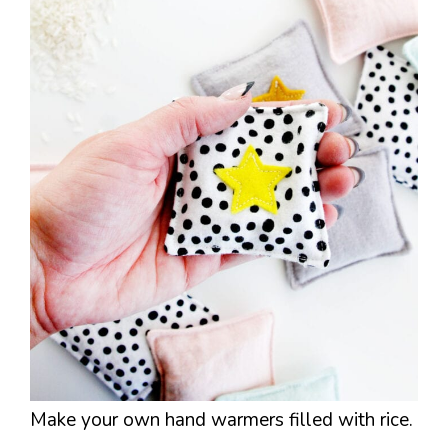
Make your own hand warmers filled with rice.