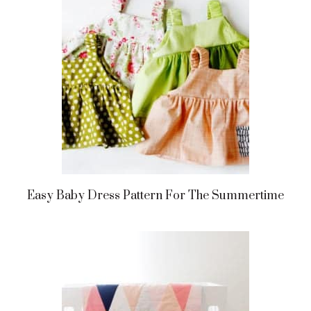
Easy Baby Dress Pattern For The Summertime