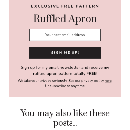
EXCLUSIVE FREE PATTERN
Ruffled Apron
Sign up for my email newsletter and receive my
ruffled apron pattern totally
FREE
!
We take your privacy seriously. See our privacy policy
here
.
Unsubscribe at any time.
You may also like these
posts...