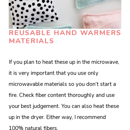
REUSABLE HAND WARMERS
MATERIALS
If you plan to heat these up in the microwave,
it is very important that you use only
microwavable materials so you don’t start a
fire. Check fiber content thoroughly and use
your best judgement. You can also heat these
up in the dryer. Either way, I recommend
100% natural fibers.