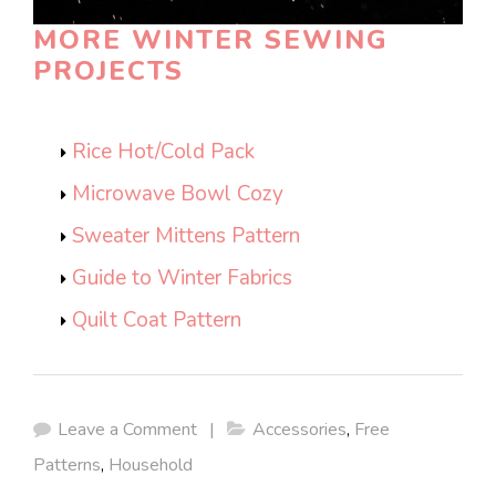
MORE WINTER SEWING
PROJECTS
Rice Hot/Cold Pack
Microwave Bowl Cozy
Sweater Mittens Pattern
Guide to Winter Fabrics
Quilt Coat Pattern
Leave a Comment
|
Accessories
,
Free
Patterns
,
Household