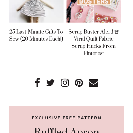
25 Last-Minute Gifts To
Scrap Buster Alert! 🚨
Sew (20 Minutes Each!)
Viral Quilt Fabric
Scrap Hacks From
Pinterest
Primary
Sidebar
EXCLUSIVE FREE PATTERN
Ruffled Apron