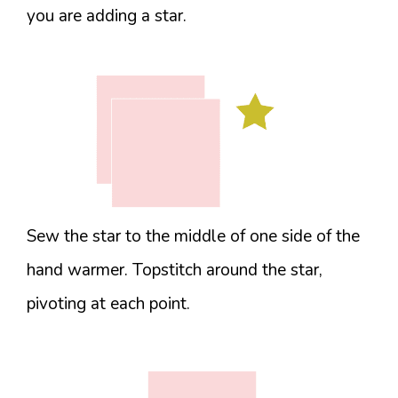
you are adding a star.
Sew the star to the middle of one side of the
hand warmer. Topstitch around the star,
pivoting at each point.