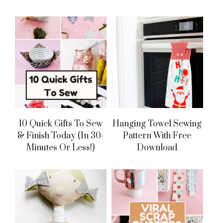
10 Quick Gifts To Sew
Hanging Towel Sewing
& Finish Today (in 30-
Pattern With Free
Minutes Or Less!)
Download