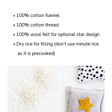
100% cotton flannel
100% cotton thread
100% wool felt for optional star design
Dry rice for filling (don’t use minute rice
as it is precooked)