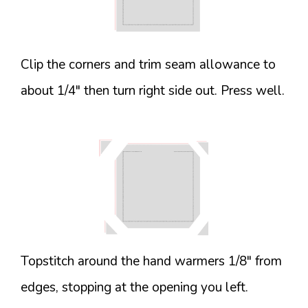
Clip the corners and trim seam allowance to
about 1/4″ then turn right side out. Press well.
Topstitch around the hand warmers 1/8″ from
edges, stopping at the opening you left.