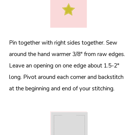
Pin together with right sides together. Sew
around the hand warmer 3/8″ from raw edges.
Leave an opening on one edge about 1.5-2″
long. Pivot around each corner and backstitch
at the beginning and end of your stitching.