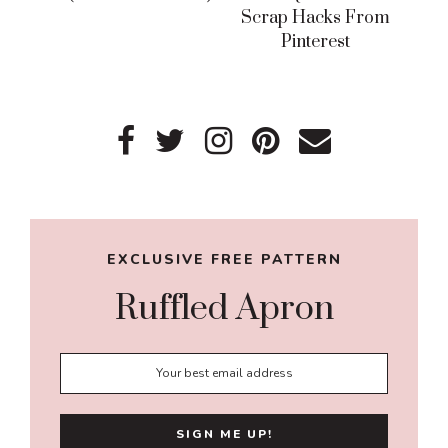
Scrap Hacks From
Pinterest
Primary
Sidebar
EXCLUSIVE FREE PATTERN
Ruffled Apron