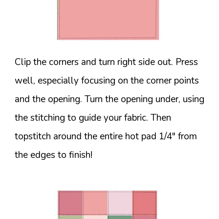
Clip the corners and turn right side out. Press
well, especially focusing on the corner points
and the opening. Turn the opening under, using
the stitching to guide your fabric. Then
topstitch around the entire hot pad 1/4″ from
the edges to finish!