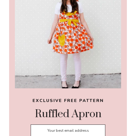
EXCLUSIVE FREE PATTERN
Ruffled Apron