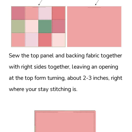
Sew the top panel and backing fabric together
with right sides together, leaving an opening
at the top form turning, about 2-3 inches, right
where your stay stitching is.