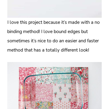
I love this project because it’s made with a no
binding method! I love bound edges but
sometimes it’s nice to do an easier and faster
method that has a totally different look!