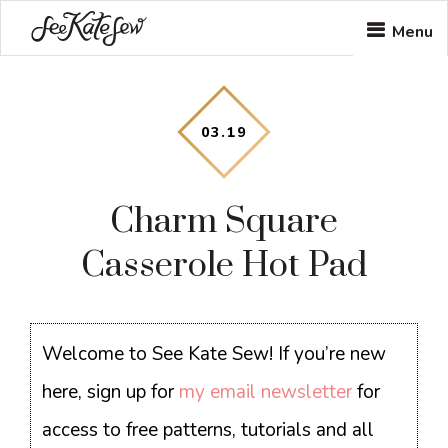
Skip
Skip
Skip
Menu
to
to
to
main
primary
footer
content
sidebar
03
.
19
Charm Square
Casserole Hot Pad
Welcome to See Kate Sew! If you’re new
here, sign up for
my email newsletter
for
access to free patterns, tutorials and all