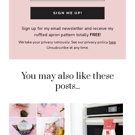
Sign up for my email newsletter and receive my
ruffled apron pattern totally
FREE
!
We take your privacy seriously. See our privacy policy
here
.
Unsubscribe at any time.
You may also like these
posts...