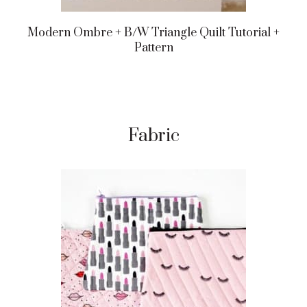
Modern Ombre + B/w Triangle Quilt Tutorial +
Pattern
Fabric