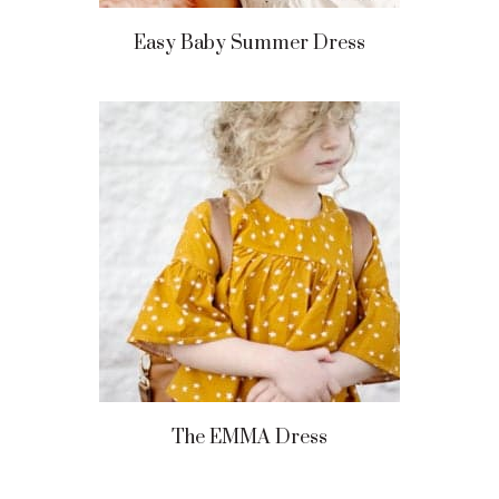
Easy Baby Summer Dress
The EMMA Dress