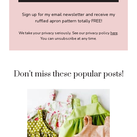
Sign up for my email newsletter and receive my
ruffled apron pattern totally FREE!
We take your privacy seriously. See our privacy policy
here
.
You can unsubscribe at any time.
Don’t miss these popular posts!