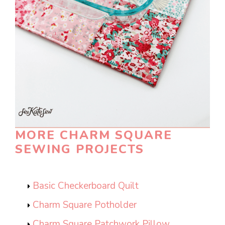
MORE CHARM SQUARE
SEWING PROJECTS
Basic Checkerboard Quilt
Charm Square Potholder
Charm Square Patchwork Pillow