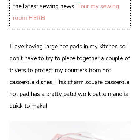
the latest sewing news!
Tour my sewing
room HERE!
I love having large hot pads in my kitchen so I
don’t have to try to piece together a couple of
trivets to protect my counters from hot
casserole dishes. This charm square casserole
hot pad has a pretty patchwork pattern and is
quick to make!