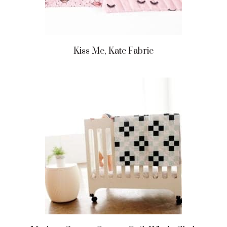
Kiss Me, Kate Fabric