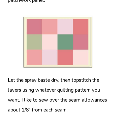
patchwork panel.
Let the spray baste dry, then topstitch the
layers using whatever quilting pattern you
want. I like to sew over the seam allowances
about 1/8″ from each seam.