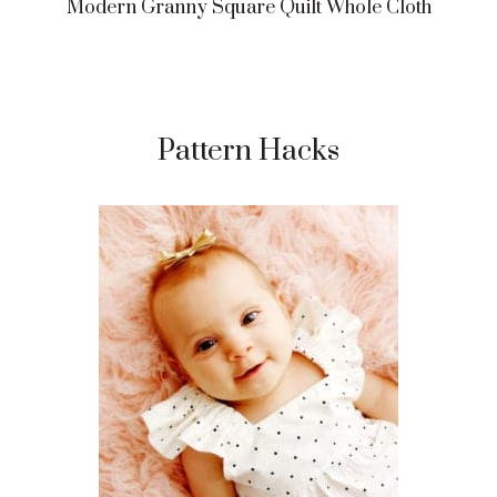
Modern Granny Square Quilt Whole Cloth
Pattern Hacks