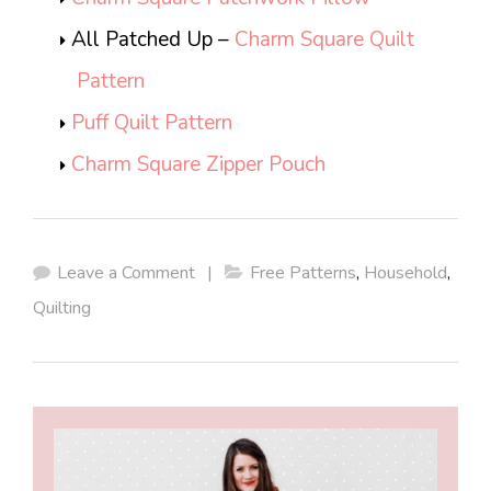
All Patched Up –
Charm Square Quilt
Pattern
Puff Quilt Pattern
Charm Square Zipper Pouch
Leave a Comment
|
Free Patterns
,
Household
,
Quilting