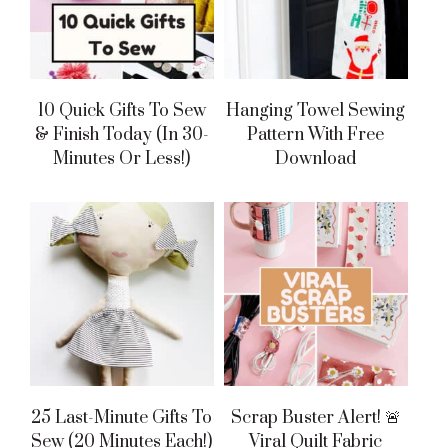
10 Quick Gifts To Sew
Hanging Towel Sewing
& Finish Today (in 30-
Pattern With Free
Minutes Or Less!)
Download
25 Last-Minute Gifts To
Scrap Buster Alert! 🚨
Sew (20 Minutes Each!)
Viral Quilt Fabric