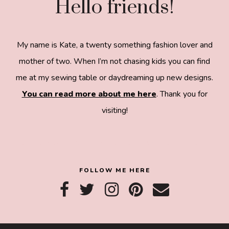
Hello friends!
My name is Kate, a twenty something fashion lover and
mother of two. When I’m not chasing kids you can find
me at my sewing table or daydreaming up new designs.
You can read more about me here
. Thank you for
visiting!
8a918f8da8e0e69102dc0f33a718de85a99c31a572
83e0e3e2
FOLLOW ME HERE