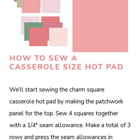
HOW TO SEW A
CASSEROLE SIZE HOT PAD
We’ll start sewing the charm square
casserole hot pad by making the patchwork
panel for the top. Sew 4 squares together
with a 1/4″ seam allowance. Make a total of 3
rows and press the seam allowances in