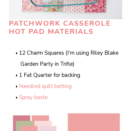
PATCHWORK CASSEROLE
HOT PAD MATERIALS
12 Charm Squares (I’m using Riley Blake
Garden Party in Trifle)
1 Fat Quarter for backing
Needled quilt batting
Spray baste