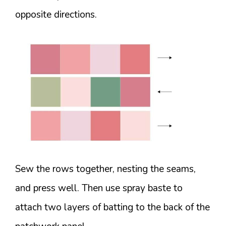
opposite directions.
Sew the rows together, nesting the seams,
and press well. Then use spray baste to
attach two layers of batting to the back of the