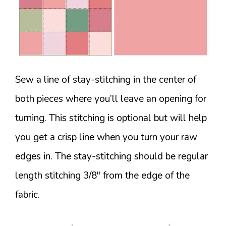
Sew a line of stay-stitching in the center of
both pieces where you’ll leave an opening for
turning. This stitching is optional but will help
you get a crisp line when you turn your raw
edges in. The stay-stitching should be regular
length stitching 3/8″ from the edge of the
fabric.