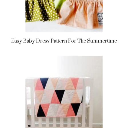
Easy Baby Dress Pattern For The Summertime