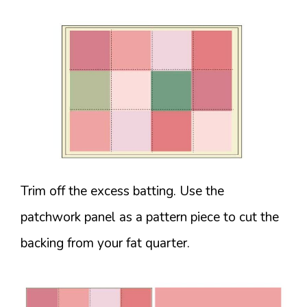
Trim off the excess batting. Use the
patchwork panel as a pattern piece to cut the
backing from your fat quarter.