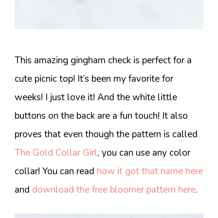
This amazing gingham check is perfect for a
cute picnic top! It’s been my favorite for
weeks! I just love it! And the white little
buttons on the back are a fun touch! It also
proves that even though the pattern is called
The Gold Collar Girl
, you can use any color
collar! You can read
how it got that name here
and
download the free bloomer pattern here
.