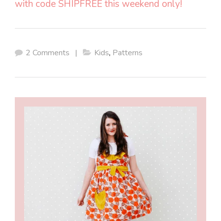
with code SHIPFREE this weekend only!
2 Comments
|
Kids
,
Patterns