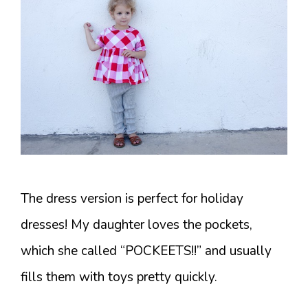
The dress version is perfect for holiday
dresses! My daughter loves the pockets,
which she called “POCKEETS!!” and usually
fills them with toys pretty quickly.