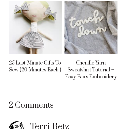
25 Last-Minute Gifts To
Chenille Yarn
Sew (20 Minutes Each!)
Sweatshirt Tutorial –
Easy Faux Embroidery
Reader
2 Comments
Interactions
Terri Betz