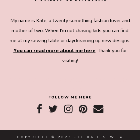
My name is Kate, a twenty something fashion lover and
mother of two. When I’m not chasing kids you can find
me at my sewing table or daydreaming up new designs.
You can read more about me here
. Thank you for
visiting!
8a918f8da8e0e69102dc0f33a718de85a99c31a572
83e0e3e2
FOLLOW ME HERE
COPYRIGHT © 2026 SEE KATE SEW •