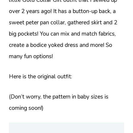
over 2 years ago! It has a button-up back, a
sweet peter pan collar, gathered skirt and 2
big pockets! You can mix and match fabrics,
create a bodice yoked dress and more! So
many fun options!
Here is the original outfit:
(Don’t worry, the pattern in baby sizes is
coming soon!)