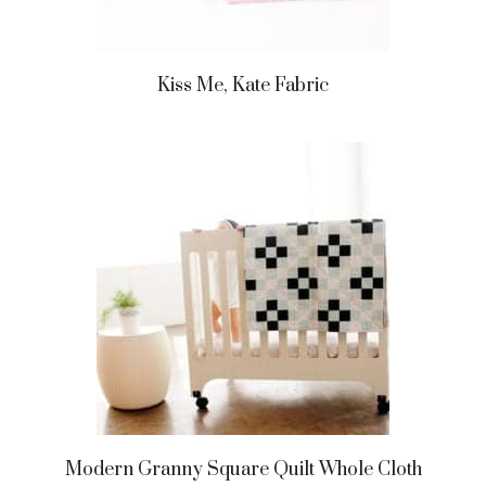
Kiss Me, Kate Fabric
Modern Granny Square Quilt Whole Cloth