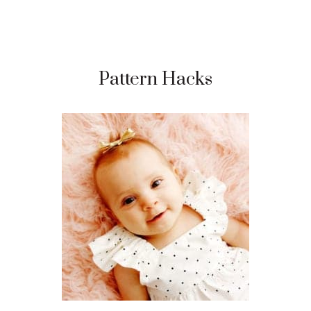
Pattern Hacks