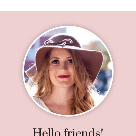
Footer
Hello friends!