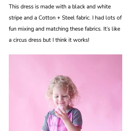
This dress is made with a black and white
stripe and a Cotton + Steel fabric. I had lots of
fun mixing and matching these fabrics. It’s like
a circus dress but I think it works!