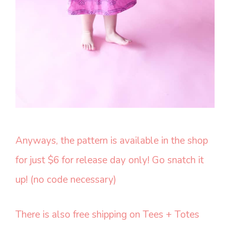
Anyways, the pattern is available in the shop
for just $6 for release day only! Go snatch it
up! (no code necessary)
There is also free shipping on Tees + Totes