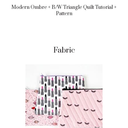
Modern Ombre + B/w Triangle Quilt Tutorial +
Pattern
Fabric