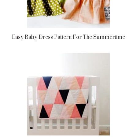
Easy Baby Dress Pattern For The Summertime