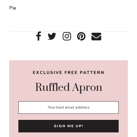
Pia
Primary
Sidebar
EXCLUSIVE FREE PATTERN
Ruffled Apron