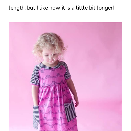
length, but I like how it is a little bit longer!