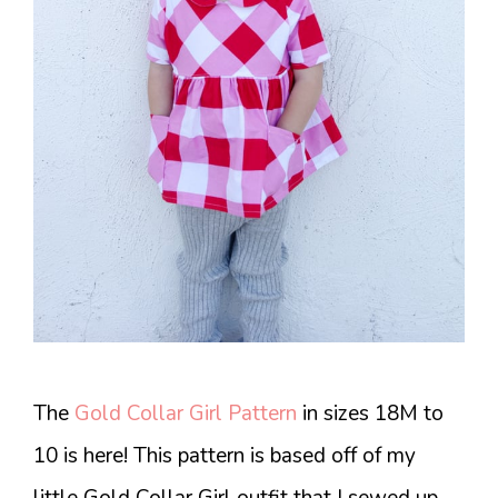
The
Gold Collar Girl Pattern
in sizes 18M to
10 is here! This pattern is based off of my
little Gold Collar Girl outfit that I sewed up