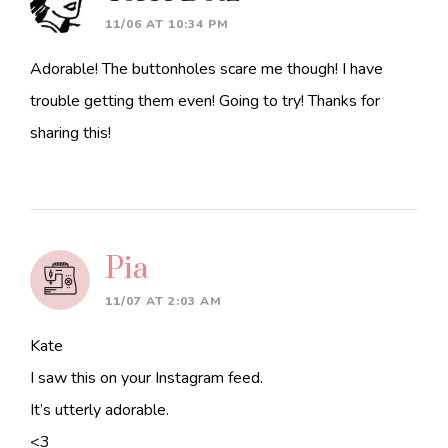
11/06 AT 10:34 PM
Adorable! The buttonholes scare me though! I have
trouble getting them even! Going to try! Thanks for
sharing this!
Pia
11/07 AT 2:03 AM
Kate
I saw this on your Instagram feed.
It’s utterly adorable.
<3