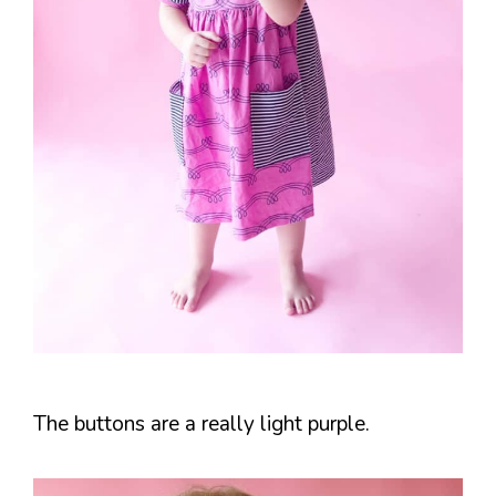
The buttons are a really light purple.