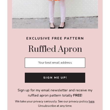
EXCLUSIVE FREE PATTERN
Ruffled Apron
Sign up for my email newsletter and receive my
ruffled apron pattern totally
FREE
!
We take your privacy seriously. See our privacy policy
here
.
Unsubscribe at any time.