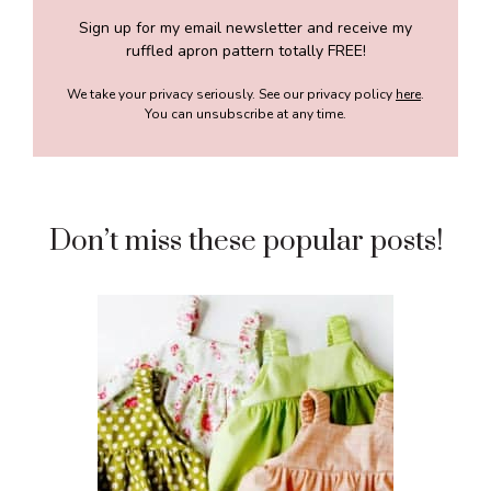
Sign up for my email newsletter and receive my
ruffled apron pattern totally FREE!
We take your privacy seriously. See our privacy policy
here
.
You can unsubscribe at any time.
Don’t miss these popular posts!