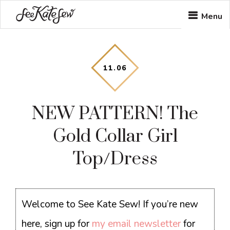
Skip
Skip
Skip
Menu
to
to
to
main
primary
footer
content
sidebar
11
.
06
NEW PATTERN! The
Gold Collar Girl
Top/Dress
Welcome to See Kate Sew! If you’re new
here, sign up for
my email newsletter
for