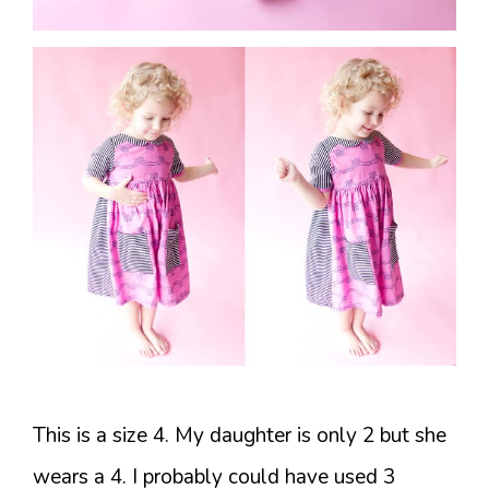
This is a size 4. My daughter is only 2 but she
wears a 4. I probably could have used 3