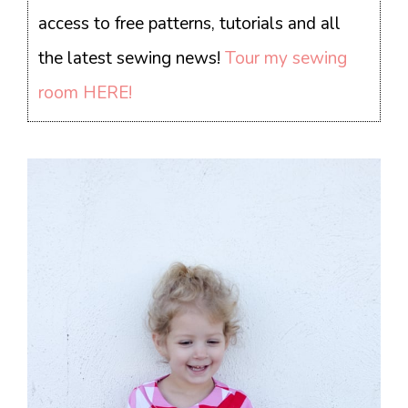
access to free patterns, tutorials and all
the latest sewing news!
Tour my sewing
room HERE!