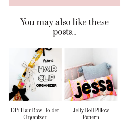
You may also like these
posts...
DIY Hair Bow Holder
Jelly Roll Pillow
Organizer
Pattern