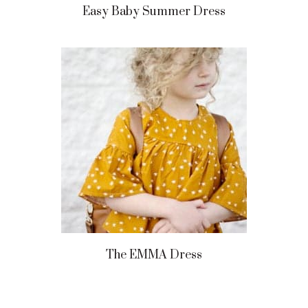
Easy Baby Summer Dress
The EMMA Dress