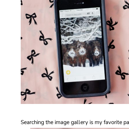
Searching the image gallery is my favorite pa