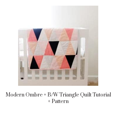
Modern Ombre + B/w Triangle Quilt Tutorial
+ Pattern