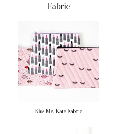
Fabric
Kiss Me, Kate Fabric