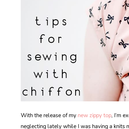
With the release of my
new zippy top
, I’m e
neglecting lately while I was having a knits 