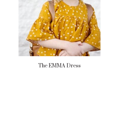
The EMMA Dress