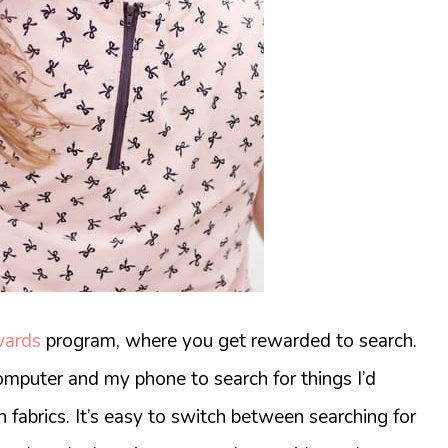
wards
program, where you get rewarded to search.
omputer and my phone to search for things I’d
n fabrics. It’s easy to switch between searching for