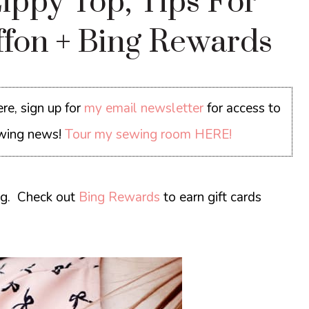
ippy Top, Tips For
ffon + Bing Rewards
re, sign up for
my email newsletter
for access to
sewing news!
Tour my sewing room HERE!
ng.
Check out
Bing Rewards
to earn gift cards