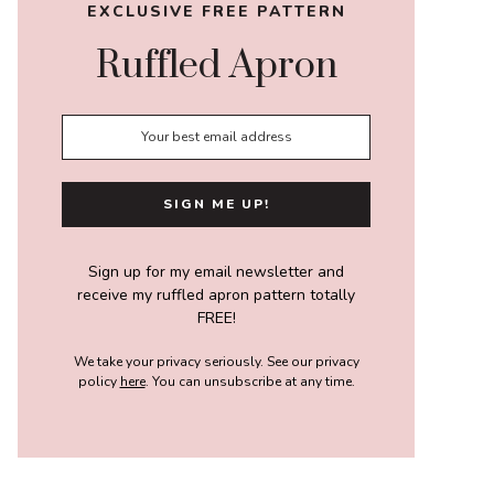
EXCLUSIVE FREE PATTERN
Ruffled Apron
Sign up for my email newsletter and
receive my ruffled apron pattern totally
FREE!
We take your privacy seriously. See our privacy
policy
here
. You can unsubscribe at any time.