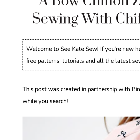
A Bow Chiffon Z
Sewing With Chi
Welcome to See Kate Sew! If you’re new he
free patterns, tutorials and all the latest 
This post was created in partnership with Bi
while you search!