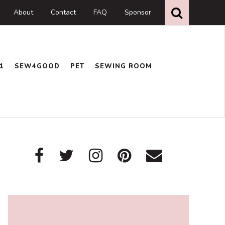
Search
this
About
Contact
FAQ
Sponsor
website
1
SEW4GOOD
PET
SEWING ROOM
Primary
Sidebar