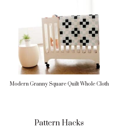
Modern Granny Square Quilt Whole Cloth
Pattern Hacks