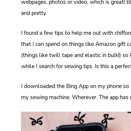
webpages, photos or video, which is great! Bi
and pretty.
I found a few tips to help me out with chiff
that I can spend on things like Amazon gift 
(things like twill tape and elastic in bulk!) so
while I search for sewing tips. Is this a perfe
I downloaded the Bing App on my phone so I c
my sewing machine. Wherever. The app has 