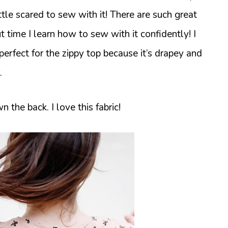
little scared to sew with it! There are such great
out time I learn how to sew with it confidently! I
 perfect for the zippy top because it’s drapey and
.
the back. I love this fabric!