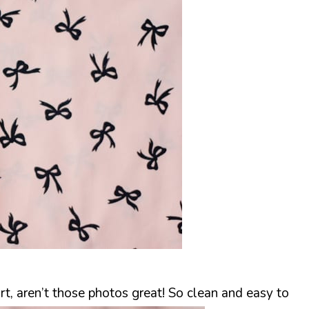
rt, aren’t those photos great! So clean and easy to