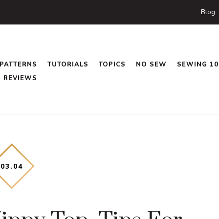
Blog
PATTERNS
TUTORIALS
TOPICS
NO SEW
SEWING 10
REVIEWS
03
.
04