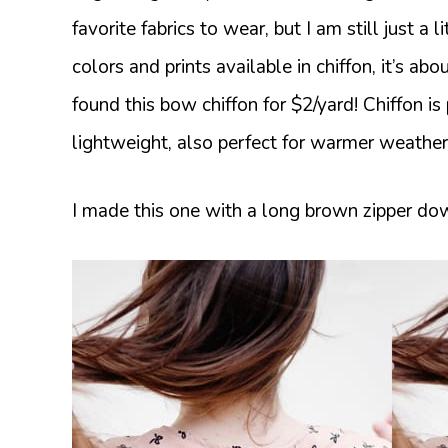
favorite fabrics to wear, but I am still just a 
colors and prints available in chiffon, it’s ab
found this bow chiffon for $2/yard! Chiffon is
lightweight, also perfect for warmer weather
I made this one with a long brown zipper down 