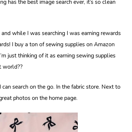
ng has the best image search ever, it’s so clean
on and while I was searching I was earning rewards
cards! I buy a ton of sewing supplies on Amazon
 I’m just thinking of it as earning sewing supplies
ct world??
an search on the go. In the fabric store. Next to
great photos on the home page.