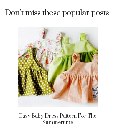
Don’t miss these popular posts!
Easy Baby Dress Pattern For The
Summertime