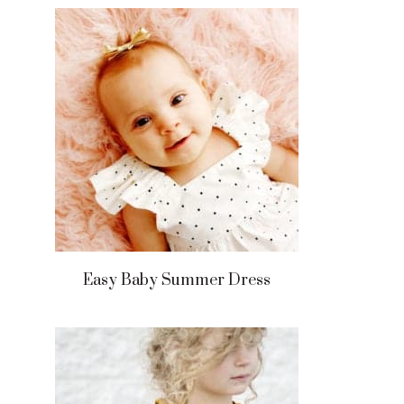
Easy Baby Summer Dress