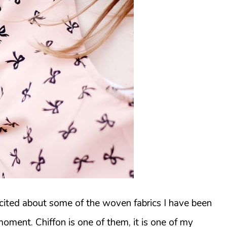
xcited about some of the woven fabrics I have been
moment. Chiffon is one of them, it is one of my