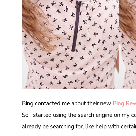
Bing contacted me about their new
Bing Re
So I started using the search engine on my c
already be searching for, like help with certai