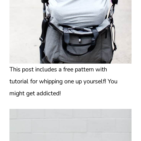
This post includes a free pattern with
tutorial for whipping one up yourself! You
might get addicted!