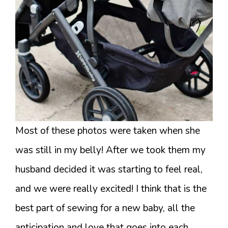
Most of these photos were taken when she
was still in my belly! After we took them my
husband decided it was starting to feel real,
and we were really excited! I think that is the
best part of sewing for a new baby, all the
anticipation and love that goes into each