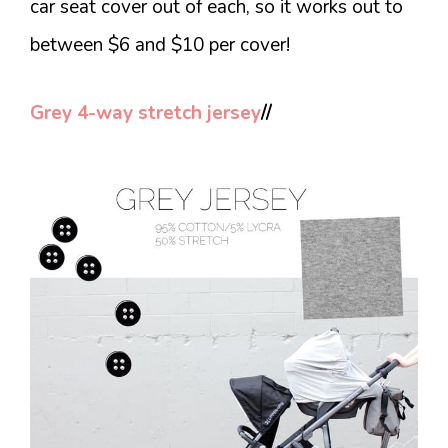
car seat cover out of each, so it works out to
between $6 and $10 per cover!
Grey 4-way stretch jersey
//