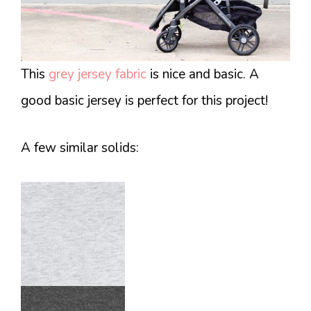
This
grey jersey fabric
is nice and basic. A
good basic jersey is perfect for this project!
A few similar solids: