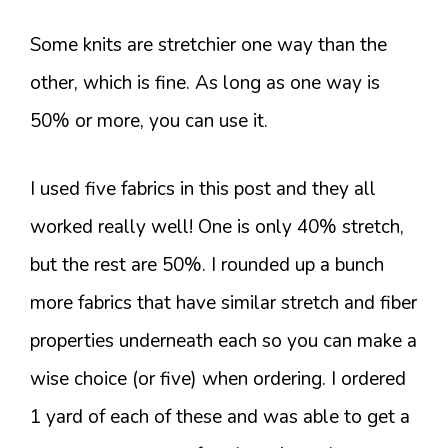
Some knits are stretchier one way than the
other, which is fine. As long as one way is
50% or more, you can use it.
I used five fabrics in this post and they all
worked really well! One is only 40% stretch,
but the rest are 50%. I rounded up a bunch
more fabrics that have similar stretch and fiber
properties underneath each so you can make a
wise choice (or five) when ordering. I ordered
1 yard of each of these and was able to get a