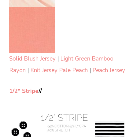
Solid Blush Jersey
|
Light Green Bamboo
Rayon
|
Knit Jersey Pale Peach
|
Peach Jersey
1/2″ Stripe
//