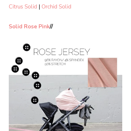
Citrus Solid
|
Orchid Solid
Solid Rose Pink
//