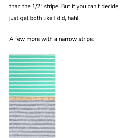
than the 1/2″ stripe. But if you can’t decide,
just get both like I did, hah!
A few more with a narrow stripe: