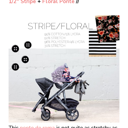
1/2″ Stripe
+
Floral Ponte
//
This
ponte de roma
is not quite as stretchy as