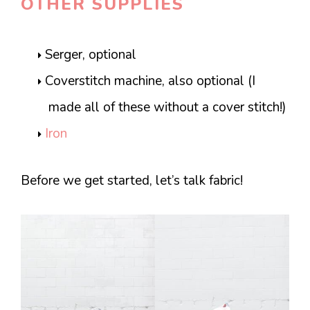
OTHER SUPPLIES
Serger, optional
Coverstitch machine, also optional (I
made all of these without a cover stitch!)
Iron
Before we get started, let’s talk fabric!