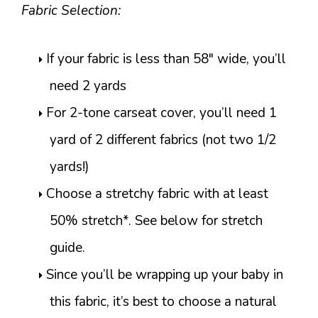
Fabric Selection:
If your fabric is less than 58″ wide, you’ll
need 2 yards
For 2-tone carseat cover, you’ll need 1
yard of 2 different fabrics (not two 1/2
yards!)
Choose a stretchy fabric with at least
50% stretch*. See below for stretch
guide.
Since you’ll be wrapping up your baby in
this fabric, it’s best to choose a natural