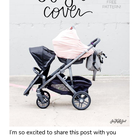
I’m so excited to share this post with you