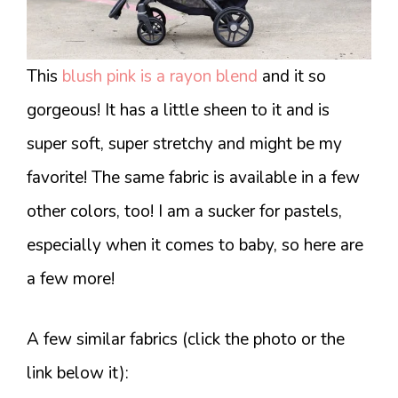
This
blush pink is a rayon blend
and it so
gorgeous! It has a little sheen to it and is
super soft, super stretchy and might be my
favorite! The same fabric is available in a few
other colors, too! I am a sucker for pastels,
especially when it comes to baby, so here are
a few more!
A few similar fabrics (click the photo or the
link below it):