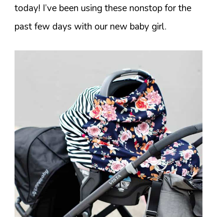
today! I’ve been using these nonstop for the
past few days with our new baby girl.