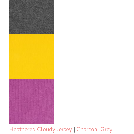
Heathered Cloudy Jersey
|
Charcoal Grey
|