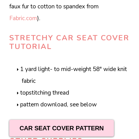
faux fur to cotton to spandex from
Fabric.com
).
STRETCHY CAR SEAT COVER
TUTORIAL
1 yard light- to mid-weight 58″ wide knit
fabric
topstitching thread
pattern download, see below
CAR SEAT COVER PATTERN