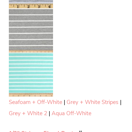
Seafoam + Off-White
|
Grey + White Stripes
|
Grey + White 2
|
Aqua Off-White