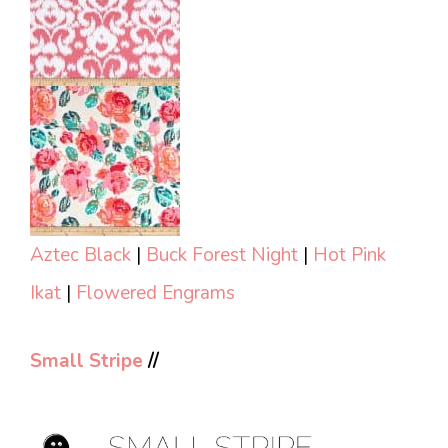
Aztec Black
|
Buck Forest Night
|
Hot Pink
Ikat
|
Flowered Engrams
Small Stripe
//