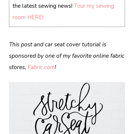
the latest sewing news!
Tour my sewing
room HERE!
This post and car seat cover tutorial is
sponsored by one of my favorite online fabric
stores,
Fabric.com
!