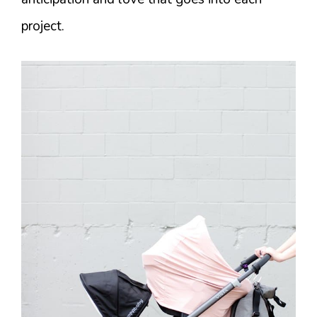
project.