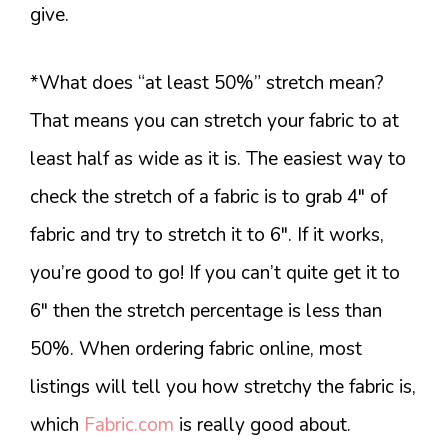
give.
*What does “at least 50%” stretch mean?
That means you can stretch your fabric to at
least half as wide as it is. The easiest way to
check the stretch of a fabric is to grab 4″ of
fabric and try to stretch it to 6″. If it works,
you’re good to go! If you can’t quite get it to
6″ then the stretch percentage is less than
50%. When ordering fabric online, most
listings will tell you how stretchy the fabric is,
which
Fabric.com
is really good about.