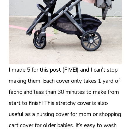
I made 5 for this post (FIVE!) and I can’t stop
making them! Each cover only takes 1 yard of
fabric and less than 30 minutes to make from
start to finish! This stretchy cover is also
useful as a nursing cover for mom or shopping
cart cover for older babies. It’s easy to wash