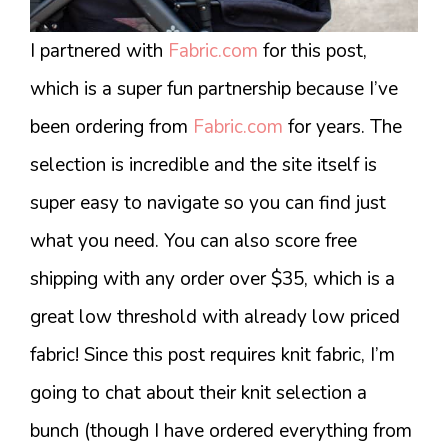
I partnered with
Fabric.com
for this post,
which is a super fun partnership because I’ve
been ordering from
Fabric.com
for years. The
selection is incredible and the site itself is
super easy to navigate so you can find just
what you need. You can also score free
shipping with any order over $35, which is a
great low threshold with already low priced
fabric! Since this post requires knit fabric, I’m
going to chat about their knit selection a
bunch (though I have ordered everything from