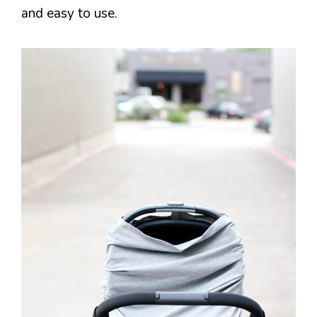
and easy to use.