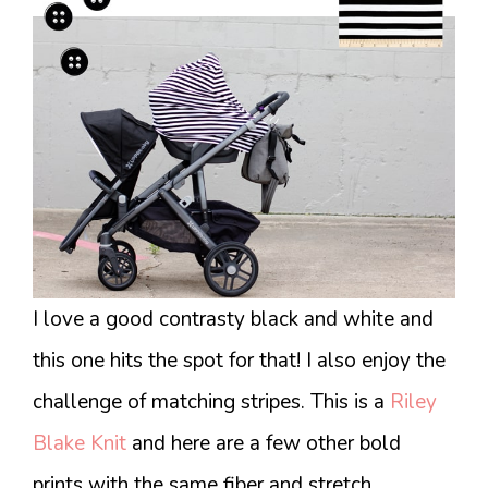
I love a good contrasty black and white and
this one hits the spot for that! I also enjoy the
challenge of matching stripes. This is a
Riley
Blake Knit
and here are a few other bold
prints with the same fiber and stretch