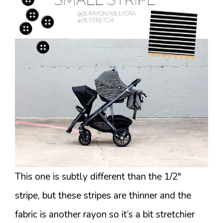
This one is subtly different than the 1/2″
stripe, but these stripes are thinner and the
fabric is another rayon so it’s a bit stretchier