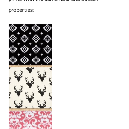
properties: