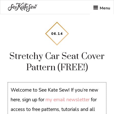
Skip
Skip
Skip
Menu
to
to
to
main
primary
footer
content
sidebar
06
.
14
Stretchy Car Seat Cover
Pattern (FREE!)
Welcome to See Kate Sew! If you’re new
here, sign up for
my email newsletter
for
access to free patterns, tutorials and all