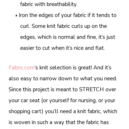
fabric with breathability.
Iron the edges of your fabric if it tends to
curl. Some knit fabric curls up on the
edges, which is normal and fine, it’s just
easier to cut when it’s nice and flat.
Fabric.com
‘s knit selection is great! And it’s
also easy to narrow down to what you need.
Since this project is meant to STRETCH over
your car seat (or yourself for nursing, or your
shopping cart) you’ll need a knit fabric, which
is woven in such a way that the fabric has