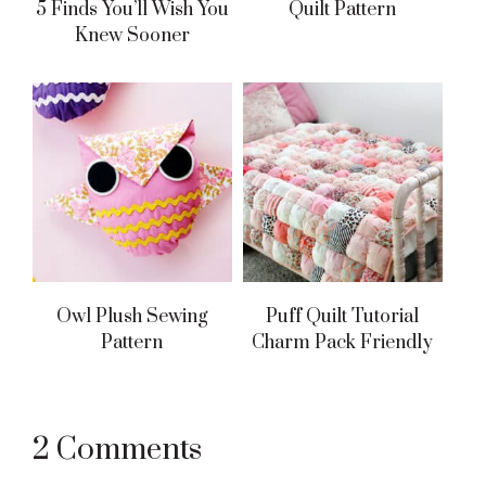
5 Finds You’ll Wish You
Quilt Pattern
Knew Sooner
Owl Plush Sewing
Puff Quilt Tutorial
Pattern
Charm Pack Friendly
Reader
2 Comments