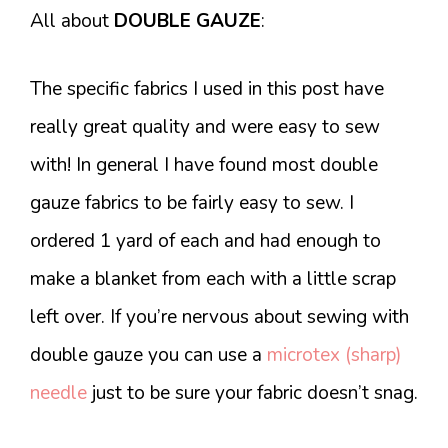
All about
DOUBLE GAUZE
:
The specific fabrics I used in this post have
really great quality and were easy to sew
with! In general I have found most double
gauze fabrics to be fairly easy to sew. I
ordered 1 yard of each and had enough to
make a blanket from each with a little scrap
left over. If you’re nervous about sewing with
double gauze you can use a
microtex (sharp)
needle
just to be sure your fabric doesn’t snag.