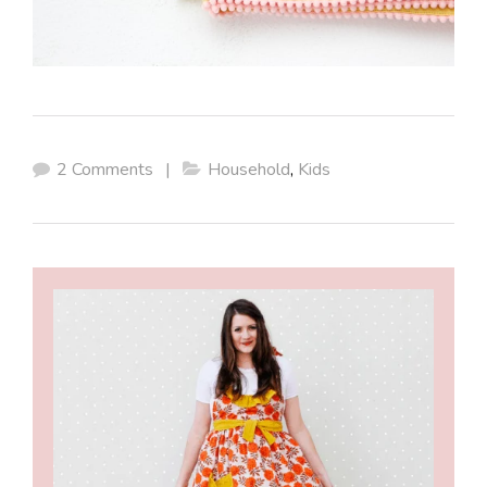
2 Comments
|
Household
,
Kids