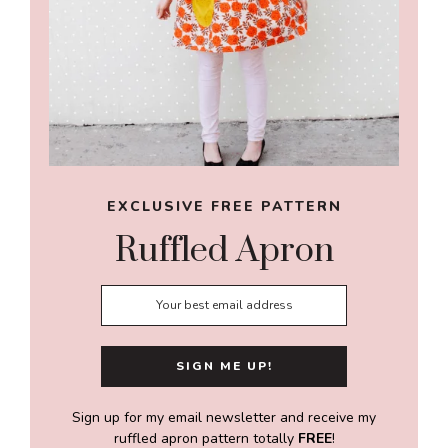
EXCLUSIVE FREE PATTERN
Ruffled Apron
Sign up for my email newsletter and receive my
ruffled apron pattern totally
FREE
!