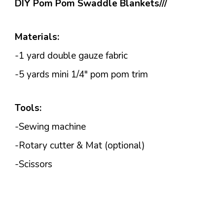
DIY Pom Pom Swaddle Blankets///
Materials:
-1 yard double gauze fabric
-5 yards mini 1/4″ pom pom trim
Tools:
-Sewing machine
-Rotary cutter & Mat (optional)
-Scissors