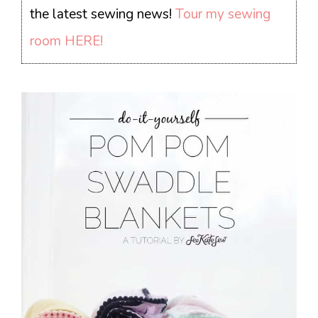
the latest sewing news!
Tour my sewing
room HERE!