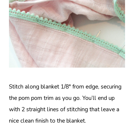
Stitch along blanket 1/8″ from edge, securing
the pom pom trim as you go. You’ll end up
with 2 straight lines of stitching that leave a
nice clean finish to the blanket.