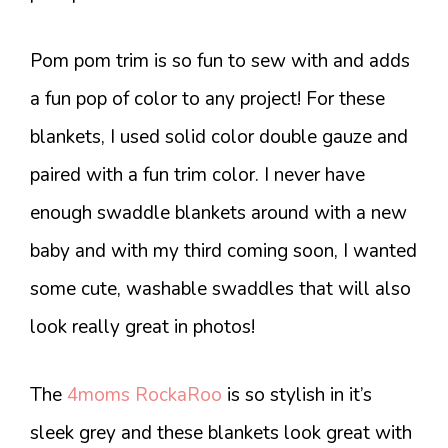
Pom pom trim is so fun to sew with and adds
a fun pop of color to any project! For these
blankets, I used solid color double gauze and
paired with a fun trim color. I never have
enough swaddle blankets around with a new
baby and with my third coming soon, I wanted
some cute, washable swaddles that will also
look really great in photos!
The
4moms RockaRoo
is so stylish in it’s
sleek grey and these blankets look great with