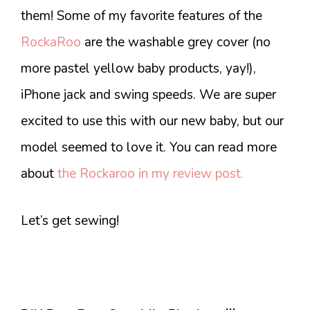
them! Some of my favorite features of the
RockaRoo
are the washable grey cover (no
more pastel yellow baby products, yay!),
iPhone jack and swing speeds. We are super
excited to use this with our new baby, but our
model seemed to love it. You can read more
about
the Rockaroo in my review post.
Let’s get sewing!