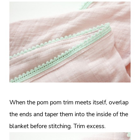
When the pom pom trim meets itself, overlap
the ends and taper them into the inside of the
blanket before stitching. Trim excess.