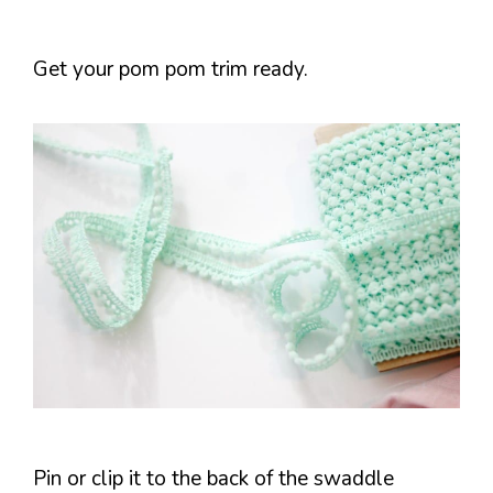
Get your pom pom trim ready.
Pin or clip it to the back of the swaddle