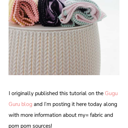
I originally published this tutorial on the
Gugu
Guru blog
and I’m posting it here today along
with more information about my= fabric and
pom pom sources!