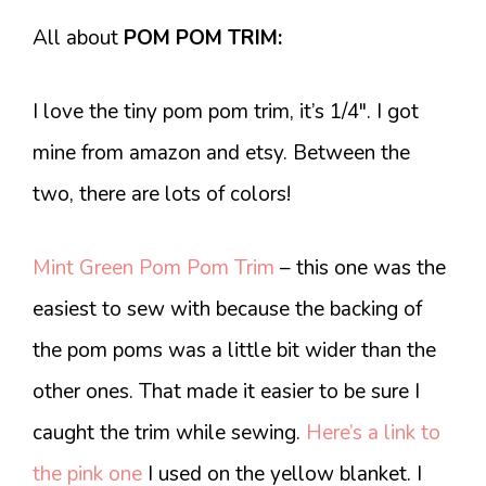
All about
POM POM TRIM:
I love the tiny pom pom trim, it’s 1/4″. I got
mine from amazon and etsy. Between the
two, there are lots of colors!
Mint Green Pom Pom Trim
– this one was the
easiest to sew with because the backing of
the pom poms was a little bit wider than the
other ones. That made it easier to be sure I
caught the trim while sewing.
Here’s a link to
the pink one
I used on the yellow blanket. I