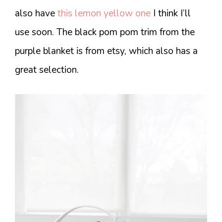
also have
this lemon yellow one
I think I’ll
use soon. The black pom pom trim from the
purple blanket is from etsy, which also has a
great selection.