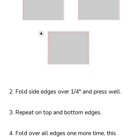
2. Fold side edges over 1/4″ and press well.
3. Repeat on top and bottom edges.
4. Fold over all edges one more time, this