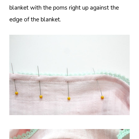
blanket with the poms right up against the
edge of the blanket.