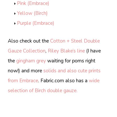
Pink (Embrace)
Yellow (Birch)
Purple (Embrace)
Also check out the
Cotton + Steel Double
Gauze Collection
,
Riley Blake’s line
(I have
the
gingham grey
waiting for poms right
now!) and more
solids and also cute prints
from Embrace
. Fabric.com also has a
wide
selection of Birch double gauze.