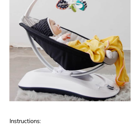
Instructions: