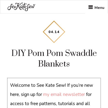
Skip
Skip
Skip
Menu
to
to
to
main
primary
footer
content
sidebar
04
.
14
DIY Pom Pom Swaddle
Blankets
Welcome to See Kate Sew! If you’re new
here, sign up for
my email newsletter
for
access to free patterns, tutorials and all