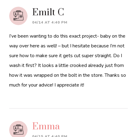
Interactions
Emilt C
04/14 AT 4:40 PM
I’ve been wanting to do this exact project- baby on the
way over here as well! – but I hesitate because I’m not
sure how to make sure it gets cut super straight. Do I
wash it first? It looks a little crooked already just from
how it was wrapped on the bolt in the store. Thanks so
much for your advice! I appreciate it!
Emma
04/15 AT 4:40 PM