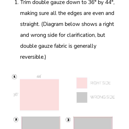
Trim double gauze down to 36″ by 44″,
making sure all the edges are even and
straight. (Diagram below shows a right
and wrong side for clarification, but
double gauze fabric is generally
reversible.)