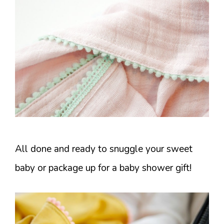
All done and ready to snuggle your sweet
baby or package up for a baby shower gift!