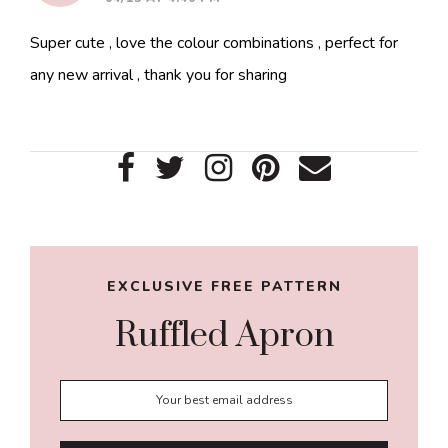
Super cute , love the colour combinations , perfect for
any new arrival , thank you for sharing
Primary
Sidebar
EXCLUSIVE FREE PATTERN
Ruffled Apron