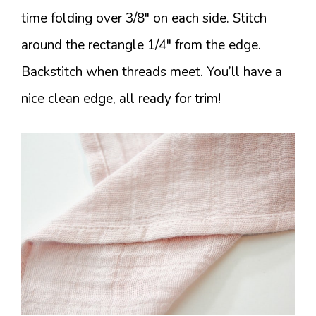
time folding over 3/8″ on each side. Stitch
around the rectangle 1/4″ from the edge.
Backstitch when threads meet. You’ll have a
nice clean edge, all ready for trim!