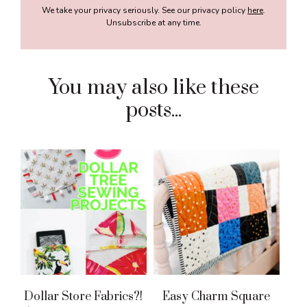
We take your privacy seriously. See our privacy policy
here
.
Unsubscribe at any time.
You may also like these
posts...
Dollar Store Fabrics?!
Easy Charm Square