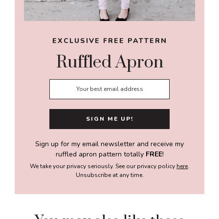
EXCLUSIVE FREE PATTERN
Ruffled Apron
Sign up for my email newsletter and receive my
ruffled apron pattern totally
FREE
!
We take your privacy seriously. See our privacy policy
here
.
Unsubscribe at any time.