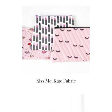
Kiss Me, Kate Fabric