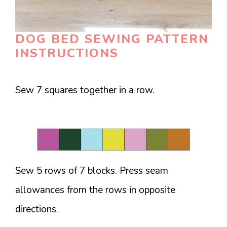
DOG BED SEWING PATTERN
INSTRUCTIONS
Sew 7 squares together in a row.
Sew 5 rows of 7 blocks. Press seam
allowances from the rows in opposite
directions.