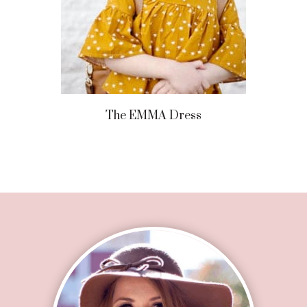
The EMMA Dress
Footer