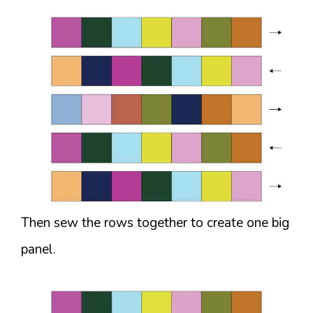
Then sew the rows together to create one big
panel.