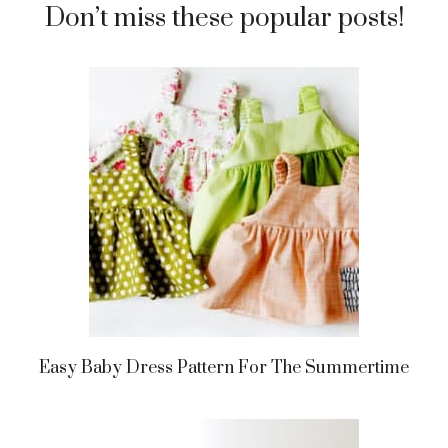
Don’t miss these popular posts!
Easy Baby Dress Pattern For The Summertime