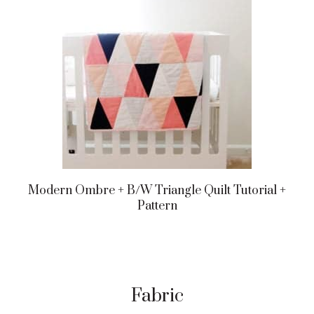
Modern Ombre + B/w Triangle Quilt Tutorial +
Pattern
Fabric