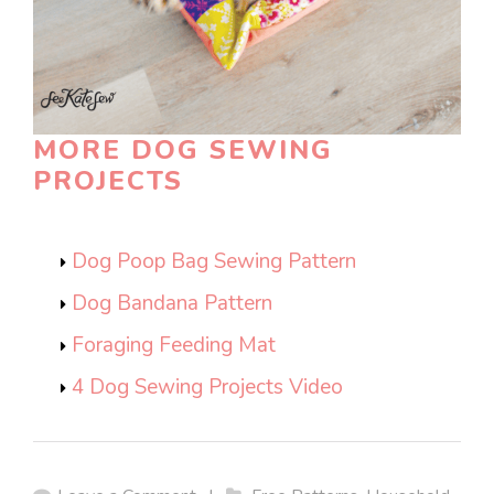
MORE DOG SEWING
PROJECTS
Dog Poop Bag Sewing Pattern
Dog Bandana Pattern
Foraging Feeding Mat
4 Dog Sewing Projects Video