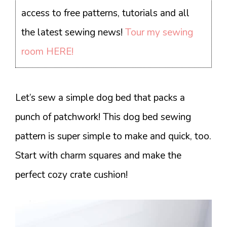
access to free patterns, tutorials and all
the latest sewing news!
Tour my sewing
room HERE!
Let’s sew a simple dog bed that packs a
punch of patchwork! This dog bed sewing
pattern is super simple to make and quick, too.
Start with charm squares and make the
perfect cozy crate cushion!