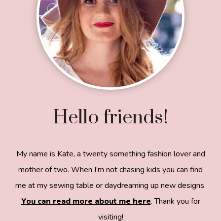
Hello friends!
My name is Kate, a twenty something fashion lover and
mother of two. When I’m not chasing kids you can find
me at my sewing table or daydreaming up new designs.
You can read more about me here
. Thank you for
visiting!