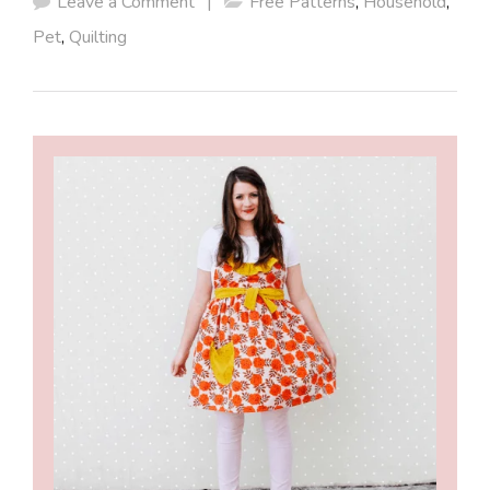
Leave a Comment
|
Free Patterns
,
Household
,
Pet
,
Quilting