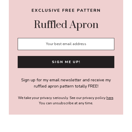
EXCLUSIVE FREE PATTERN
Ruffled Apron
Sign up for my email newsletter and receive my
ruffled apron pattern totally FREE!
We take your privacy seriously. See our privacy policy
here
.
You can unsubscribe at any time.