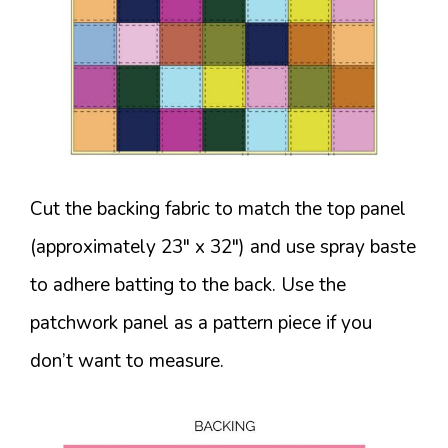
Cut the backing fabric to match the top panel
(approximately 23″ x 32″) and use spray baste
to adhere batting to the back. Use the
patchwork panel as a pattern piece if you
don’t want to measure.