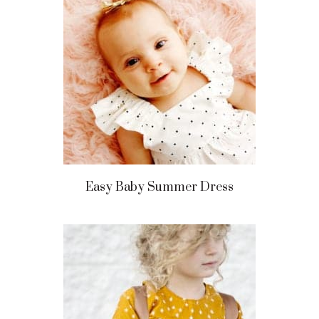
Easy Baby Summer Dress