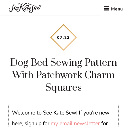
Skip
Skip
Skip
Menu
to
to
to
main
primary
footer
content
sidebar
07
.
23
Dog Bed Sewing Pattern
With Patchwork Charm
Squares
Welcome to See Kate Sew! If you’re new
here, sign up for
my email newsletter
for