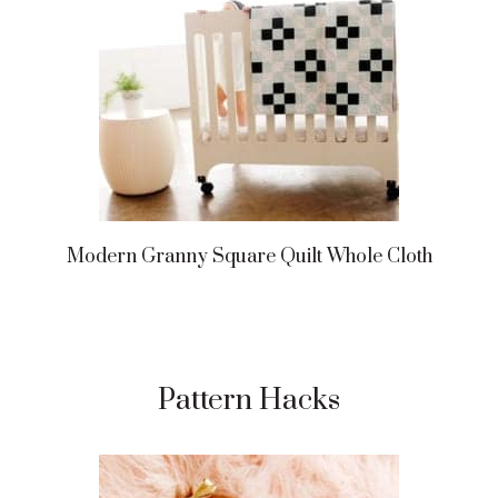
Modern Granny Square Quilt Whole Cloth
Pattern Hacks