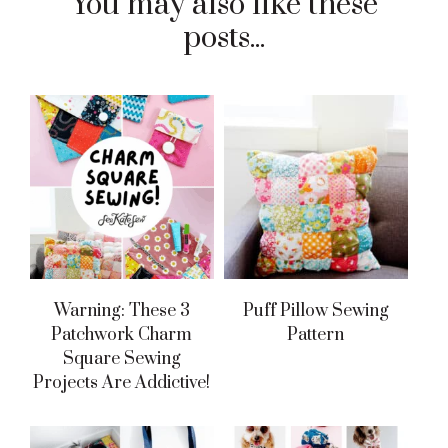
You may also like these
posts...
Warning: These 3
Puff Pillow Sewing
Patchwork Charm
Pattern
Square Sewing
Projects Are Addictive!