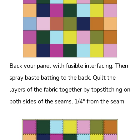
Back your panel with fusible interfacing. Then
spray baste batting to the back. Quilt the
layers of the fabric together by topstitching on
both sides of the seams, 1/4″ from the seam.