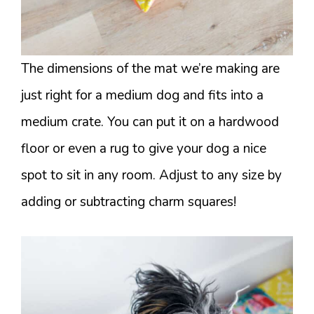
The dimensions of the mat we’re making are
just right for a medium dog and fits into a
medium crate. You can put it on a hardwood
floor or even a rug to give your dog a nice
spot to sit in any room. Adjust to any size by
adding or subtracting charm squares!