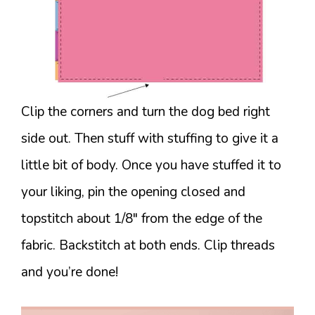
Clip the corners and turn the dog bed right
side out. Then stuff with stuffing to give it a
little bit of body. Once you have stuffed it to
your liking, pin the opening closed and
topstitch about 1/8″ from the edge of the
fabric. Backstitch at both ends. Clip threads
and you’re done!