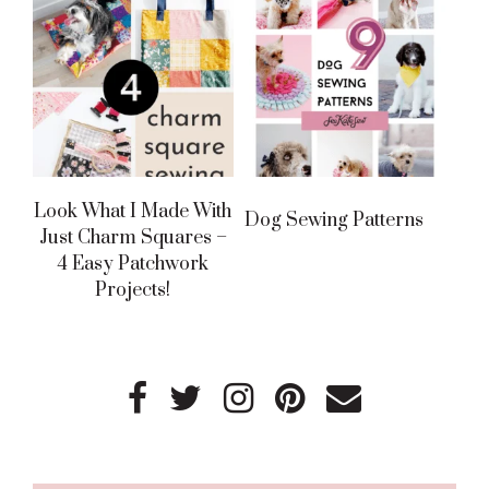
Look What I Made With
Dog Sewing Patterns
Just Charm Squares –
4 Easy Patchwork
Projects!
Primary
Sidebar