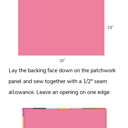
Lay the backing face down on the patchwork
panel and sew together with a 1/2″ seam
allowance. Leave an opening on one edge.