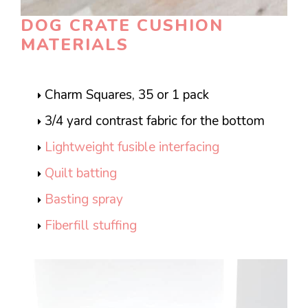
DOG CRATE CUSHION
MATERIALS
Charm Squares, 35 or 1 pack
3/4 yard contrast fabric for the bottom
Lightweight fusible interfacing
Quilt batting
Basting spray
Fiberfill stuffing