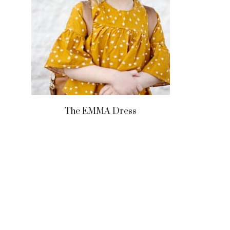
The EMMA Dress