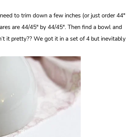
st need to trim down a few inches (or just order 44″
quares are 44/45″ by 44/45″. Then find a bowl and
’t it pretty?? We got it in a set of 4 but inevitably