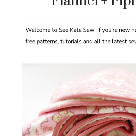
Flannel + Pip
Welcome to See Kate Sew! If you’re new he
free patterns, tutorials and all the latest 