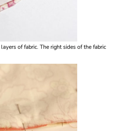
yers of fabric. The right sides of the fabric