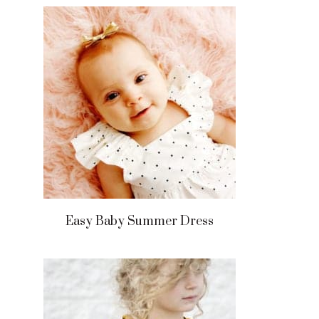
Easy Baby Summer Dress