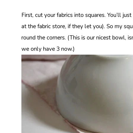
First, cut your fabrics into squares. You’ll ju
at the fabric store, if they let you). So my s
round the corners. (This is our nicest bowl, isn
we only have 3 now.)