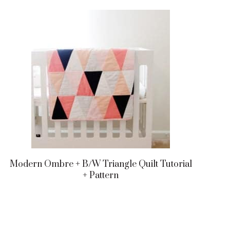
Modern Ombre + B/w Triangle Quilt Tutorial
+ Pattern