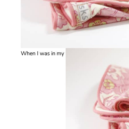
When I was in my