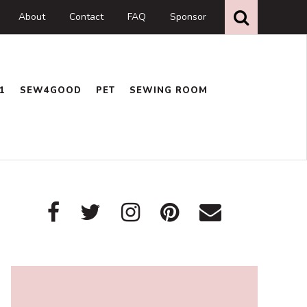
Search
this
About
Contact
FAQ
Sponsor
website
1
SEW4GOOD
PET
SEWING ROOM
Primary
Sidebar