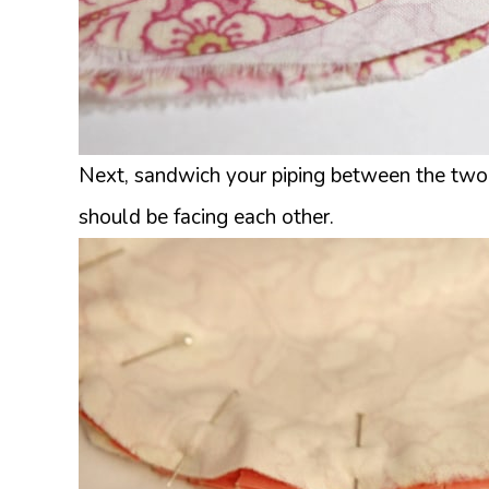
Next, sandwich your piping between the two la
should be facing each other.