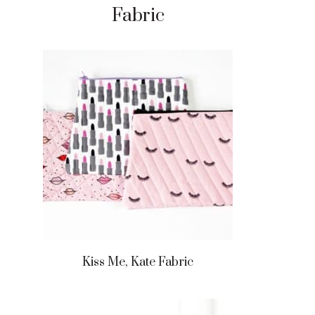
Fabric
Kiss Me, Kate Fabric