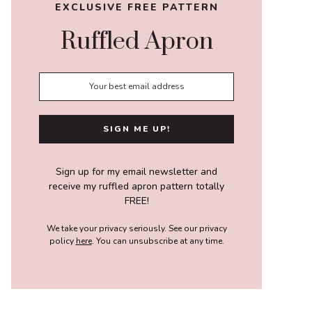
EXCLUSIVE FREE PATTERN
Ruffled Apron
Sign up for my email newsletter and
receive my ruffled apron pattern totally
FREE!
We take your privacy seriously. See our privacy
policy
here
. You can unsubscribe at any time.