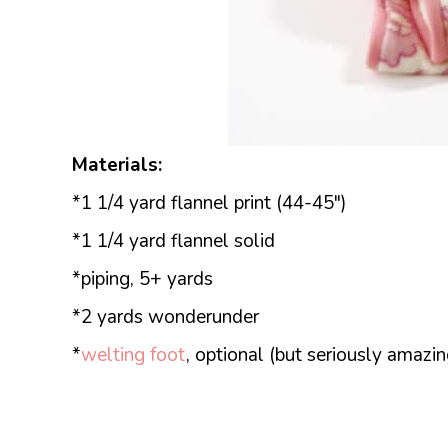
Materials:
*1 1/4 yard flannel print (44-45″)
*1 1/4 yard flannel solid
*piping, 5+ yards
*2 yards wonderunder
*
welting foot
, optional (but seriously amazin