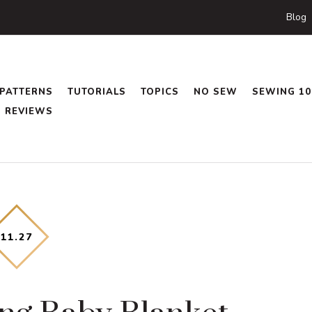
Blog
PATTERNS
TUTORIALS
TOPICS
NO SEW
SEWING 10
REVIEWS
11
.
27