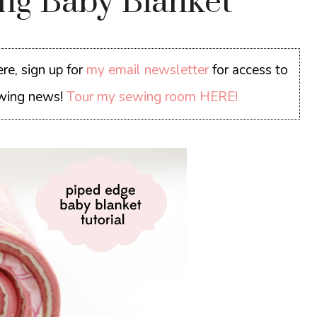
ing Baby Blanket
re, sign up for
my email newsletter
for access to
sewing news!
Tour my sewing room HERE!