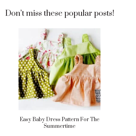
Don’t miss these popular posts!
Easy Baby Dress Pattern For The
Summertime