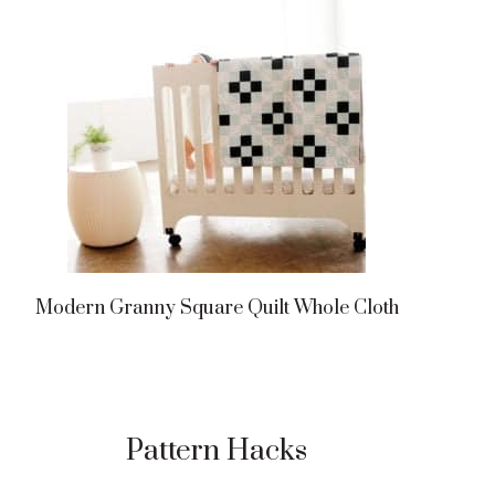
Modern Granny Square Quilt Whole Cloth
Pattern Hacks