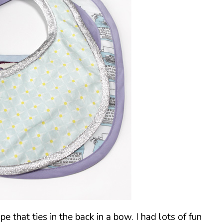
ape that ties in the back in a bow. I had lots of fun