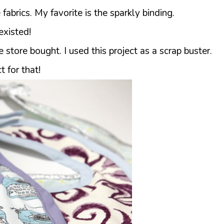
fabrics. My favorite is the sparkly binding.
xisted!
store bought. I used this project as a scrap buster.
t for that!