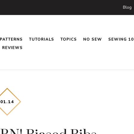
Blog
PATTERNS
TUTORIALS
TOPICS
NO SEW
SEWING 10
REVIEWS
01
.
14