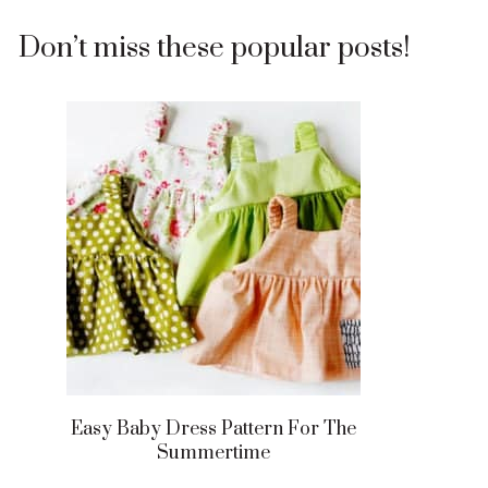
Don’t miss these popular posts!
Easy Baby Dress Pattern For The
Summertime