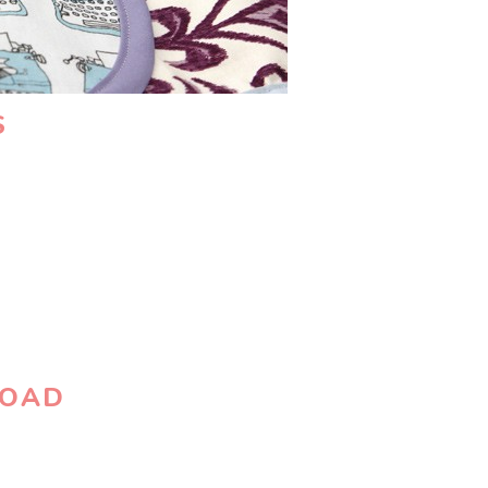
S
LOAD