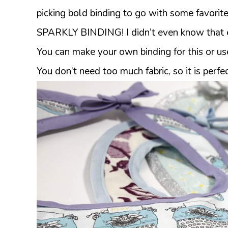
picking bold binding to go with some favorite 
SPARKLY BINDING! I didn’t even know that e
You can make your own binding for this or use 
You don’t need too much fabric, so it is perfec