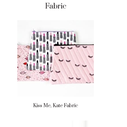
Fabric
Kiss Me, Kate Fabric