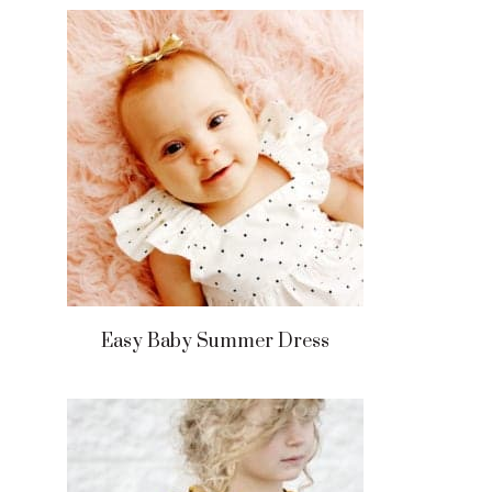
Easy Baby Summer Dress