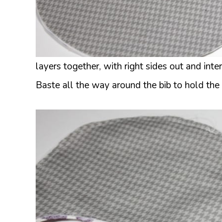
layers together, with right sides out and inte
Baste all the way around the bib to hold the 