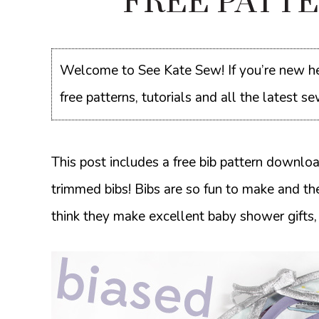
FREE PATTER
Welcome to See Kate Sew! If you’re new he
free patterns, tutorials and all the latest 
This post includes a free bib pattern downloa
trimmed bibs! Bibs are so fun to make and th
think they make excellent baby shower gifts,