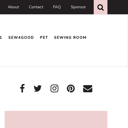
Search
this
About
Contact
FAQ
Sponsor
website
1
SEW4GOOD
PET
SEWING ROOM
Primary
Sidebar