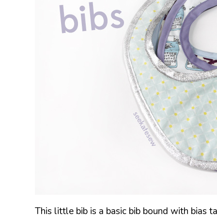
This little bib is a basic bib bound with bias t