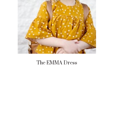
The EMMA Dress