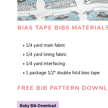
BIAS TAPE BIBS MATERIAL
1/4 yard main fabric
1/4 yard lining fabric
1/4 yard interfacing
1 package 1/2″ double fold bias tape
FREE BIB PATTERN DOWN
Baby Bib Download