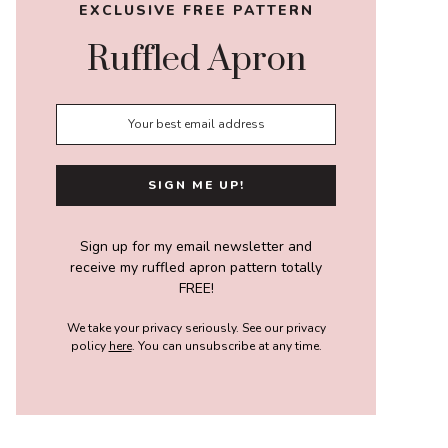
EXCLUSIVE FREE PATTERN
Ruffled Apron
Sign up for my email newsletter and
receive my ruffled apron pattern totally
FREE!
We take your privacy seriously. See our privacy
policy
here
. You can unsubscribe at any time.