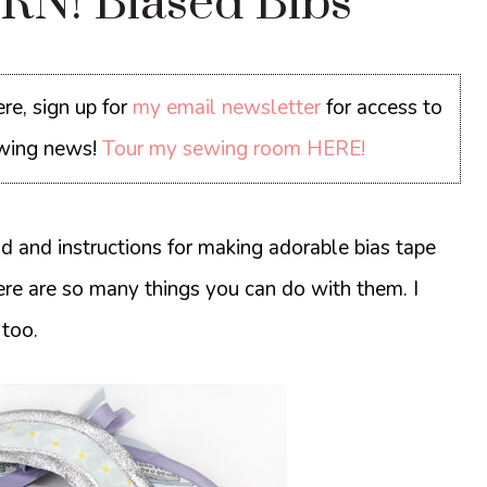
N! Biased Bibs
re, sign up for
my email newsletter
for access to
sewing news!
Tour my sewing room HERE!
d and instructions for making adorable bias tape
ere are so many things you can do with them. I
 too.