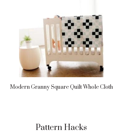
Modern Granny Square Quilt Whole Cloth
Pattern Hacks