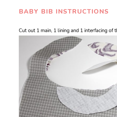
BABY BIB INSTRUCTIONS
Cut out 1 main, 1 lining and 1 interfacing of 