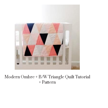
Modern Ombre + B/w Triangle Quilt Tutorial
+ Pattern