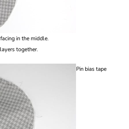
rfacing in the middle.
layers together.
Pin bias tape