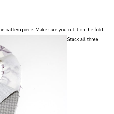
the pattern piece. Make sure you cut it on the fold.
Stack all three