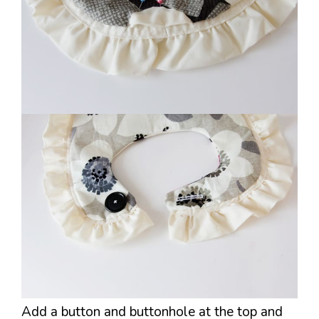
Add a button and buttonhole at the top and