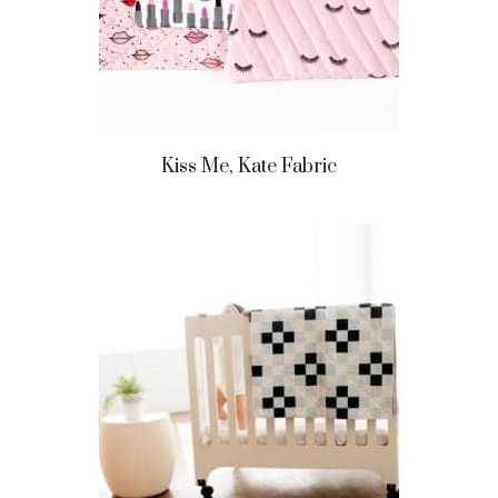
Kiss Me, Kate Fabric