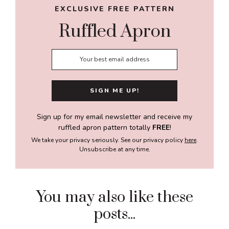
EXCLUSIVE FREE PATTERN
Ruffled Apron
Sign up for my email newsletter and receive my
ruffled apron pattern totally
FREE
!
We take your privacy seriously. See our privacy policy
here
.
Unsubscribe at any time.
You may also like these
posts...