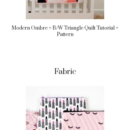
Modern Ombre + B/w Triangle Quilt Tutorial +
Pattern
Fabric