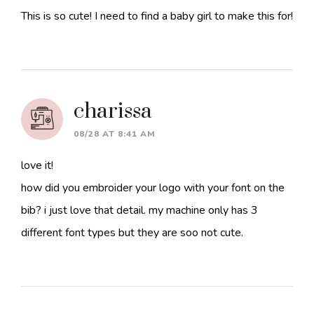
This is so cute! I need to find a baby girl to make this for!
charissa
08/28 AT 8:41 AM
love it!
how did you embroider your logo with your font on the
bib? i just love that detail. my machine only has 3
different font types but they are soo not cute.