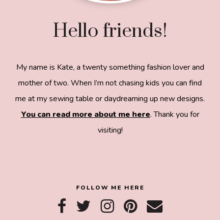
Hello friends!
My name is Kate, a twenty something fashion lover and
mother of two. When I’m not chasing kids you can find
me at my sewing table or daydreaming up new designs.
You can read more about me here
. Thank you for
visiting!
8a918f8da8e0e69102dc0f33a718de85a99c31a572
83e0e3e2
FOLLOW ME HERE