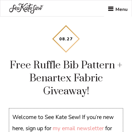
Skip
Skip
Skip
Menu
to
to
to
main
primary
footer
content
sidebar
08
.
27
Free Ruffle Bib Pattern +
Benartex Fabric
Giveaway!
Welcome to See Kate Sew! If you’re new
here, sign up for
my email newsletter
for