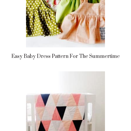
Easy Baby Dress Pattern For The Summertime