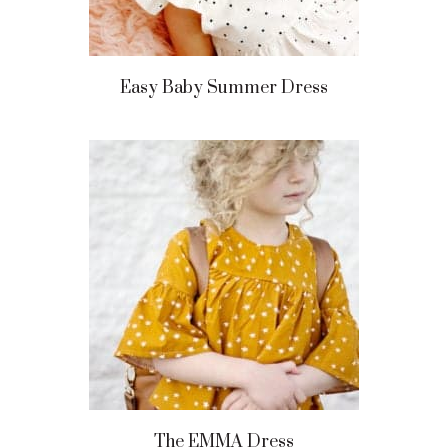
Easy Baby Summer Dress
The EMMA Dress