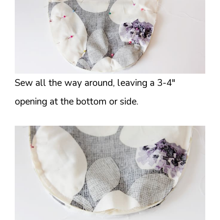
Sew all the way around, leaving a 3-4″
opening at the bottom or side.