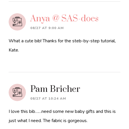
Anya @ SAS-does
08/27 AT 9:00 AM
What a cute bib! Thanks for the steb-by-step tutorial,
Kate.
Pam Bricher
08/27 AT 10:24 AM
I love this bib……need some new baby gifts and this is
just what I need. The fabric is gorgeous.