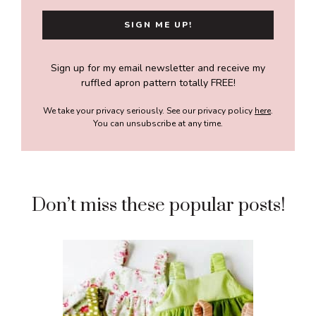
Sign up for my email newsletter and receive my
ruffled apron pattern totally FREE!
We take your privacy seriously. See our privacy policy
here
.
You can unsubscribe at any time.
Don’t miss these popular posts!