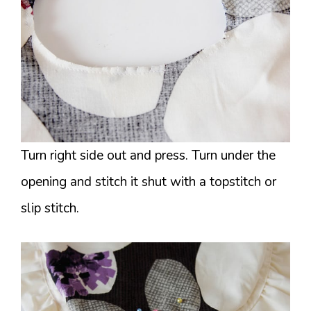
Turn right side out and press. Turn under the
opening and stitch it shut with a topstitch or
slip stitch.