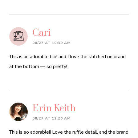
Cari
08/27 AT 10:39 AM
This is an adorable bib! and I love the stitched on brand
at the bottom — so pretty!
Erin Keith
08/27 AT 11:20 AM
This is so adorable!! Love the ruffle detail, and the brand