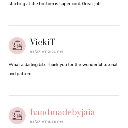
stitching at the bottom is super cool. Great job!
VickiT
08/27 AT 2:01 PM
What a darling bib. Thank you for the wonderful tutorial
and pattern.
handmadebyjaia
08/27 AT 8:28 PM