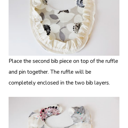
Place the second bib piece on top of the ruffle
and pin together. The ruffle will be
completely enclosed in the two bib layers.