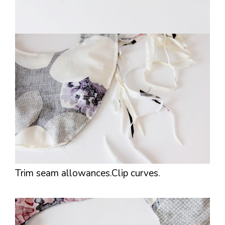
Trim seam allowances.Clip curves.