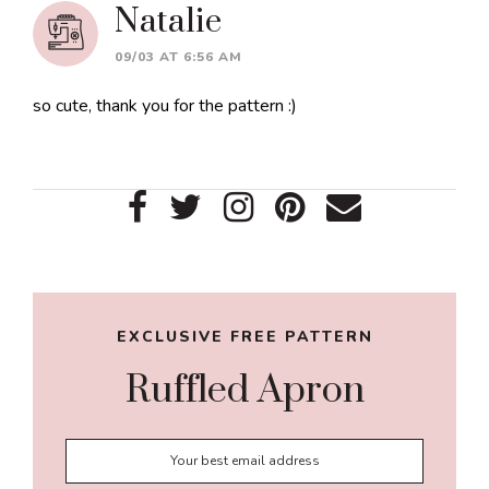
Natalie
09/03 AT 6:56 AM
so cute, thank you for the pattern :)
Primary
Sidebar
EXCLUSIVE FREE PATTERN
Ruffled Apron