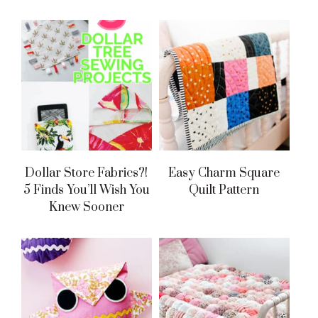
Dollar Store Fabrics?!
Easy Charm Square
5 Finds You’ll Wish You
Quilt Pattern
Knew Sooner