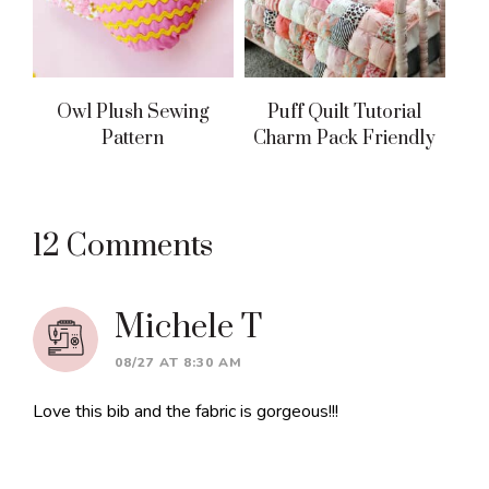
Owl Plush Sewing
Puff Quilt Tutorial
Pattern
Charm Pack Friendly
Reader
12 Comments
Interactions
Michele T
08/27 AT 8:30 AM
Love this bib and the fabric is gorgeous!!!