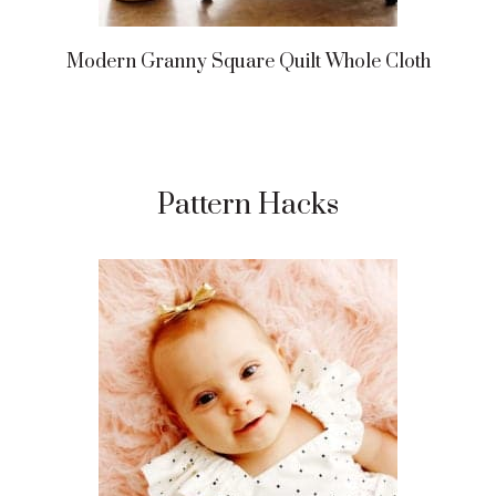
Modern Granny Square Quilt Whole Cloth
Pattern Hacks