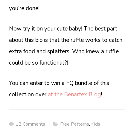
you’re done!
Now try it on your cute baby! The best part
about this bib is that the ruffle works to catch
extra food and splatters. Who knew a ruffle
could be so functional?!
You can enter to win a FQ bundle of this
collection over
at the Benartex Blog
!
12 Comments
|
Free Patterns
,
Kids