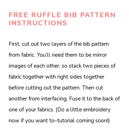
FREE RUFFLE BIB PATTERN
INSTRUCTIONS
First, cut out two layers of the bib pattern
from fabric. You’ll need them to be mirror
images of each other, so stack two pieces of
fabric together with right sides together
before cutting out the pattern. Then cut
another from interfacing. Fuse it to the back of
one of your fabrics. (Do a little embroidery
now if you want to–tutorial coming soon!)