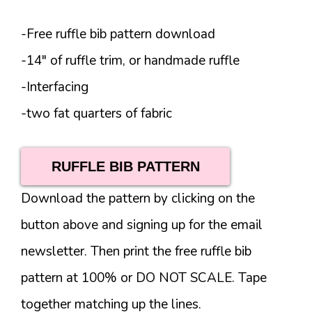
-Free ruffle bib pattern download
-14″ of ruffle trim, or handmade ruffle
-Interfacing
-two fat quarters of fabric
RUFFLE BIB PATTERN
Download the pattern by clicking on the
button above and signing up for the email
newsletter. Then print the free ruffle bib
pattern at 100% or DO NOT SCALE. Tape
together matching up the lines.