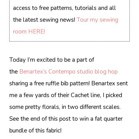
access to free patterns, tutorials and all
the latest sewing news!
Tour my sewing
room HERE!
Today I’m excited to be a part of
the
Benartex’s Contempo studio blog hop
sharing a free ruffle bib pattern! Benartex sent
me a few yards of their Cachet line, I picked
some pretty florals, in two different scales.
See the end of this post to win a fat quarter
bundle of this fabric!