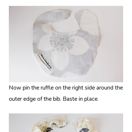
Now pin the ruffle on the right side around the
outer edge of the bib. Baste in place.