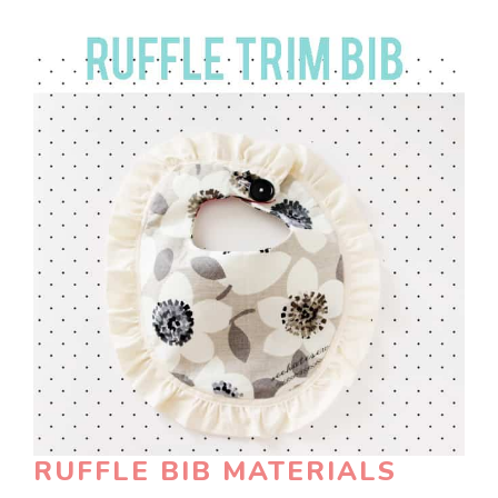
RUFFLE BIB MATERIALS