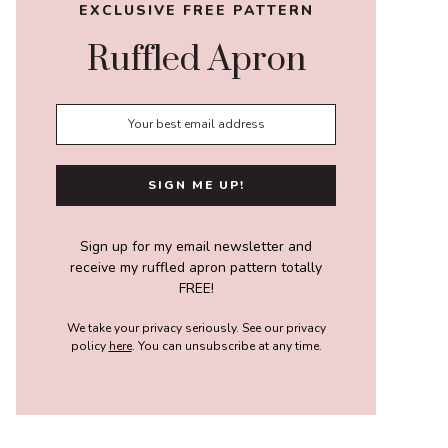
EXCLUSIVE FREE PATTERN
Ruffled Apron
Sign up for my email newsletter and
receive my ruffled apron pattern totally
FREE!
We take your privacy seriously. See our privacy
policy
here
. You can unsubscribe at any time.