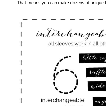
That means you can make dozens of unique to