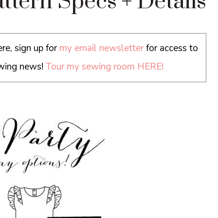
ttern Specs + Details
re, sign up for
my email newsletter
for access to
sewing news!
Tour my sewing room HERE!