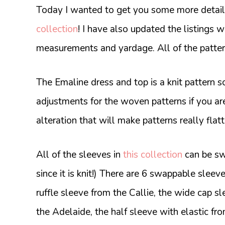
Today I wanted to get you some more details
collection
! I have also updated the listings wi
measurements and yardage. All of the pattern
The Emaline dress and top is a knit pattern so
adjustments for the woven patterns if you ar
alteration that will make patterns really fla
All of the sleeves in
this collection
can be sw
since it is knit!) There are 6 swappable sleeve
ruffle sleeve from the Callie, the wide cap 
the Adelaide, the half sleeve with elastic fr