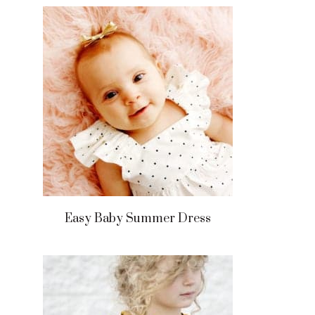
Easy Baby Summer Dress