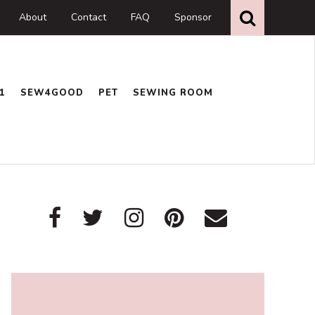
Search
this
About
Contact
FAQ
Sponsor
website
1
SEW4GOOD
PET
SEWING ROOM
Primary
Sidebar