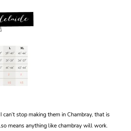
. I can’t stop making them in Chambray, that is
 also means anything like chambray will work.