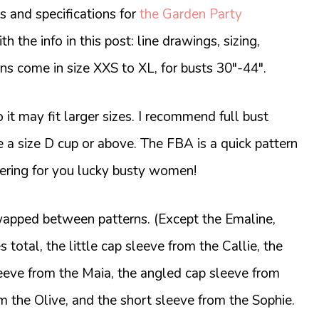
 and specifications for
the Garden Party
th the info in this post: line drawings, sizing,
s come in size XXS to XL, for busts 30″-44″.
 it may fit larger sizes. I recommend full bust
e a size D cup or above. The FBA is a quick pattern
ttering for you lucky busty women!
apped between patterns. (Except the Emaline,
s total, the little cap sleeve from the Callie, the
sleeve from the Maia, the angled cap sleeve from
om the Olive, and the short sleeve from the Sophie.