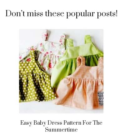
Don’t miss these popular posts!
Easy Baby Dress Pattern For The
Summertime