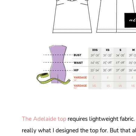
The Adelaide top
requires lightweight fabric
really what I designed the top for. But that