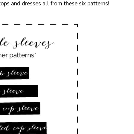
ps and dresses all from these six patterns!