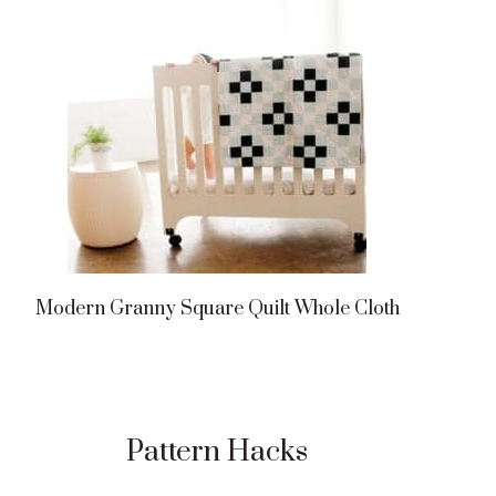
Modern Granny Square Quilt Whole Cloth
Pattern Hacks