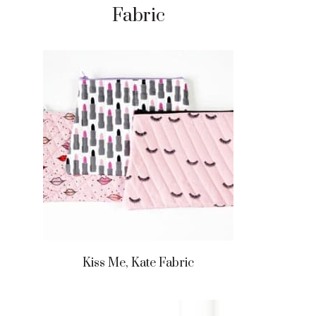
Fabric
Kiss Me, Kate Fabric