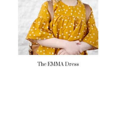
The EMMA Dress