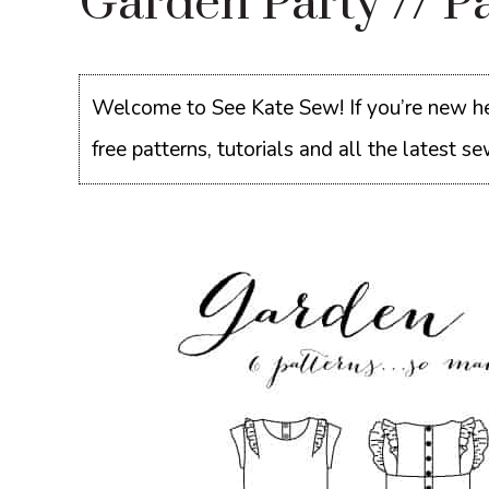
Garden Party // Pa
Welcome to See Kate Sew! If you’re new he
free patterns, tutorials and all the latest 