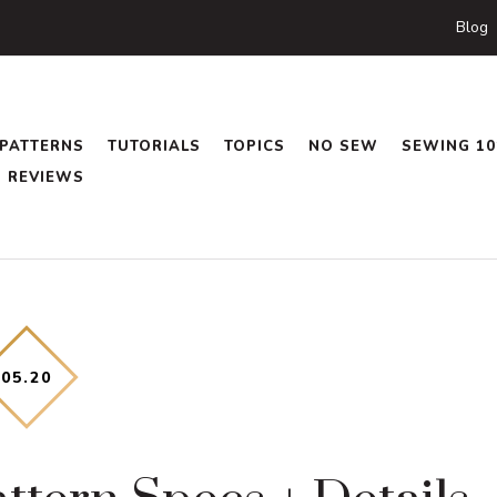
Blog
PATTERNS
TUTORIALS
TOPICS
NO SEW
SEWING 10
REVIEWS
05
.
20