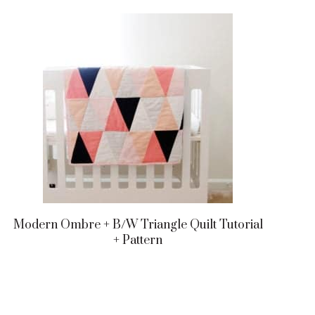
Modern Ombre + B/w Triangle Quilt Tutorial
+ Pattern