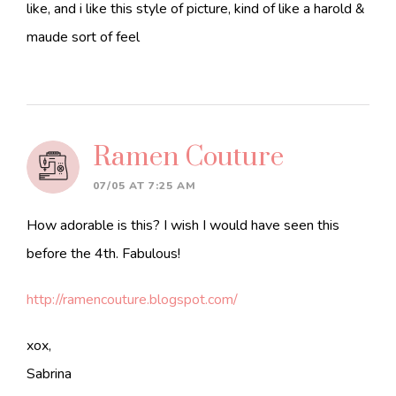
like, and i like this style of picture, kind of like a harold &
maude sort of feel
Ramen Couture
07/05 AT 7:25 AM
How adorable is this? I wish I would have seen this
before the 4th. Fabulous!
http://ramencouture.blogspot.com/
xox,
Sabrina