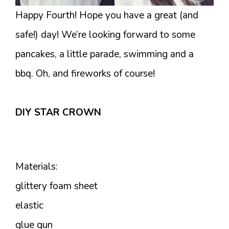
Happy Fourth! Hope you have a great (and
safe!) day! We’re looking forward to some
pancakes, a little parade, swimming and a
bbq. Oh, and fireworks of course!
DIY STAR CROWN
Materials:
glittery foam sheet
elastic
glue gun