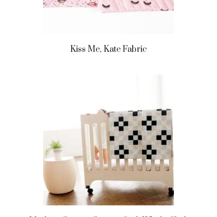
Kiss Me, Kate Fabric