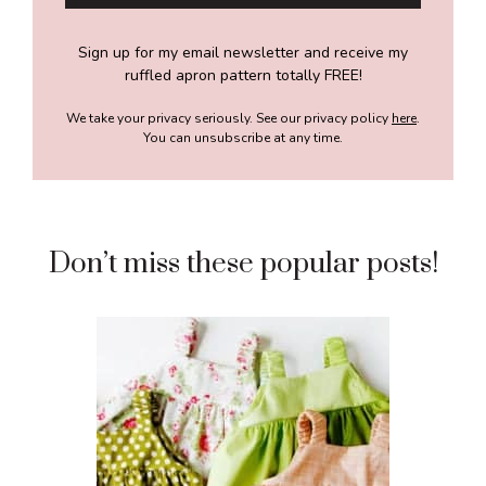
Sign up for my email newsletter and receive my
ruffled apron pattern totally FREE!
We take your privacy seriously. See our privacy policy
here
.
You can unsubscribe at any time.
Don’t miss these popular posts!