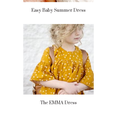
Easy Baby Summer Dress
The EMMA Dress