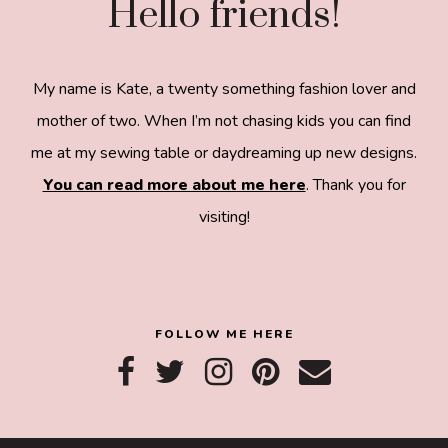
Hello friends!
My name is Kate, a twenty something fashion lover and
mother of two. When I’m not chasing kids you can find
me at my sewing table or daydreaming up new designs.
You can read more about me here
. Thank you for
visiting!
8a918f8da8e0e69102dc0f33a718de85a99c31a572
83e0e3e2
FOLLOW ME HERE