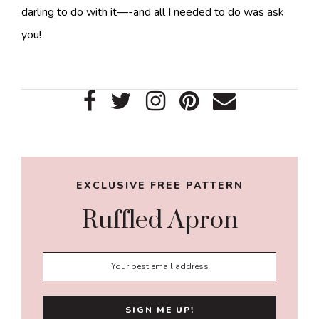
darling to do with it—-and all I needed to do was ask
you!
Primary
Sidebar
EXCLUSIVE FREE PATTERN
Ruffled Apron