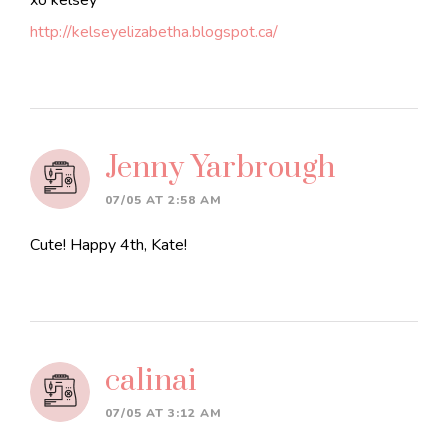
xo kelsey
http://kelseyelizabetha.blogspot.ca/
Jenny Yarbrough
07/05 AT 2:58 AM
Cute! Happy 4th, Kate!
calinai
07/05 AT 3:12 AM