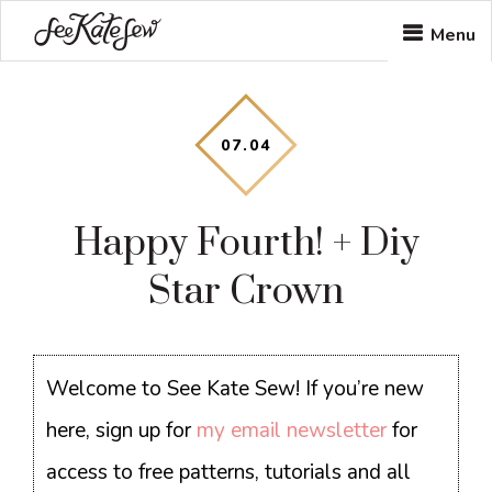
Skip
Skip
Skip
Menu
to
to
to
main
primary
footer
content
sidebar
07
.
04
Happy Fourth! + Diy
Star Crown
Welcome to See Kate Sew! If you’re new
here, sign up for
my email newsletter
for
access to free patterns, tutorials and all