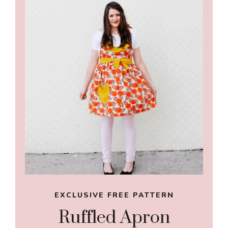
EXCLUSIVE FREE PATTERN
Ruffled Apron