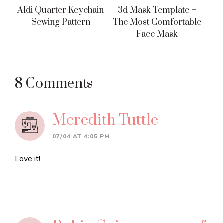
Aldi Quarter Keychain
3d Mask Template –
Sewing Pattern
The Most Comfortable
Face Mask
Reader
8 Comments
Interactions
Meredith Tuttle
07/04 AT 4:05 PM
Love it!