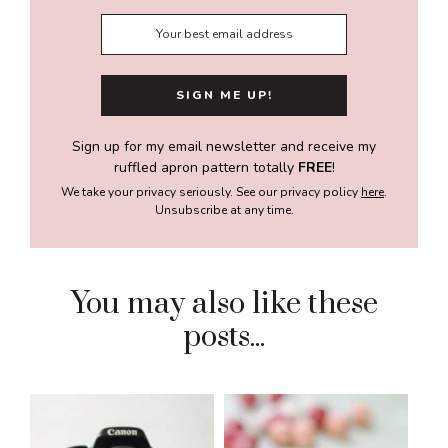
Sign up for my email newsletter and receive my
ruffled apron pattern totally
FREE
!
We take your privacy seriously. See our privacy policy
here
.
Unsubscribe at any time.
You may also like these
posts...