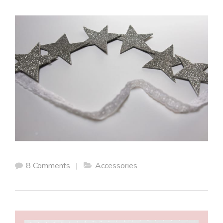
8 Comments
|
Accessories