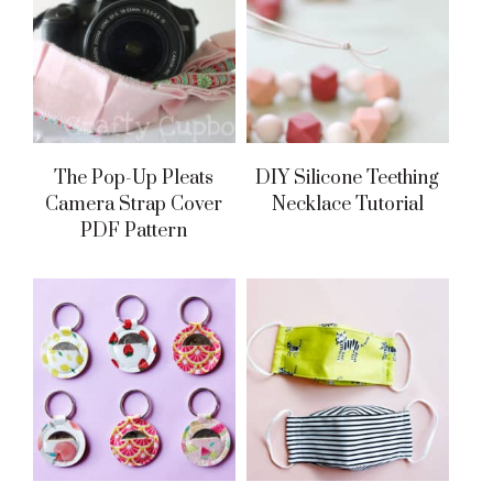
The Pop-Up Pleats
DIY Silicone Teething
Camera Strap Cover
Necklace Tutorial
PDF Pattern