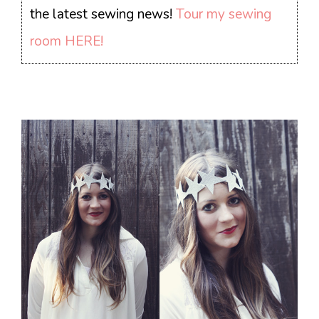
the latest sewing news!
Tour my sewing
room HERE!