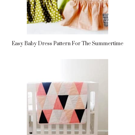
Easy Baby Dress Pattern For The Summertime