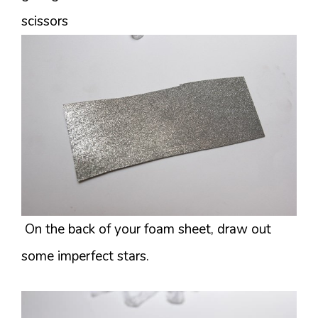
scissors
On the back of your foam sheet, draw out
some imperfect stars.