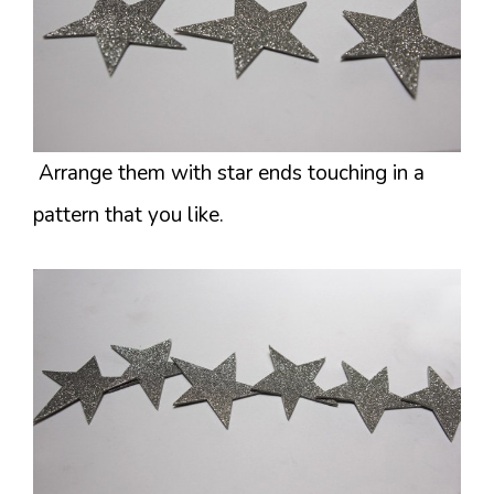
Arrange them with star ends touching in a
pattern that you like.