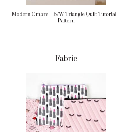
Modern Ombre + B/w Triangle Quilt Tutorial +
Pattern
Fabric