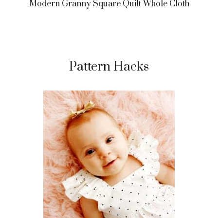
Modern Granny Square Quilt Whole Cloth
Pattern Hacks