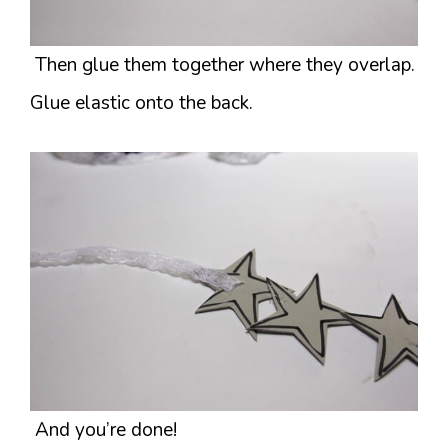
Then glue them together where they overlap.
Glue elastic onto the back.
And you’re done!