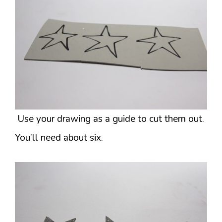
Use your drawing as a guide to cut them out.
You’ll need about six.