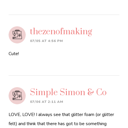
thezenofmaking
07/05 AT 4:56 PM
Cute!
Simple Simon & Co
07/06 AT 2:11 AM
LOVE, LOVE! I always see that glitter foam (or glitter
felt) and think that there has got to be something