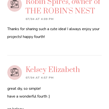
Robin Spires, owner of
THE ROBIN'S NEST
07/04 AT 4:09 PM
Thanks for sharing such a cute idea! I always enjoy your
projects! happy fourth!
Kelsey Elizabeth
07/04 AT 4:57 PM
great diy, so simple!
have a wonderful fourth :)