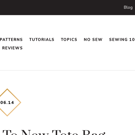
Blog
PATTERNS
TUTORIALS
TOPICS
NO SEW
SEWING 10
REVIEWS
06
.
14