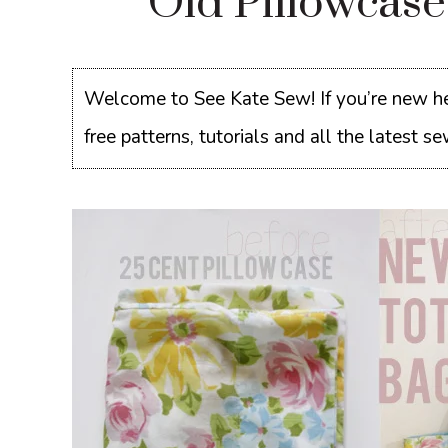
Old Pillowcas
Welcome to See Kate Sew! If you’re new he
free patterns, tutorials and all the latest 