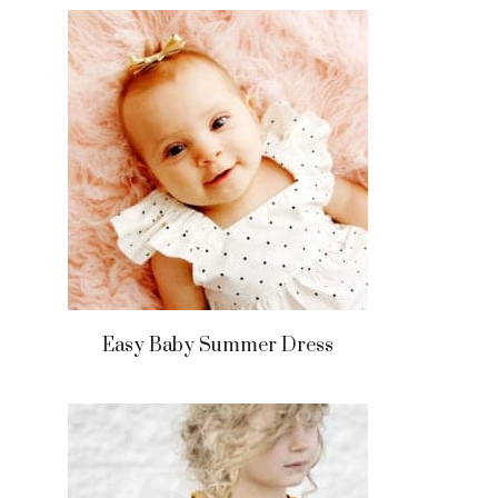
Easy Baby Summer Dress