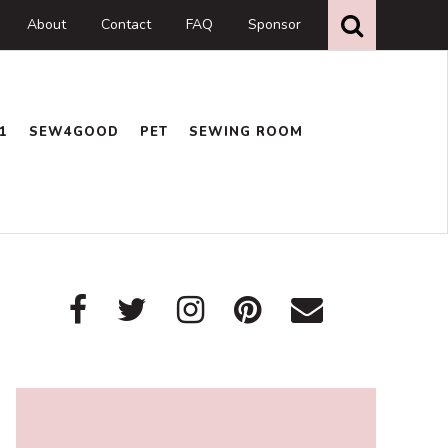
Search
this
About
Contact
FAQ
Sponsor
website
1
SEW4GOOD
PET
SEWING ROOM
Primary
Sidebar