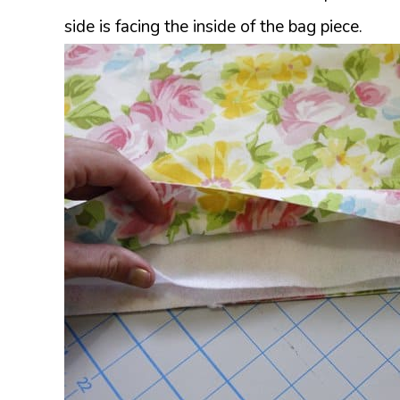
side is facing the inside of the bag piece.