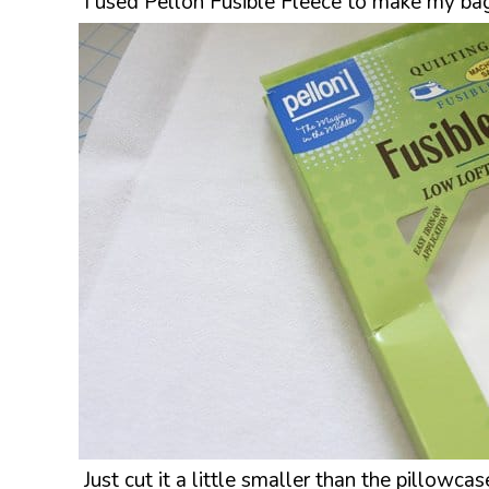
I used Pellon Fusible Fleece to make my bag
Just cut it a little smaller than the pillowca