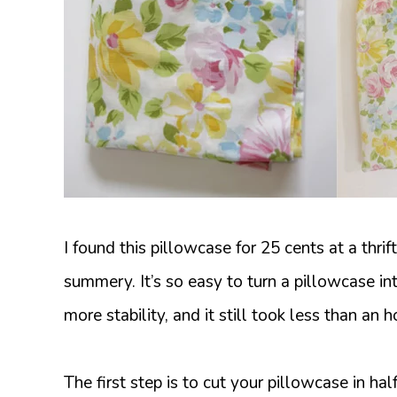
I found this pillowcase for 25 cents at a thrift 
summery. It’s so easy to turn a pillowcase into
more stability, and it still took less than an h
The first step is to cut your pillowcase in half