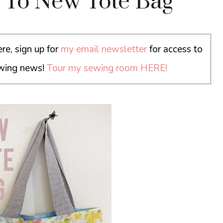
e To New Tote Bag
re, sign up for
my email newsletter
for access to
sewing news!
Tour my sewing room HERE!