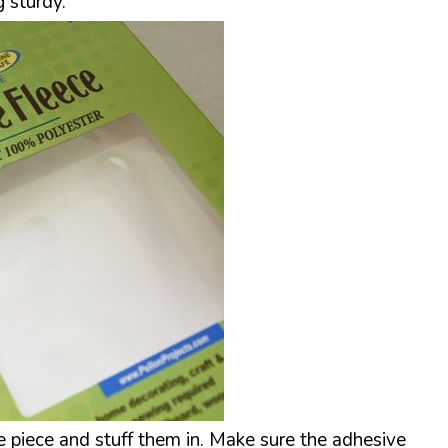
 sturdy.
se piece and stuff them in. Make sure the adhesive