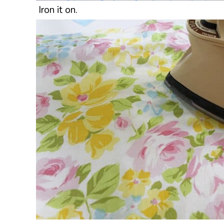
Iron it on.