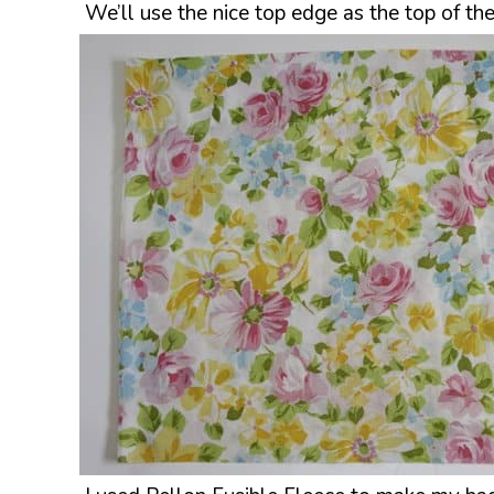
We’ll use the nice top edge as the top of t