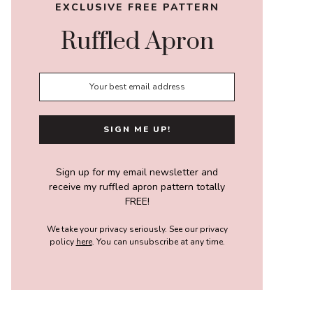
EXCLUSIVE FREE PATTERN
Ruffled Apron
Sign up for my email newsletter and
receive my ruffled apron pattern totally
FREE!
We take your privacy seriously. See our privacy
policy
here
. You can unsubscribe at any time.