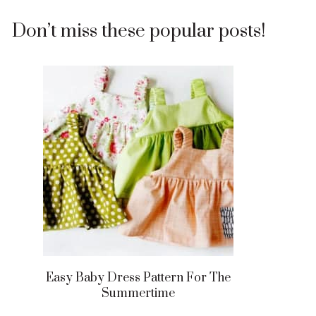
Don’t miss these popular posts!
Easy Baby Dress Pattern For The
Summertime