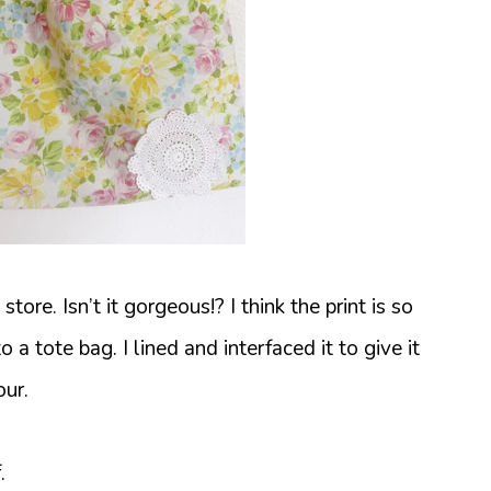
store. Isn’t it gorgeous!? I think the print is so
 a tote bag. I lined and interfaced it to give it
our.
.