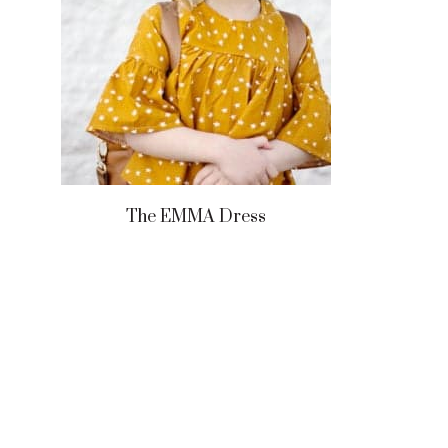
The EMMA Dress