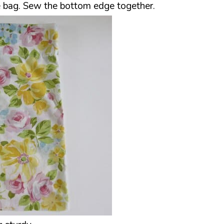
he bag. Sew the bottom edge together.