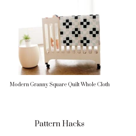
Modern Granny Square Quilt Whole Cloth
Pattern Hacks