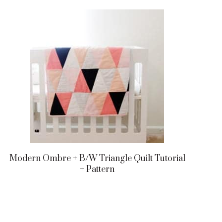
Modern Ombre + B/w Triangle Quilt Tutorial
+ Pattern