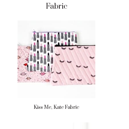
Fabric
Kiss Me, Kate Fabric