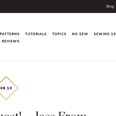
Blog
PATTERNS
TUTORIALS
TOPICS
NO SEW
SEWING 10
REVIEWS
08
.
10