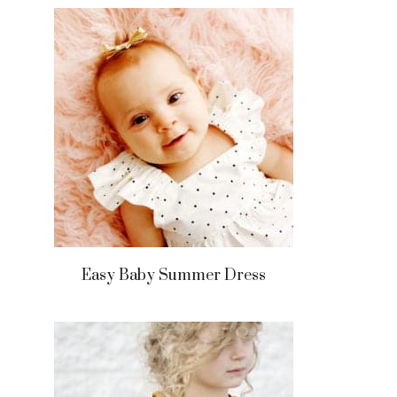
Easy Baby Summer Dress