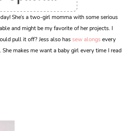
oday! She’s a two-girl momma with some serious
able and might be my favorite of her projects.
I
ould pull it off? Jess also has
sew alongs
every
. She makes me want a baby girl every time I read