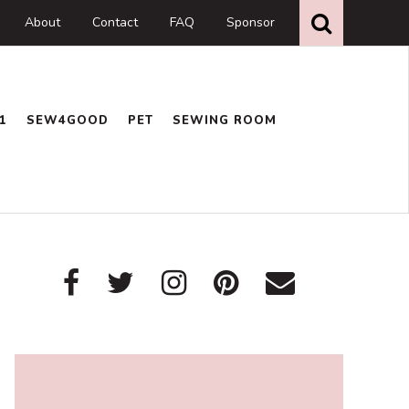
Search
this
About
Contact
FAQ
Sponsor
website
1
SEW4GOOD
PET
SEWING ROOM
Primary
Sidebar