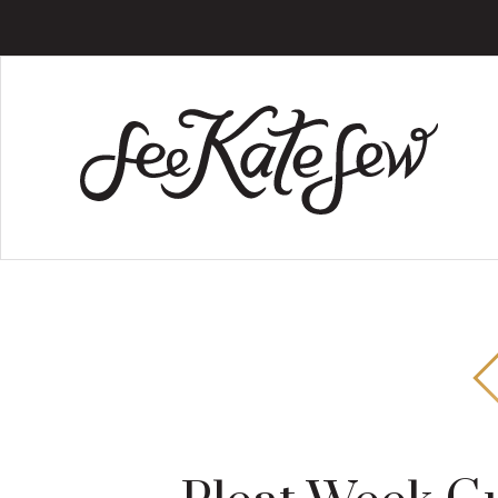
Skip
Skip
Skip
to
to
to
main
primary
footer
content
sidebar