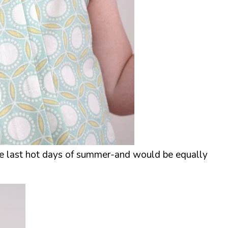
 the last hot days of summer-and would be equally