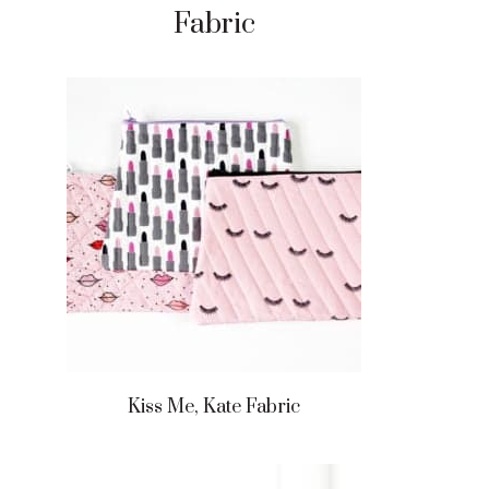
Fabric
Kiss Me, Kate Fabric