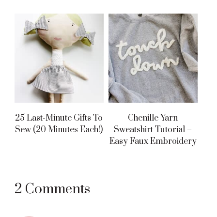
25 Last-Minute Gifts To
Chenille Yarn
Sew (20 Minutes Each!)
Sweatshirt Tutorial –
Easy Faux Embroidery
Reader
2 Comments
Interactions