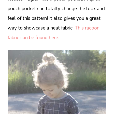
pouch pocket can totally change the look and
feel of this pattern! It also gives you a great
way to showcase a neat fabric!
This racoon
fabric can be found here.