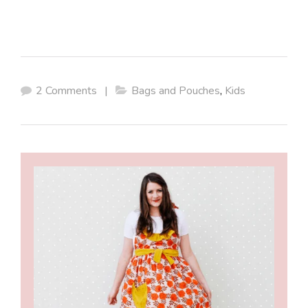
2 Comments
|
Bags and Pouches
,
Kids