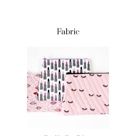
Fabric