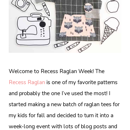
Welcome to Recess Raglan Week! The
Recess Raglan
is one of my favorite patterns
and probably the one I’ve used the most! I
started making a new batch of raglan tees for
my kids for fall and decided to turn it into a
week-long event with lots of blog posts and