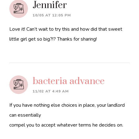
Jennifer
10/05 AT 12:05 PM
Love it! Can’t wait to try this and how did that sweet
little girl get so big?!? Thanks for sharing!
bacteria advance
11/02 AT 4:49 AM
If you have nothing else choices in place, your landlord
can essentially
compel you to accept whatever terms he decides on.