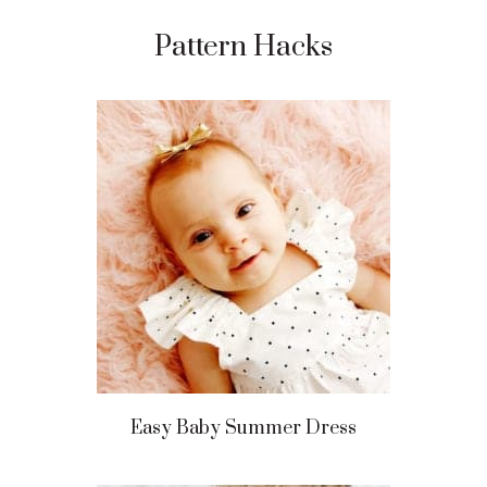
Pattern Hacks
Easy Baby Summer Dress