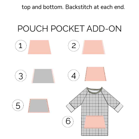
top and bottom. Backstitch at each end.