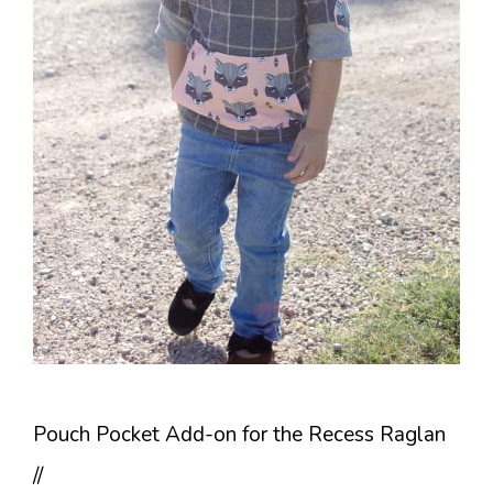
Pouch Pocket Add-on for the Recess Raglan
//