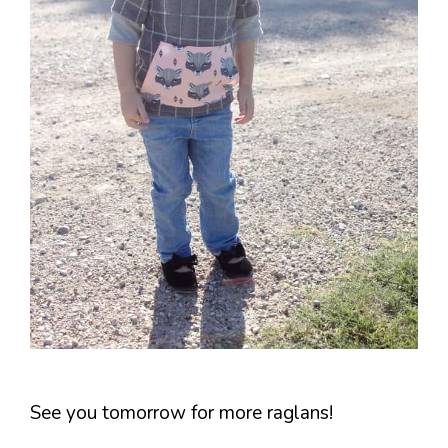
See you tomorrow for more raglans!