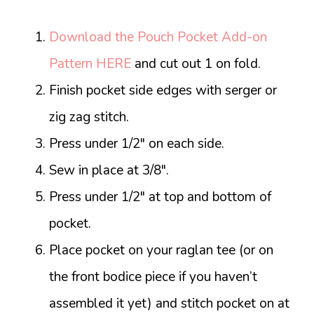
Download the Pouch Pocket Add-on
Pattern HERE
and cut out 1 on fold.
Finish pocket side edges with serger or
zig zag stitch.
Press under 1/2″ on each side.
Sew in place at 3/8″.
Press under 1/2″ at top and bottom of
pocket.
Place pocket on your raglan tee (or on
the front bodice piece if you haven’t
assembled it yet) and stitch pocket on at