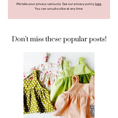
We take your privacy seriously. See our privacy policy
here
.
You can unsubscribe at any time.
Don’t miss these popular posts!