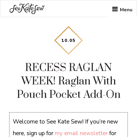
Skip
Skip
Skip
Menu
to
to
to
main
primary
footer
content
sidebar
10
.
05
RECESS RAGLAN
WEEK! Raglan With
Pouch Pocket Add-On
Welcome to See Kate Sew! If you’re new
here, sign up for
my email newsletter
for