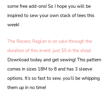
some free add-ons! So I hope you will be
inspired to sew your own stack of tees this
week!
The Recess Raglan is on sale through the
duration of this event, just $5 in the shop!
Download today and get sewing! This pattern
comes in sizes 18M to 8 and has 3 sleeve
options. It’s so fast to sew, you’ll be whipping
them up in no time!