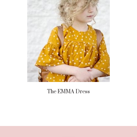
The EMMA Dress