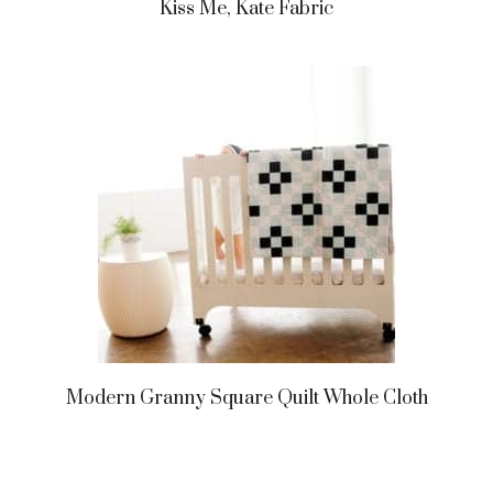
Kiss Me, Kate Fabric
Modern Granny Square Quilt Whole Cloth