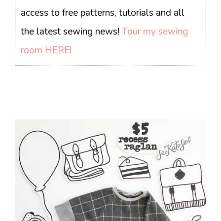
access to free patterns, tutorials and all
the latest sewing news!
Tour my sewing
room HERE!