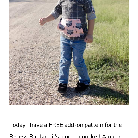
Today I have a FREE add-on pattern for the
Recess Raglan…it’s a pouch pocket! A quick