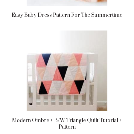
Easy Baby Dress Pattern For The Summertime
Modern Ombre + B/w Triangle Quilt Tutorial +
Pattern