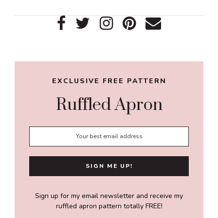
Primary
Sidebar
EXCLUSIVE FREE PATTERN
Ruffled Apron
Sign up for my email newsletter and receive my
ruffled apron pattern totally FREE!