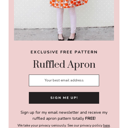
EXCLUSIVE FREE PATTERN
Ruffled Apron
Sign up for my email newsletter and receive my
ruffled apron pattern totally
FREE
!
We take your privacy seriously. See our privacy policy
here
.