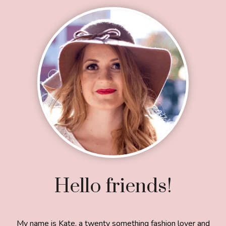
Footer
Hello friends!
My name is Kate, a twenty something fashion lover and