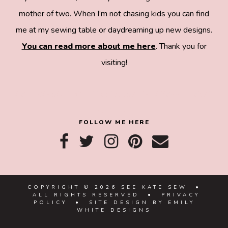
mother of two. When I’m not chasing kids you can find
me at my sewing table or daydreaming up new designs.
You can read more about me here
. Thank you for
visiting!
8a918f8da8e0e69102dc0f33a718de85a99c31a572
83e0e3e2
FOLLOW ME HERE
COPYRIGHT © 2026 SEE KATE SEW •
ALL RIGHTS RESERVED •
PRIVACY
POLICY
• SITE DESIGN BY
EMILY
WHITE DESIGNS