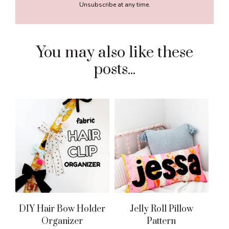
Unsubscribe at any time.
You may also like these
posts...
DIY Hair Bow Holder
Jelly Roll Pillow
Organizer
Pattern