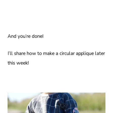
And you’re done!
I’ll share how to make a circular applique later
this week!