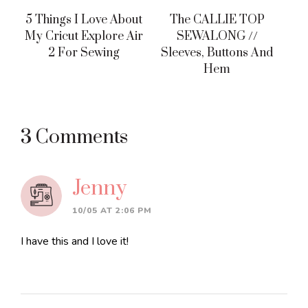
5 Things I Love About
The CALLIE TOP
My Cricut Explore Air
SEWALONG //
2 For Sewing
Sleeves, Buttons And
Hem
Reader
3 Comments
Interactions
Jenny
10/05 AT 2:06 PM
I have this and I love it!