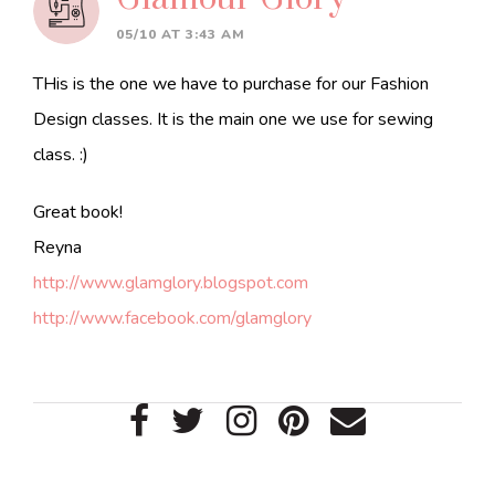
05/10 AT 3:43 AM
THis is the one we have to purchase for our Fashion
Design classes. It is the main one we use for sewing
class. :)
Great book!
Reyna
http://www.glamglory.blogspot.com
http://www.facebook.com/glamglory
Primary
Sidebar