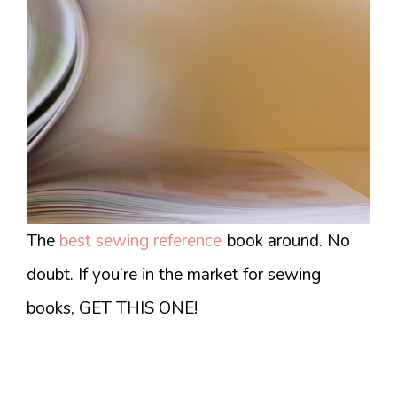
The
best sewing reference
book around. No
doubt. If you’re in the market for sewing
books, GET THIS ONE!