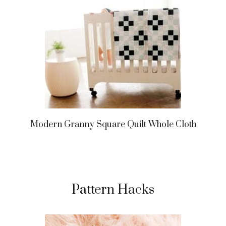
Modern Granny Square Quilt Whole Cloth
Pattern Hacks