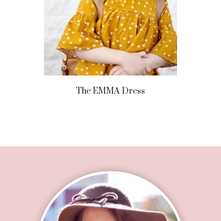
The EMMA Dress
Footer