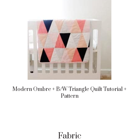
Modern Ombre + B/w Triangle Quilt Tutorial +
Pattern
Fabric