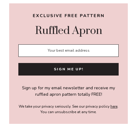
EXCLUSIVE FREE PATTERN
Ruffled Apron
Sign up for my email newsletter and receive my
ruffled apron pattern totally FREE!
We take your privacy seriously. See our privacy policy
here
.
You can unsubscribe at any time.