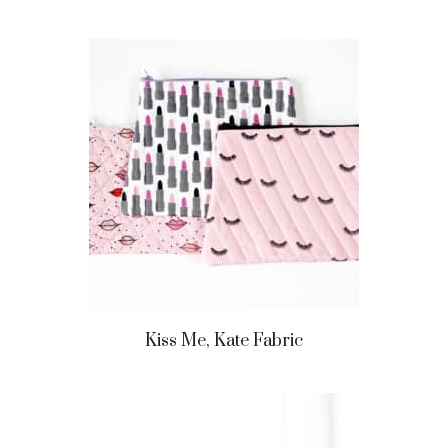
Kiss Me, Kate Fabric