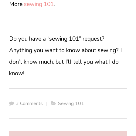
More
sewing 101
.
Do you have a “sewing 101” request?
Anything you want to know about sewing? I
don’t know much, but I’ll tell you what I do
know!
3 Comments
|
Sewing 101