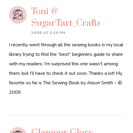
Toni @
SugarTart_Crafts
10/05 AT 2:10 PM
I recently went through all the sewing books in my local
library trying to find the “best” beginners guide to share
with my readers. I’m surprised this one wasn’t among
them, but I’ll have to check it out soon. Thanks a lot! My
favorite so far is The Sewing Book by Alison Smith – ©
2009.
Glamour Glory