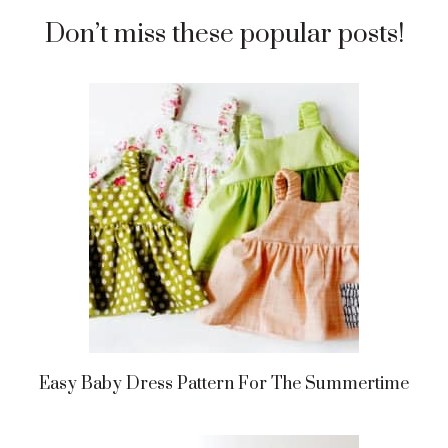
Don’t miss these popular posts!
Easy Baby Dress Pattern For The Summertime