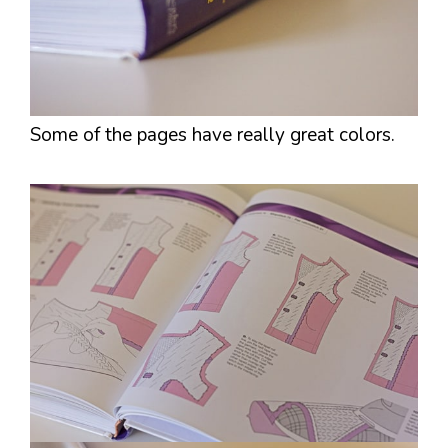
Some of the pages have really great colors.