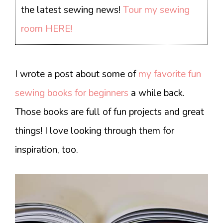
the latest sewing news!
Tour my sewing
room HERE!
I wrote a post about some of
my favorite fun
sewing books for beginners
a while back.
Those books are full of fun projects and great
things! I love looking through them for
inspiration, too.