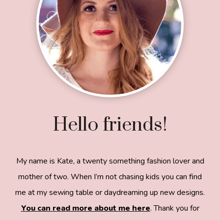
Hello friends!
My name is Kate, a twenty something fashion lover and
mother of two. When I’m not chasing kids you can find
me at my sewing table or daydreaming up new designs.
You can read more about me here
. Thank you for