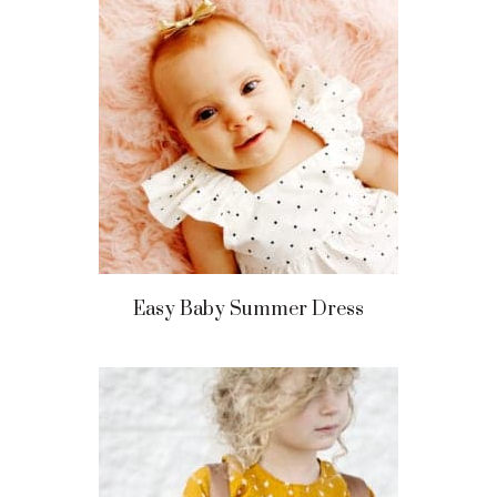
Easy Baby Summer Dress