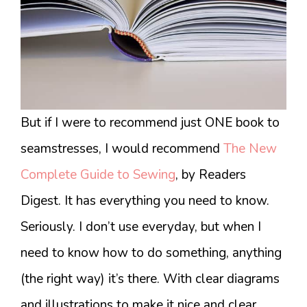
But if I were to recommend just ONE book to
seamstresses, I would recommend
The New
Complete Guide to Sewing
, by Readers
Digest. It has everything you need to know.
Seriously. I don’t use everyday, but when I
need to know how to do something, anything
(the right way) it’s there. With clear diagrams
and illustrations to make it nice and clear.