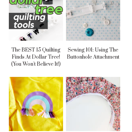
The BEST 15 Quilting
Sewing 101: Using The
Finds At Dollar Tree!
Buttonhole Attachment
(You Won’t Believe It!)