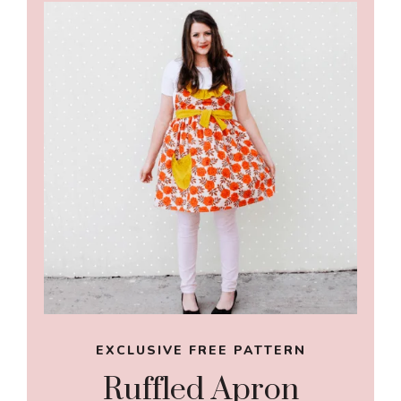
EXCLUSIVE FREE PATTERN
Ruffled Apron