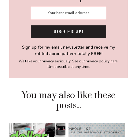
Sign up for my email newsletter and receive my
ruffled apron pattern totally
FREE
!
We take your privacy seriously. See our privacy policy
here
.
Unsubscribe at any time.
You may also like these
posts...