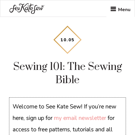
Skip
Skip
Skip
Menu
to
to
to
main
primary
footer
content
sidebar
10
.
05
Sewing 101: The Sewing
Bible
Welcome to See Kate Sew! If you’re new
here, sign up for
my email newsletter
for
access to free patterns, tutorials and all