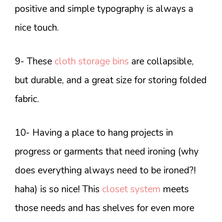
positive and simple typography is always a
nice touch.
9- These
cloth storage bins
are collapsible,
but durable, and a great size for storing folded
fabric.
10- Having a place to hang projects in
progress or garments that need ironing (why
does everything always need to be ironed?!
haha) is so nice! This
closet system
meets
those needs and has shelves for even more