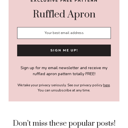
EXCLUSIVE FREE PATTERN
Ruffled Apron
Sign up for my email newsletter and receive my
ruffled apron pattern totally FREE!
We take your privacy seriously. See our privacy policy
here
.
You can unsubscribe at any time.
Don’t miss these popular posts!