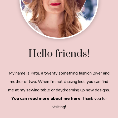
Hello friends!
My name is Kate, a twenty something fashion lover and
mother of two. When I’m not chasing kids you can find
me at my sewing table or daydreaming up new designs.
You can read more about me here
. Thank you for
visiting!