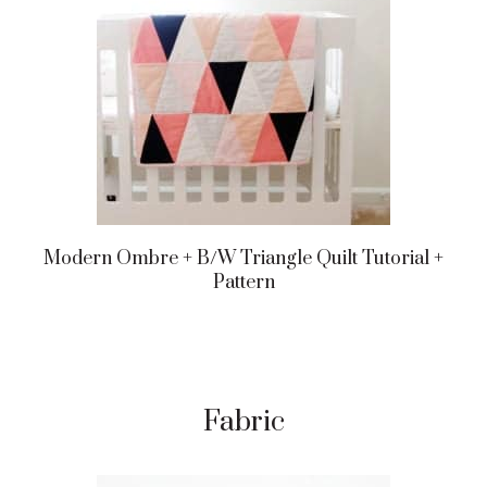
Modern Ombre + B/w Triangle Quilt Tutorial +
Pattern
Fabric