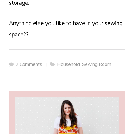
storage.
Anything else you like to have in your sewing
space??
2 Comments
|
Household
,
Sewing Room