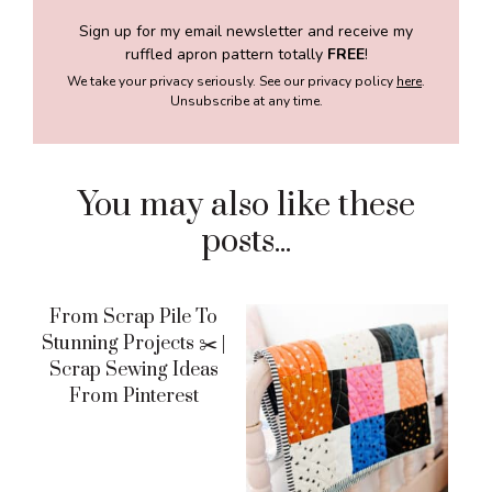
Sign up for my email newsletter and receive my
ruffled apron pattern totally
FREE
!
We take your privacy seriously. See our privacy policy
here
.
Unsubscribe at any time.
You may also like these
posts...
From Scrap Pile To
Stunning Projects ✂️ |
Scrap Sewing Ideas
From Pinterest