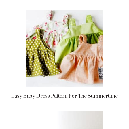
Easy Baby Dress Pattern For The Summertime