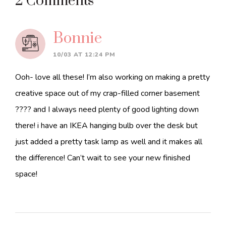
Reader
2 Comments
Interactions
Bonnie
10/03 AT 12:24 PM
Ooh- love all these! I’m also working on making a pretty
creative space out of my crap-filled corner basement
???? and I always need plenty of good lighting down
there! i have an IKEA hanging bulb over the desk but
just added a pretty task lamp as well and it makes all
the difference! Can’t wait to see your new finished
space!