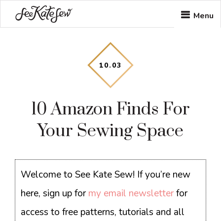
Skip
Skip
Skip
Menu
to
to
to
main
primary
footer
content
sidebar
10
.
03
10 Amazon Finds For
Your Sewing Space
Welcome to See Kate Sew! If you’re new
here, sign up for
my email newsletter
for
access to free patterns, tutorials and all