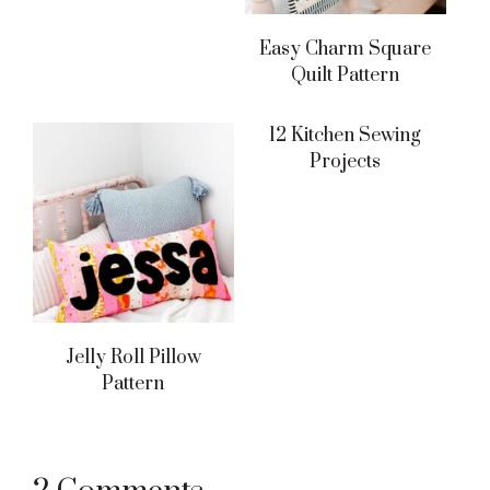
Easy Charm Square
Quilt Pattern
12 Kitchen Sewing
Projects
Jelly Roll Pillow
Pattern