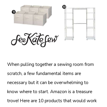
When pulling together a sewing room from
scratch, a few fundamental items are
necessary but it can be overwhelming to
know where to start. Amazon is a treasure
trove! Here are 10 products that would work