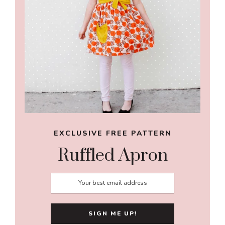
EXCLUSIVE FREE PATTERN
Ruffled Apron