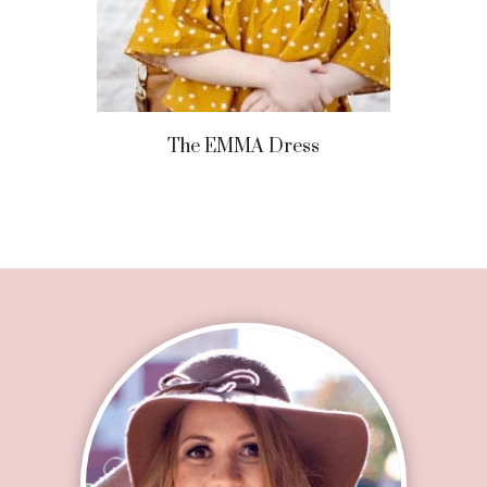
The EMMA Dress
Footer