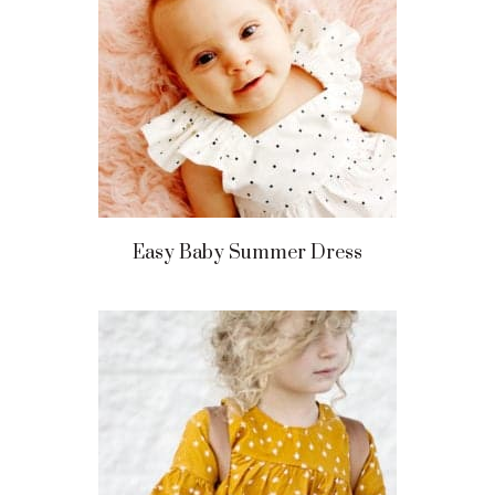
Easy Baby Summer Dress