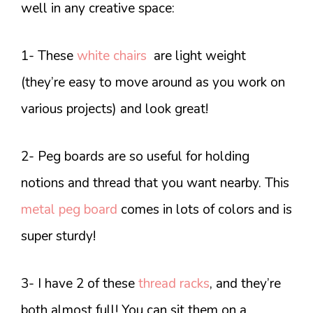
well in any creative space:
1- These
white chairs
are light weight
(they’re easy to move around as you work on
various projects) and look great!
2- Peg boards are so useful for holding
notions and thread that you want nearby. This
metal peg board
comes in lots of colors and is
super sturdy!
3- I have 2 of these
thread racks
, and they’re
both almost full! You can sit them on a