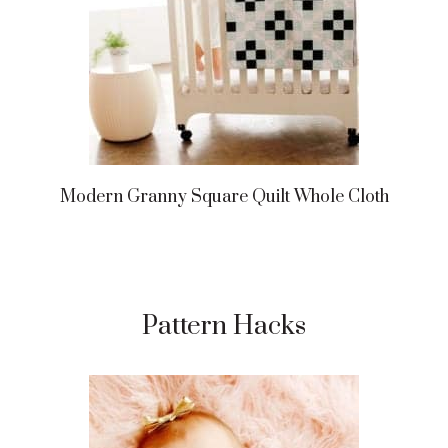
Modern Granny Square Quilt Whole Cloth
Pattern Hacks