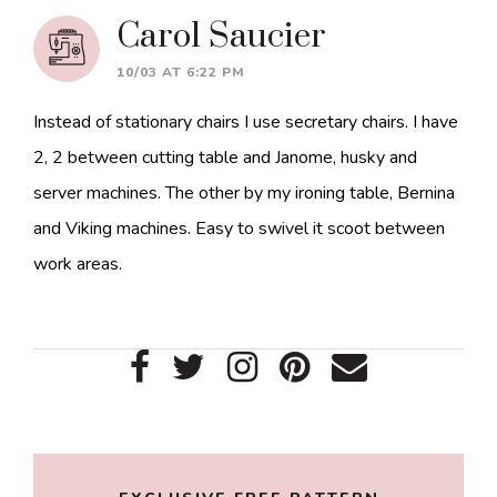
Carol Saucier
10/03 AT 6:22 PM
Instead of stationary chairs I use secretary chairs. I have
2, 2 between cutting table and Janome, husky and
server machines. The other by my ironing table, Bernina
and Viking machines. Easy to swivel it scoot between
work areas.
Primary
Sidebar