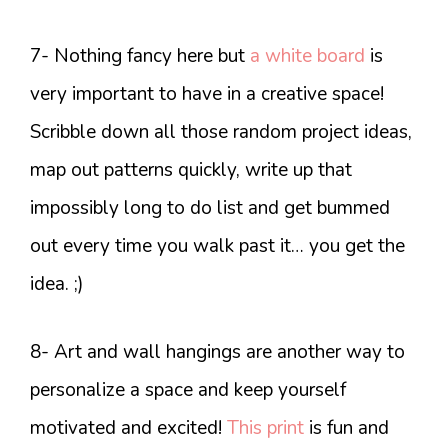
7- Nothing fancy here but
a white board
is
very important to have in a creative space!
Scribble down all those random project ideas,
map out patterns quickly, write up that
impossibly long to do list and get bummed
out every time you walk past it… you get the
idea. ;)
8- Art and wall hangings are another way to
personalize a space and keep yourself
motivated and excited!
This print
is fun and