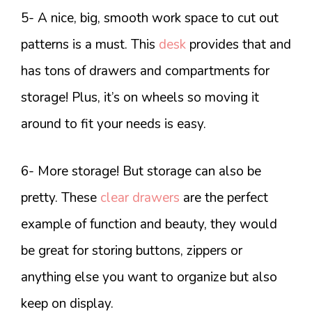
5- A nice, big, smooth work space to cut out
patterns is a must. This
desk
provides that and
has tons of drawers and compartments for
storage! Plus, it’s on wheels so moving it
around to fit your needs is easy.
6- More storage! But storage can also be
pretty. These
clear drawers
are the perfect
example of function and beauty, they would
be great for storing buttons, zippers or
anything else you want to organize but also
keep on display.