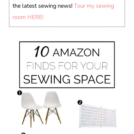
the latest sewing news!
Tour my sewing
room HERE!