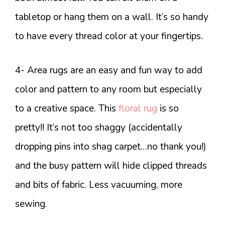
tabletop or hang them on a wall. It’s so handy
to have every thread color at your fingertips.
4- Area rugs are an easy and fun way to add
color and pattern to any room but especially
to a creative space. This
floral rug
is so
pretty!! It’s not too shaggy (accidentally
dropping pins into shag carpet…no thank you!)
and the busy pattern will hide clipped threads
and bits of fabric. Less vacuuming, more
sewing.