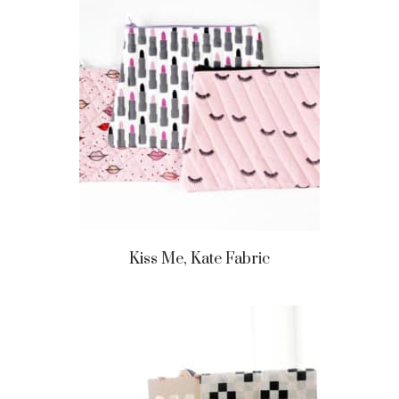
Kiss Me, Kate Fabric