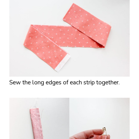
Sew the long edges of each strip together.