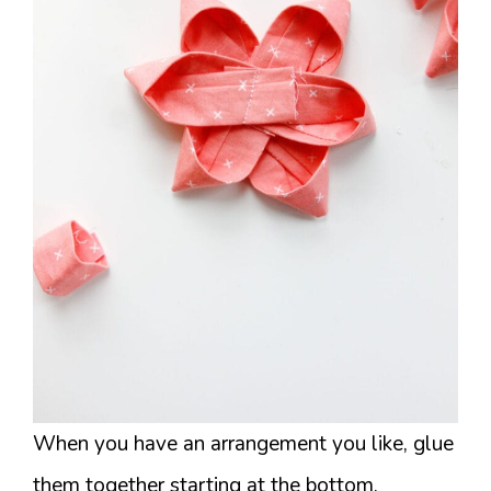
When you have an arrangement you like, glue
them together starting at the bottom.