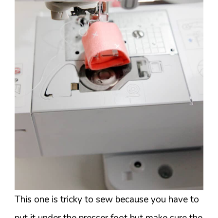
This one is tricky to sew because you have to
put it under the presser foot but make sure the