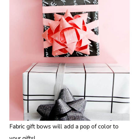
Fabric gift bows will add a pop of color to
your gifts!