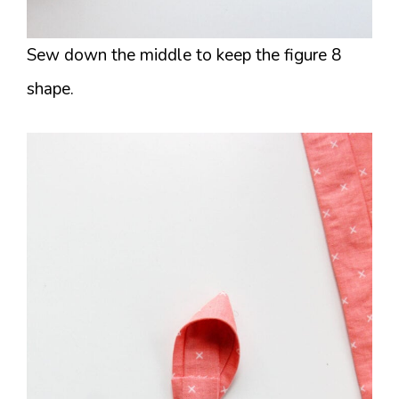
Sew down the middle to keep the figure 8
shape.