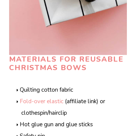
MATERIALS FOR REUSABLE
CHRISTMAS BOWS
Quilting cotton fabric
Fold-over elastic
(affiliate link) or
clothespin/hairclip
Hot glue gun and glue sticks
Safety pin