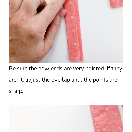
Be sure the bow ends are very pointed. If they
aren’t, adjust the overlap until the points are
sharp.