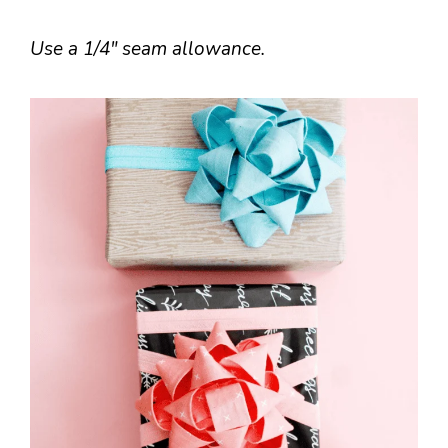
Use a 1/4″ seam allowance.