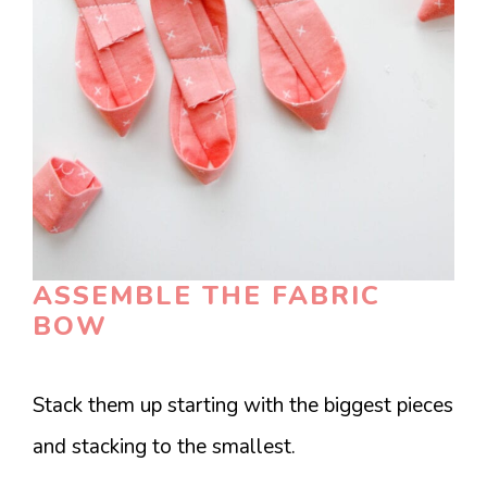
ASSEMBLE THE FABRIC
BOW
Stack them up starting with the biggest pieces
and stacking to the smallest.