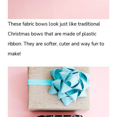
These fabric bows look just like traditional
Christmas bows that are made of plastic
ribbon. They are softer, cuter and way fun to
make!