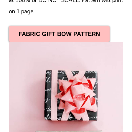
at 100% or DO NOT SCALE. Pattern will print
on 1 page.
FABRIC GIFT BOW PATTERN