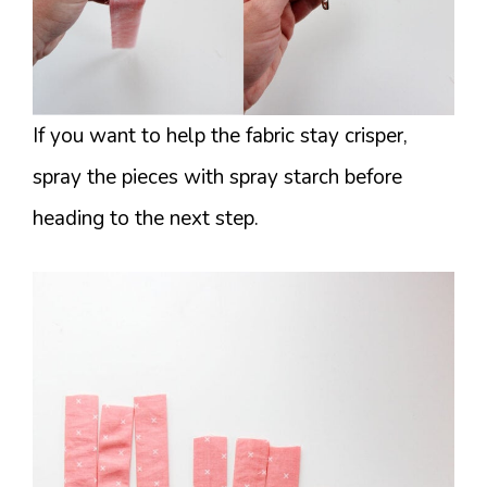
If you want to help the fabric stay crisper,
spray the pieces with spray starch before
heading to the next step.