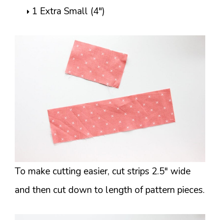
1 Extra Small (4″)
To make cutting easier, cut strips 2.5″ wide
and then cut down to length of pattern pieces.