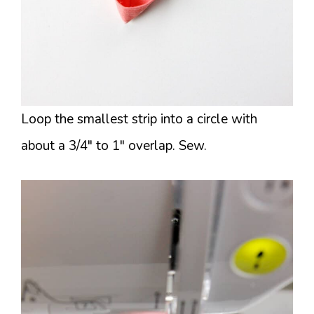
Loop the smallest strip into a circle with
about a 3/4″ to 1″ overlap. Sew.