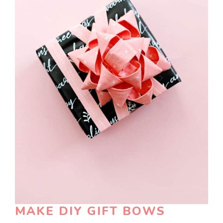
MAKE DIY GIFT BOWS