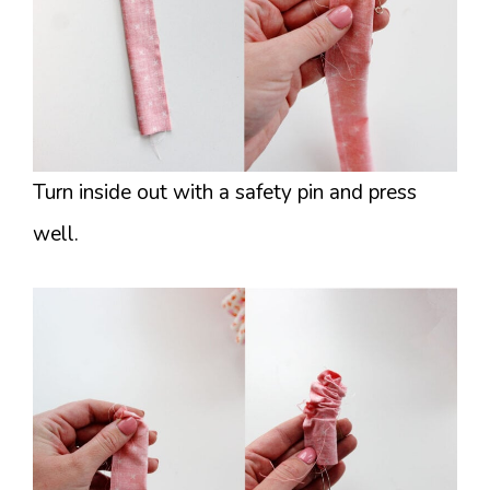
Turn inside out with a safety pin and press
well.