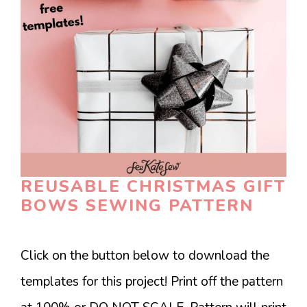
REUSABLE CHRISTMAS GIFT
BOWS SEWING PATTERN
Click on the button below to download the
templates for this project! Print off the pattern