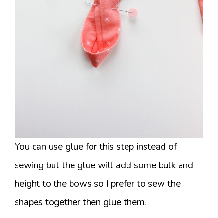
You can use glue for this step instead of
sewing but the glue will add some bulk and
height to the bows so I prefer to sew the
shapes together then glue them.