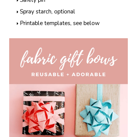
Spray starch, optional
Printable templates, see below