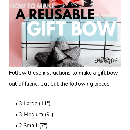
Follow these instructions to make a gift bow
out of fabric. Cut out the following pieces:
3 Large (11″)
3 Medium (9″)
2 Small (7″)