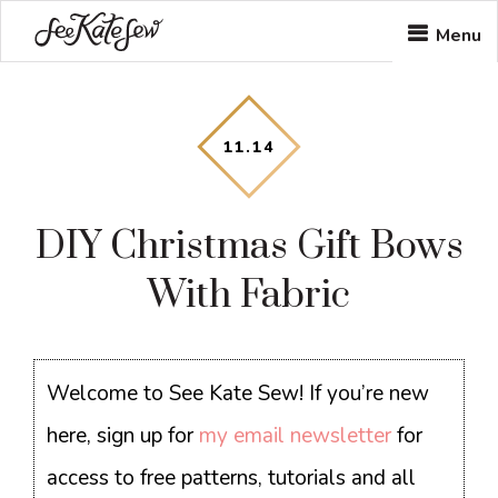
Skip
Skip
Skip
Menu
to
to
to
main
primary
footer
content
sidebar
11
.
14
DIY Christmas Gift Bows
With Fabric
Welcome to See Kate Sew! If you’re new
here, sign up for
my email newsletter
for
access to free patterns, tutorials and all