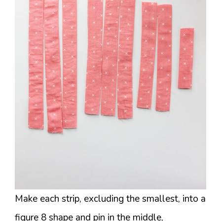
Make each strip, excluding the smallest, into a
figure 8 shape and pin in the middle,