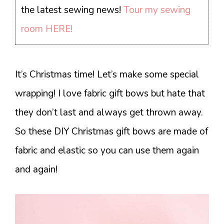
the latest sewing news!
Tour my sewing
room HERE!
It’s Christmas time! Let’s make some special
wrapping! I love fabric gift bows but hate that
they don’t last and always get thrown away.
So these DIY Christmas gift bows are made of
fabric and elastic so you can use them again
and again!