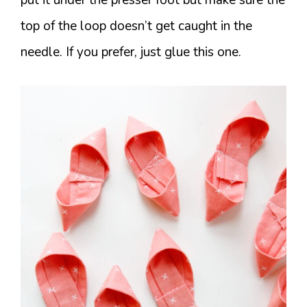
top of the loop doesn’t get caught in the
needle. If you prefer, just glue this one.