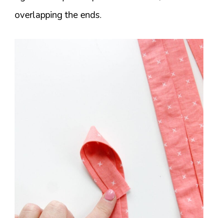
overlapping the ends.