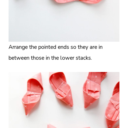
Arrange the pointed ends so they are in
between those in the lower stacks.