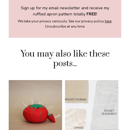
Sign up for my email newsletter and receive my
ruffled apron pattern totally
FREE
!
We take your privacy seriously. See our privacy policy
here
.
Unsubscribe at any time.
You may also like these
posts...