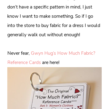
don’t have a specific pattern in mind, I just
know I want to make something. So if I go
into the store to buy fabric for a dress I would
generally walk out without enough!
Never fear,
Gwyn Hug’s How Much Fabric?
Reference Cards
are here!