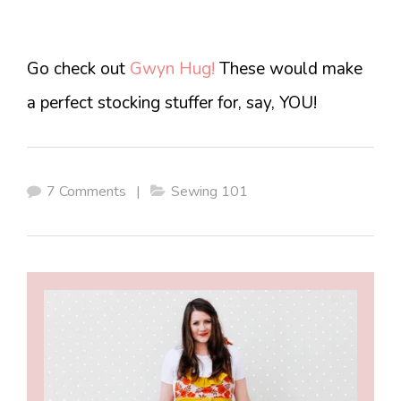
Go check out
Gwyn Hug!
These would make
a perfect stocking stuffer for, say, YOU!
7 Comments
|
Sewing 101