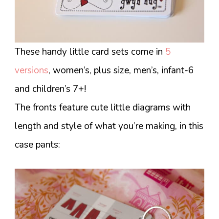
These handy little card sets come in
5
versions
, women’s, plus size, men’s, infant-6
and children’s 7+!
The fronts feature cute little diagrams with
length and style of what you’re making, in this
case pants: