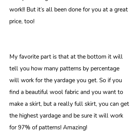
work!! But it’s all been done for you at a great
price, too!
My favorite part is that at the bottom it will
tell you how many patterns by percentage
will work for the yardage you get. So if you
find a beautiful wool fabric and you want to
make a skirt, but a really full skirt, you can get
the highest yardage and be sure it will work
for 97% of patterns! Amazing!