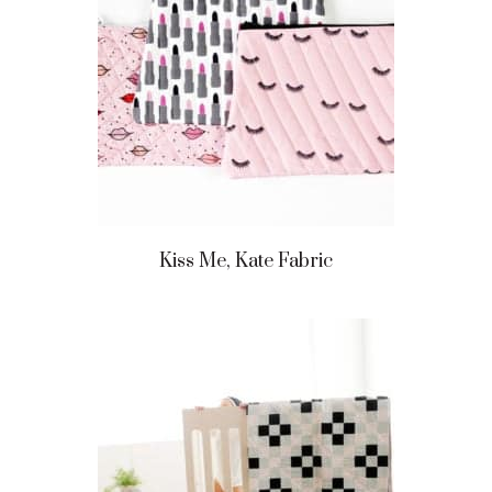
Kiss Me, Kate Fabric