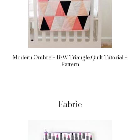
Modern Ombre + B/w Triangle Quilt Tutorial +
Pattern
Fabric