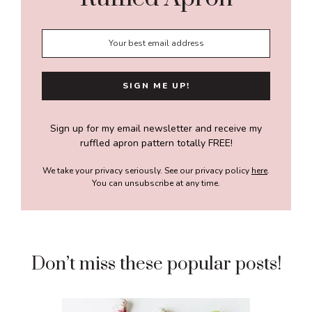
Sign up for my email newsletter and receive my
ruffled apron pattern totally FREE!
We take your privacy seriously. See our privacy policy
here
.
You can unsubscribe at any time.
Don’t miss these popular posts!