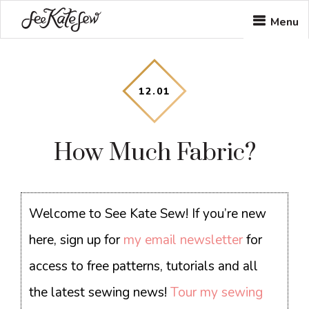
Skip
Skip
Skip
Menu
to
to
to
main
primary
footer
content
sidebar
12
.
01
How Much Fabric?
Welcome to See Kate Sew! If you’re new
here, sign up for
my email newsletter
for
access to free patterns, tutorials and all
the latest sewing news!
Tour my sewing