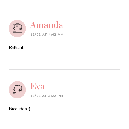
Amanda
12/02 AT 4:42 AM
Brilliant!
Eva
12/02 AT 3:22 PM
Nice idea :)