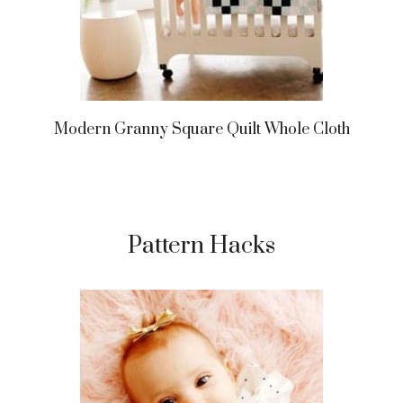
Modern Granny Square Quilt Whole Cloth
Pattern Hacks