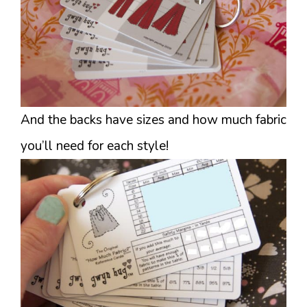
And the backs have sizes and how much fabric
you’ll need for each style!