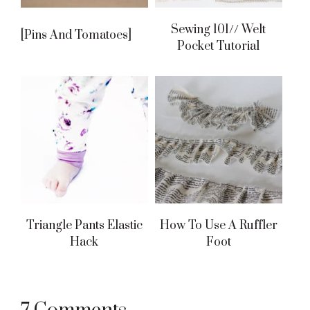
Sewing 101// Welt
[pins And Tomatoes]
Pocket Tutorial
Triangle Pants Elastic
How To Use A Ruffler
Hack
Foot