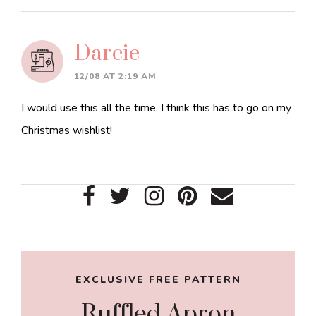
Darcie
12/08 AT 2:19 AM
I would use this all the time. I think this has to go on my
Christmas wishlist!
Primary
Sidebar
EXCLUSIVE FREE PATTERN
Ruffled Apron