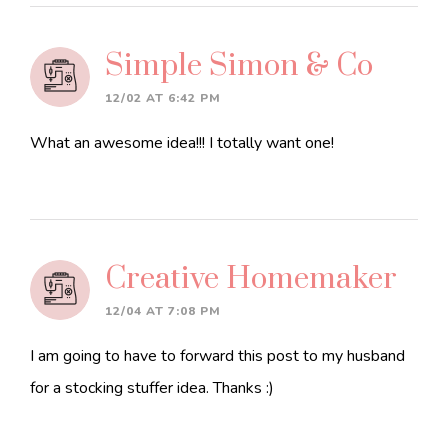
Simple Simon & Co
12/02 AT 6:42 PM
What an awesome idea!!! I totally want one!
Creative Homemaker
12/04 AT 7:08 PM
I am going to have to forward this post to my husband
for a stocking stuffer idea. Thanks :)