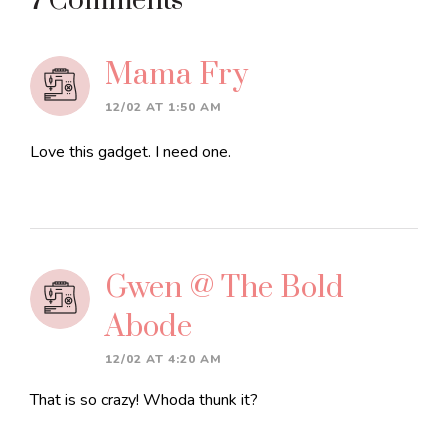
Reader
7 Comments
Interactions
Mama Fry
12/02 AT 1:50 AM
Love this gadget. I need one.
Gwen @ The Bold
Abode
12/02 AT 4:20 AM
That is so crazy! Whoda thunk it?