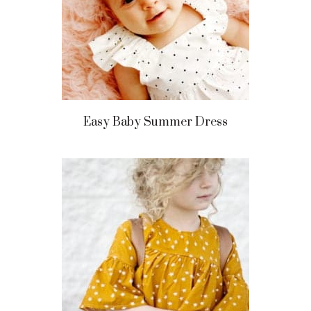
Easy Baby Summer Dress