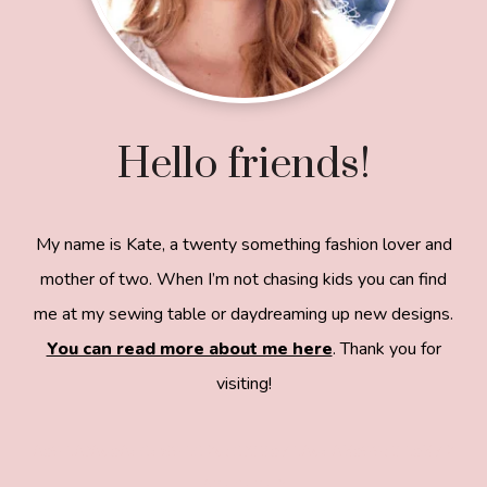
Hello friends!
My name is Kate, a twenty something fashion lover and
mother of two. When I’m not chasing kids you can find
me at my sewing table or daydreaming up new designs.
You can read more about me here
. Thank you for
visiting!
8a918f8da8e0e69102dc0f33a718de85a99c31a572
83e0e3e2