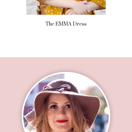
The EMMA Dress
Footer