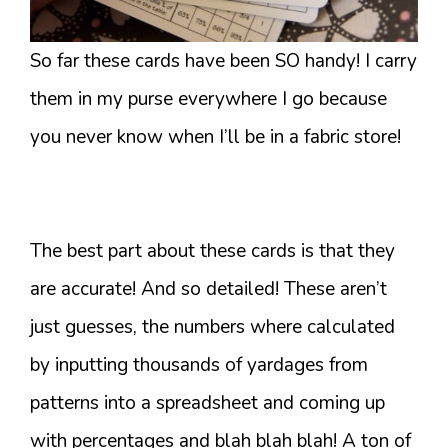
So far these cards have been SO handy! I carry
them in my purse everywhere I go because
you never know when I’ll be in a fabric store!
The best part about these cards is that they
are accurate! And so detailed! These aren’t
just guesses, the numbers where calculated
by inputting thousands of yardages from
patterns into a spreadsheet and coming up
with percentages and blah blah blah! A ton of