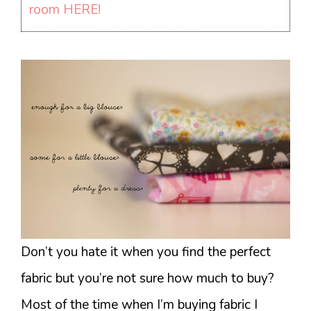
room HERE!
Don’t you hate it when you find the perfect
fabric but you’re not sure how much to buy?
Most of the time when I’m buying fabric I