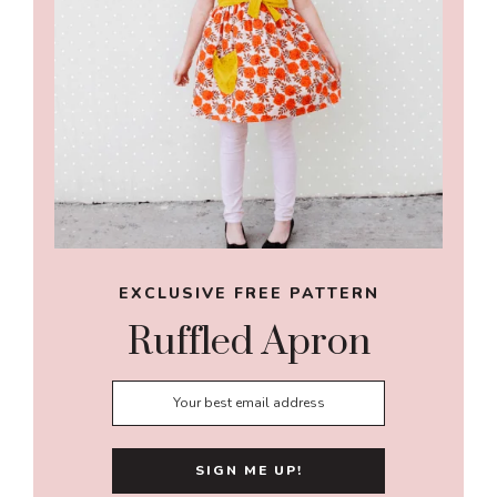
EXCLUSIVE FREE PATTERN
Ruffled Apron