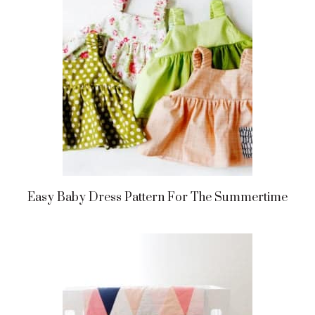
Easy Baby Dress Pattern For The Summertime