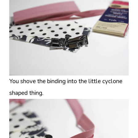
You shove the binding into the little cyclone
shaped thing.