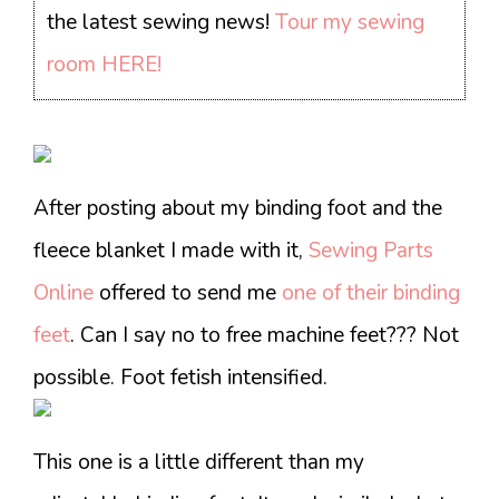
the latest sewing news!
Tour my sewing
room HERE!
After posting about my binding foot and the
fleece blanket I made with it,
Sewing Parts
Online
offered to send me
one of their binding
feet
. Can I say no to free machine feet??? Not
possible. Foot fetish intensified.
This one is a little different than my