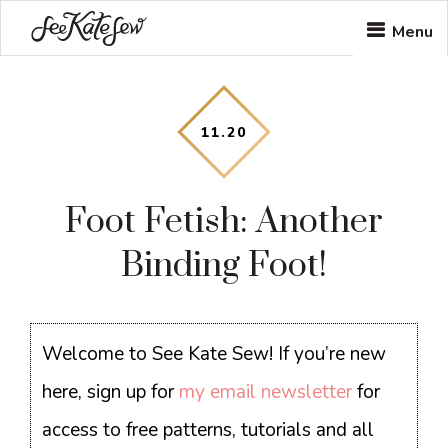
Skip
Skip
Skip
Menu
to
to
to
main
primary
footer
content
sidebar
11
.
20
Foot Fetish: Another
Binding Foot!
Welcome to See Kate Sew! If you’re new
here, sign up for
my email newsletter
for
access to free patterns, tutorials and all