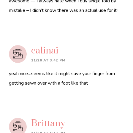
awesome — I always hate when I buy single fold by
mistake – I didn’t know there was an actual use for it!
calinai
11/20 AT 3:42 PM
yeah nice…seems like it might save your finger from
getting sewn over with a foot like that
Brittany