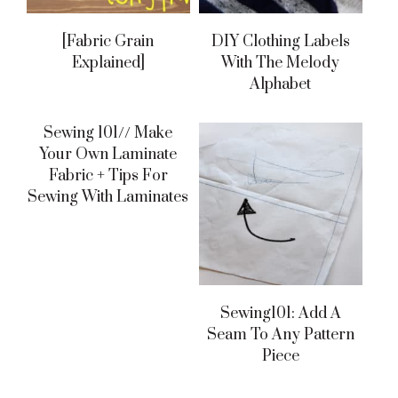
[fabric Grain
DIY Clothing Labels
Explained]
With The Melody
Alphabet
Sewing 101// Make
Your Own Laminate
Fabric + Tips For
Sewing With Laminates
Sewing101: Add A
Seam To Any Pattern
Piece