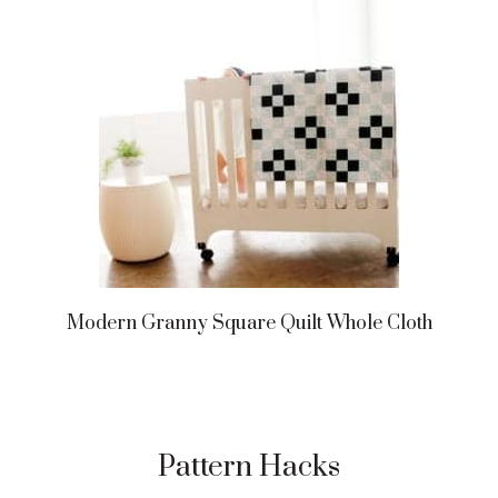
Modern Granny Square Quilt Whole Cloth
Pattern Hacks