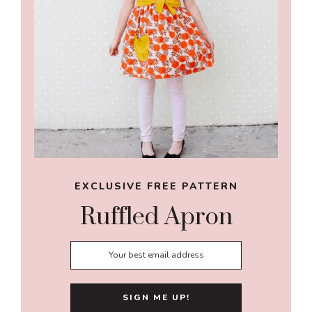
EXCLUSIVE FREE PATTERN
Ruffled Apron