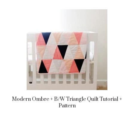
Modern Ombre + B/w Triangle Quilt Tutorial +
Pattern