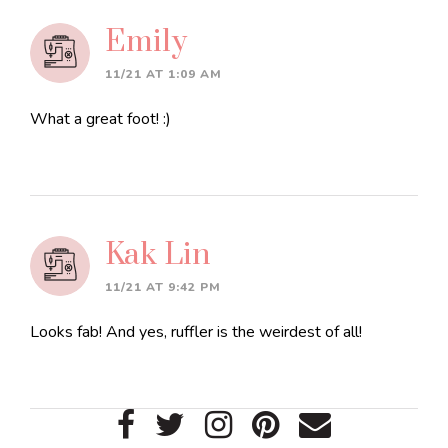
Emily
11/21 AT 1:09 AM
What a great foot! :)
Kak Lin
11/21 AT 9:42 PM
Looks fab! And yes, ruffler is the weirdest of all!
Primary