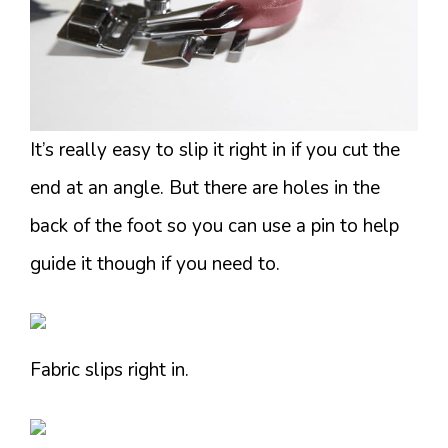
It’s really easy to slip it right in if you cut the
end at an angle. But there are holes in the
back of the foot so you can use a pin to help
guide it though if you need to.
Fabric slips right in.