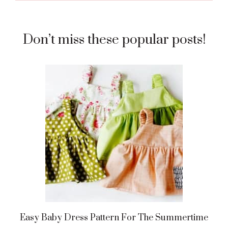
Don’t miss these popular posts!
Easy Baby Dress Pattern For The Summertime