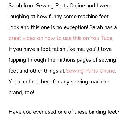
Sarah from Sewing Parts Online and I were
laughing at how funny some machine feet
look and this one is no exception! Sarah has a
great video on how to use this on You Tube
.
If you have a foot fetish like me, you’ll love
flipping through the millions pages of sewing
feet and other things at
Sewing Parts Online
.
You can find them for any sewing machine
brand, too!
Have you ever used one of these binding feet?