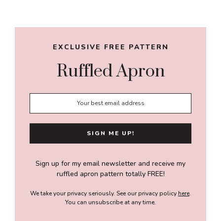
Sidebar
EXCLUSIVE FREE PATTERN
Ruffled Apron
Sign up for my email newsletter and receive my
ruffled apron pattern totally FREE!
We take your privacy seriously. See our privacy policy
here
.
You can unsubscribe at any time.