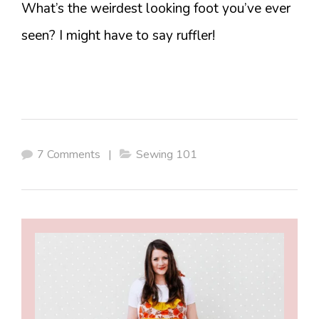
What’s the weirdest looking foot you’ve ever
seen? I might have to say ruffler!
7 Comments
|
Sewing 101