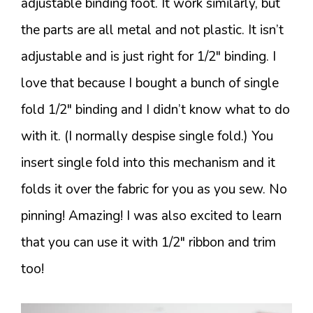
adjustable binding foot. It work similarly, but
the parts are all metal and not plastic. It isn’t
adjustable and is just right for 1/2″ binding. I
love that because I bought a bunch of single
fold 1/2″ binding and I didn’t know what to do
with it. (I normally despise single fold.) You
insert single fold into this mechanism and it
folds it over the fabric for you as you sew. No
pinning! Amazing! I was also excited to learn
that you can use it with 1/2″ ribbon and trim
too!