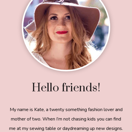
Hello friends!
My name is Kate, a twenty something fashion lover and
mother of two. When I’m not chasing kids you can find
me at my sewing table or daydreaming up new designs.