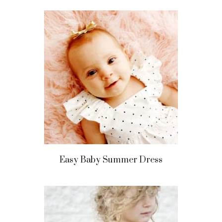
Easy Baby Summer Dress