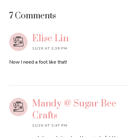
Reader
7 Comments
Interactions
Elise Lin
11/20 AT 2:38 PM
Now I need a foot like that!
Mandy @ Sugar Bee
Crafts
11/20 AT 2:47 PM