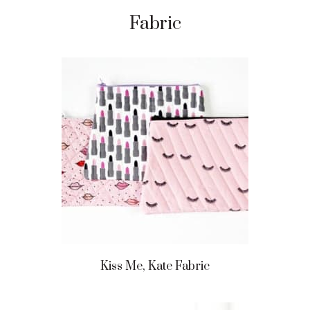
Fabric
Kiss Me, Kate Fabric