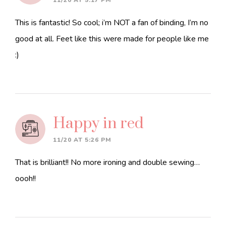
11/20 AT 5:17 PM
This is fantastic! So cool; i’m NOT a fan of binding, I’m no
good at all. Feet like this were made for people like me
:)
Happy in red
11/20 AT 5:26 PM
That is brilliant!! No more ironing and double sewing…
oooh!!