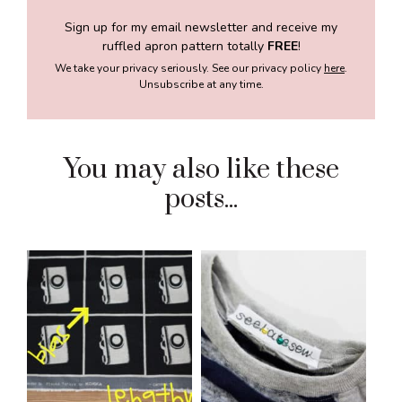
Sign up for my email newsletter and receive my
ruffled apron pattern totally
FREE
!
We take your privacy seriously. See our privacy policy
here
.
Unsubscribe at any time.
You may also like these
posts...