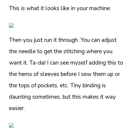
This is what it looks like in your machine:
Then you just run it through. You can adjust
the needle to get the stitching where you
want it. Ta-da! I can see myself adding this to
the hems of sleeves before I sew them up or
the tops of pockets, etc. Tiny binding is
daunting sometimes, but this makes it way
easier.