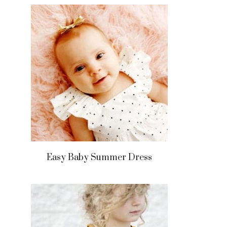
Easy Baby Summer Dress