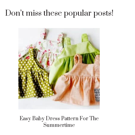
Don’t miss these popular posts!
Easy Baby Dress Pattern For The
Summertime