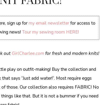
KNIT FABRIC!
re, sign up for
my email newsletter
for access to
sewing news!
Tour my sewing room HERE!
ck out
GirlCharlee.com
for fresh and modern knits!
little play on outfit-making! Buy the collection and
 that says “Just add water!”. Most require eggs
t of those. Our collection also requires FABRIC! No
things like that. But it is not a bummer if you need
ore fabric!