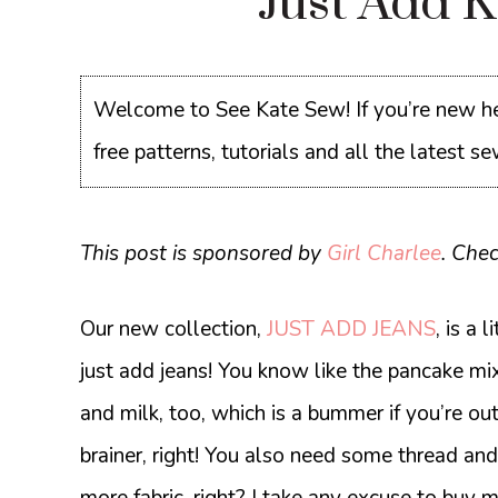
Just Add 
Welcome to See Kate Sew! If you’re new he
free patterns, tutorials and all the latest 
This post is sponsored by
Girl Charlee
. Che
Our new collection,
JUST ADD JEANS
, is a 
just add jeans! You know like the pancake mix
and milk, too, which is a bummer if you’re ou
brainer, right! You also need some thread and 
more fabric, right? I take any excuse to buy m