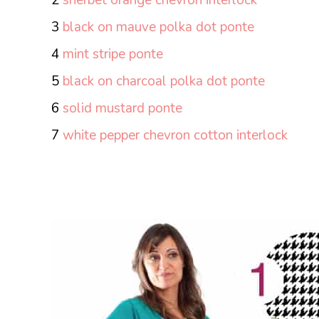
3
black on mauve polka dot ponte
4
mint stripe ponte
5
black on charcoal polka dot ponte
6
solid mustard ponte
7
white pepper chevron cotton interlock