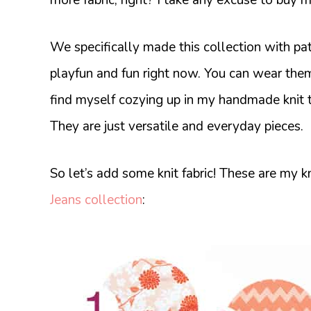
We specifically made this collection with patte
playfun and fun right now. You can wear th
find myself cozying up in my handmade knit 
They are just versatile and everyday pieces.
So let’s add some knit fabric! These are my 
Jeans collection
: