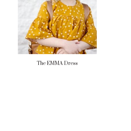
The EMMA Dress