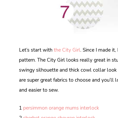
Let’s start with
the City Girl
. Since I made it,
pattern. The City Girl looks really great in stu
swingy silhouette and thick cowl collar look
are super great fabrics to choose and you’ll l
and easier to sew.
1
persimmon orange mums interlock
2
sherbet orange chevron interlock