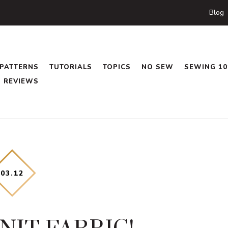
Blog
PATTERNS
TUTORIALS
TOPICS
NO SEW
SEWING 10
REVIEWS
03
.
12