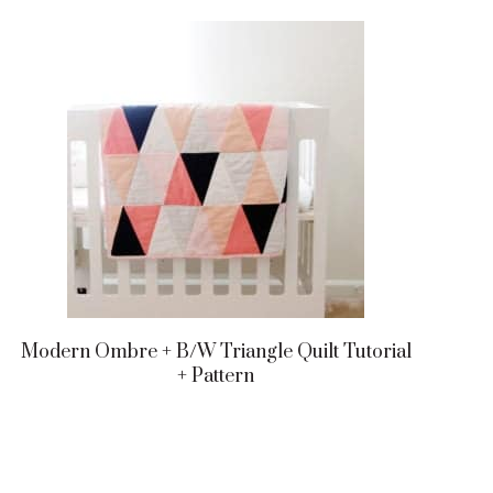
Modern Ombre + B/w Triangle Quilt Tutorial
+ Pattern