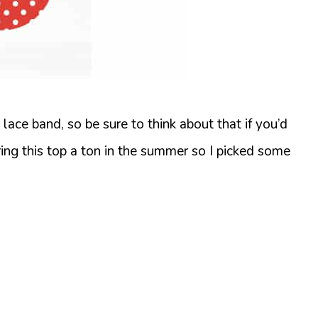
ace band, so be sure to think about that if you’d
ring this top a ton in the summer so I picked some