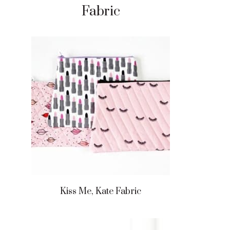
Fabric
Kiss Me, Kate Fabric