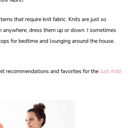
rns that require knit fabric. Knits are just so
em anywhere, dress them up or down. I sometimes
tops for bedtime and lounging around the house.
knit recommendations and favorites for the
Just Add