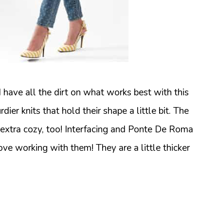
 I have all the dirt on what works best with this
rdier knits that hold their shape a little bit. The
 extra cozy, too! Interfacing and Ponte De Roma
ove working with them! They are a little thicker