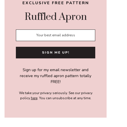
EXCLUSIVE FREE PATTERN
Ruffled Apron
Sign up for my email newsletter and
receive my ruffled apron pattern totally
FREE!
We take your privacy seriously. See our privacy
policy
here
. You can unsubscribe at any time.