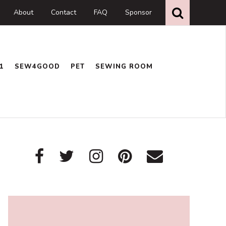
Search
this
About
Contact
FAQ
Sponsor
website
1
SEW4GOOD
PET
SEWING ROOM
Primary
Sidebar