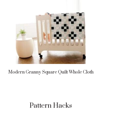
Modern Granny Square Quilt Whole Cloth
Pattern Hacks