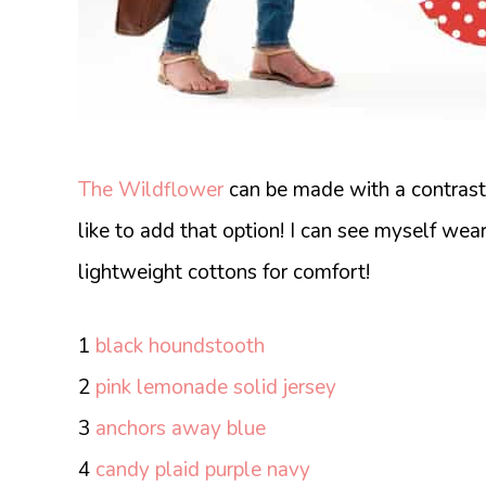
The Wildflower
can be made with a contrast l
like to add that option! I can see myself wea
lightweight cottons for comfort!
1
black houndstooth
2
pink lemonade solid jersey
3
anchors away blue
4
candy plaid purple navy