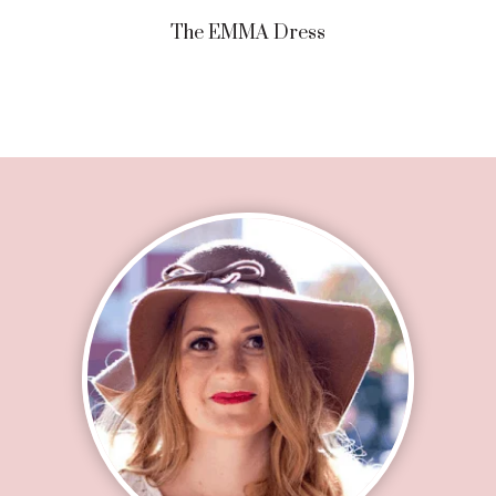
The EMMA Dress
Footer