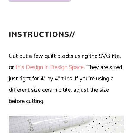
INSTRUCTIONS//
Cut out a few quilt blocks using the SVG file,
or
this Design in Design Space
. They are sized
just right for 4″ by 4″ tiles. If you’re using a
different size ceramic tile, adjust the size
before cutting.