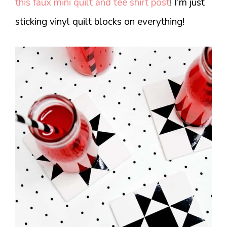
this faux mini quilt and tee shirt post
! I’m just
sticking vinyl quilt blocks on everything!