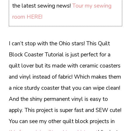
the latest sewing news!
Tour my sewing
room HERE!
I can’t stop with the Ohio stars! This Quilt
Block Coaster Tutorial is just perfect for a
quilt lover but its made with ceramic coasters
and vinyl instead of fabric! Which makes them
a nice sturdy coaster that you can wipe clean!
And the shiny permanent vinyl is easy to
apply. This project is super fast and SEW cute!
You can see my other quilt block projects in