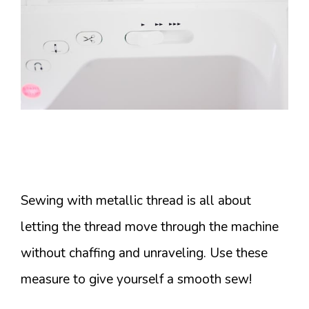
Sewing with metallic thread is all about
letting the thread move through the machine
without chaffing and unraveling. Use these
measure to give yourself a smooth sew!