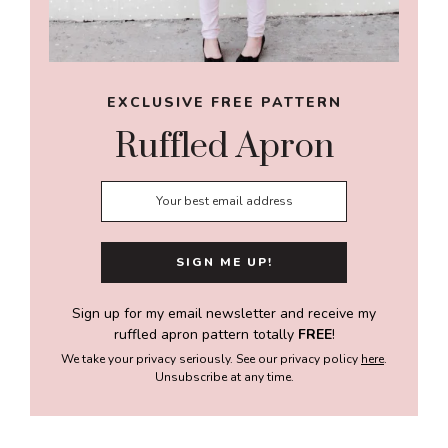
EXCLUSIVE FREE PATTERN
Ruffled Apron
Sign up for my email newsletter and receive my
ruffled apron pattern totally
FREE
!
We take your privacy seriously. See our privacy policy
here
.
Unsubscribe at any time.