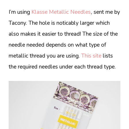
I’m using
Klasse Metallic Needles
, sent me by
Tacony. The hole is noticably larger which
also makes it easier to thread! The size of the
needle needed depends on what type of
metallic thread you are using.
This site
lists
the required needles under each thread type.