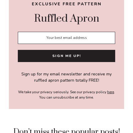
EXCLUSIVE FREE PATTERN
Ruffled Apron
Sign up for my email newsletter and receive my
ruffled apron pattern totally FREE!
We take your privacy seriously. See our privacy policy
here
.
You can unsubscribe at any time.
Don’t miss these popular posts!