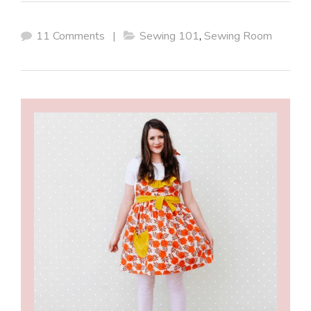
11 Comments
|
Sewing 101
,
Sewing Room