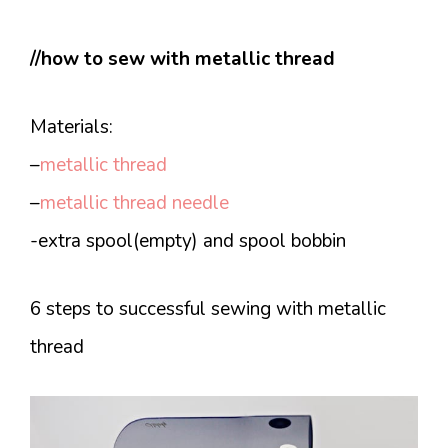
//how to sew with metallic thread
Materials:
–
metallic thread
–
metallic thread needle
-extra spool(empty) and spool bobbin
6 steps to successful sewing with metallic
thread