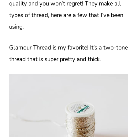
quality and you won’t regret! They make all
types of thread, here are a few that I’ve been
using:
Glamour Thread is my favorite! It’s a two-tone
thread that is super pretty and thick.