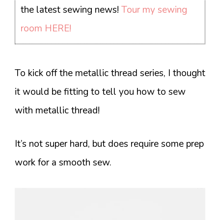
the latest sewing news!
Tour my sewing
room HERE!
To kick off the metallic thread series, I thought
it would be fitting to tell you how to sew
with metallic thread!
It’s not super hard, but does require some prep
work for a smooth sew.