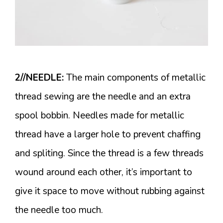
2//NEEDLE:
The main components of metallic
thread sewing are the needle and an extra
spool bobbin. Needles made for metallic
thread have a larger hole to prevent chaffing
and spliting. Since the thread is a few threads
wound around each other, it’s important to
give it space to move without rubbing against
the needle too much.