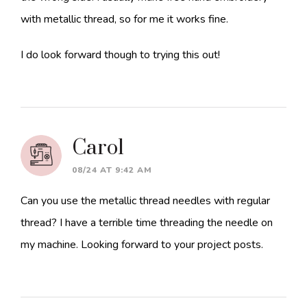
with metallic thread, so for me it works fine.
I do look forward though to trying this out!
Carol
08/24 AT 9:42 AM
Can you use the metallic thread needles with regular
thread? I have a terrible time threading the needle on
my machine. Looking forward to your project posts.