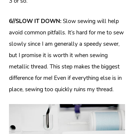
3 or so.
6//SLOW IT DOWN:
Slow sewing will help
avoid common pitfalls. It’s hard for me to sew
slowly since I am generally a speedy sewer,
but I promise it is worth it when sewing
metallic thread. This step makes the biggest
difference for me! Even if everything else is in
place, sewing too quickly ruins my thread.