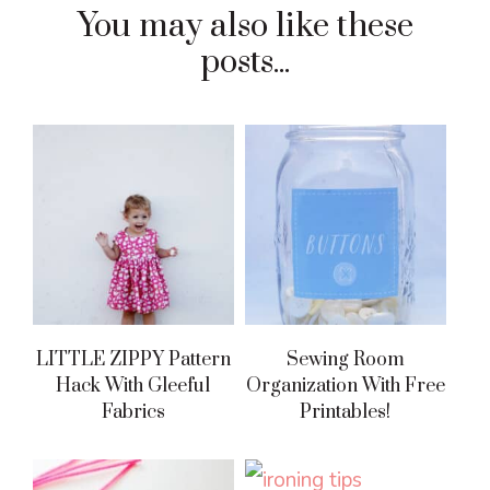
You may also like these
posts...
LITTLE ZIPPY Pattern
Sewing Room
Hack With Gleeful
Organization With Free
Fabrics
Printables!