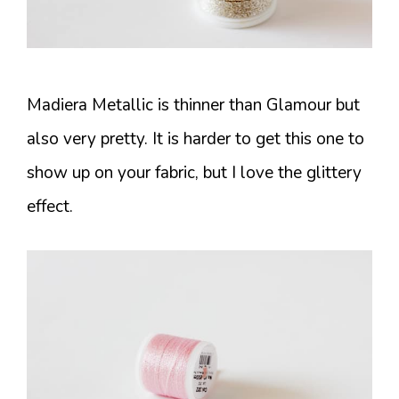
Madiera Metallic is thinner than Glamour but
also very pretty. It is harder to get this one to
show up on your fabric, but I love the glittery
effect.