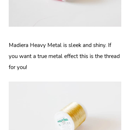
Madiera Heavy Metal is sleek and shiny. If
you want a true metal effect this is the thread
for you!