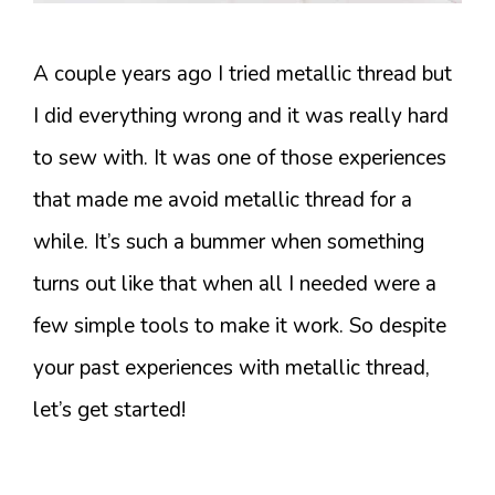
A couple years ago I tried metallic thread but
I did everything wrong and it was really hard
to sew with. It was one of those experiences
that made me avoid metallic thread for a
while. It’s such a bummer when something
turns out like that when all I needed were a
few simple tools to make it work. So despite
your past experiences with metallic thread,
let’s get started!