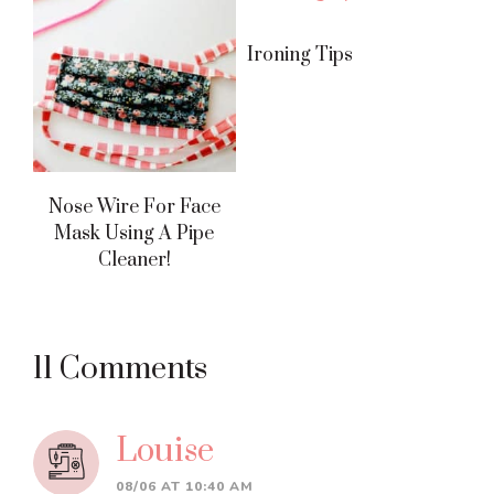
Ironing Tips
Nose Wire For Face
Mask Using A Pipe
Cleaner!
Reader
11 Comments
Interactions
Louise
08/06 AT 10:40 AM