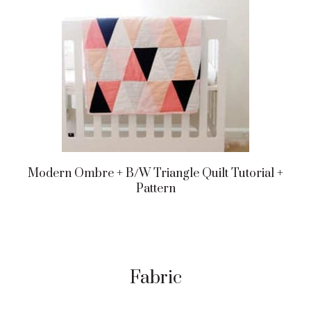
Modern Ombre + B/w Triangle Quilt Tutorial +
Pattern
Fabric