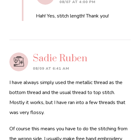
08/07 AT 4:00 PM
Hah! Yes, stitch length! Thank you!
Sadie Ruben
08/09 AT 6:41 AM
I have always simply used the metallic thread as the
bottom thread and the usual thread to top stitch.
Mostly it works, but I have ran into a few threads that
was very flossy.
Of course this means you have to do the stitching from
the wrong side. I usually make free hand embroidery