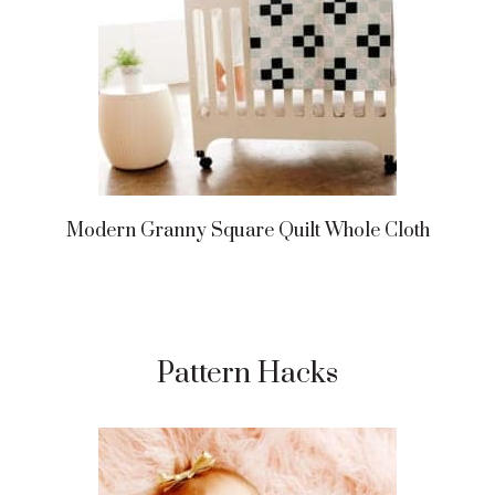
Modern Granny Square Quilt Whole Cloth
Pattern Hacks