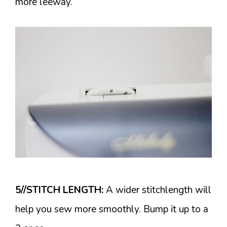
more leeway.
5//STITCH LENGTH:
A wider stitchlength will
help you sew more smoothly. Bump it up to a