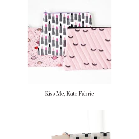
Kiss Me, Kate Fabric