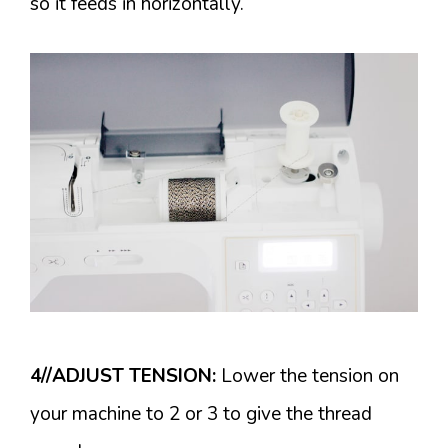
so it feeds in horizontally.
4//ADJUST TENSION:
Lower the tension on
your machine to 2 or 3 to give the thread