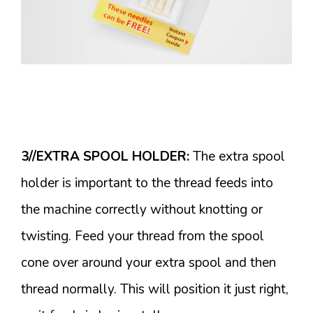
3//EXTRA SPOOL HOLDER:
The extra spool
holder is important to the thread feeds into
the machine correctly without knotting or
twisting. Feed your thread from the spool
cone over around your extra spool and then
thread normally. This will position it just right,