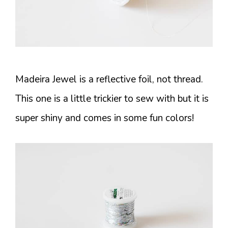
Madeira Jewel is a reflective foil, not thread.
This one is a little trickier to sew with but it is
super shiny and comes in some fun colors!