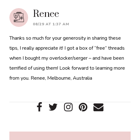
Renee
08/29 AT 1:37 AM
Thanks so much for your generosity in sharing these
tips, I really appreciate it! I got a box of “free” threads
when I bought my overlocker/serger – and have been
terrified of using them! Look forward to learning more
from you. Renee, Melbourne, Australia
Primary
Sidebar