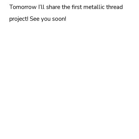
Tomorrow I’ll share the first metallic thread
project! See you soon!