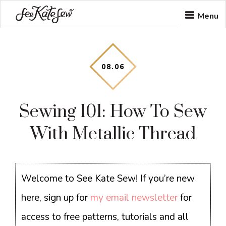
Skip
Skip
Skip
Menu
to
to
to
main
primary
footer
content
sidebar
08
.
06
Sewing 101: How To Sew
With Metallic Thread
Welcome to See Kate Sew! If you’re new
here, sign up for
my email newsletter
for
access to free patterns, tutorials and all