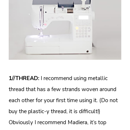
1//THREAD:
I recommend using metallic
thread that has a few strands woven around
each other for your first time using it. (Do not
buy the plastic-y thread, it is difficult!)
Obviously I recommend Madiera, it’s top