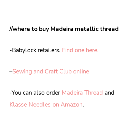
//where to buy Madeira metallic thread
-Babylock retailers.
Find one here.
–
Sewing and Craft Club online
-You can also order
Madeira Thread
and
Klasse Needles
on Amazon
.