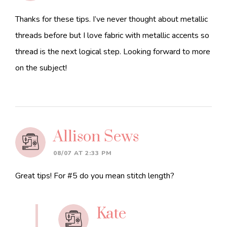
Thanks for these tips. I’ve never thought about metallic
threads before but I love fabric with metallic accents so
thread is the next logical step. Looking forward to more
on the subject!
Allison Sews
08/07 AT 2:33 PM
Great tips! For #5 do you mean stitch length?
Kate