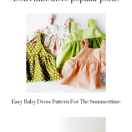
Easy Baby Dress Pattern For The Summertime