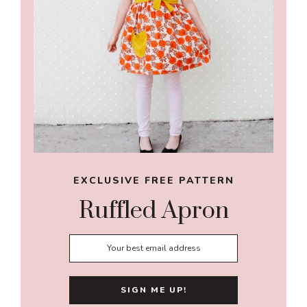
EXCLUSIVE FREE PATTERN
Ruffled Apron