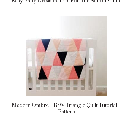
Easy Baby Dress Pattern For The Summertime
Modern Ombre + B/w Triangle Quilt Tutorial +
Pattern