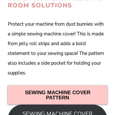
ROOM SOLUTIONS
Protect your machine from dust bunnies with
a simple sewing machine cover! This is made
from jelly roll strips and adds a bold
statement to your sewing space! The pattern
also includes a side pocket for holding your
supplies.
SEWING MACHINE COVER
PATTERN
SEWING MACHINE COVER