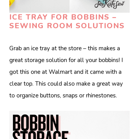
ICE TRAY FOR BOBBINS –
SEWING ROOM SOLUTIONS
Grab an ice tray at the store – this makes a
great storage solution for all your bobbins! I
got this one at Walmart and it came with a
clear top. This could also make a great way
to organize buttons, snaps or rhinestones.