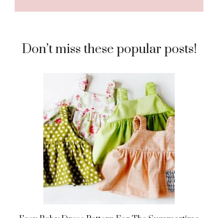
Don’t miss these popular posts!