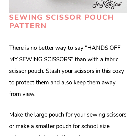
SEWING SCISSOR POUCH
PATTERN
There is no better way to say “HANDS OFF
MY SEWING SCISSORS” than with a fabric
scissor pouch. Stash your scissors in this cozy
to protect them and also keep them away
from view.
Make the large pouch for your sewing scissors
or make a smaller pouch for school size