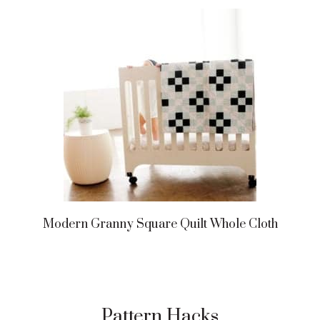
Modern Granny Square Quilt Whole Cloth
Pattern Hacks