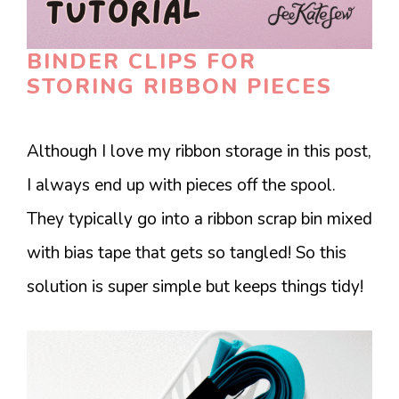
BINDER CLIPS FOR
STORING RIBBON PIECES
Although I love my ribbon storage in this post,
I always end up with pieces off the spool.
They typically go into a ribbon scrap bin mixed
with bias tape that gets so tangled! So this
solution is super simple but keeps things tidy!