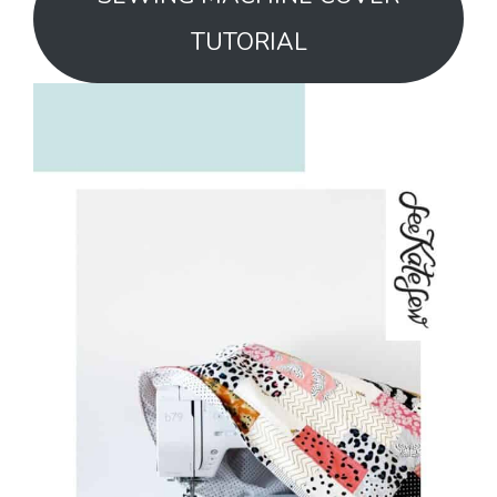
TUTORIAL