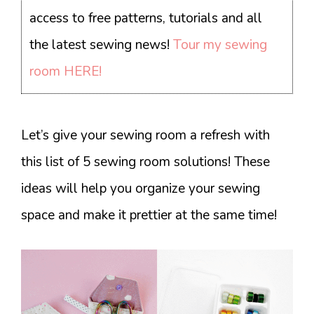
access to free patterns, tutorials and all
the latest sewing news!
Tour my sewing
room HERE!
Let’s give your sewing room a refresh with
this list of 5 sewing room solutions! These
ideas will help you organize your sewing
space and make it prettier at the same time!