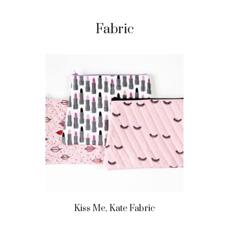
Fabric
Kiss Me, Kate Fabric