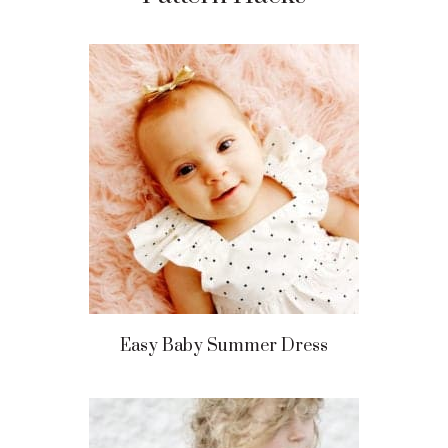
Easy Baby Summer Dress