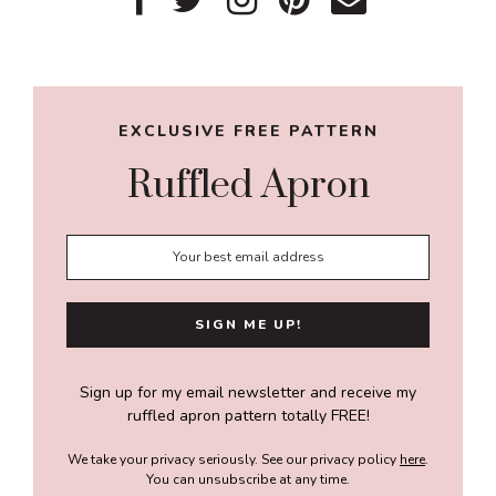
Primary
Sidebar
EXCLUSIVE FREE PATTERN
Ruffled Apron
Sign up for my email newsletter and receive my
ruffled apron pattern totally FREE!
We take your privacy seriously. See our privacy policy
here
.
You can unsubscribe at any time.