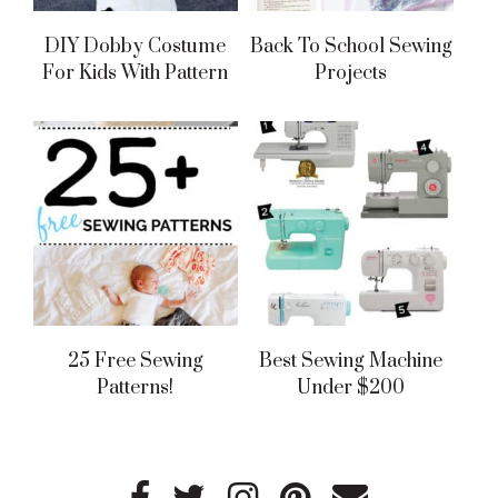
DIY Dobby Costume
Back To School Sewing
For Kids With Pattern
Projects
25 Free Sewing
Best Sewing Machine
Patterns!
Under $200