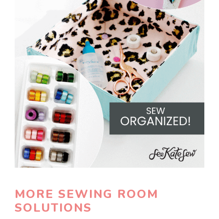
MORE SEWING ROOM
SOLUTIONS