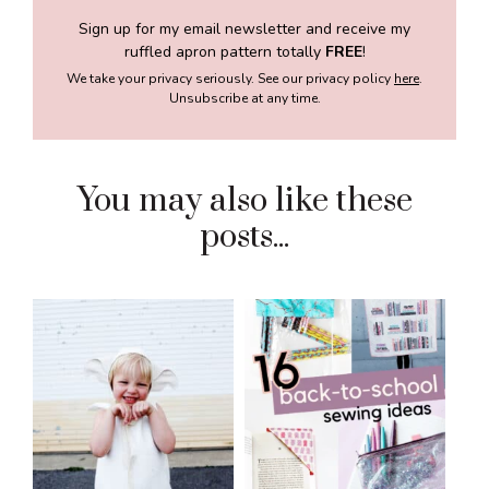
Sign up for my email newsletter and receive my
ruffled apron pattern totally
FREE
!
We take your privacy seriously. See our privacy policy
here
.
Unsubscribe at any time.
You may also like these
posts...