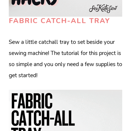
FABRIC CATCH-ALL TRAY
Sew a little catchall tray to set beside your
sewing machine! The tutorial for this project is
so simple and you only need a few supplies to
get started!