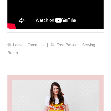
Leave a Comment
|
Free Patterns
,
Sewing
Room