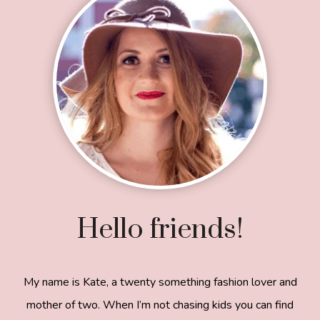
Hello friends!
My name is Kate, a twenty something fashion lover and
mother of two. When I’m not chasing kids you can find