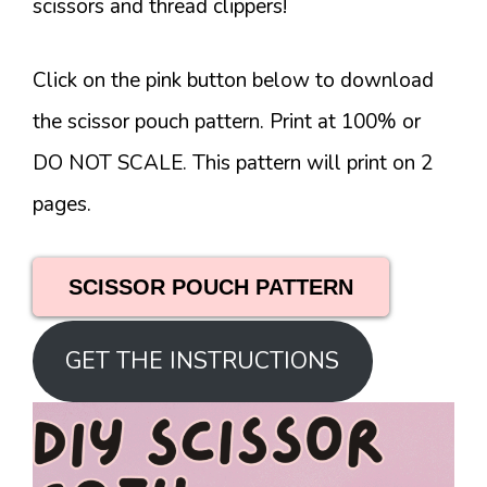
scissors and thread clippers!
Click on the pink button below to download
the scissor pouch pattern. Print at 100% or
DO NOT SCALE. This pattern will print on 2
pages.
SCISSOR POUCH PATTERN
GET THE INSTRUCTIONS