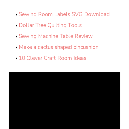
Sewing Room Labels SVG Download
Dollar Tree Quilting Tools
Sewing Machine Table Review
Make a cactus shaped pincushion
10 Clever Craft Room Ideas