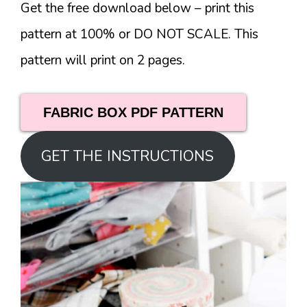
Get the free download below – print this
pattern at 100% or DO NOT SCALE. This
pattern will print on 2 pages.
FABRIC BOX PDF PATTERN
GET THE INSTRUCTIONS