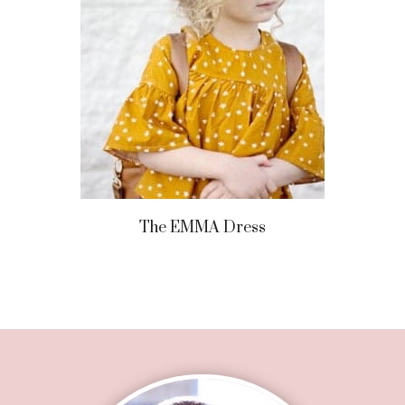
The EMMA Dress
Footer