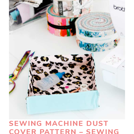
SEWING MACHINE DUST
COVER PATTERN – SEWING