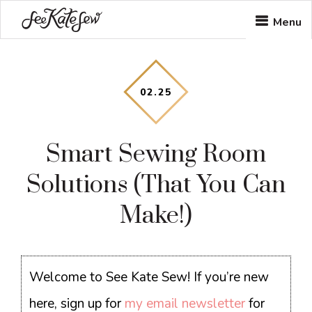
Skip
Skip
Skip
Menu
to
to
to
main
primary
footer
content
sidebar
02
.
25
Smart Sewing Room
Solutions (That You Can
Make!)
Welcome to See Kate Sew! If you’re new
here, sign up for
my email newsletter
for