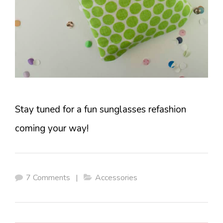
Stay tuned for a fun sunglasses refashion
coming your way!
7 Comments
|
Accessories