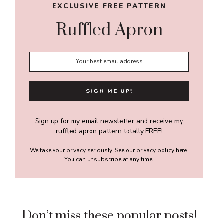
EXCLUSIVE FREE PATTERN
Ruffled Apron
Sign up for my email newsletter and receive my
ruffled apron pattern totally FREE!
We take your privacy seriously. See our privacy policy
here
.
You can unsubscribe at any time.
Don’t miss these popular posts!