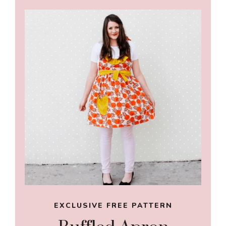
EXCLUSIVE FREE PATTERN