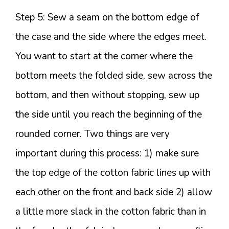
Step 5: Sew a seam on the bottom edge of
the case and the side where the edges meet.
You want to start at the corner where the
bottom meets the folded side, sew across the
bottom, and then without stopping, sew up
the side until you reach the beginning of the
rounded corner. Two things are very
important during this process: 1) make sure
the top edge of the cotton fabric lines up with
each other on the front and back side 2) allow
a little more slack in the cotton fabric than in