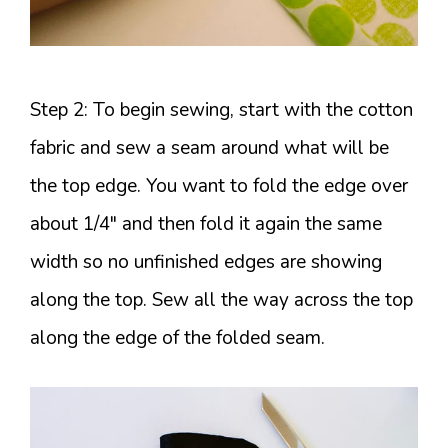
Step 2: To begin sewing, start with the cotton
fabric and sew a seam around what will be
the top edge. You want to fold the edge over
about 1/4″ and then fold it again the same
width so no unfinished edges are showing
along the top. Sew all the way across the top
along the edge of the folded seam.