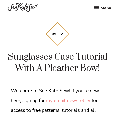
Skip
Skip
Skip
Menu
to
to
to
main
primary
footer
content
sidebar
05
.
02
Sunglasses Case Tutorial
With A Pleather Bow!
Welcome to See Kate Sew! If you’re new
here, sign up for
my email newsletter
for
access to free patterns, tutorials and all