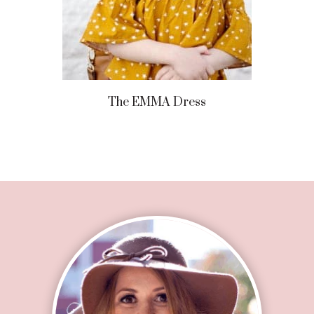
The EMMA Dress
Footer