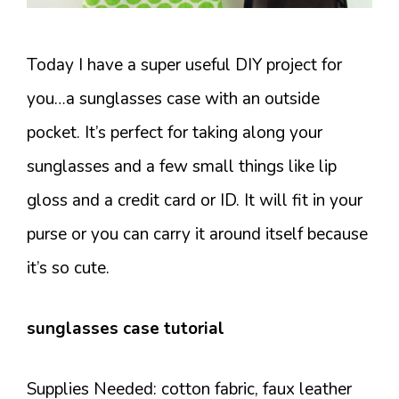
Today I have a super useful DIY project for
you…a sunglasses case with an outside
pocket. It’s perfect for taking along your
sunglasses and a few small things like lip
gloss and a credit card or ID. It will fit in your
purse or you can carry it around itself because
it’s so cute.
sunglasses case tutorial
Supplies Needed: cotton fabric, faux leather