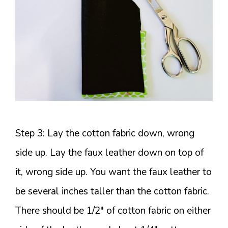
Step 3: Lay the cotton fabric down, wrong
side up. Lay the faux leather down on top of
it, wrong side up. You want the faux leather to
be several inches taller than the cotton fabric.
There should be 1/2″ of cotton fabric on either