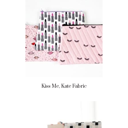
Kiss Me, Kate Fabric