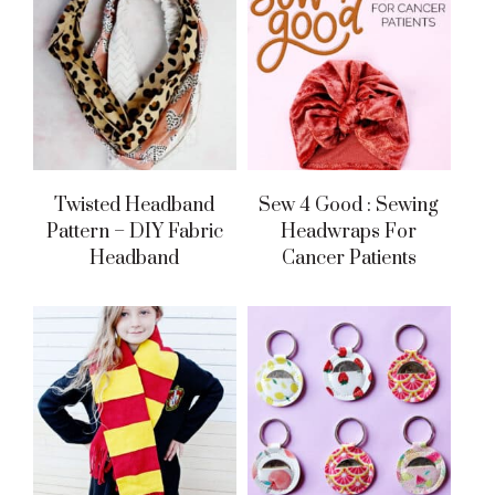
Twisted Headband
Sew 4 Good : Sewing
Pattern – DIY Fabric
Headwraps For
Headband
Cancer Patients