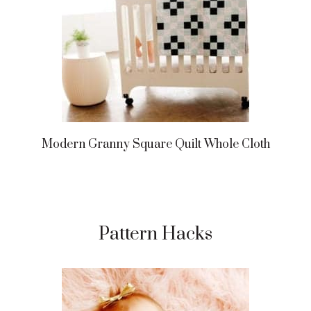
Modern Granny Square Quilt Whole Cloth
Pattern Hacks