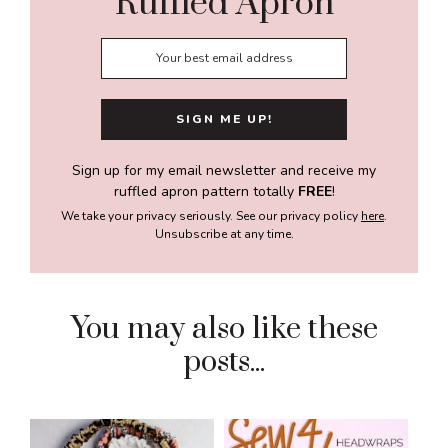
Ruffled Apron
Sign up for my email newsletter and receive my
ruffled apron pattern totally
FREE
!
We take your privacy seriously. See our privacy policy
here
.
Unsubscribe at any time.
You may also like these
posts...