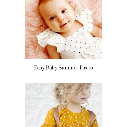
Easy Baby Summer Dress