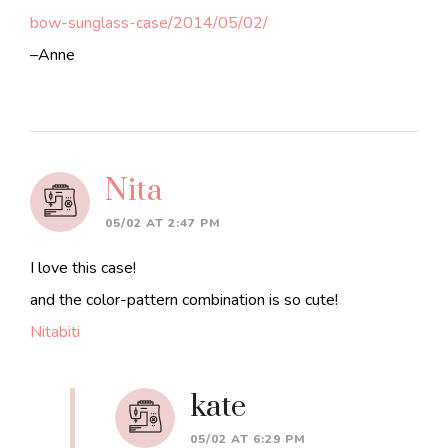
bow-sunglass-case/2014/05/02/
–Anne
Nita
05/02 AT 2:47 PM
I love this case!
and the color-pattern combination is so cute!
Nitabiti
kate
05/02 AT 6:29 PM