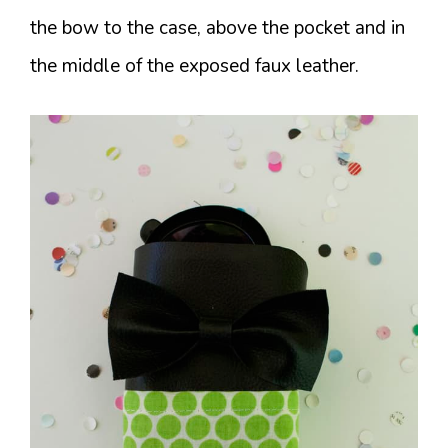
the bow to the case, above the pocket and in
the middle of the exposed faux leather.