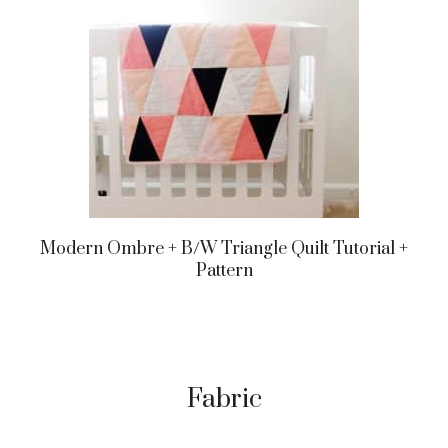
Modern Ombre + B/w Triangle Quilt Tutorial +
Pattern
Fabric