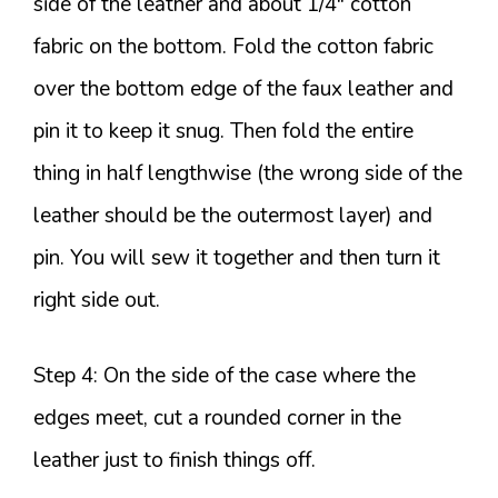
side of the leather and about 1/4″ cotton
fabric on the bottom. Fold the cotton fabric
over the bottom edge of the faux leather and
pin it to keep it snug. Then fold the entire
thing in half lengthwise (the wrong side of the
leather should be the outermost layer) and
pin. You will sew it together and then turn it
right side out.
Step 4: On the side of the case where the
edges meet, cut a rounded corner in the
leather just to finish things off.