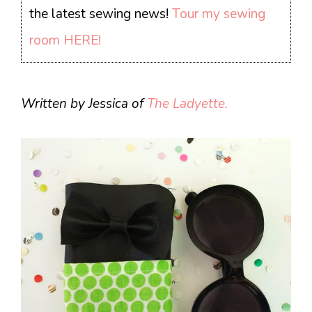
the latest sewing news!
Tour my sewing
room HERE!
Written by Jessica of
The Ladyette.