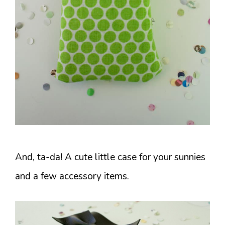
And, ta-da! A cute little case for your sunnies
and a few accessory items.