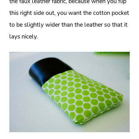
the faux leather fabric, because when you flip
this right side out, you want the cotton pocket
to be slightly wider than the leather so that it
lays nicely.