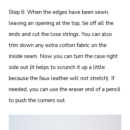
Step 6: When the edges have been sewn,
leaving an opening at the top, tie off all the
ends and cut the lose strings. You can also
trim down any extra cotton fabric on the
inside seam. Now you can turn the case right
side out (it helps to scrunch it up a little
because the faux leather will not stretch). If
needed, you can use the eraser end of a pencil
to push the corners out.