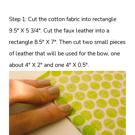
Step 1: Cut the cotton fabric into rectangle
9.5″ X 5 3/4″. Cut the faux leather into a
rectangle 8.5″ X 7″. Then cut two small pieces
of leather that will be used for the bow, one
about 4″ X 2″ and one 4″ X 0.5″.