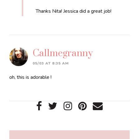
Thanks Nita! Jessica did a great job!
Callmegranny
05/03 AT 8:35 AM
oh, this is adorable !
Primary
Sidebar