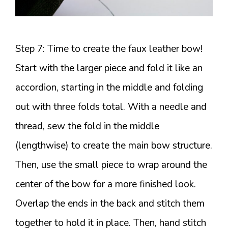
Step 7: Time to create the faux leather bow!
Start with the larger piece and fold it like an
accordion, starting in the middle and folding
out with three folds total. With a needle and
thread, sew the fold in the middle
(lengthwise) to create the main bow structure.
Then, use the small piece to wrap around the
center of the bow for a more finished look.
Overlap the ends in the back and stitch them
together to hold it in place. Then, hand stitch