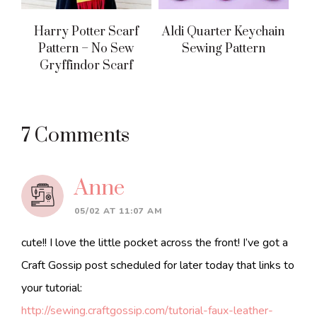
Harry Potter Scarf
Aldi Quarter Keychain
Pattern – No Sew
Sewing Pattern
Gryffindor Scarf
Reader
7 Comments
Interactions
Anne
05/02 AT 11:07 AM
cute!! I love the little pocket across the front! I’ve got a
Craft Gossip post scheduled for later today that links to
your tutorial:
http://sewing.craftgossip.com/tutorial-faux-leather-