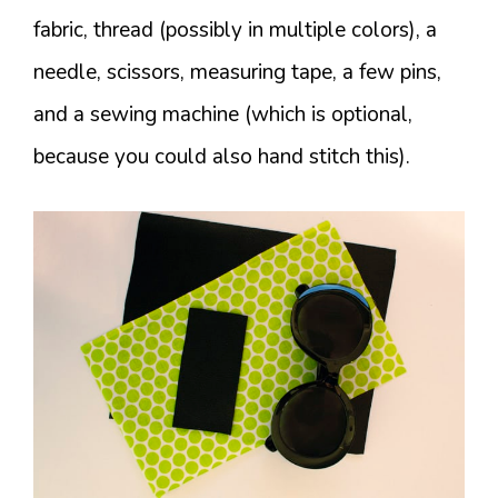
fabric, thread (possibly in multiple colors), a
needle, scissors, measuring tape, a few pins,
and a sewing machine (which is optional,
because you could also hand stitch this).