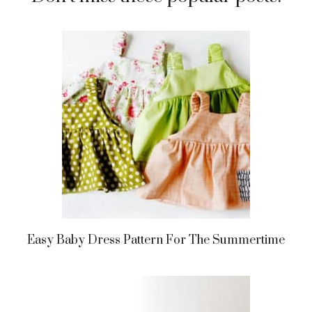
Easy Baby Dress Pattern For The Summertime