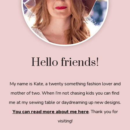
Hello friends!
My name is Kate, a twenty something fashion lover and
mother of two. When I’m not chasing kids you can find
me at my sewing table or daydreaming up new designs.
You can read more about me here
. Thank you for
visiting!