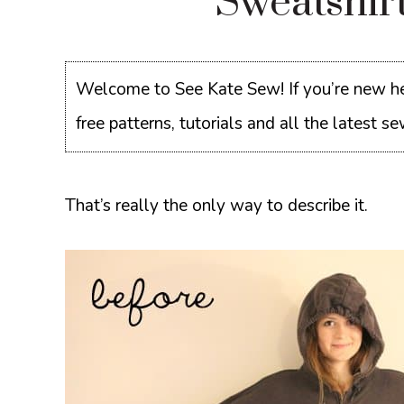
Sweatshir
Welcome to See Kate Sew! If you’re new he
free patterns, tutorials and all the latest 
That’s really the only way to describe it.