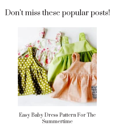
Don’t miss these popular posts!
Easy Baby Dress Pattern For The
Summertime