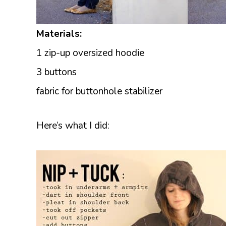
Materials:
1 zip-up oversized hoodie
3 buttons
fabric for buttonhole stabilizer
Here’s what I did: