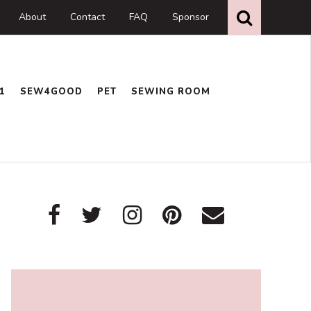
Search
this
About
Contact
FAQ
Sponsor
website
1
SEW4GOOD
PET
SEWING ROOM
Primary
Sidebar