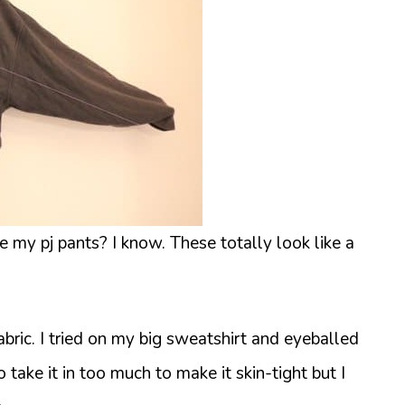
ke my pj pants? I know. These totally look like a
ric. I tried on my big sweatshirt and eyeballed
 take it in too much to make it skin-tight but I