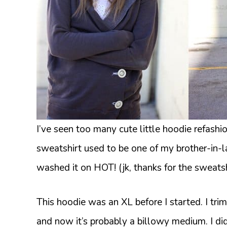
I’ve seen too many cute little hoodie refash
sweatshirt used to be one of my brother-in-l
washed it on HOT! (jk, thanks for the sweatsh
This hoodie was an XL before I started. I tri
and now it’s probably a billowy medium. I didn’