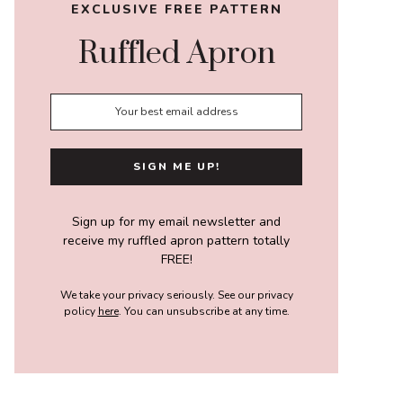
EXCLUSIVE FREE PATTERN
Ruffled Apron
Sign up for my email newsletter and
receive my ruffled apron pattern totally
FREE!
We take your privacy seriously. See our privacy
policy
here
. You can unsubscribe at any time.