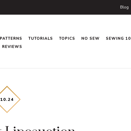
Blog
PATTERNS
TUTORIALS
TOPICS
NO SEW
SEWING 10
REVIEWS
10
.
24