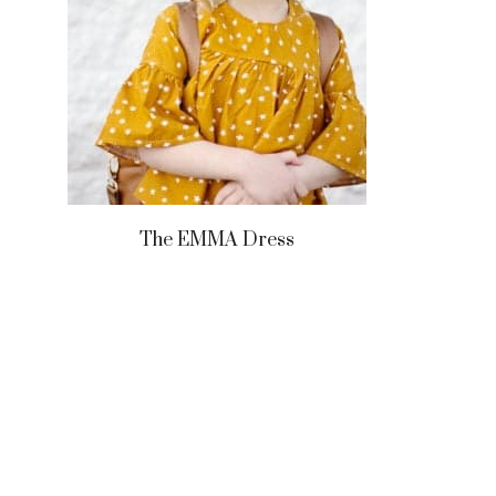
The EMMA Dress