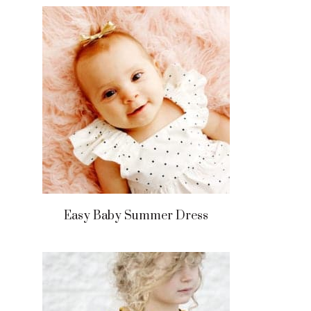
Easy Baby Summer Dress