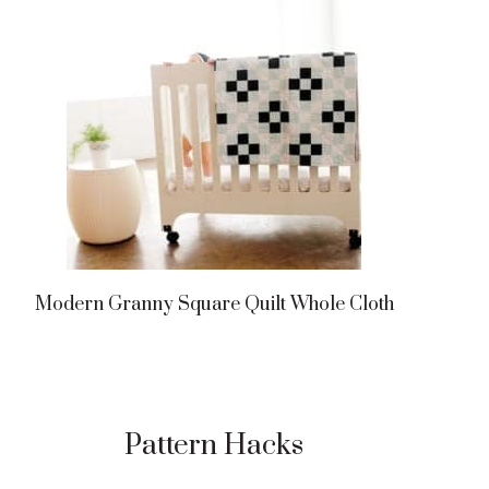
Modern Granny Square Quilt Whole Cloth
Pattern Hacks