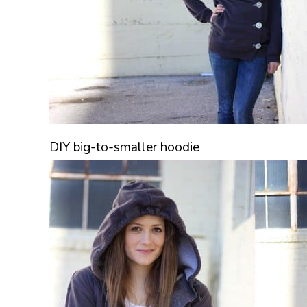
DIY big-to-smaller hoodie