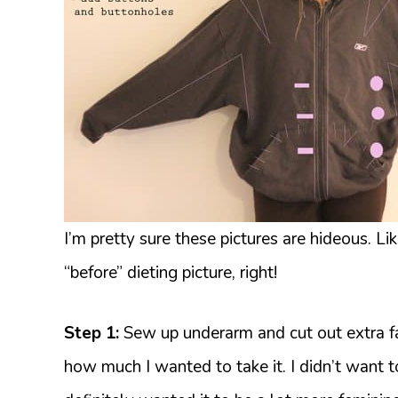
I’m pretty sure these pictures are hideous. Li
“before” dieting picture, right!
Step 1:
Sew up underarm and cut out extra fab
how much I wanted to take it. I didn’t want to