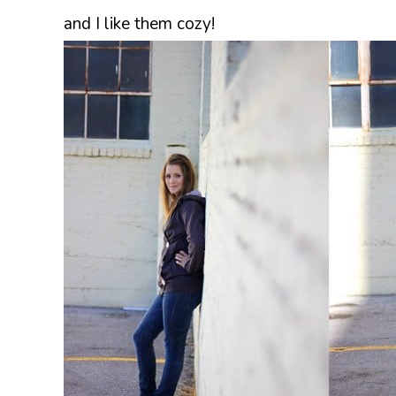
and I like them cozy!