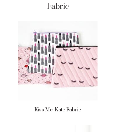
Fabric
Kiss Me, Kate Fabric