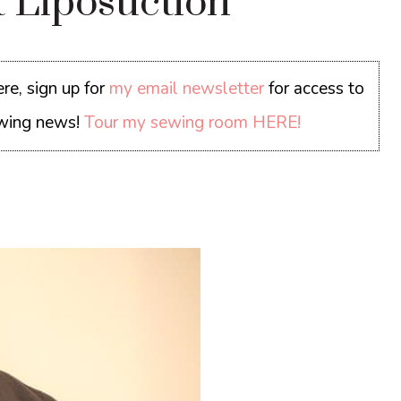
t Liposuction
re, sign up for
my email newsletter
for access to
sewing news!
Tour my sewing room HERE!