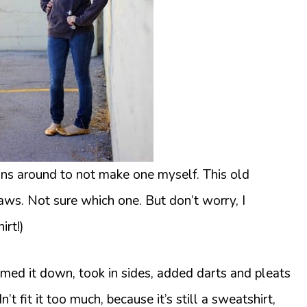
ions around to not make one myself. This old
aws. Not sure which one. But don’t worry, I
irt!)
mmed it down, took in sides, added darts and pleats
t fit it too much, because it’s still a sweatshirt,