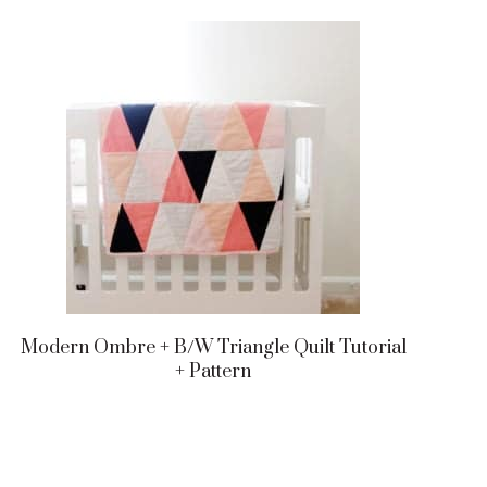
Modern Ombre + B/w Triangle Quilt Tutorial
+ Pattern