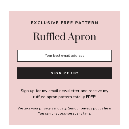
Sidebar
EXCLUSIVE FREE PATTERN
Ruffled Apron
Sign up for my email newsletter and receive my
ruffled apron pattern totally FREE!
We take your privacy seriously. See our privacy policy
here
.
You can unsubscribe at any time.