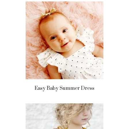
Easy Baby Summer Dress