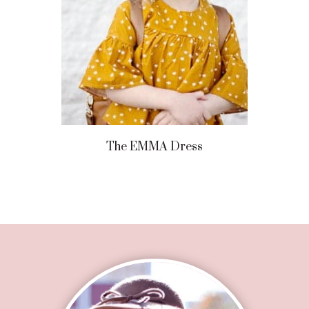
The EMMA Dress
Footer