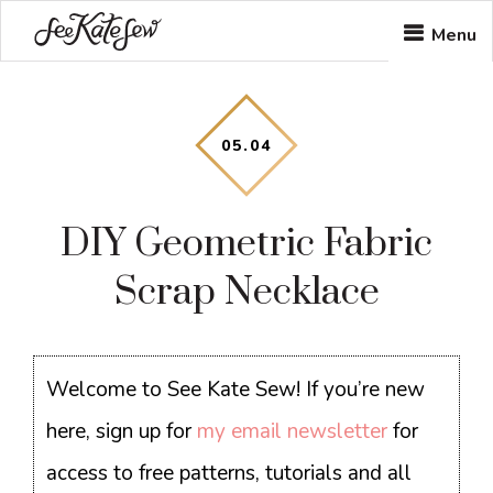
Skip
Skip
Skip
Menu
to
to
to
main
primary
footer
content
sidebar
05
.
04
DIY Geometric Fabric
Scrap Necklace
Welcome to See Kate Sew! If you’re new
here, sign up for
my email newsletter
for
access to free patterns, tutorials and all