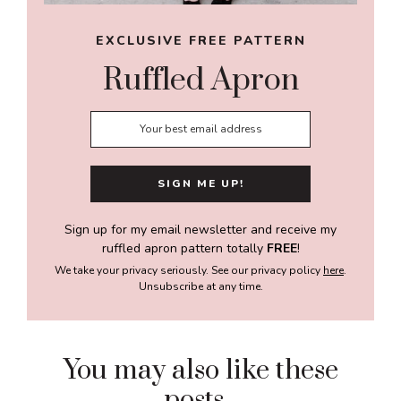
EXCLUSIVE FREE PATTERN
Ruffled Apron
Sign up for my email newsletter and receive my
ruffled apron pattern totally
FREE
!
We take your privacy seriously. See our privacy policy
here
.
Unsubscribe at any time.
You may also like these
posts...