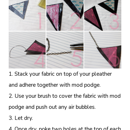
1. Stack your fabric on top of your pleather
and adhere together with mod podge.
2. Use your brush to cover the fabric with mod
podge and push out any air bubbles.
3. Let dry.
4. Once dry, poke two holes at the top of each