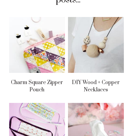
Charm Square Zipper
DIY Wood + Copper
Pouch
Necklaces