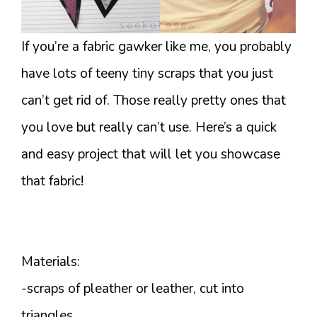
If you’re a fabric gawker like me, you probably
have lots of teeny tiny scraps that you just
can’t get rid of. Those really pretty ones that
you love but really can’t use. Here’s a quick
and easy project that will let you showcase
that fabric!
Materials:
-scraps of pleather or leather, cut into
triangles