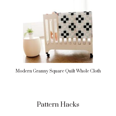
Modern Granny Square Quilt Whole Cloth
Pattern Hacks