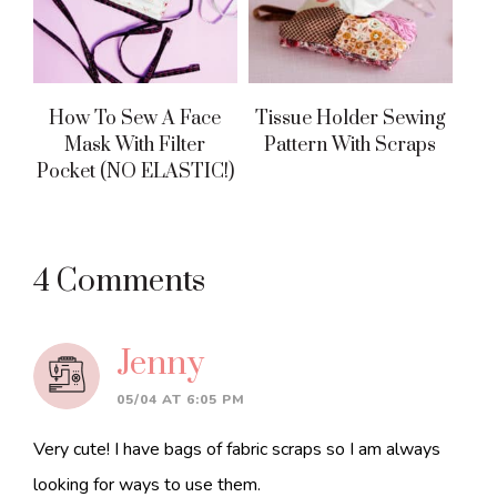
How To Sew A Face
Tissue Holder Sewing
Mask With Filter
Pattern With Scraps
Pocket (NO ELASTIC!)
Reader
4 Comments
Interactions
Jenny
05/04 AT 6:05 PM
Very cute! I have bags of fabric scraps so I am always
looking for ways to use them.