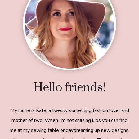
Hello friends!
My name is Kate, a twenty something fashion lover and
mother of two. When I’m not chasing kids you can find
me at my sewing table or daydreaming up new designs.