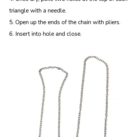
triangle with a needle.
5. Open up the ends of the chain with pliers.
6. Insert into hole and close.