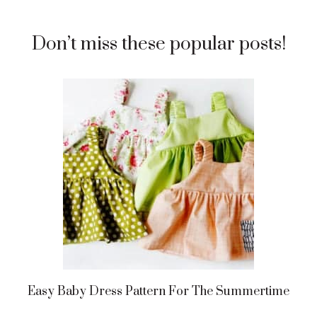
Don’t miss these popular posts!
Easy Baby Dress Pattern For The Summertime