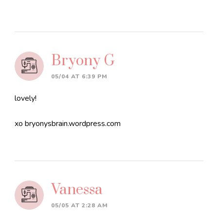
Bryony G
05/04 AT 6:39 PM
lovely!
xo bryonysbrain.wordpress.com
Vanessa
05/05 AT 2:28 AM