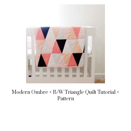
Modern Ombre + B/w Triangle Quilt Tutorial +
Pattern