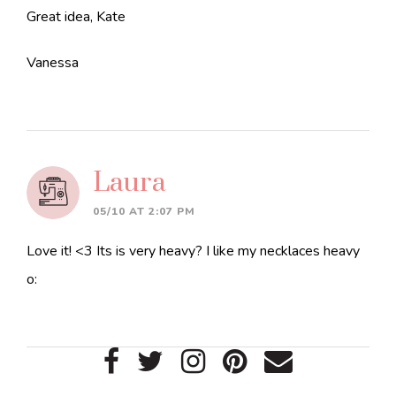
Great idea, Kate
Vanessa
Laura
05/10 AT 2:07 PM
Love it! <3 Its is very heavy? I like my necklaces heavy
o:
Primary