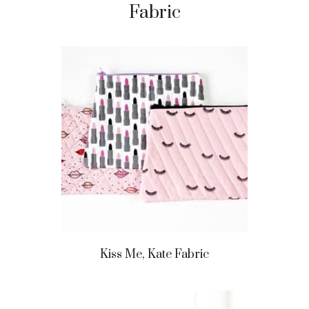
Fabric
Kiss Me, Kate Fabric