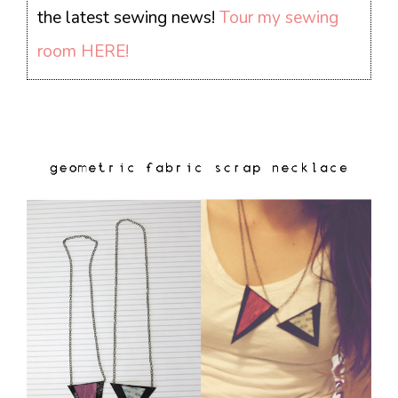
the latest sewing news!
Tour my sewing
room HERE!