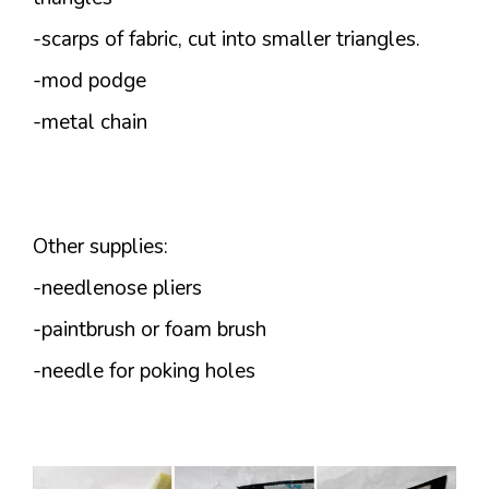
-scarps of fabric, cut into smaller triangles.
-mod podge
-metal chain
Other supplies:
-needlenose pliers
-paintbrush or foam brush
-needle for poking holes