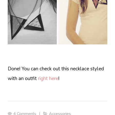
Done! You can check out this necklace styled
with an outfit
right here
!
4 Comments
|
Accessories