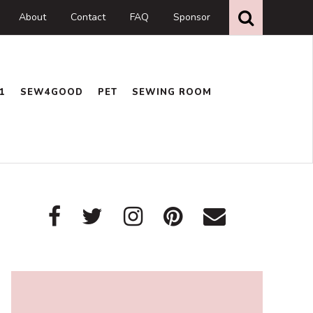
Search
this
About
Contact
FAQ
Sponsor
website
1
SEW4GOOD
PET
SEWING ROOM
Primary
Sidebar