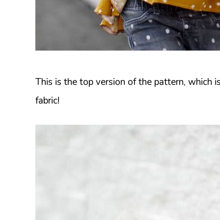
This is the top version of the pattern, which is
fabric!