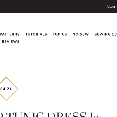
Blog
PATTERNS
TUTORIALS
TOPICS
NO SEW
SEWING 10
REVIEWS
04
.
21