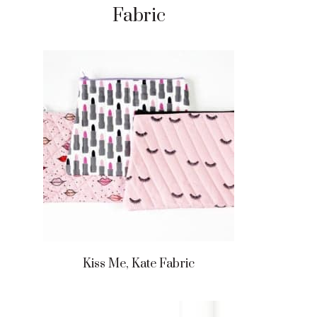
Fabric
Kiss Me, Kate Fabric