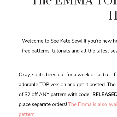
The EMMA TOP
H
Welcome to See Kate Sew! If you’re new he
free patterns, tutorials and all the latest 
Okay, so it’s been out for a week or so but I f
adorable TOP version and get it posted. The 
of $2 off ANY pattern with code “
RELEASED
place separate orders!
The Emma is also avai
pattern!