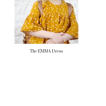
The EMMA Dress