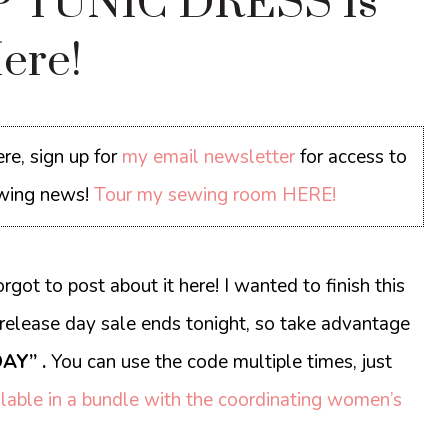
 TUNIC DRESS Is
ere!
re, sign up for
my email newsletter
for access to
sewing news!
Tour my sewing room HERE!
orgot to post about it here! I wanted to finish this
release day sale ends tonight, so take advantage
AY” .
You can use the code multiple times, just
lable in a bundle with the coordinating women’s