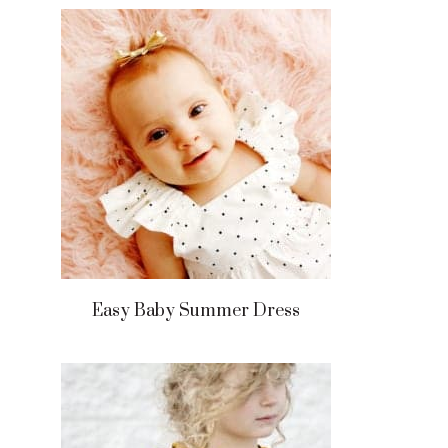
Easy Baby Summer Dress