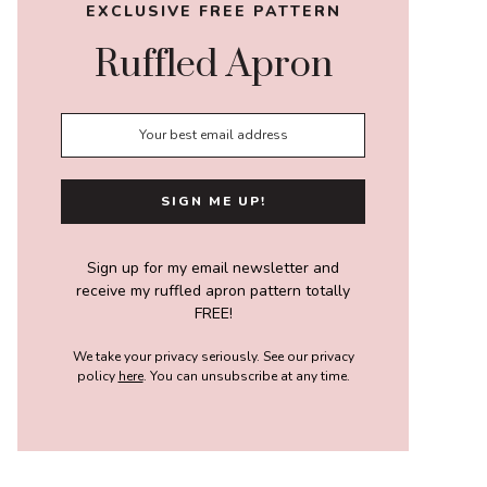
EXCLUSIVE FREE PATTERN
Ruffled Apron
Sign up for my email newsletter and
receive my ruffled apron pattern totally
FREE!
We take your privacy seriously. See our privacy
policy
here
. You can unsubscribe at any time.