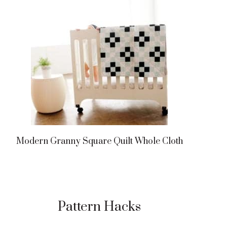
Modern Granny Square Quilt Whole Cloth
Pattern Hacks