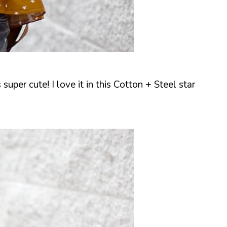
 super cute! I love it in this Cotton + Steel star