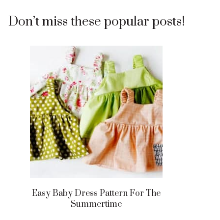
Don’t miss these popular posts!
Easy Baby Dress Pattern For The
Summertime