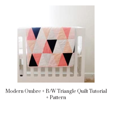
Modern Ombre + B/w Triangle Quilt Tutorial
+ Pattern