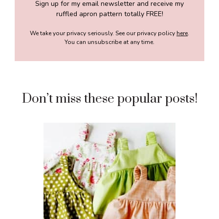
Sign up for my email newsletter and receive my
ruffled apron pattern totally FREE!
We take your privacy seriously. See our privacy policy
here
.
You can unsubscribe at any time.
Don’t miss these popular posts!