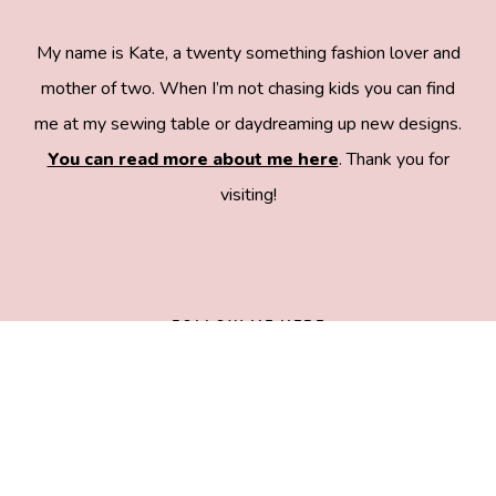
My name is Kate, a twenty something fashion lover and
mother of two. When I’m not chasing kids you can find
me at my sewing table or daydreaming up new designs.
You can read more about me here
. Thank you for
visiting!
8a918f8da8e0e69102dc0f33a718de85a99c31a572
83e0e3e2
FOLLOW ME HERE
COPYRIGHT © 2026 SEE KATE SEW •
ALL RIGHTS RESERVED •
PRIVACY