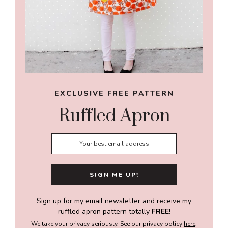
EXCLUSIVE FREE PATTERN
Ruffled Apron
Sign up for my email newsletter and receive my
ruffled apron pattern totally
FREE
!
We take your privacy seriously. See our privacy policy
here
.