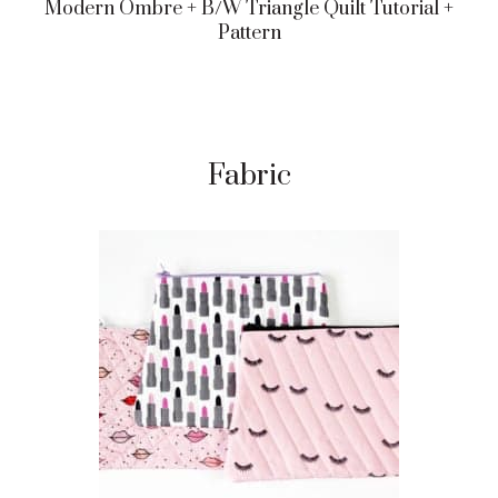
Modern Ombre + B/w Triangle Quilt Tutorial +
Pattern
Fabric