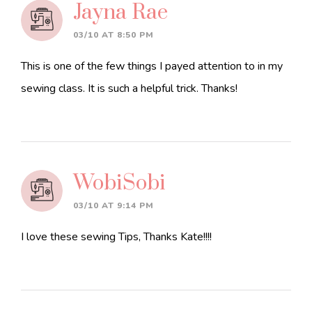
Jayna Rae
03/10 AT 8:50 PM
This is one of the few things I payed attention to in my
sewing class. It is such a helpful trick. Thanks!
WobiSobi
03/10 AT 9:14 PM
I love these sewing Tips, Thanks Kate!!!!