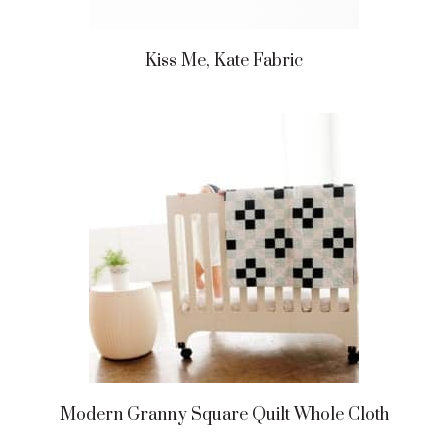
Kiss Me, Kate Fabric
Modern Granny Square Quilt Whole Cloth