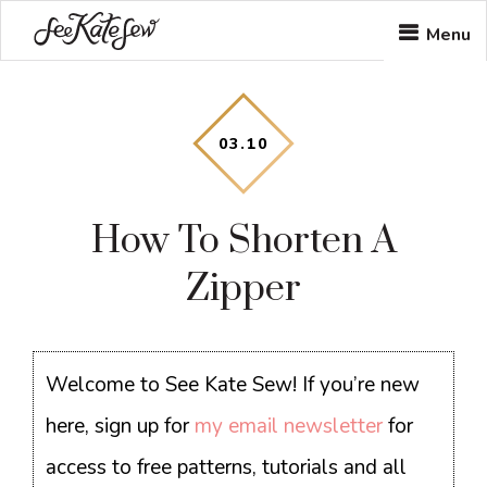
Skip
Skip
Skip
Menu
to
to
to
main
primary
footer
content
sidebar
03
.
10
How To Shorten A
Zipper
Welcome to See Kate Sew! If you’re new
here, sign up for
my email newsletter
for
access to free patterns, tutorials and all