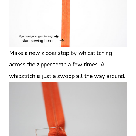
Make a new zipper stop by whipstitching
across the zipper teeth a few times. A
whipstitch is just a swoop all the way around.