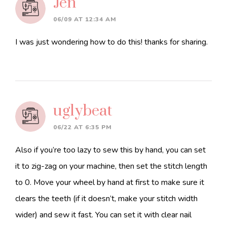
Jen
06/09 AT 12:34 AM
I was just wondering how to do this! thanks for sharing.
uglybeat
06/22 AT 6:35 PM
Also if you’re too lazy to sew this by hand, you can set
it to zig-zag on your machine, then set the stitch length
to 0. Move your wheel by hand at first to make sure it
clears the teeth (if it doesn’t, make your stitch width
wider) and sew it fast. You can set it with clear nail