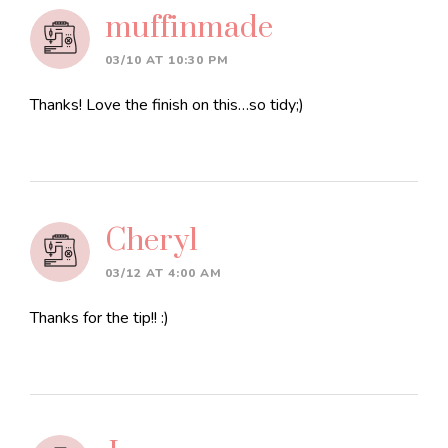
muffinmade
03/10 AT 10:30 PM
Thanks! Love the finish on this…so tidy;)
Cheryl
03/12 AT 4:00 AM
Thanks for the tip!! :)