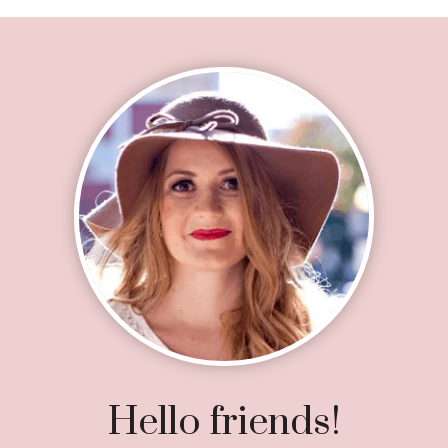
Footer
Hello friends!