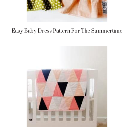
Easy Baby Dress Pattern For The Summertime