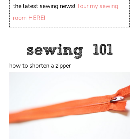
the latest sewing news!
Tour my sewing
room HERE!
how to shorten a zipper