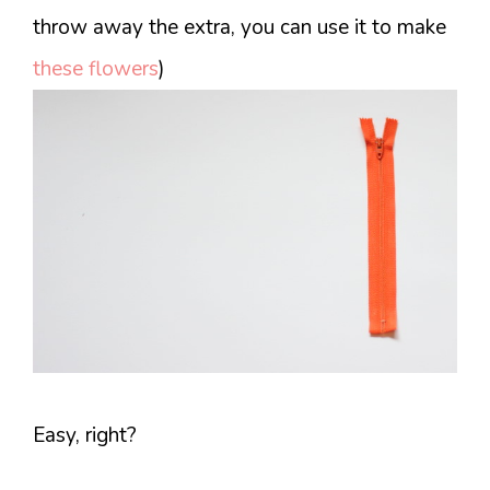
throw away the extra, you can use it to make
these flowers
)
Easy, right?