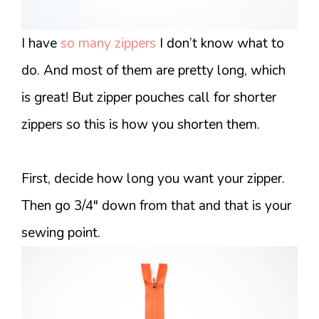
I have
so many zippers
I don’t know what to
do. And most of them are pretty long, which
is great! But zipper pouches call for shorter
zippers so this is how you shorten them.
First, decide how long you want your zipper.
Then go 3/4″ down from that and that is your
sewing point.