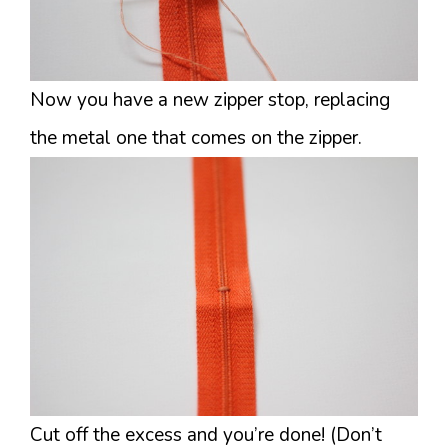
Now you have a new zipper stop, replacing
the metal one that comes on the zipper.
Cut off the excess and you’re done! (Don’t