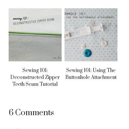
Sewing 101:
Sewing 101: Using The
Deconstructed Zipper
Buttonhole Attachment
Teeth Seam Tutorial
Reader
6 Comments
Interactions