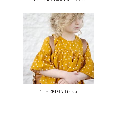
The EMMA Dress