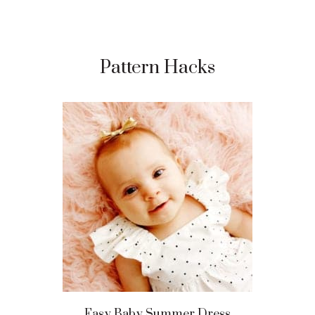
Pattern Hacks
Easy Baby Summer Dress