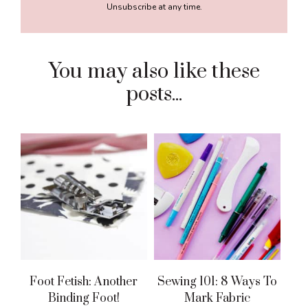
Unsubscribe at any time.
You may also like these
posts...
Foot Fetish: Another
Sewing 101: 8 Ways To
Binding Foot!
Mark Fabric