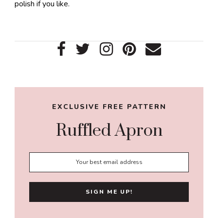
polish if you like.
Primary
Sidebar
EXCLUSIVE FREE PATTERN
Ruffled Apron