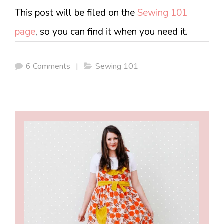
This post will be filed on the
Sewing 101
page
, so you can find it when you need it.
6 Comments
|
Sewing 101