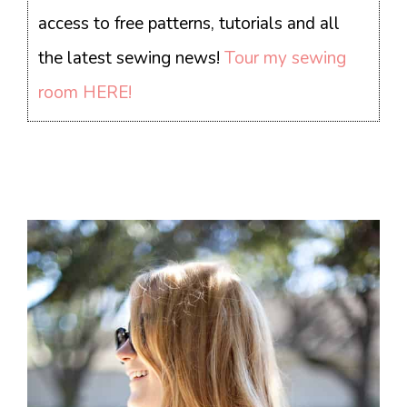
access to free patterns, tutorials and all
the latest sewing news!
Tour my sewing
room HERE!