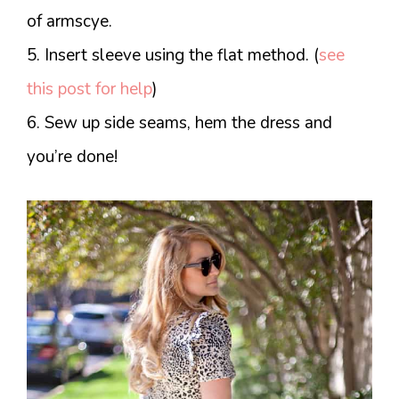
of armscye.
5. Insert sleeve using the flat method. (
see
this post for help
)
6. Sew up side seams, hem the dress and
you’re done!