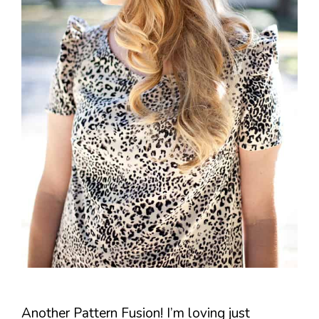
Another Pattern Fusion! I’m loving just