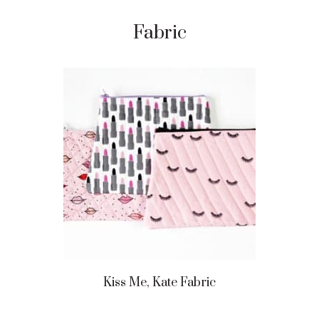
Fabric
Kiss Me, Kate Fabric