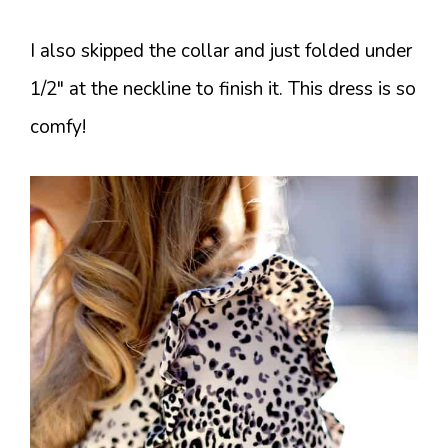
I also skipped the collar and just folded under
1/2″ at the neckline to finish it. This dress is so
comfy!