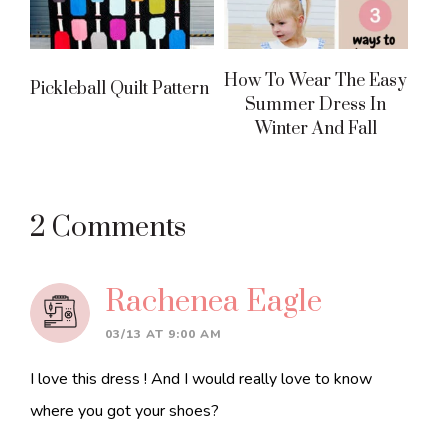
How To Wear The Easy
Pickleball Quilt Pattern
Summer Dress In
Winter And Fall
Reader
2 Comments
Interactions
Rachenea Eagle
03/13 AT 9:00 AM
I love this dress ! And I would really love to know
where you got your shoes?