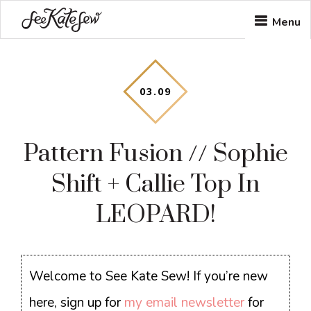
Skip
Skip
Skip
Menu
to
to
to
main
primary
footer
content
sidebar
03
.
09
Pattern Fusion // Sophie
Shift + Callie Top In
LEOPARD!
Welcome to See Kate Sew! If you’re new
here, sign up for
my email newsletter
for