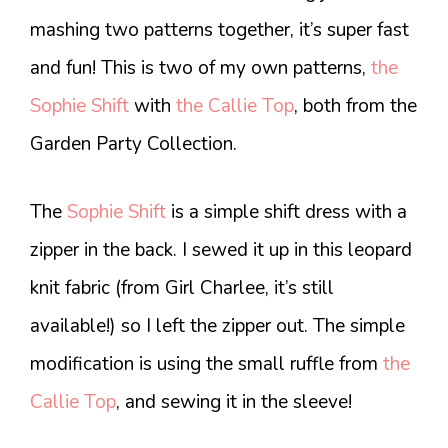
mashing two patterns together, it’s super fast
and fun! This is two of my own patterns,
the
Sophie Shift
with
the Callie Top
, both from the
Garden Party Collection.
The
Sophie Shift
is a simple shift dress with a
zipper in the back. I sewed it up in this leopard
knit fabric (from Girl Charlee, it’s still
available!) so I left the zipper out. The simple
modification is using the small ruffle from
the
Callie Top
, and sewing it in the sleeve!