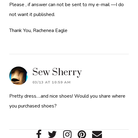
Please , if answer can not be sent to my e-mail —I do
not want it published.
Thank You, Rachenea Eagle
Sew Sherry
03/13 AT 10:59 AM
Pretty dress….and nice shoes! Would you share where
you purchased shoes?
Primary