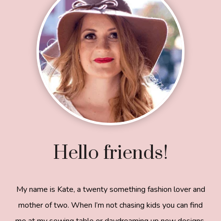
Hello friends!
My name is Kate, a twenty something fashion lover and
mother of two. When I’m not chasing kids you can find