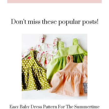
Don’t miss these popular posts!
Easy Baby Dress Pattern For The Summertime