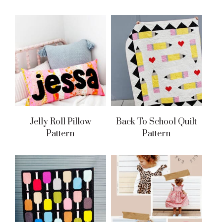
Jelly Roll Pillow
Back To School Quilt
Pattern
Pattern