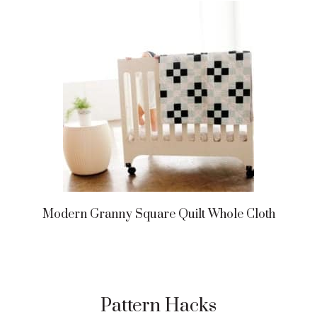
Modern Granny Square Quilt Whole Cloth
Pattern Hacks