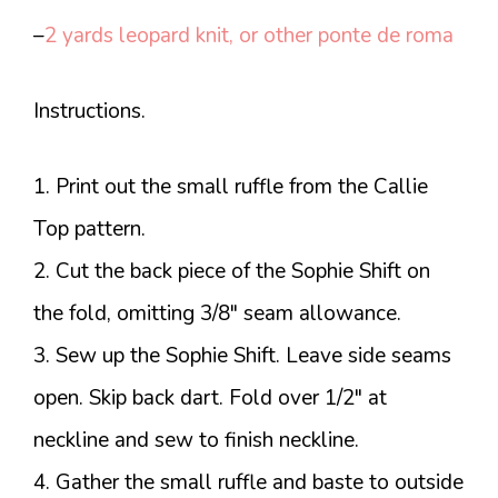
–
2 yards leopard knit, or other ponte de roma
Instructions.
1. Print out the small ruffle from the Callie
Top pattern.
2. Cut the back piece of the Sophie Shift on
the fold, omitting 3/8″ seam allowance.
3. Sew up the Sophie Shift. Leave side seams
open. Skip back dart. Fold over 1/2″ at
neckline and sew to finish neckline.
4. Gather the small ruffle and baste to outside