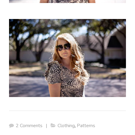
2 Comments
|
Clothing
,
Patterns