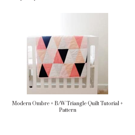
Modern Ombre + B/w Triangle Quilt Tutorial +
Pattern