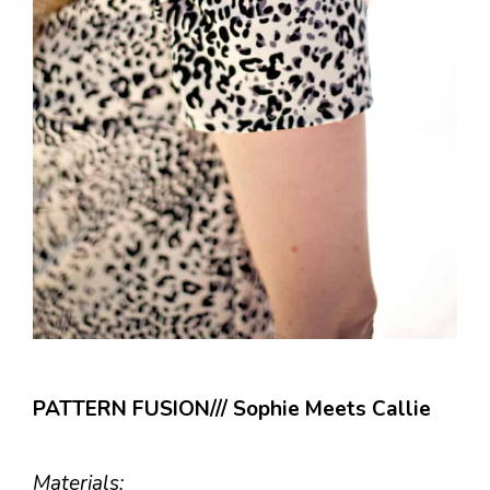
PATTERN FUSION/// Sophie Meets Callie
Materials: