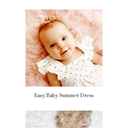
Easy Baby Summer Dress