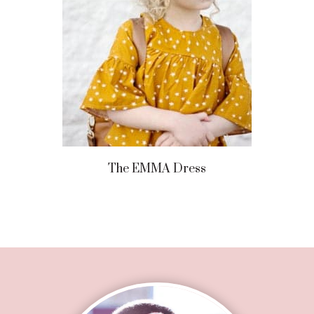
The EMMA Dress
Footer