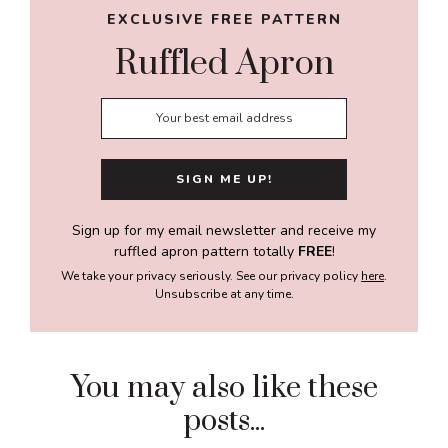
EXCLUSIVE FREE PATTERN
Ruffled Apron
Sign up for my email newsletter and receive my
ruffled apron pattern totally
FREE
!
We take your privacy seriously. See our privacy policy
here
.
Unsubscribe at any time.
You may also like these
posts...