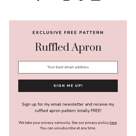
Sidebar
EXCLUSIVE FREE PATTERN
Ruffled Apron
Sign up for my email newsletter and receive my
ruffled apron pattern totally FREE!
We take your privacy seriously. See our privacy policy
here
.
You can unsubscribe at any time.