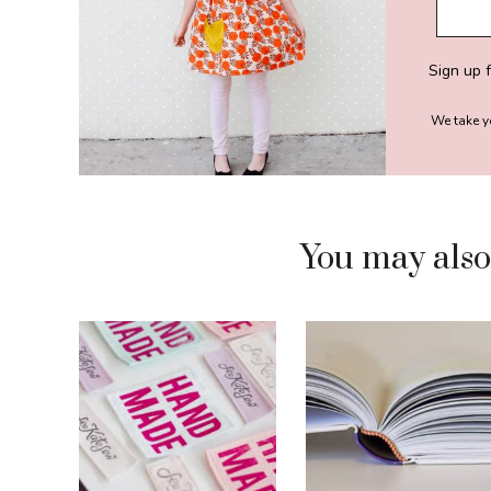
Sign up 
We take y
You may also l