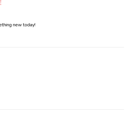
!
mething new today!