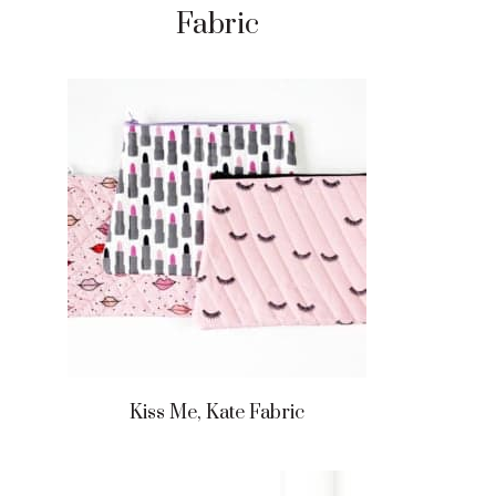
Fabric
Kiss Me, Kate Fabric