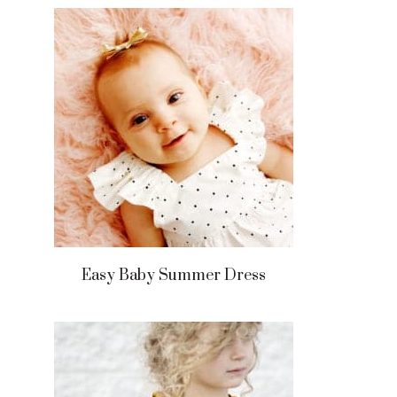
Easy Baby Summer Dress