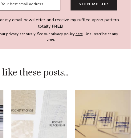
for my email newsletter and receive my ruffled apron pattern
totally
FREE
!
our privacy seriously. See our privacy policy
here
. Unsubscribe at any
time.
ike these posts...