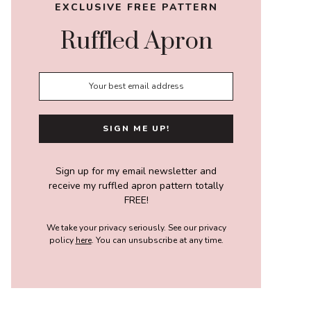
EXCLUSIVE FREE PATTERN
Ruffled Apron
Sign up for my email newsletter and
receive my ruffled apron pattern totally
FREE!
We take your privacy seriously. See our privacy
policy
here
. You can unsubscribe at any time.