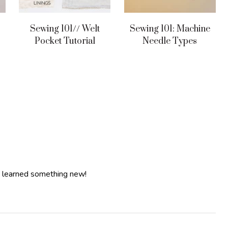
Sewing 101// Welt
Sewing 101: Machine
Pocket Tutorial
Needle Types
c. learned something new!