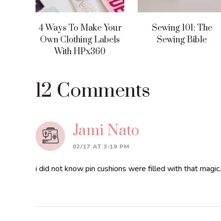
4 Ways To Make Your
Sewing 101: The
Own Clothing Labels
Sewing Bible
With HPx360
Reader
12 Comments
Interactions
Jami Nato
02/17 AT 3:19 PM
i did not know pin cushions were filled with that magi