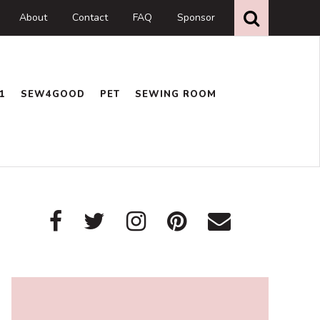
Search
this
About
Contact
FAQ
Sponsor
website
1
SEW4GOOD
PET
SEWING ROOM
Primary
Sidebar