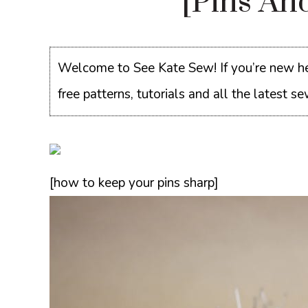
[pins An
Welcome to See Kate Sew! If you’re new he
free patterns, tutorials and all the latest 
[how to keep your pins sharp]