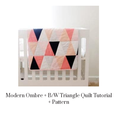
Modern Ombre + B/w Triangle Quilt Tutorial
+ Pattern