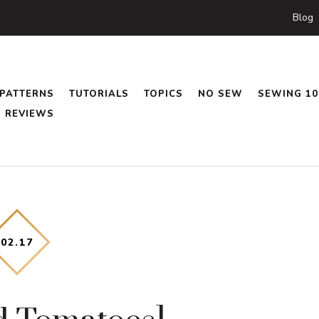
Blog
PATTERNS
TUTORIALS
TOPICS
NO SEW
SEWING 10
REVIEWS
02
.
17