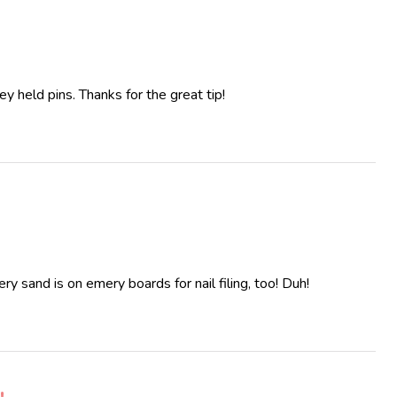
y held pins. Thanks for the great tip!
y sand is on emery boards for nail filing, too! Duh!