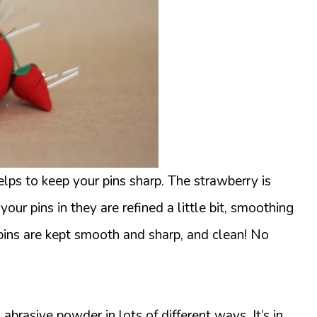
elps to keep your pins sharp. The strawberry is
our pins in they are refined a little bit, smoothing
 pins are kept smooth and sharp, and clean! No
 abrasive powder in lots of different ways. It’s in