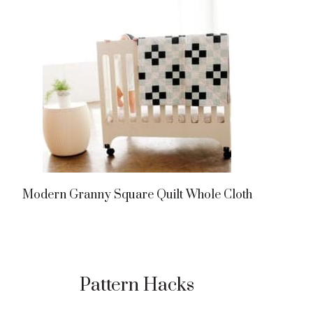
Modern Granny Square Quilt Whole Cloth
Pattern Hacks