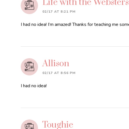
Life with the Websters
02/17 AT 8:21 PM
I had no idea! I’m amazed! Thanks for teaching me so
Allison
02/17 AT 8:56 PM
I had no idea!
Toughie