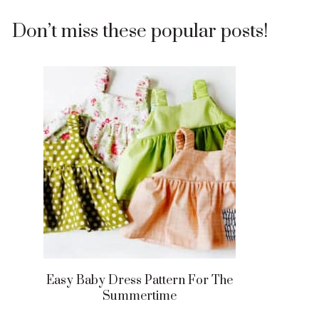
Don’t miss these popular posts!
Easy Baby Dress Pattern For The
Summertime