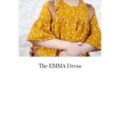
The EMMA Dress