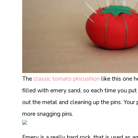
The
classic tomato pincushion
like this one h
filled with emery sand, so each time you put y
out the metal and cleaning up the pins. Your
more snagging pins.
Emery is a really hard rock, that is used as an