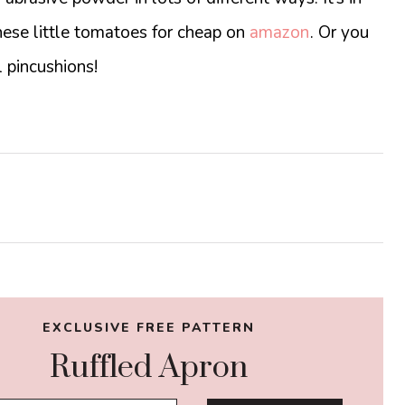
hese little tomatoes for cheap on
amazon
. Or you
 pincushions!
EXCLUSIVE FREE PATTERN
Ruffled Apron