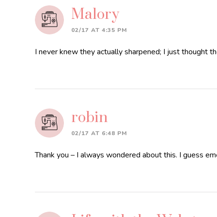
Malory
02/17 AT 4:35 PM
I never knew they actually sharpened; I just thought the
robin
02/17 AT 6:48 PM
Thank you – I always wondered about this. I guess emer