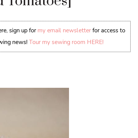
d Tomatoes]
re, sign up for
my email newsletter
for access to
sewing news!
Tour my sewing room HERE!