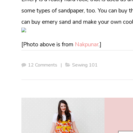
some types of sandpaper, too. You can buy t
can buy emery sand and make your own cool
[Photo above is from
Nakpunar
.]
12 Comments
|
Sewing 101