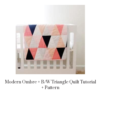
Modern Ombre + B/w Triangle Quilt Tutorial
+ Pattern