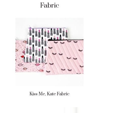
Fabric
Kiss Me, Kate Fabric