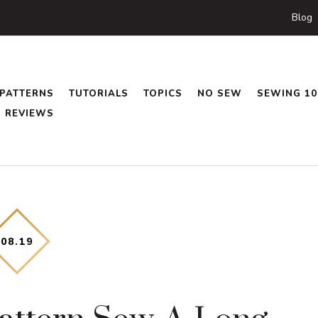
Blog
PATTERNS
TUTORIALS
TOPICS
NO SEW
SEWING 10
REVIEWS
08
.
19