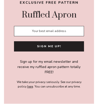
EXCLUSIVE FREE PATTERN
Ruffled Apron
Sign up for my email newsletter and
receive my ruffled apron pattern totally
FREE!
We take your privacy seriously. See our privacy
policy
here
. You can unsubscribe at any time.