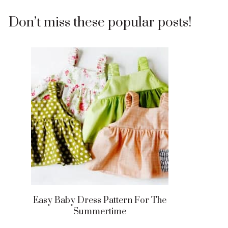
Don’t miss these popular posts!
Easy Baby Dress Pattern For The
Summertime