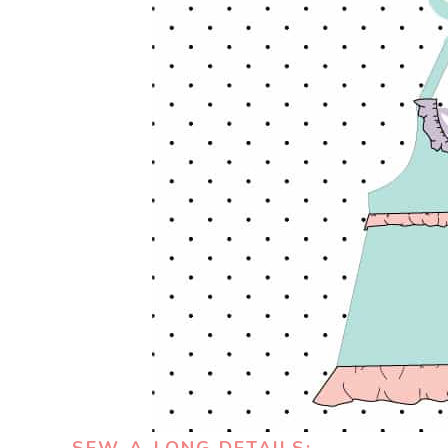
SEW-A-LONG DETAILS: