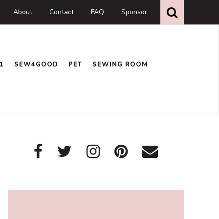
Search
this
About
Contact
FAQ
Sponsor
website
1
SEW4GOOD
PET
SEWING ROOM
Primary
Sidebar