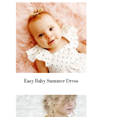
Easy Baby Summer Dress