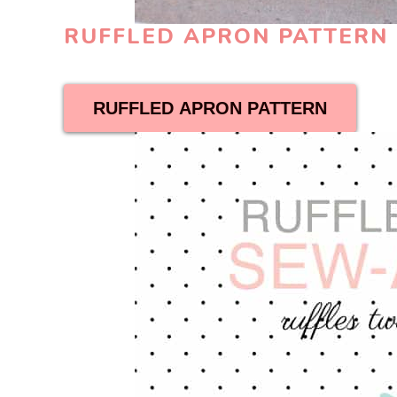
RUFFLED APRON PATTER
RUFFLED APRON PATTERN