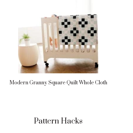
Modern Granny Square Quilt Whole Cloth
Pattern Hacks