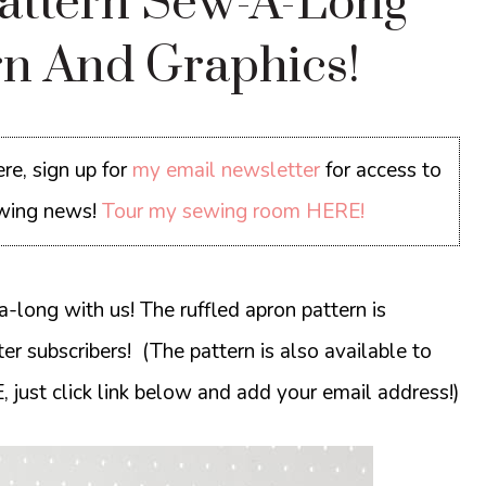
Pattern Sew-A-Long
ern And Graphics!
re, sign up for
my email newsletter
for access to
sewing news!
Tour my sewing room HERE!
-long with us! The ruffled apron pattern is
r subscribers! (The pattern is also available to
, just click link below and add your email address!)