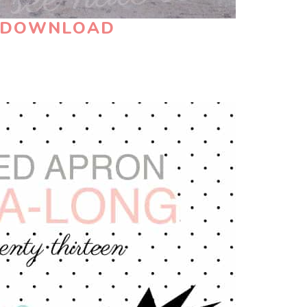
N DOWNLOAD