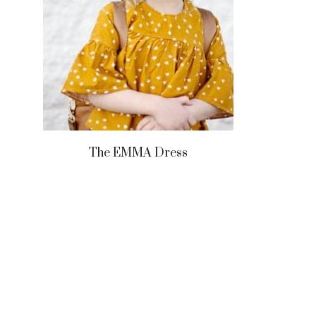
The EMMA Dress