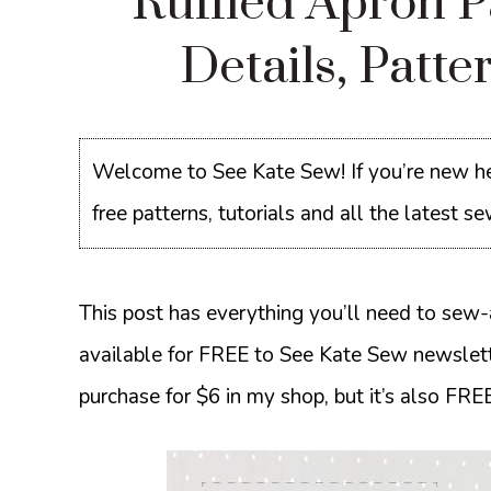
Ruffled Apron 
Details, Patt
Welcome to See Kate Sew! If you’re new he
free patterns, tutorials and all the latest 
This post has everything you’ll need to sew-a
available for FREE to See Kate Sew newslette
purchase for $6 in my shop, but it’s also FREE