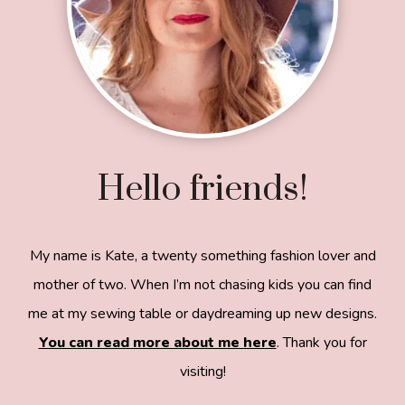
Hello friends!
My name is Kate, a twenty something fashion lover and
mother of two. When I’m not chasing kids you can find
me at my sewing table or daydreaming up new designs.
You can read more about me here
. Thank you for
visiting!