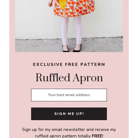
EXCLUSIVE FREE PATTERN
Ruffled Apron
Sign up for my email newsletter and receive my
ruffled apron pattern totally
FREE
!