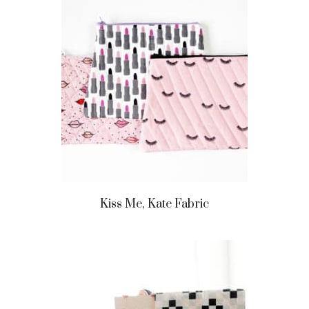
Kiss Me, Kate Fabric