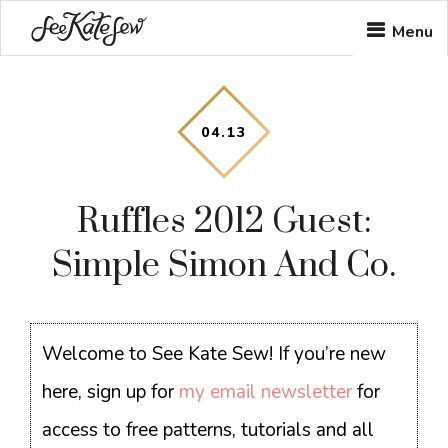
Skip
Skip
Skip
Menu
to
to
to
main
primary
footer
content
sidebar
04
.
13
Ruffles 2012 Guest:
Simple Simon And Co.
Welcome to See Kate Sew! If you’re new
here, sign up for
my email newsletter
for
access to free patterns, tutorials and all