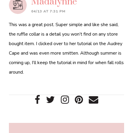
Madalynne
04/13 AT 7:31 PM
This was a great post. Super simple and like she said,
the ruffle collar is a detail you won’t find on any store
bought item. I clicked over to her tutorial on the Audrey
Cape and was even more smitten. Although summer is
coming up, I’ll keep the tutorial in mind for when fall rolls
around.
Primary
Sidebar