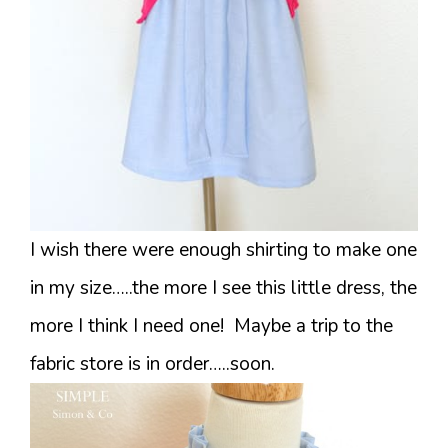
I wish there were enough shirting to make one
in my size…..the more I see this little dress, the
more I think I need one! Maybe a trip to the
fabric store is in order…..soon.