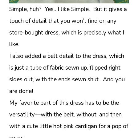
Simple, huh? Yes…I like Simple. But it gives a
touch of detail that you won’t find on any
store-bought dress, which is precisely what I
like.
I also added a belt detail to the dress, which
is just a tube of fabric sewn up, flipped right
sides out, with the ends sewn shut. And you
are done!
My favorite part of this dress has to be the
versatility—with the belt, without, and then
with a cute little hot pink cardigan for a pop of
color.