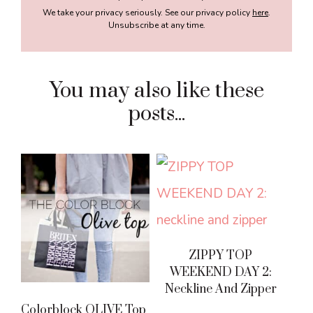
We take your privacy seriously. See our privacy policy
here
.
Unsubscribe at any time.
You may also like these
posts...
ZIPPY TOP
WEEKEND DAY 2:
Neckline And Zipper
Colorblock OLIVE Top