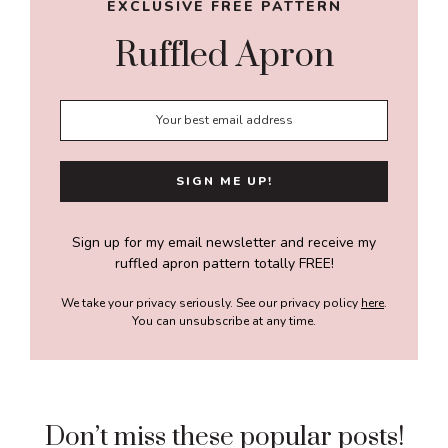
EXCLUSIVE FREE PATTERN
Ruffled Apron
Sign up for my email newsletter and receive my
ruffled apron pattern totally FREE!
We take your privacy seriously. See our privacy policy
here
.
You can unsubscribe at any time.
Don’t miss these popular posts!