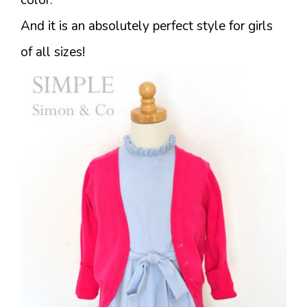
And it is an absolutely perfect style for girls
of all sizes!