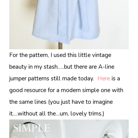
For the pattern, I used this little vintage
beauty in my stash…..but there are A-line
jumper patterns still made today.
Here
is a
good resource for a modern simple one with
the same lines (you just have to imagine
it….without all the…um, lovely trims.)