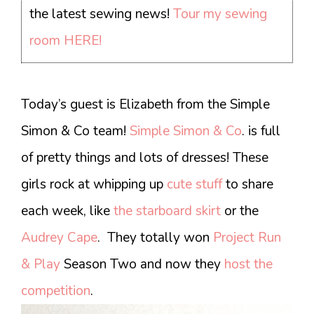
the latest sewing news!
Tour my sewing
room HERE!
Today’s guest is Elizabeth from the Simple
Simon & Co team!
Simple Simon & Co
. is full
of pretty things and lots of dresses! These
girls rock at whipping up
cute stuff
to share
each week, like
the starboard skirt
or the
Audrey Cape
. They totally won
Project Run
& Play
Season Two and now they
host the
competition
.