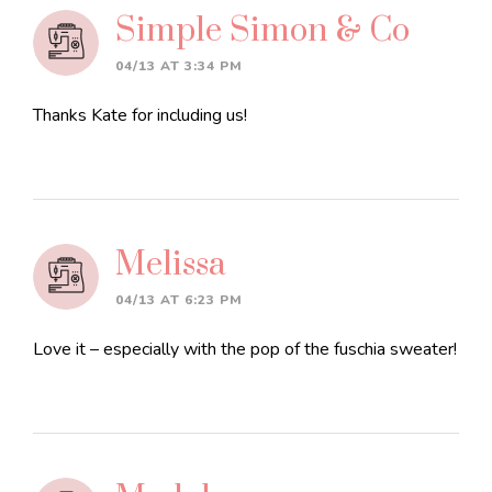
Interactions
Simple Simon & Co
04/13 AT 3:34 PM
Thanks Kate for including us!
Melissa
04/13 AT 6:23 PM
Love it – especially with the pop of the fuschia sweater!