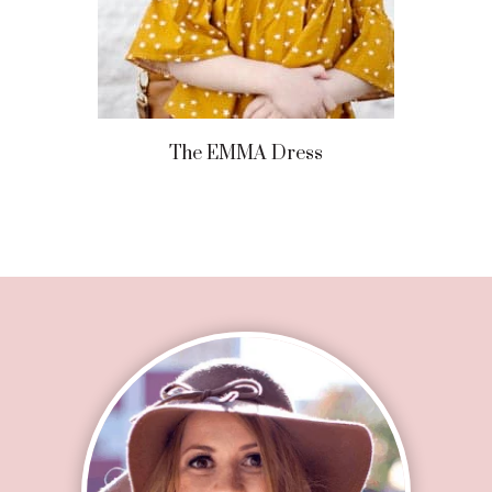
The EMMA Dress
Footer