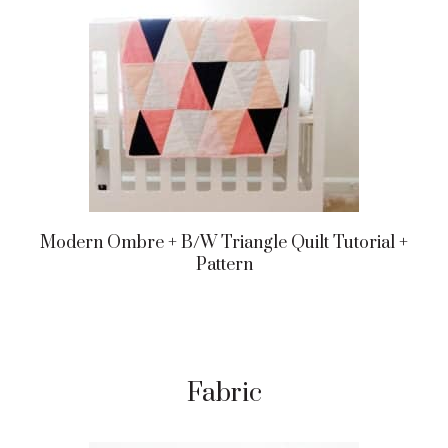
Modern Ombre + B/w Triangle Quilt Tutorial +
Pattern
Fabric