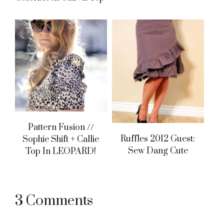
Pattern Fusion //
Ruffles 2012 Guest:
Sophie Shift + Callie
Sew Dang Cute
Top In LEOPARD!
Reader
3 Comments