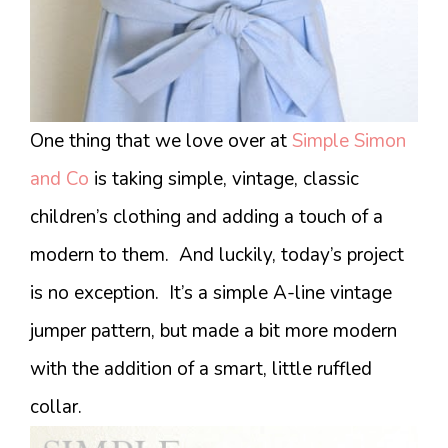
One thing that we love over at
Simple Simon
and Co
is taking simple, vintage, classic
children’s clothing and adding a touch of a
modern to them. And luckily, today’s project
is no exception. It’s a simple A-line vintage
jumper pattern, but made a bit more modern
with the addition of a smart, little ruffled
collar.