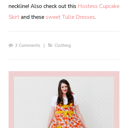
neckline! Also check out this
Hostess Cupcake
Skirt
and these
sweet Tulle Dresses
.
3 Comments
|
Clothing