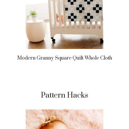
Modern Granny Square Quilt Whole Cloth
Pattern Hacks