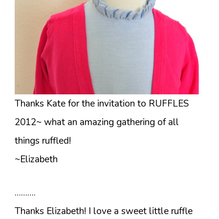
Thanks Kate for the invitation to RUFFLES
2012~ what an amazing gathering of all
things ruffled!
~Elizabeth
……….
Thanks Elizabeth! I love a sweet little ruffle