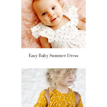
Easy Baby Summer Dress