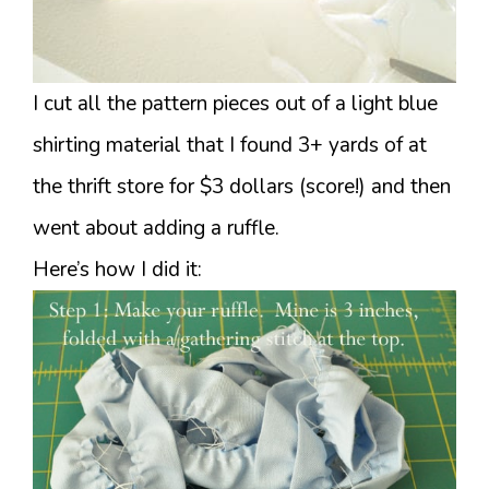
I cut all the pattern pieces out of a light blue
shirting material that I found 3+ yards of at
the thrift store for $3 dollars (score!) and then
went about adding a ruffle.
Here’s how I did it: