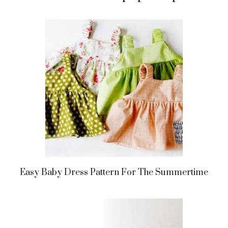
Easy Baby Dress Pattern For The Summertime