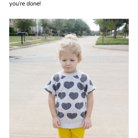
you’re done!