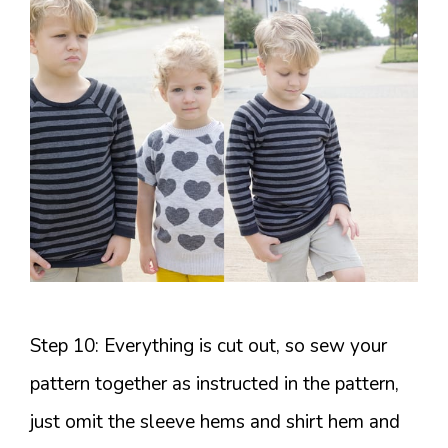
Step 10: Everything is cut out, so sew your
pattern together as instructed in the pattern,
just omit the sleeve hems and shirt hem and