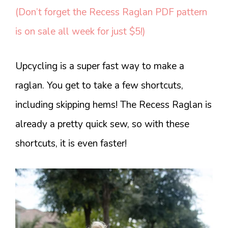
(Don’t forget the Recess Raglan PDF pattern
is on sale all week for just $5!)
Upcycling is a super fast way to make a
raglan. You get to take a few shortcuts,
including skipping hems! The Recess Raglan is
already a pretty quick sew, so with these
shortcuts, it is even faster!