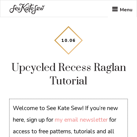
Skip
Skip
Skip
Menu
to
to
to
main
primary
footer
content
sidebar
10
.
06
Upcycled Recess Raglan
Tutorial
Welcome to See Kate Sew! If you’re new
here, sign up for
my email newsletter
for
access to free patterns, tutorials and all