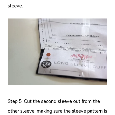
sleeve.
Step 5: Cut the second sleeve out from the
other sleeve, making sure the sleeve pattern is