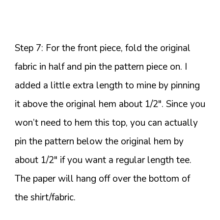
Step 7: For the front piece, fold the original
fabric in half and pin the pattern piece on. I
added a little extra length to mine by pinning
it above the original hem about 1/2″. Since you
won’t need to hem this top, you can actually
pin the pattern below the original hem by
about 1/2″ if you want a regular length tee.
The paper will hang off over the bottom of
the shirt/fabric.