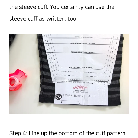
the sleeve cuff. You certainly can use the
sleeve cuff as written, too.
Step 4: Line up the bottom of the cuff pattern