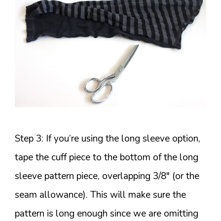
Step 3: If you’re using the long sleeve option,
tape the cuff piece to the bottom of the long
sleeve pattern piece, overlapping 3/8″ (or the
seam allowance). This will make sure the
pattern is long enough since we are omitting