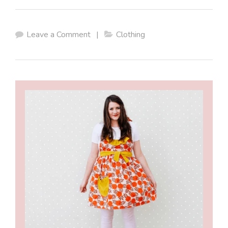
Leave a Comment
|
Clothing