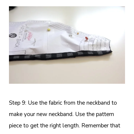
Step 9: Use the fabric from the neckband to
make your new neckband. Use the pattern
piece to get the right length. Remember that