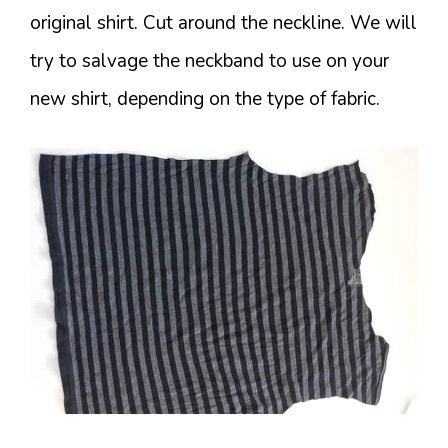
original shirt. Cut around the neckline. We will
try to salvage the neckband to use on your
new shirt, depending on the type of fabric.