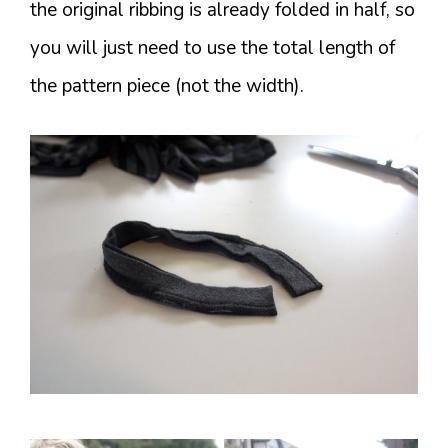
the original ribbing is already folded in half, so
you will just need to use the total length of
the pattern piece (not the width).