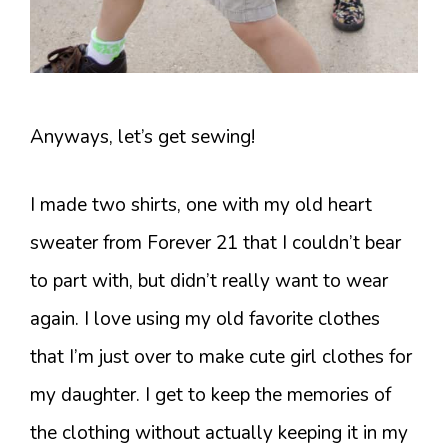
Anyways, let’s get sewing!
I made two shirts, one with my old heart
sweater from Forever 21 that I couldn’t bear
to part with, but didn’t really want to wear
again. I love using my old favorite clothes
that I’m just over to make cute girl clothes for
my daughter. I get to keep the memories of
the clothing without actually keeping it in my