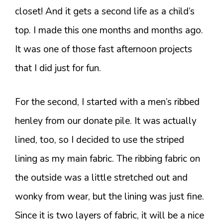
closet! And it gets a second life as a child’s
top. I made this one months and months ago.
It was one of those fast afternoon projects
that I did just for fun.
For the second, I started with a men’s ribbed
henley from our donate pile. It was actually
lined, too, so I decided to use the striped
lining as my main fabric. The ribbing fabric on
the outside was a little stretched out and
wonky from wear, but the lining was just fine.
Since it is two layers of fabric, it will be a nice