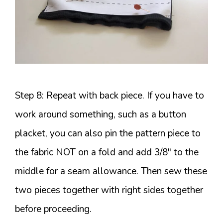
Step 8: Repeat with back piece. If you have to
work around something, such as a button
placket, you can also pin the pattern piece to
the fabric NOT on a fold and add 3/8″ to the
middle for a seam allowance. Then sew these
two pieces together with right sides together
before proceeding.