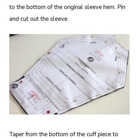
to the bottom of the original sleeve hem. Pin
and cut out the sleeve.
Taper from the bottom of the cuff piece to