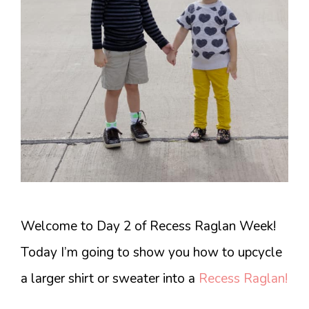
Welcome to Day 2 of Recess Raglan Week!
Today I’m going to show you how to upcycle
a larger shirt or sweater into a
Recess Raglan!