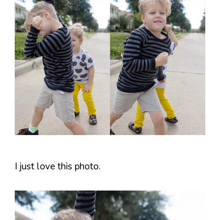
I just love this photo.