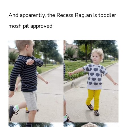
And apparently, the Recess Raglan is toddler
mosh pit approved!