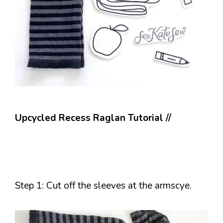
Upcycled Recess Raglan Tutorial //
Step 1: Cut off the sleeves at the armscye.