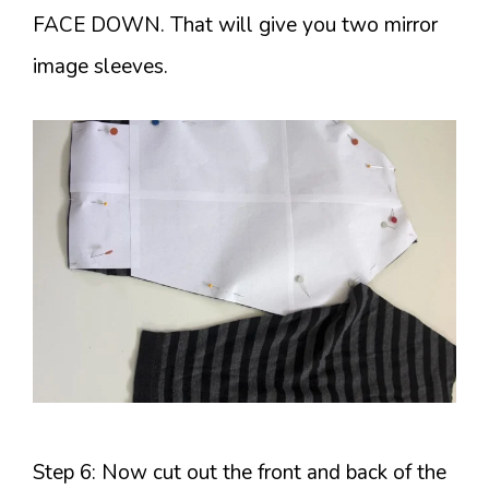
FACE DOWN. That will give you two mirror
image sleeves.
Step 6: Now cut out the front and back of the