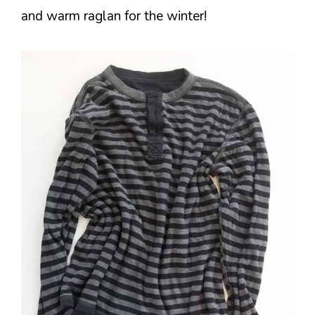
and warm raglan for the winter!