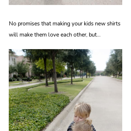
No promises that making your kids new shirts
will make them love each other, but…