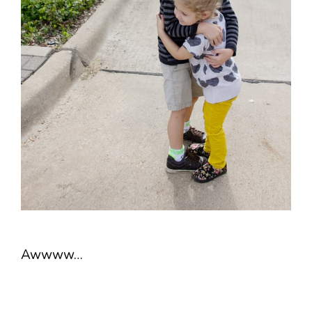
Awwww…