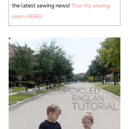
the latest sewing news!
Tour my sewing
room HERE!