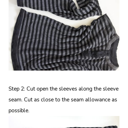
Step 2: Cut open the sleeves along the sleeve
seam. Cut as close to the seam allowance as
possible.