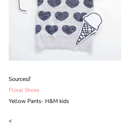
Sources//
Floral Shoes
Yellow Pants- H&M kids
<