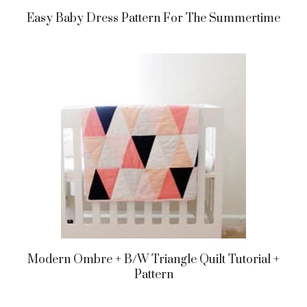
Easy Baby Dress Pattern For The Summertime
Modern Ombre + B/w Triangle Quilt Tutorial +
Pattern