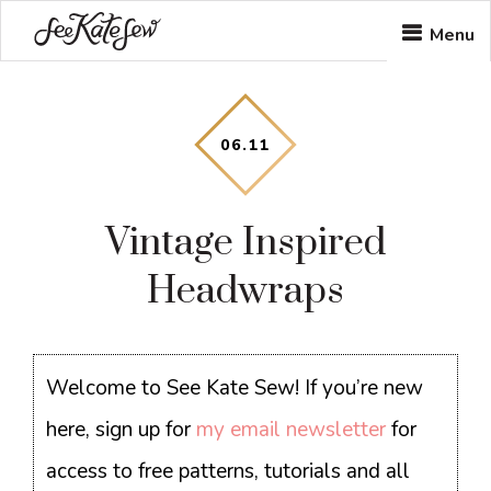
Skip
Skip
Skip
Menu
to
to
to
main
primary
footer
content
sidebar
06
.
11
Vintage Inspired
Headwraps
Welcome to See Kate Sew! If you’re new
here, sign up for
my email newsletter
for
access to free patterns, tutorials and all