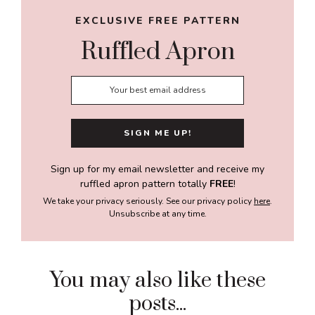
EXCLUSIVE FREE PATTERN
Ruffled Apron
Sign up for my email newsletter and receive my
ruffled apron pattern totally
FREE
!
We take your privacy seriously. See our privacy policy
here
.
Unsubscribe at any time.
You may also like these
posts...