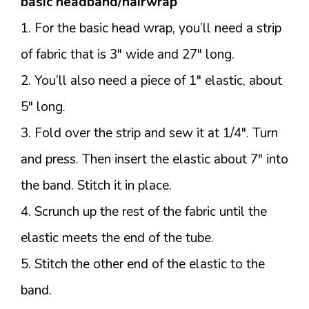
basic headband/hairwrap
1. For the basic head wrap, you’ll need a strip
of fabric that is 3″ wide and 27″ long.
2. You’ll also need a piece of 1″ elastic, about
5″ long.
3. Fold over the strip and sew it at 1/4″. Turn
and press. Then insert the elastic about 7″ into
the band. Stitch it in place.
4. Scrunch up the rest of the fabric until the
elastic meets the end of the tube.
5. Stitch the other end of the elastic to the
band.