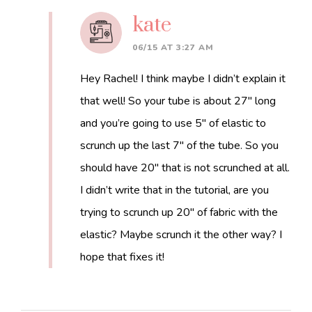
kate
06/15 AT 3:27 AM
Hey Rachel! I think maybe I didn’t explain it
that well! So your tube is about 27″ long
and you’re going to use 5″ of elastic to
scrunch up the last 7″ of the tube. So you
should have 20″ that is not scrunched at all.
I didn’t write that in the tutorial, are you
trying to scrunch up 20″ of fabric with the
elastic? Maybe scrunch it the other way? I
hope that fixes it!