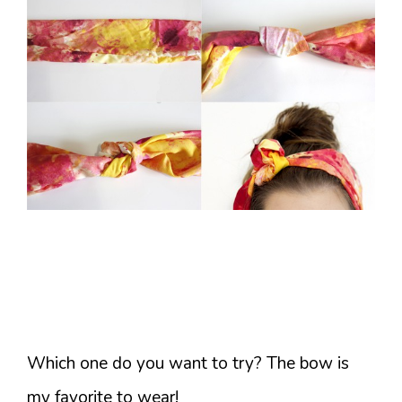
Which one do you want to try? The bow is
my favorite to wear!