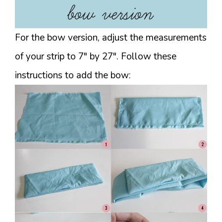
For the bow version, adjust the measurements
of your strip to 7″ by 27″. Follow these
instructions to add the bow: