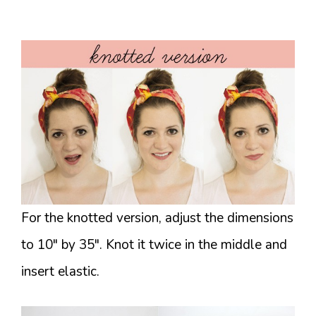
For the knotted version, adjust the dimensions
to 10″ by 35″. Knot it twice in the middle and
insert elastic.