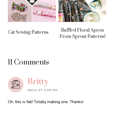
Ruffled Floral Apron
Cat Sewing Patterns
From Sprout Patterns!
Reader
11 Comments
Interactions
Britty
06/11 AT 3:38 PM
Oh, this is fab! Totally making one. Thanks!