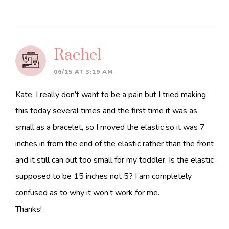
Rachel
06/15 AT 3:19 AM
Kate, I really don’t want to be a pain but I tried making
this today several times and the first time it was as
small as a bracelet, so I moved the elastic so it was 7
inches in from the end of the elastic rather than the front
and it still can out too small for my toddler. Is the elastic
supposed to be 15 inches not 5? I am completely
confused as to why it won’t work for me.
Thanks!