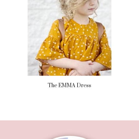
The EMMA Dress