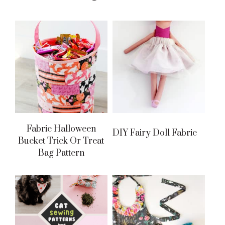
Fabric Halloween
DIY Fairy Doll Fabric
Bucket Trick Or Treat
Bag Pattern