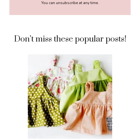
You can unsubscribe at any time.
Don’t miss these popular posts!