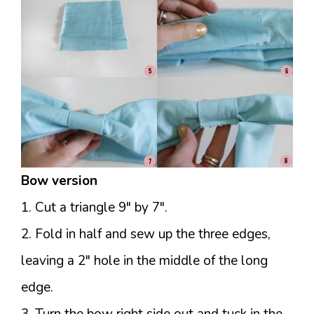
Bow version
1. Cut a triangle 9″ by 7″.
2. Fold in half and sew up the three edges,
leaving a 2″ hole in the middle of the long
edge.