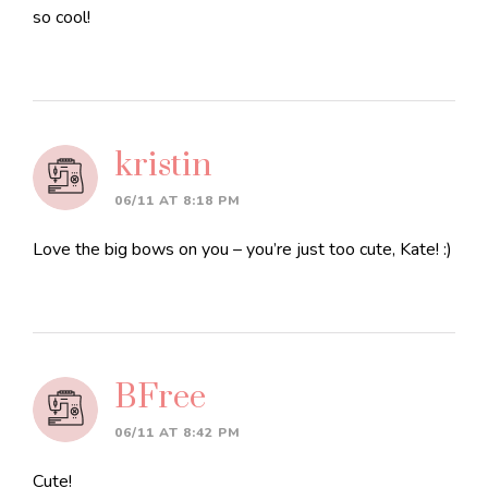
so cool!
kristin
06/11 AT 8:18 PM
Love the big bows on you – you’re just too cute, Kate! :)
BFree
06/11 AT 8:42 PM
Cute!