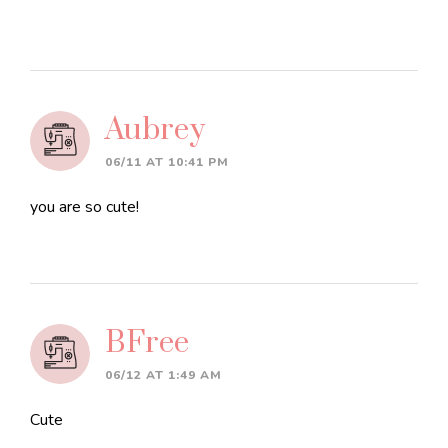
Aubrey
06/11 AT 10:41 PM
you are so cute!
BFree
06/12 AT 1:49 AM
Cute