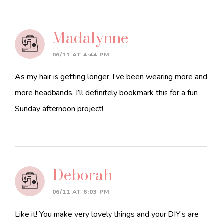
Madalynne
06/11 AT 4:44 PM
As my hair is getting longer, I’ve been wearing more and
more headbands. I’ll definitely bookmark this for a fun
Sunday afternoon project!
Deborah
06/11 AT 6:03 PM
Like it! You make very lovely things and your DIY’s are