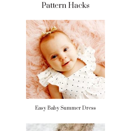
Pattern Hacks
Easy Baby Summer Dress