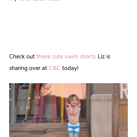
Check out
these cute swim shorts
Liz is
sharing over at
C&C
today!