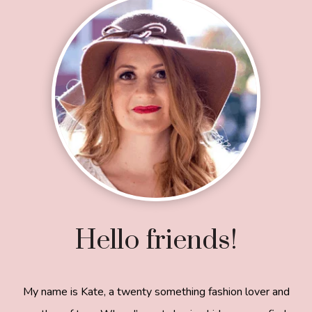
Footer
Hello friends!
My name is Kate, a twenty something fashion lover and