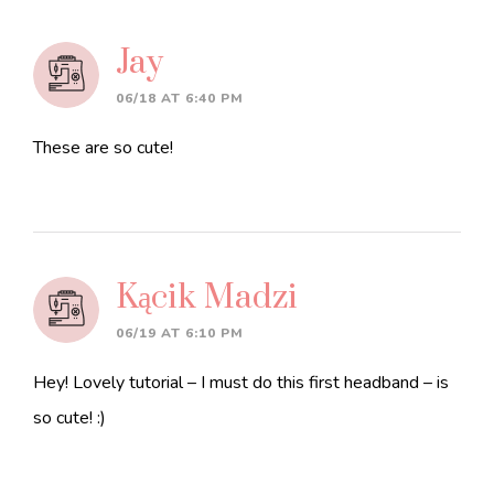
Jay
06/18 AT 6:40 PM
These are so cute!
Kącik Madzi
06/19 AT 6:10 PM
Hey! Lovely tutorial – I must do this first headband – is
so cute! :)