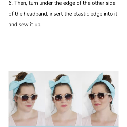
6. Then, turn under the edge of the other side
of the headband, insert the elastic edge into it
and sew it up.