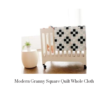
Modern Granny Square Quilt Whole Cloth