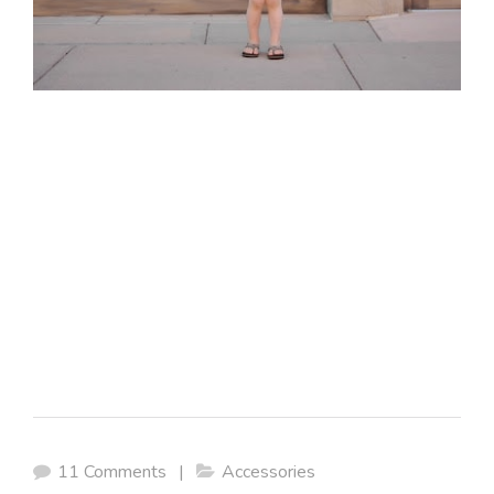
11 Comments
|
Accessories