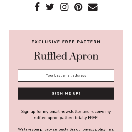
Primary
Sidebar
EXCLUSIVE FREE PATTERN
Ruffled Apron
Sign up for my email newsletter and receive my
ruffled apron pattern totally FREE!
We take your privacy seriously. See our privacy policy
here
.