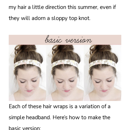
my hair a little direction this summer, even if
they will adorn a sloppy top knot.
Each of these hair wraps is a variation of a
simple headband. Here’s how to make the
basic version: