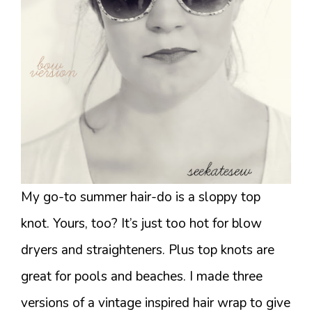
My go-to summer hair-do is a sloppy top
knot. Yours, too? It’s just too hot for blow
dryers and straighteners. Plus top knots are
great for pools and beaches. I made three
versions of a vintage inspired hair wrap to give