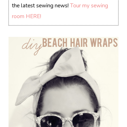
the latest sewing news!
Tour my sewing
room HERE!