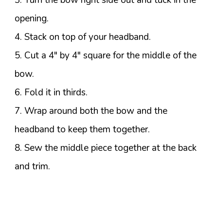
3. Turn the bow right side out and tuck in the
opening.
4. Stack on top of your headband.
5. Cut a 4″ by 4″ square for the middle of the
bow.
6. Fold it in thirds.
7. Wrap around both the bow and the
headband to keep them together.
8. Sew the middle piece together at the back
and trim.