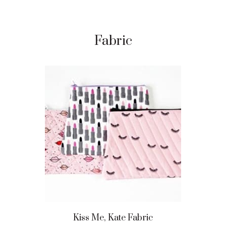
Fabric
Kiss Me, Kate Fabric