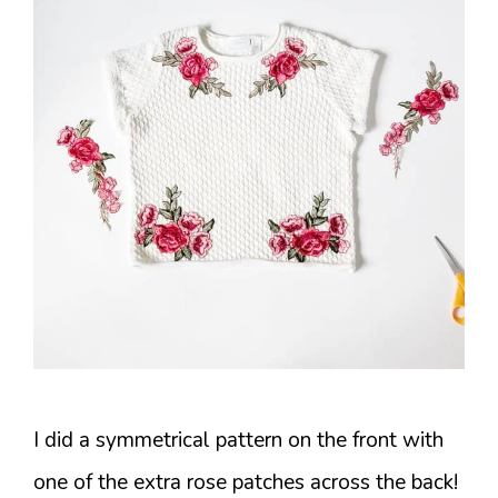
I did a symmetrical pattern on the front with
one of the extra rose patches across the back!