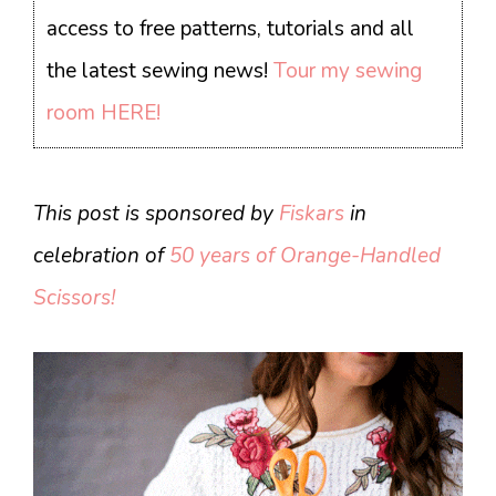
access to free patterns, tutorials and all
the latest sewing news!
Tour my sewing
room HERE!
This post is sponsored by
Fiskars
in
celebration of
50 years of Orange-Handled
Scissors!