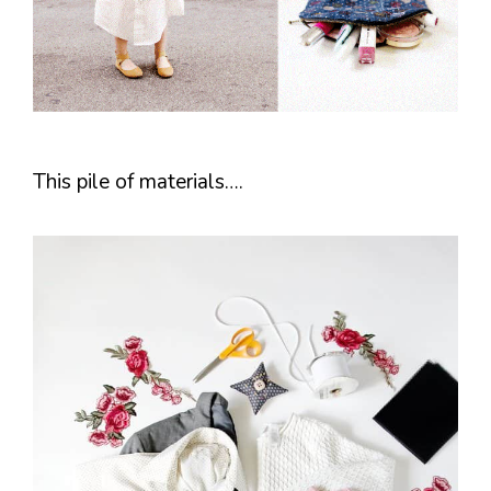
This pile of materials….