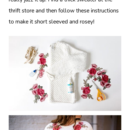
thrift store and then follow these instructions
to make it short sleeved and rosey!