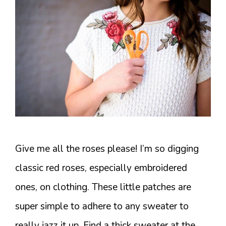
Give me all the roses please! I’m so digging
classic red roses, especially embroidered
ones, on clothing. These little patches are
super simple to adhere to any sweater to
really jazz it up. Find a thick sweater at the