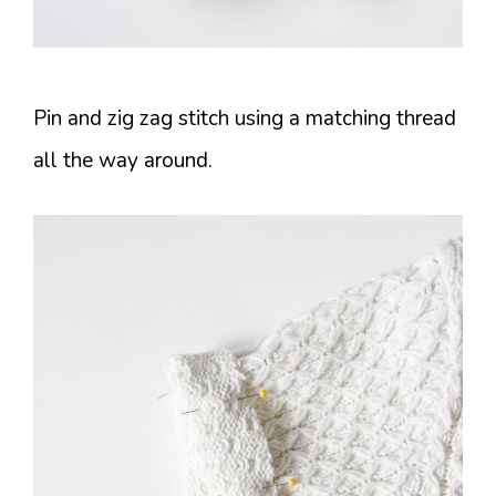
Pin and zig zag stitch using a matching thread
all the way around.