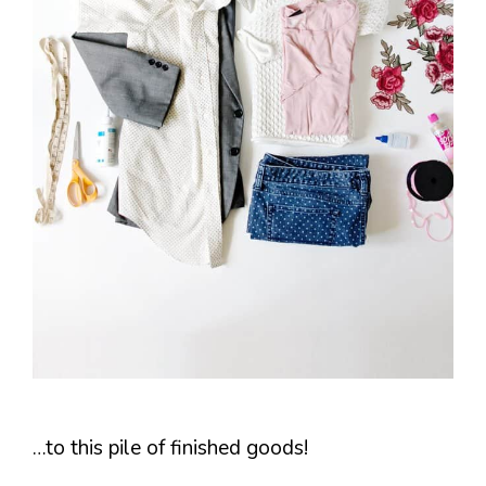
…to this pile of finished goods!