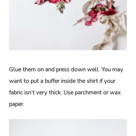
Glue them on and press down well. You may
want to put a buffer inside the shirt if your
fabric isn’t very thick. Use parchment or wax
paper.