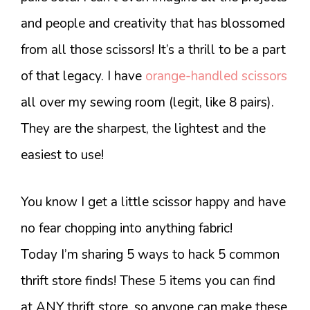
and people and creativity that has blossomed
from all those scissors! It’s a thrill to be a part
of that legacy. I have
orange-handled scissors
all over my sewing room (legit, like 8 pairs).
They are the sharpest, the lightest and the
easiest to use!
You know I get a little scissor happy and have
no fear chopping into anything fabric!
Today I’m sharing 5 ways to hack 5 common
thrift store finds! These 5 items you can find
at ANY thrift store, so anyone can make these