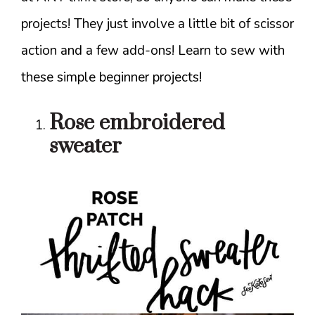
projects! They just involve a little bit of scissor
action and a few add-ons! Learn to sew with
these simple beginner projects!
Rose embroidered
sweater