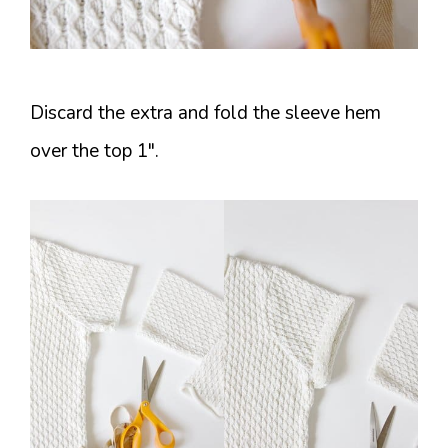
Discard the extra and fold the sleeve hem
over the top 1″.