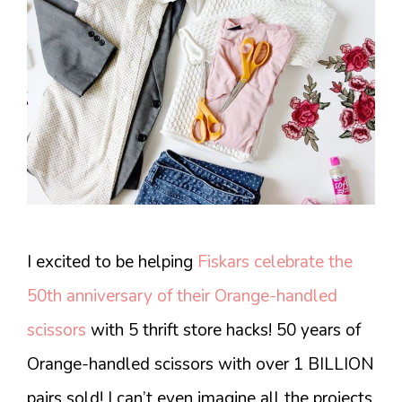
I excited to be helping
Fiskars celebrate the
50th anniversary of their Orange-handled
scissors
with 5 thrift store hacks! 50 years of
Orange-handled scissors with over 1 BILLION
pairs sold! I can’t even imagine all the projects