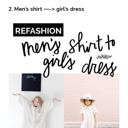
2. Men’s shirt —-> girl’s dress