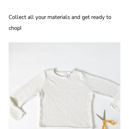
Collect all your materials and get ready to
chop!