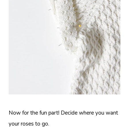
Now for the fun part! Decide where you want
your roses to go.