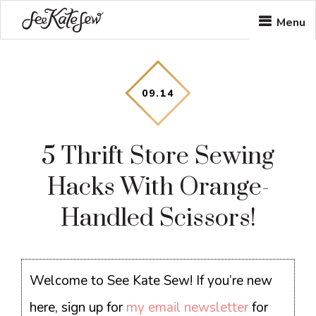
Skip
Skip
Skip
Menu
to
to
to
main
primary
footer
content
sidebar
09
.
14
5 Thrift Store Sewing
Hacks With Orange-
Handled Scissors!
Welcome to See Kate Sew! If you’re new
here, sign up for
my email newsletter
for