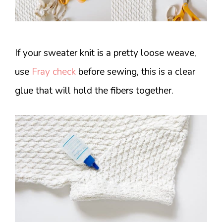
If your sweater knit is a pretty loose weave,
use
Fray check
before sewing, this is a clear
glue that will hold the fibers together.