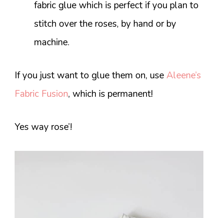
fabric glue which is perfect if you plan to
stitch over the roses, by hand or by
machine.
If you just want to glue them on, use
Aleene’s
Fabric Fusion
, which is permanent!
Yes way rose’!