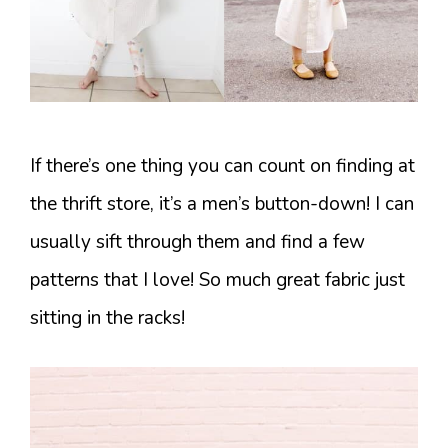
If there’s one thing you can count on finding at
the thrift store, it’s a men’s button-down! I can
usually sift through them and find a few
patterns that I love! So much great fabric just
sitting in the racks!