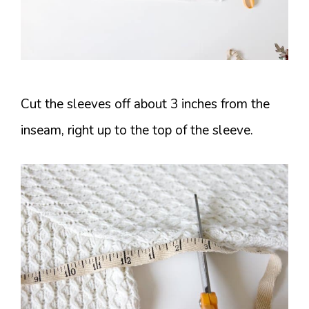
Cut the sleeves off about 3 inches from the
inseam, right up to the top of the sleeve.