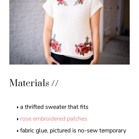
Materials //
a thrifted sweater that fits
rose embroidered patches
fabric glue, pictured is no-sew temporary