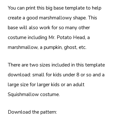
You can print this big base template to help
create a good marshmallowy shape. This
base will also work for so many other
costume including Mr. Potato Head, a
marshmallow, a pumpkin, ghost, etc.
There are two sizes included in this template
download: small for kids under 8 or so and a
large size for larger kids or an adult
Squishmallow costume.
Download the pattern: