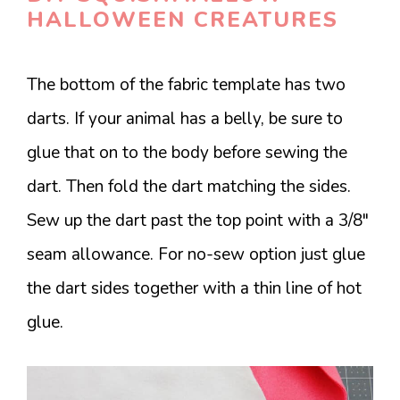
HALLOWEEN CREATURES
The bottom of the fabric template has two
darts. If your animal has a belly, be sure to
glue that on to the body before sewing the
dart. Then fold the dart matching the sides.
Sew up the dart past the top point with a 3/8″
seam allowance. For no-sew option just glue
the dart sides together with a thin line of hot
glue.