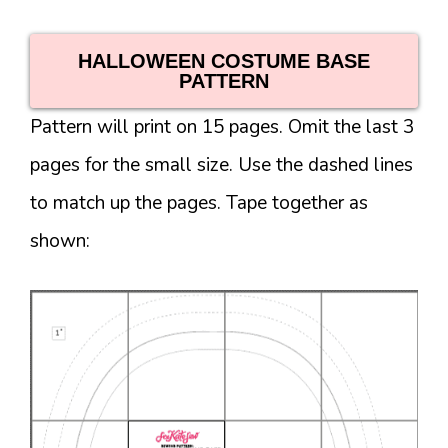
HALLOWEEN COSTUME BASE
PATTERN
Pattern will print on 15 pages. Omit the last 3
pages for the small size. Use the dashed lines
to match up the pages. Tape together as
shown: