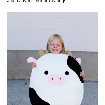
and ready for trick or treating!