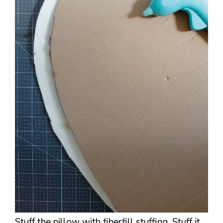
Stuff the pillow with fiberfill stuffing. Stuff it