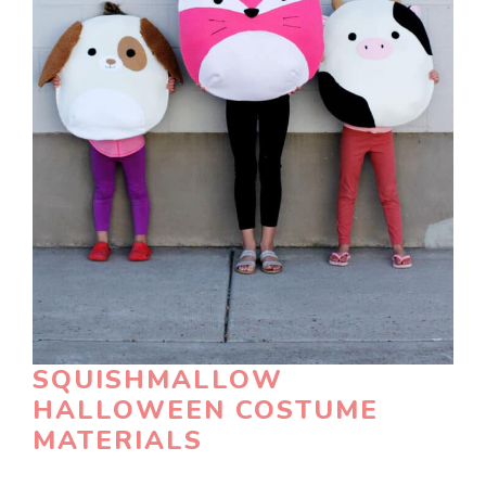
SQUISHMALLOW
HALLOWEEN COSTUME
MATERIALS