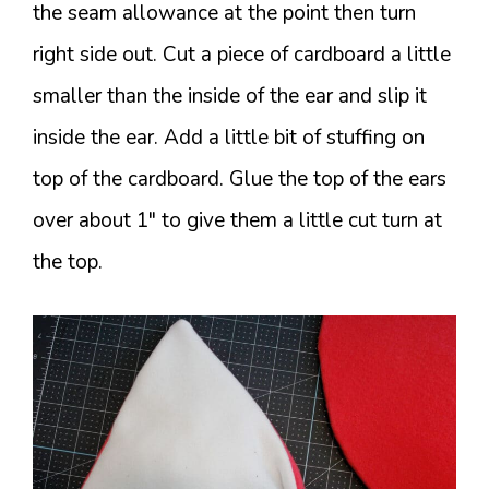
the seam allowance at the point then turn
right side out. Cut a piece of cardboard a little
smaller than the inside of the ear and slip it
inside the ear. Add a little bit of stuffing on
top of the cardboard. Glue the top of the ears
over about 1″ to give them a little cut turn at
the top.