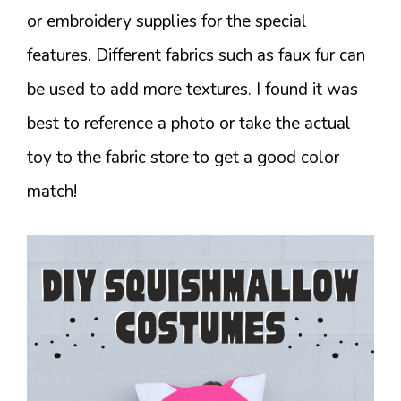
or embroidery supplies for the special
features. Different fabrics such as faux fur can
be used to add more textures. I found it was
best to reference a photo or take the actual
toy to the fabric store to get a good color
match!