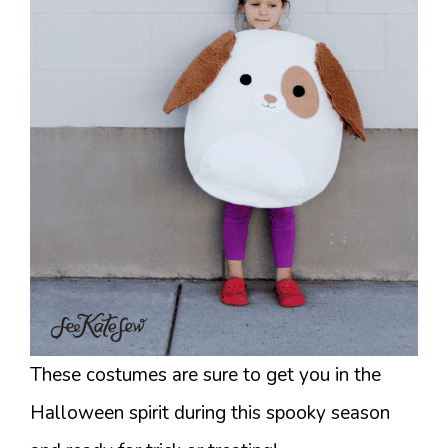
These costumes are sure to get you in the
Halloween spirit during this spooky season