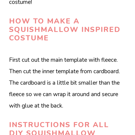
costume!
HOW TO MAKE A
SQUISHMALLOW INSPIRED
COSTUME
First cut out the main template with fleece.
Then cut the inner template from cardboard.
The cardboard is a little bit smaller than the
fleece so we can wrap it around and secure
with glue at the back.
INSTRUCTIONS FOR ALL
DIY SQUISHMALLOW