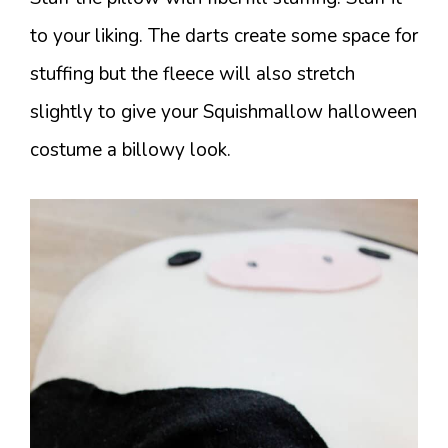
to your liking. The darts create some space for
stuffing but the fleece will also stretch
slightly to give your Squishmallow halloween
costume a billowy look.