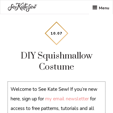
Skip
Skip
Skip
Menu
to
to
to
main
primary
footer
content
sidebar
10
.
07
DIY Squishmallow
Costume
Welcome to See Kate Sew! If you’re new
here, sign up for
my email newsletter
for
access to free patterns, tutorials and all