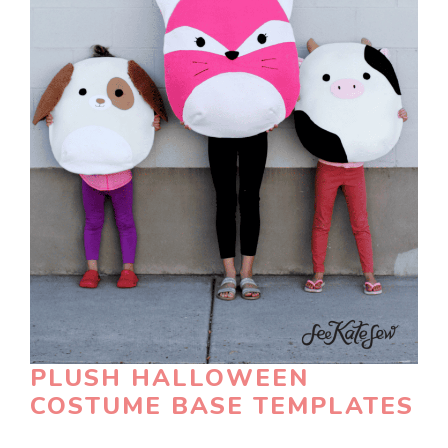
PLUSH HALLOWEEN
COSTUME BASE TEMPLATES