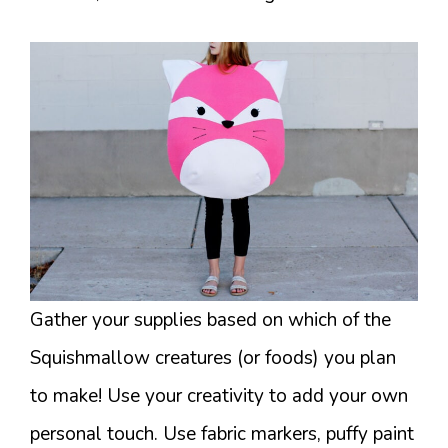
Gather your supplies based on which of the
Squishmallow creatures (or foods) you plan
to make! Use your creativity to add your own
personal touch. Use fabric markers, puffy paint