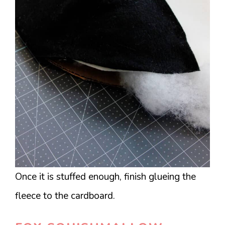
Once it is stuffed enough, finish glueing the
fleece to the cardboard.