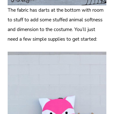
The fabric has darts at the bottom with room
to stuff to add some stuffed animal softness
and dimension to the costume. You’ll just
need a few simple supplies to get started: