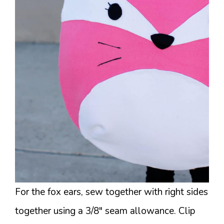
For the fox ears, sew together with right sides
together using a 3/8″ seam allowance. Clip