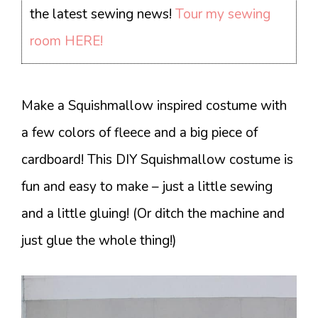
the latest sewing news!
Tour my sewing
room HERE!
Make a Squishmallow inspired costume with
a few colors of fleece and a big piece of
cardboard! This DIY Squishmallow costume is
fun and easy to make – just a little sewing
and a little gluing! (Or ditch the machine and
just glue the whole thing!)