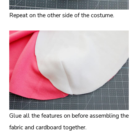
Repeat on the other side of the costume.
Glue all the features on before assembling the
fabric and cardboard together.