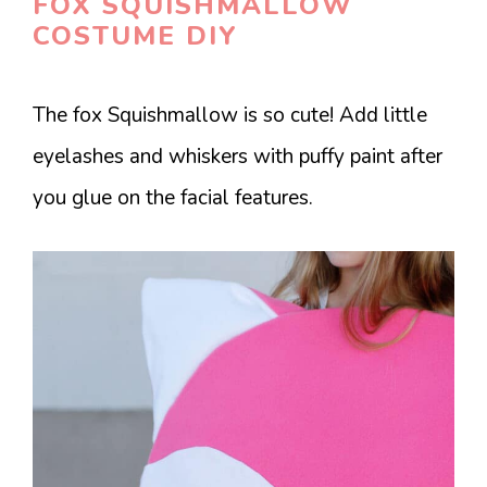
FOX SQUISHMALLOW
COSTUME DIY
The fox Squishmallow is so cute! Add little
eyelashes and whiskers with puffy paint after
you glue on the facial features.