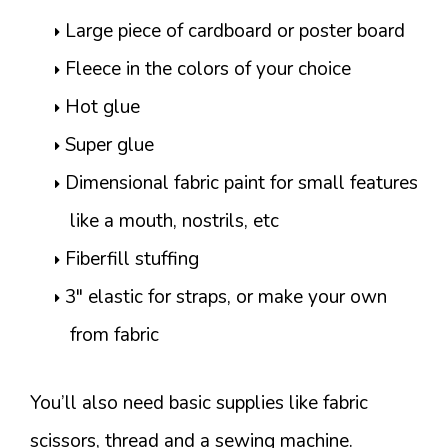
Large piece of cardboard or poster board
Fleece in the colors of your choice
Hot glue
Super glue
Dimensional fabric paint for small features
like a mouth, nostrils, etc
Fiberfill stuffing
3″ elastic for straps, or make your own
from fabric
You’ll also need basic supplies like fabric
scissors, thread and a sewing machine.