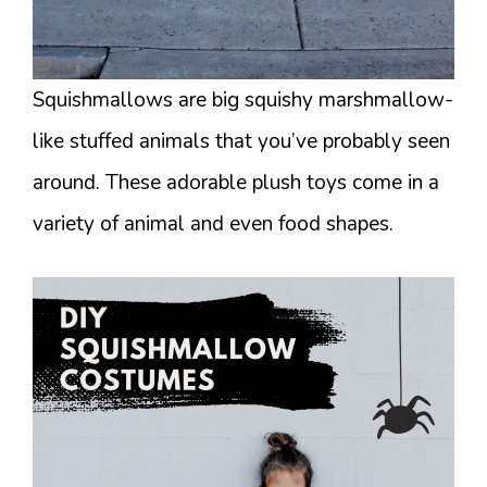
Squishmallows are big squishy marshmallow-
like stuffed animals that you’ve probably seen
around. These adorable plush toys come in a
variety of animal and even food shapes.