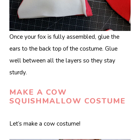
Once your fox is fully assembled, glue the
ears to the back top of the costume. Glue
well between all the layers so they stay
sturdy.
MAKE A COW
SQUISHMALLOW COSTUME
Let’s make a cow costume!