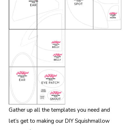
Gather up all the templates you need and
let’s get to making our DIY Squishmallow