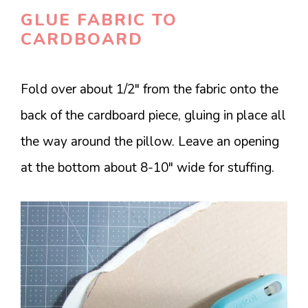
GLUE FABRIC TO
CARDBOARD
Fold over about 1/2″ from the fabric onto the
back of the cardboard piece, gluing in place all
the way around the pillow. Leave an opening
at the bottom about 8-10″ wide for stuffing.