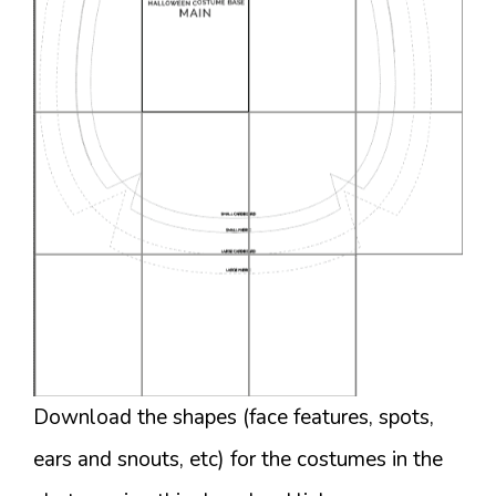
Download the shapes (face features, spots,
ears and snouts, etc) for the costumes in the