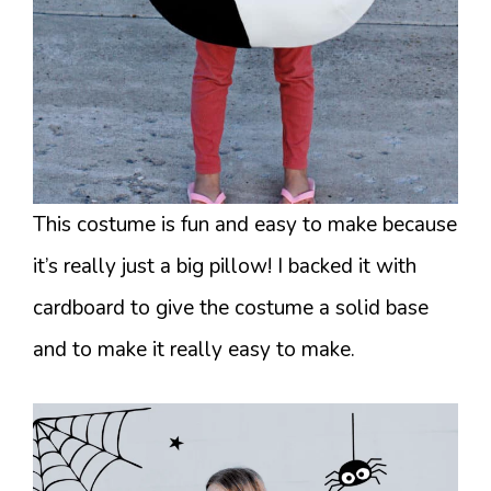
This costume is fun and easy to make because
it’s really just a big pillow! I backed it with
cardboard to give the costume a solid base
and to make it really easy to make.