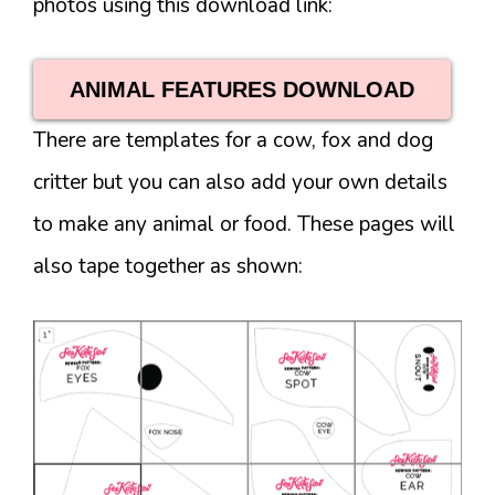
photos using this download link:
ANIMAL FEATURES DOWNLOAD
There are templates for a cow, fox and dog
critter but you can also add your own details
to make any animal or food. These pages will
also tape together as shown: