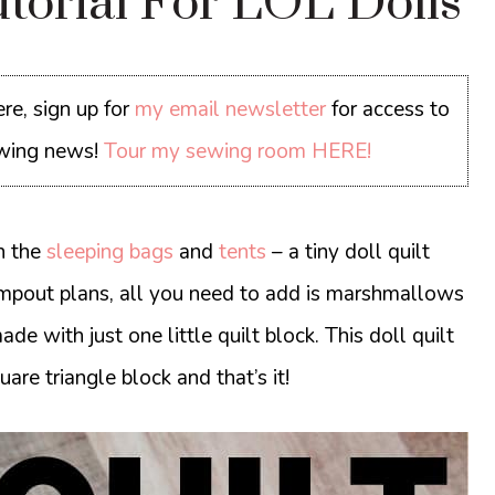
utorial For LOL Dolls
re, sign up for
my email newsletter
for access to
sewing news!
Tour my sewing room HERE!
h the
sleeping bags
and
tents
– a tiny doll quilt
l campout plans, all you need to add is marshmallows
made with just one little quilt block. This doll quilt
uare triangle block and that’s it!