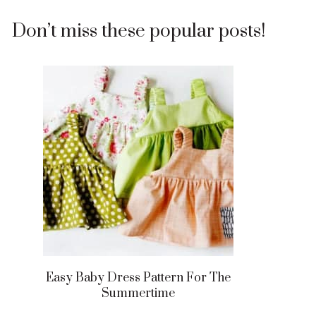
Don’t miss these popular posts!
Easy Baby Dress Pattern For The
Summertime