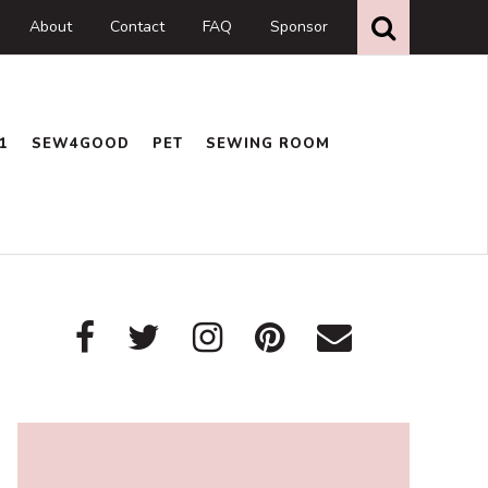
Search
this
About
Contact
FAQ
Sponsor
website
1
SEW4GOOD
PET
SEWING ROOM
Primary
Sidebar