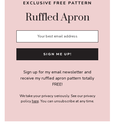
EXCLUSIVE FREE PATTERN
Ruffled Apron
Sign up for my email newsletter and
receive my ruffled apron pattern totally
FREE!
We take your privacy seriously. See our privacy
policy
here
. You can unsubscribe at any time.