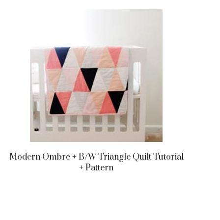
Modern Ombre + B/w Triangle Quilt Tutorial
+ Pattern