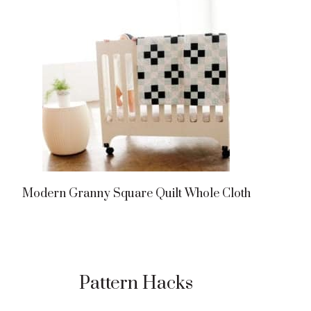
Modern Granny Square Quilt Whole Cloth
Pattern Hacks