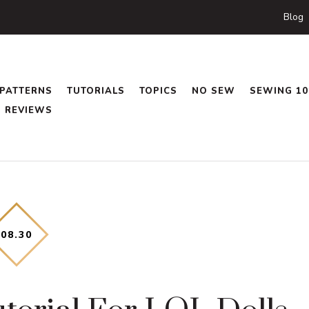
Blog
PATTERNS
TUTORIALS
TOPICS
NO SEW
SEWING 10
REVIEWS
08
.
30