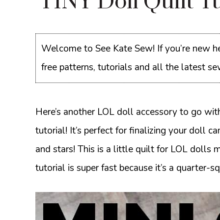
TINY Doll Quilt T
Welcome to See Kate Sew! If you’re new he
free patterns, tutorials and all the latest 
Here’s another LOL doll accessory to go wit
tutorial! It’s perfect for finalizing your dol
and stars! This is a little quilt for LOL dolls 
tutorial is super fast because it’s a quarter-sq