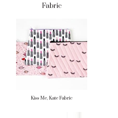
Fabric
Kiss Me, Kate Fabric