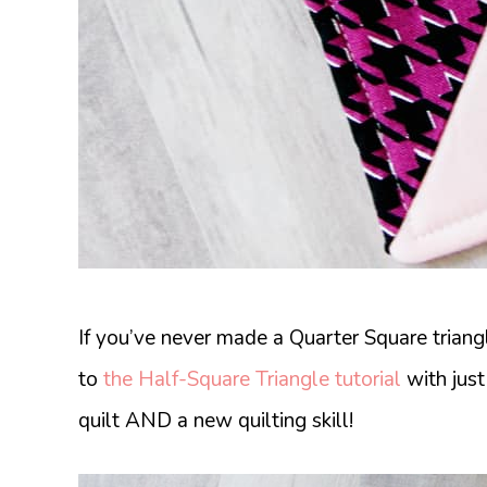
If you’ve never made a Quarter Square triangle
to
the Half-Square Triangle tutorial
with just
quilt AND a new quilting skill!