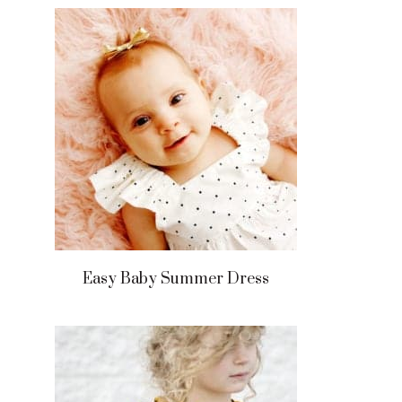
Easy Baby Summer Dress