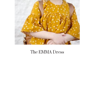
The EMMA Dress