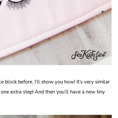
 block before, I’ll show you how! It’s very similar
 one extra step! And then you’ll have a new tiny