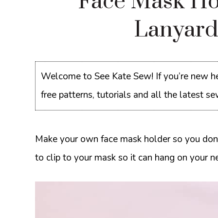
Face Mask Ho
Lanyard
Welcome to See Kate Sew! If you’re new he
free patterns, tutorials and all the latest 
Make your own face mask holder so you don’t
to clip to your mask so it can hang on your ne