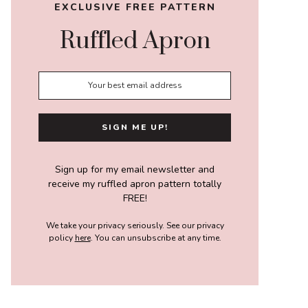
EXCLUSIVE FREE PATTERN
Ruffled Apron
Sign up for my email newsletter and
receive my ruffled apron pattern totally
FREE!
We take your privacy seriously. See our privacy
policy
here
. You can unsubscribe at any time.