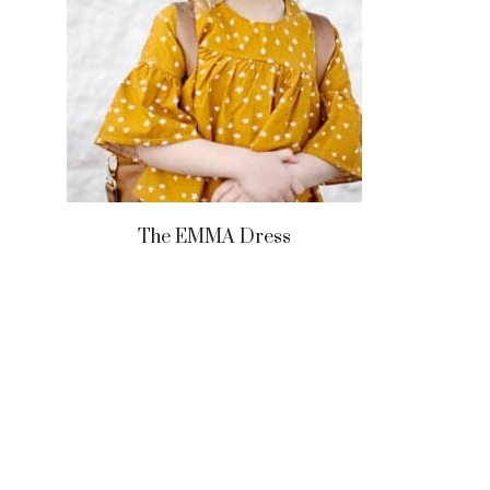
The EMMA Dress