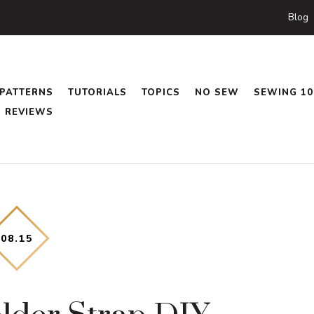
Blog
PATTERNS
TUTORIALS
TOPICS
NO SEW
SEWING 10
REVIEWS
08
.
15