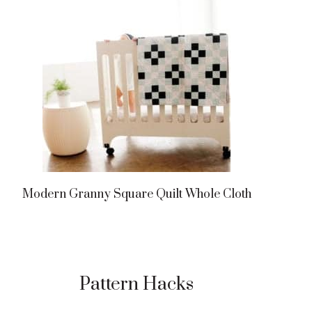
Modern Granny Square Quilt Whole Cloth
Pattern Hacks