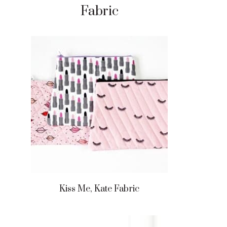
Fabric
Kiss Me, Kate Fabric