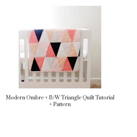
Modern Ombre + B/w Triangle Quilt Tutorial
+ Pattern