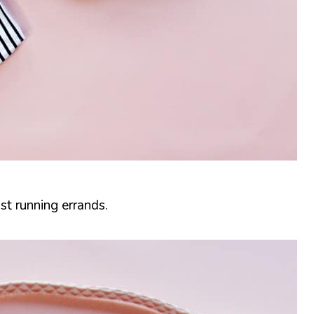
st running errands.