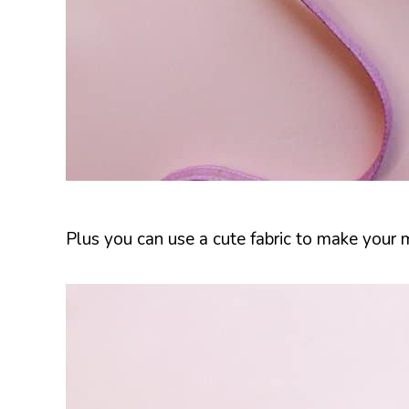
Plus you can use a cute fabric to make your