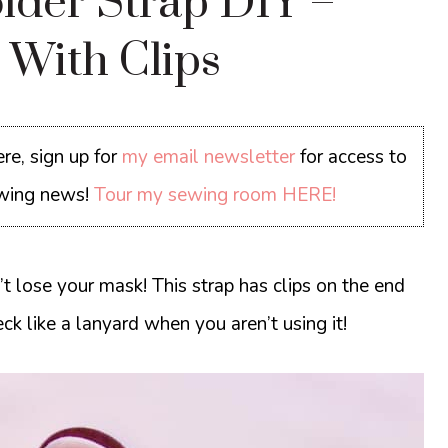
lder Strap DIY –
 With Clips
re, sign up for
my email newsletter
for access to
sewing news!
Tour my sewing room HERE!
 lose your mask! This strap has clips on the end
ck like a lanyard when you aren’t using it!