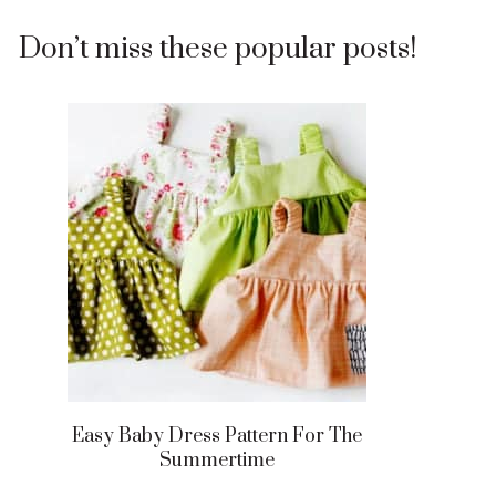
Don’t miss these popular posts!
Easy Baby Dress Pattern For The
Summertime