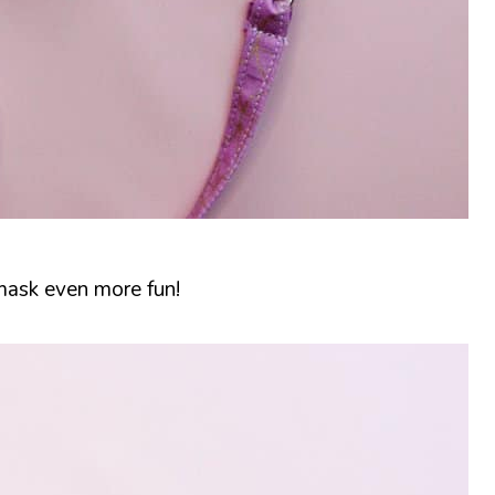
 mask even more fun!