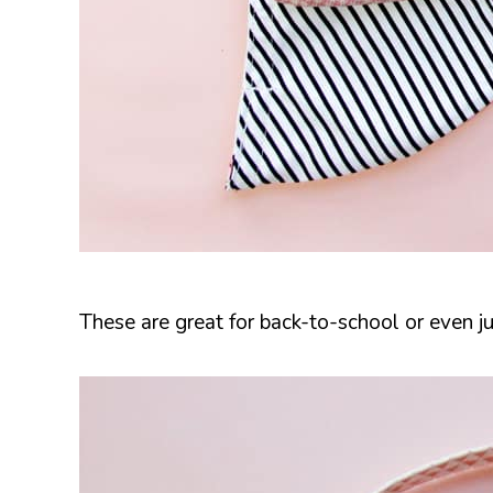
These are great for back-to-school or even ju