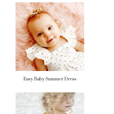
Easy Baby Summer Dress