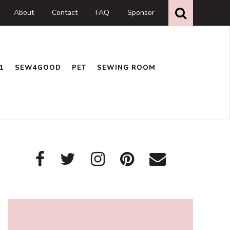
Search
this
About
Contact
FAQ
Sponsor
website
1
SEW4GOOD
PET
SEWING ROOM
Primary
Sidebar