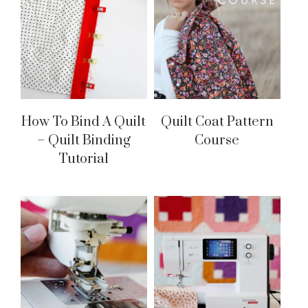
How To Bind A Quilt
Quilt Coat Pattern
– Quilt Binding
Course
Tutorial