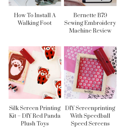
How To Install A
Bernette B79
Walking Foot
Sewing Embroidery
Machine Review
Silk Screen Printing
DIY Screenprinting
Kit – DIY Red Panda
With Speedball
Plush Toys
Speed Screens