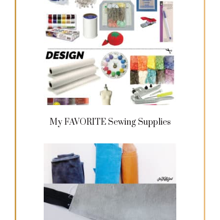
My FAVORITE Sewing Supplies