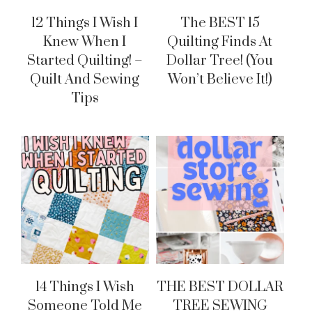
12 Things I Wish I
The BEST 15
Knew When I
Quilting Finds At
Started Quilting! –
Dollar Tree! (You
Quilt And Sewing
Won’t Believe It!)
Tips
14 Things I Wish
THE BEST DOLLAR
Someone Told Me
TREE SEWING