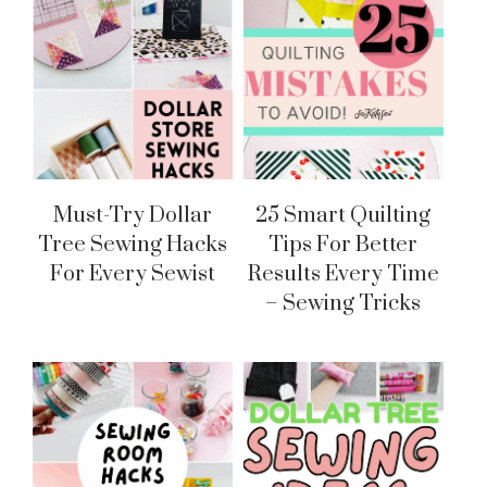
Must-Try Dollar
25 Smart Quilting
Tree Sewing Hacks
Tips For Better
For Every Sewist
Results Every Time
– Sewing Tricks