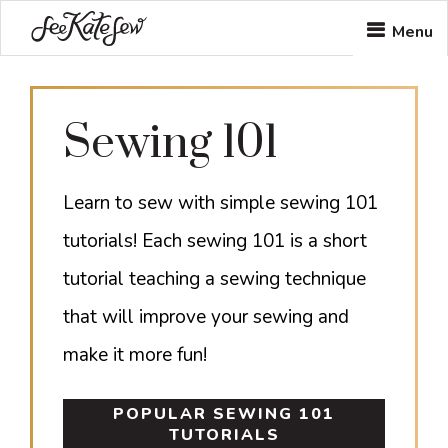
Skip
Skip
Menu
to
to
main
footer
Sewing 101
content
Learn to sew with simple sewing 101
tutorials! Each sewing 101 is a short
tutorial teaching a sewing technique
that will improve your sewing and
make it more fun!
POPULAR SEWING 101
TUTORIALS