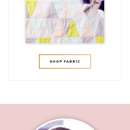
SHOP FABRIC
Footer