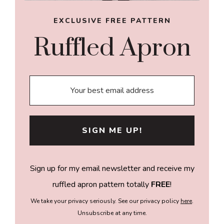
EXCLUSIVE FREE PATTERN
Ruffled Apron
Sign up for my email newsletter and receive my
ruffled apron pattern totally
FREE
!
We take your privacy seriously. See our privacy policy
here
.
Unsubscribe at any time.