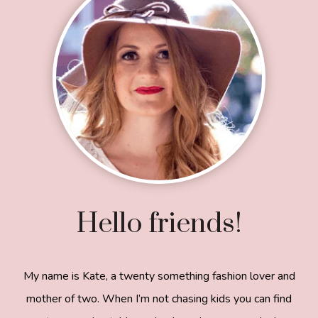
Hello friends!
My name is Kate, a twenty something fashion lover and
mother of two. When I’m not chasing kids you can find