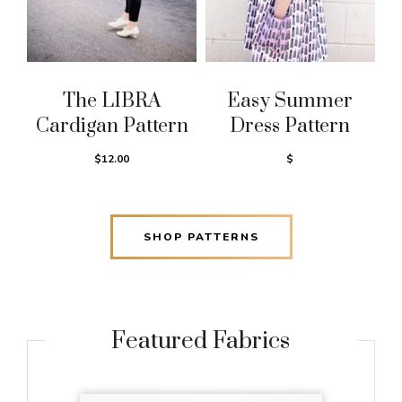
The LIBRA
Easy Summer
Cardigan Pattern
Dress Pattern
$12.00
$
SHOP PATTERNS
Featured Fabrics