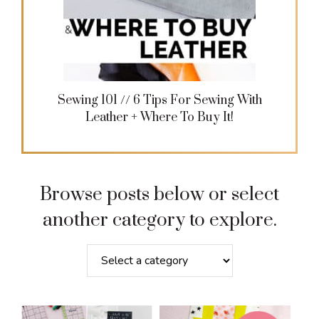
Sewing 101 // 6 Tips For Sewing With
Leather + Where To Buy It!
Browse posts below or select
another category to explore.