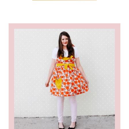
PAGES
OMITTED