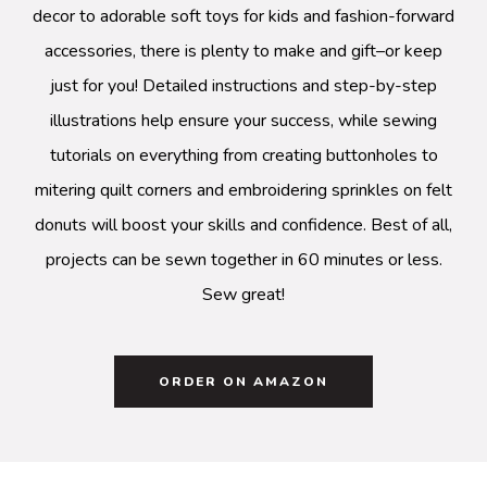
decor to adorable soft toys for kids and fashion-forward
accessories, there is plenty to make and gift–or keep
just for you! Detailed instructions and step-by-step
illustrations help ensure your success, while sewing
tutorials on everything from creating buttonholes to
mitering quilt corners and embroidering sprinkles on felt
donuts will boost your skills and confidence. Best of all,
projects can be sewn together in 60 minutes or less.
Sew great!
ORDER ON AMAZON