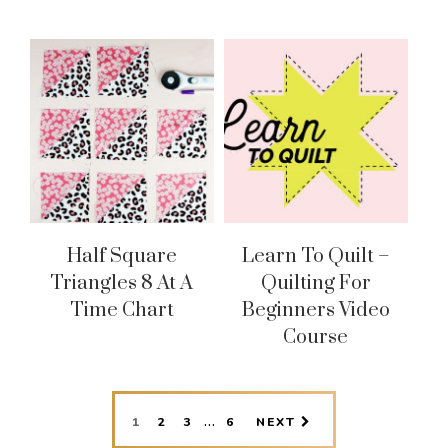
Half Square
Learn To Quilt –
Triangles 8 At A
Quilting For
Time Chart
Beginners Video
Course
INTERIM
…
PAGE
PAGE
PAGE
PAGE
1
2
3
6
NEXT