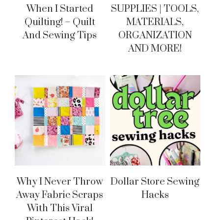
When I Started
SUPPLIES | TOOLS,
Quilting! – Quilt
MATERIALS,
And Sewing Tips
ORGANIZATION
AND MORE!
Why I Never Throw
Dollar Store Sewing
Away Fabric Scraps
Hacks
With This Viral