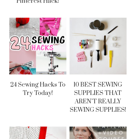
Pinterest Hack!
24 Sewing Hacks To
10 BEST SEWING
Try Today!
SUPPLIES THAT
AREN’T REALLY
SEWING SUPPLIES!