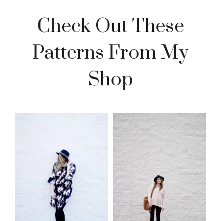
Check Out These
Patterns From My
Shop