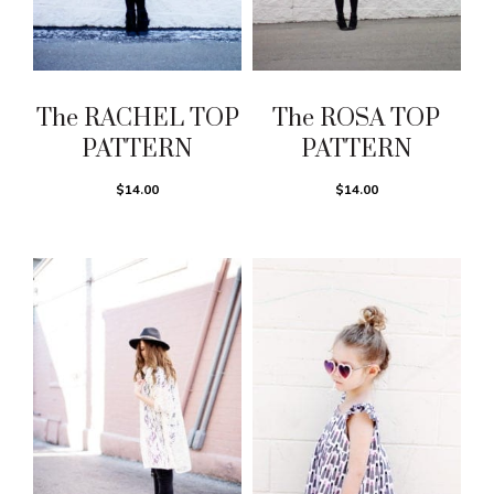
The RACHEL TOP
The ROSA TOP
PATTERN
PATTERN
$14.00
$14.00