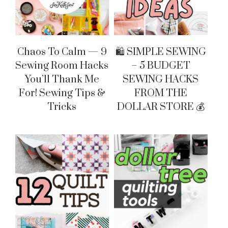
Chaos To Calm — 9
🛍 SIMPLE SEWING
Sewing Room Hacks
– 5 BUDGET
You’ll Thank Me
SEWING HACKS
For! Sewing Tips &
FROM THE
Tricks
DOLLAR STORE 💰