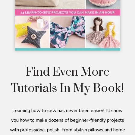
Find Even More
Tutorials In My Book!
Learning how to sew has never been easier! I’ll show
you how to make dozens of beginner-friendly projects
with professional polish. From stylish pillows and home