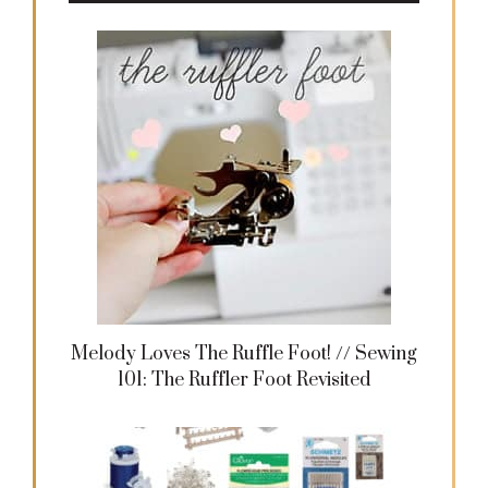
Melody Loves The Ruffle Foot! // Sewing
101: The Ruffler Foot Revisited