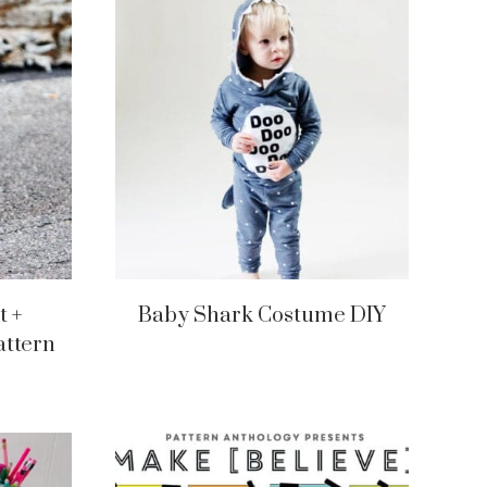
t +
Baby Shark Costume DIY
attern