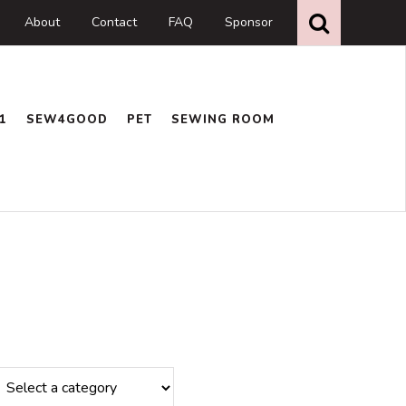
Search
this
About
Contact
FAQ
Sponsor
website
1
SEW4GOOD
PET
SEWING ROOM