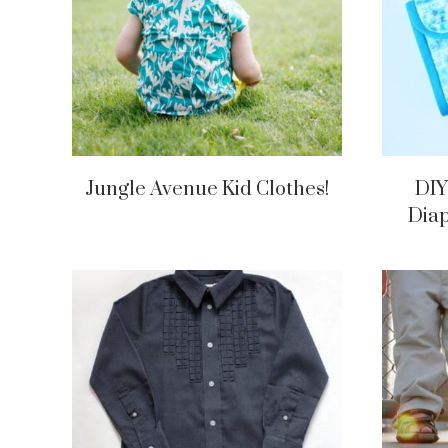
Jungle Avenue Kid Clothes!
DIY
Diap