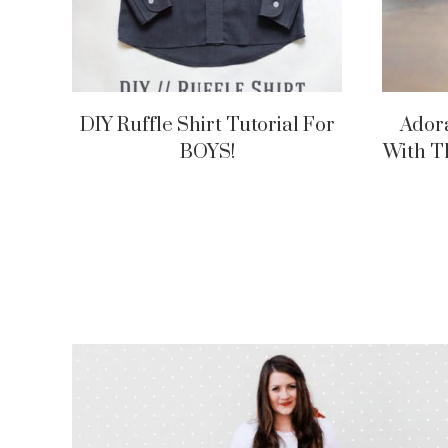
DIY Ruffle Shirt Tutorial For
Ador
BOYS!
With T