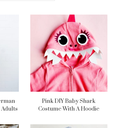
derman
Pink DIY Baby Shark
 Adults
Costume With A Hoodie