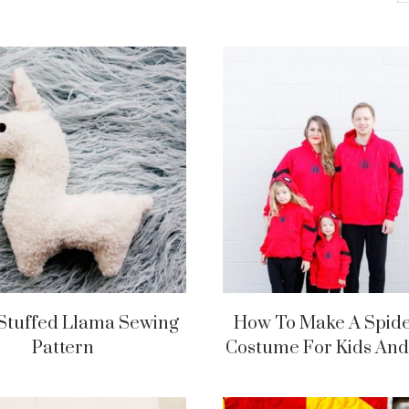
Stuffed Llama Sewing
How To Make A Spi
Pattern
Costume For Kids And