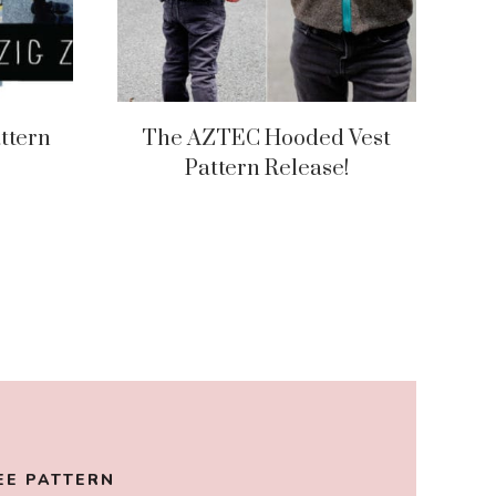
ttern
The AZTEC Hooded Vest
Pattern Release!
EE PATTERN