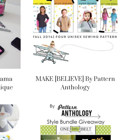
ajama
MAKE [BELIEVE] By Pattern
lique
Anthology