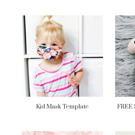
Kid Mask Template
FREE 