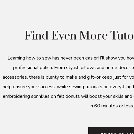
Find Even More Tuto
Learning how to sew has never been easier! I’ll show you ho
professional polish. From stylish pillows and home decor t
accessories, there is plenty to make and gift–or keep just for yo
help ensure your success, while sewing tutorials on everything 
embroidering sprinkles on felt donuts will boost your skills and
in 60 minutes or less