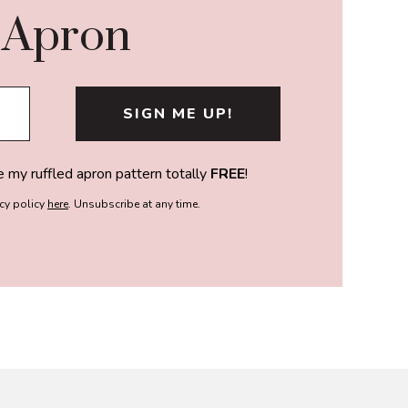
 Apron
e my ruffled apron pattern totally
FREE
!
acy policy
here
. Unsubscribe at any time.