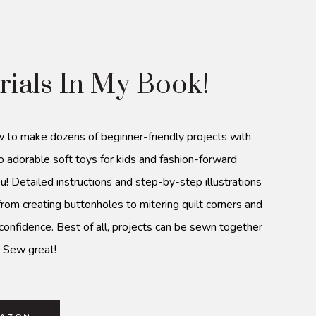
rials In My Book!
w to make dozens of beginner-friendly projects with
o adorable soft toys for kids and fashion-forward
u! Detailed instructions and step-by-step illustrations
from creating buttonholes to mitering quilt corners and
 confidence. Best of all, projects can be sewn together
. Sew great!