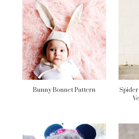
Bunny Bonnet Pattern
Spider
V