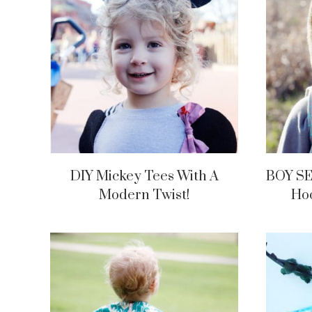
DIY Mickey Tees With A
BOY SE
Modern Twist!
Hoo