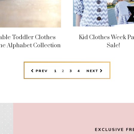
able Toddler Clothes
Kid Clothes Week Pa
he Alphabet Collection
Sale!
PAGE
PAGE
PAGE
PAGE
PREV
1
2
3
4
NEXT
EXCLUSIVE FR