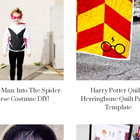
-Man: Into The Spider-
Harry Potter Quil
erse Costume DIY!
Herringbone Quilt P
Template