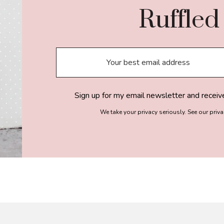
Ruffled
Sign up for my email newsletter and receiv
We take your privacy seriously. See our priv