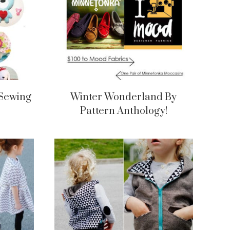
 Sewing
Winter Wonderland By
Pattern Anthology!