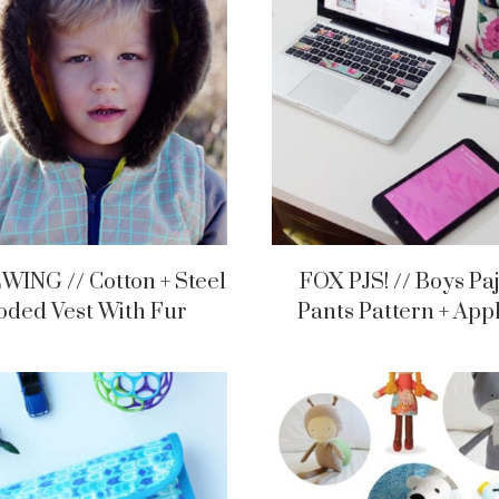
WING // Cotton + Steel
FOX PJS! // Boys P
ded Vest With Fur
Pants Pattern + App