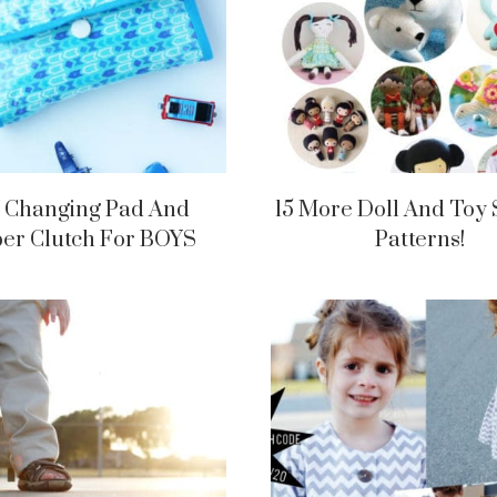
 Changing Pad And
15 More Doll And Toy
er Clutch For BOYS
Patterns!