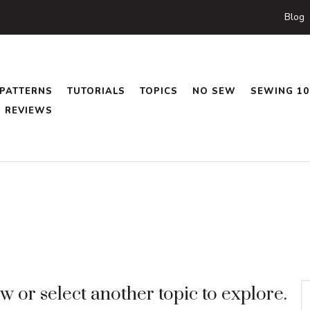
Blog
PATTERNS
TUTORIALS
TOPICS
NO SEW
SEWING 10
REVIEWS
 or select another topic to explore.