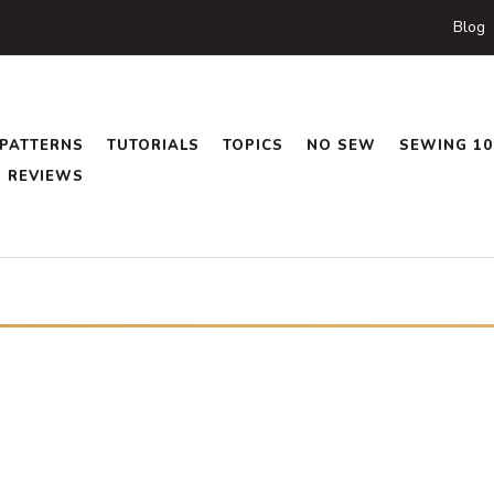
Blog
PATTERNS
TUTORIALS
TOPICS
NO SEW
SEWING 10
REVIEWS