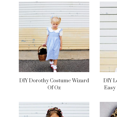
DIY Dorothy Costume Wizard
DIY 
Of Oz
Easy