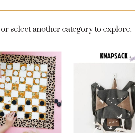
or select another category to explore.