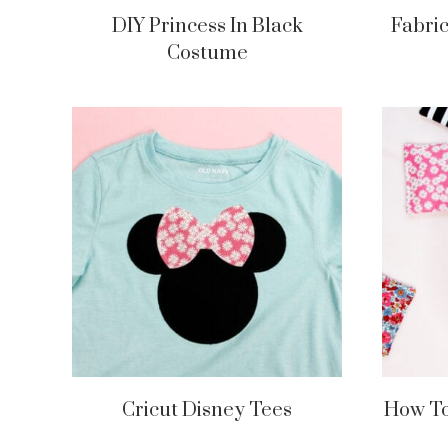
DIY Princess In Black
Fabri
Costume
Cricut Disney Tees
How To