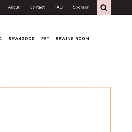
Search
this
About
Contact
FAQ
Sponsor
website
1
SEW4GOOD
PET
SEWING ROOM