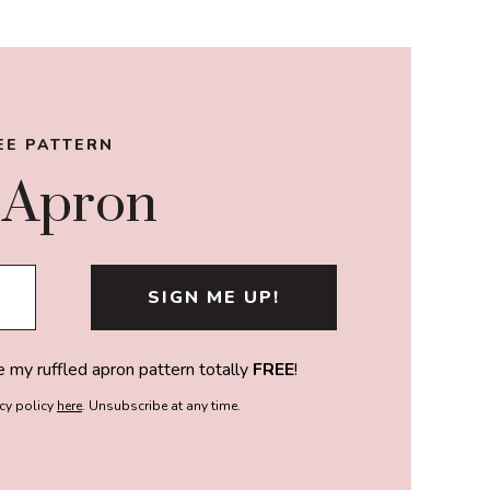
EE PATTERN
 Apron
e my ruffled apron pattern totally
FREE
!
acy policy
here
. Unsubscribe at any time.