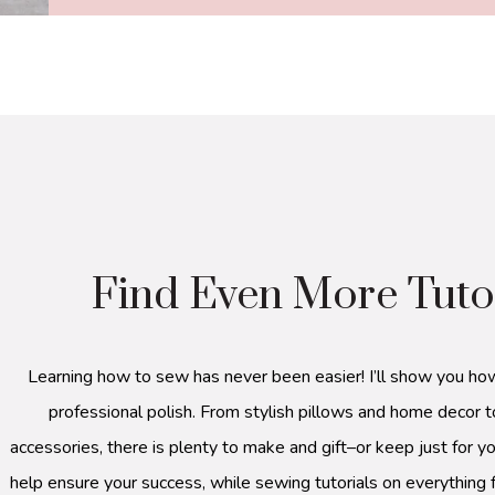
Find Even More Tuto
Learning how to sew has never been easier! I’ll show you ho
professional polish. From stylish pillows and home decor t
accessories, there is plenty to make and gift–or keep just for yo
help ensure your success, while sewing tutorials on everything 