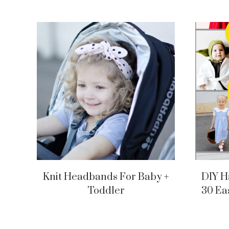
Knit Headbands For Baby +
DIY H
Toddler
30 Ea