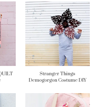
QUILT
Stranger Things
e
Demogorgon Costume DIY