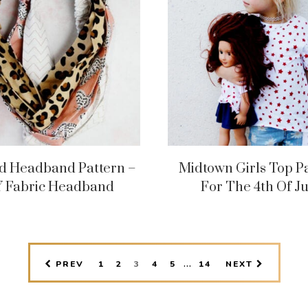
d Headband Pattern –
Midtown Girls Top P
Y Fabric Headband
For The 4th Of Ju
INTERIM
…
PAGE
PAGE
PAGE
PAGE
PAGE
PAGE
PREV
1
2
3
4
5
14
NEXT
PAGES