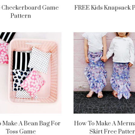
c Checkerboard Game
FREE Kids Knapsack P
Pattern
 Make A Bean Bag For
How To Make A Merma
Toss Game
Skirt Free Patte