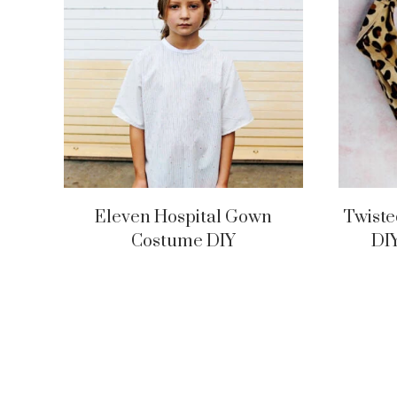
Eleven Hospital Gown
Twiste
Costume DIY
DI