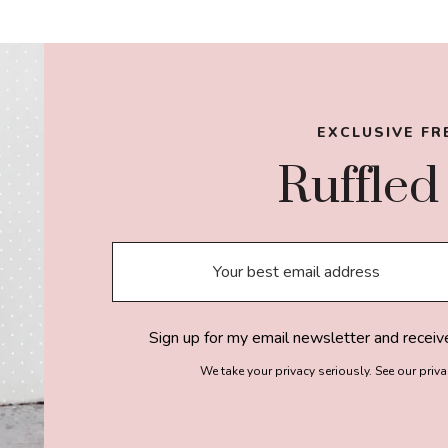
OMITTED
EXCLUSIVE FR
Ruffled
Sign up for my email newsletter and receiv
We take your privacy seriously. See our priv