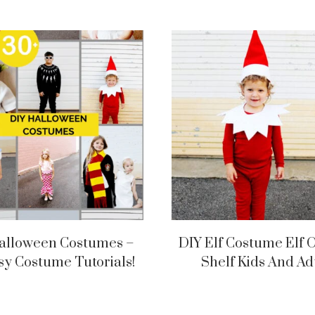
alloween Costumes –
DIY Elf Costume Elf 
sy Costume Tutorials!
Shelf Kids And Ad