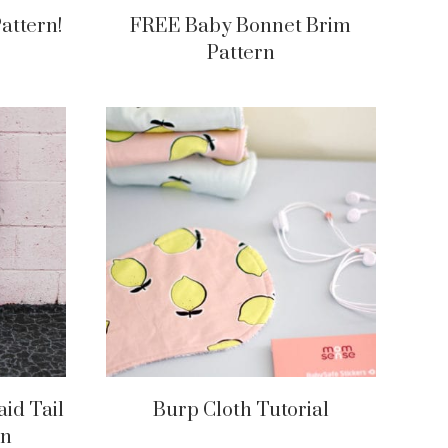
attern!
FREE Baby Bonnet Brim
Pattern
id Tail
Burp Cloth Tutorial
rn