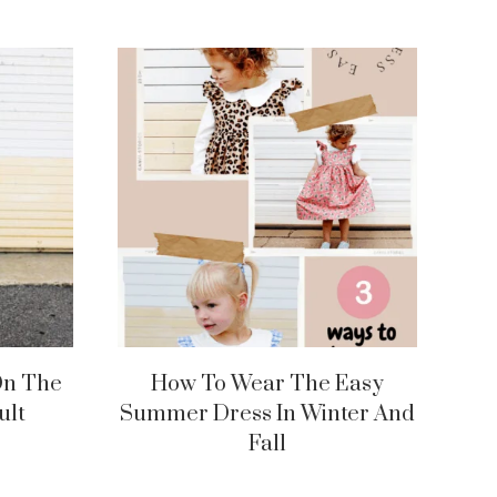
On The
How To Wear The Easy
ult
Summer Dress In Winter And
Fall