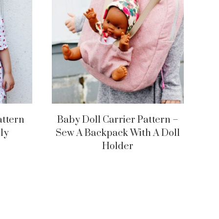
attern
Baby Doll Carrier Pattern –
ly
Sew A Backpack With A Doll
Holder