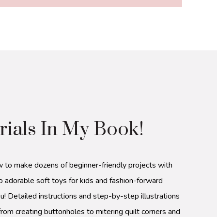
rials In My Book!
w to make dozens of beginner-friendly projects with
o adorable soft toys for kids and fashion-forward
u! Detailed instructions and step-by-step illustrations
from creating buttonholes to mitering quilt corners and