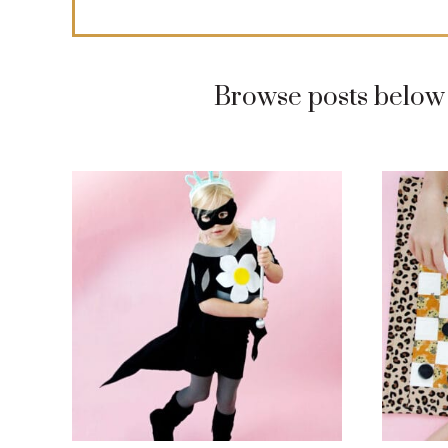
Browse posts below 