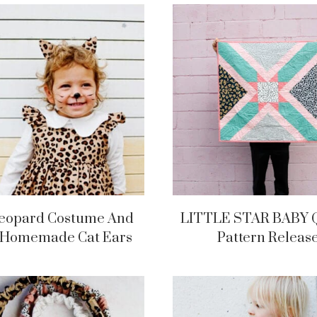
Leopard Costume And
LITTLE STAR BABY 
 Homemade Cat Ears
Pattern Releas