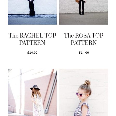
The RACHEL TOP
The ROSA TOP
PATTERN
PATTERN
$14.00
$14.00