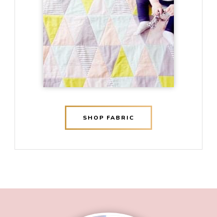
SHOP FABRIC