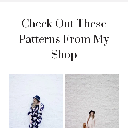
Check Out These
Patterns From My
Shop