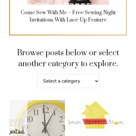
Come Sew With Me – Free Sewing Night
Invitations With Lace-Up Feature
Browse posts below or select
another category to explore.