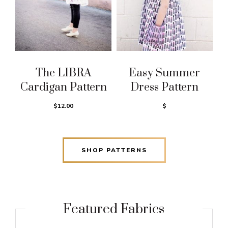
The LIBRA
Easy Summer
Cardigan Pattern
Dress Pattern
$12.00
$
SHOP PATTERNS
Featured Fabrics