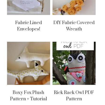
Fabric Lined
DIY Fabric Covered
Envelopes!
Wreath
Boxy Fox Plush
Rick Rack Owl PDF
Pattern + Tutorial
Pattern