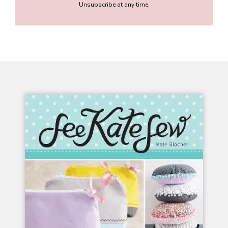
Unsubscribe at any time.