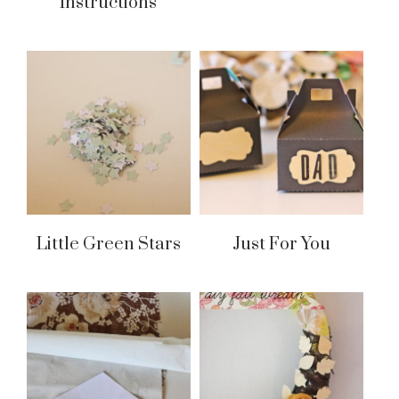
Instructions
Little Green Stars
Just For You