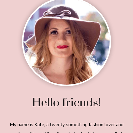
Footer
Hello friends!
My name is Kate, a twenty something fashion lover and