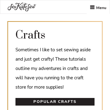
Skip
Skip
Menu
to
to
main
footer
Crafts
content
Sometimes I like to set sewing aside
and just get crafty! These tutorials
outline my adventures in crafts and
will have you running to the craft
store for more supplies!
POPULAR CRAFTS