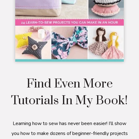
Find Even More
Tutorials In My Book!
Learning how to sew has never been easier! I’ll show
you how to make dozens of beginner-friendly projects