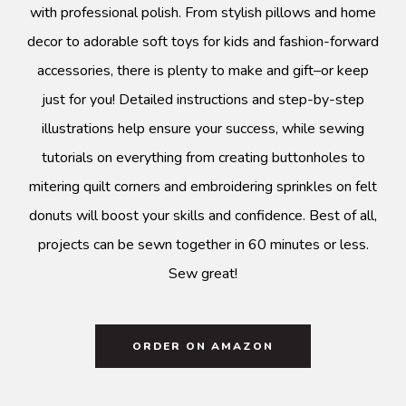
with professional polish. From stylish pillows and home
decor to adorable soft toys for kids and fashion-forward
accessories, there is plenty to make and gift–or keep
just for you! Detailed instructions and step-by-step
illustrations help ensure your success, while sewing
tutorials on everything from creating buttonholes to
mitering quilt corners and embroidering sprinkles on felt
donuts will boost your skills and confidence. Best of all,
projects can be sewn together in 60 minutes or less.
Sew great!
ORDER ON AMAZON