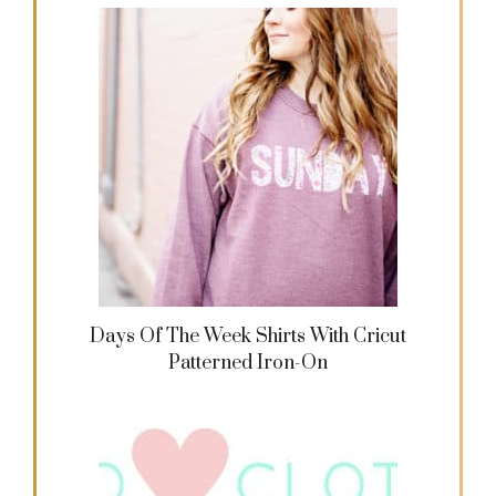
Days Of The Week Shirts With Cricut
Patterned Iron-On