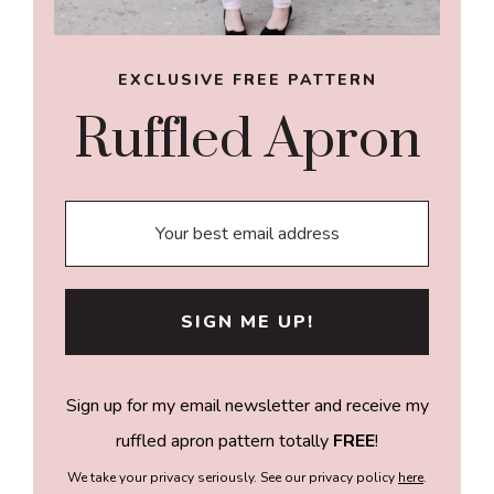
EXCLUSIVE FREE PATTERN
Ruffled Apron
Sign up for my email newsletter and receive my
ruffled apron pattern totally
FREE
!
We take your privacy seriously. See our privacy policy
here
.