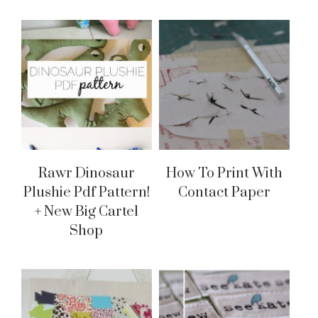
Rawr Dinosaur
How To Print With
Plushie Pdf Pattern!
Contact Paper
+ New Big Cartel
Shop