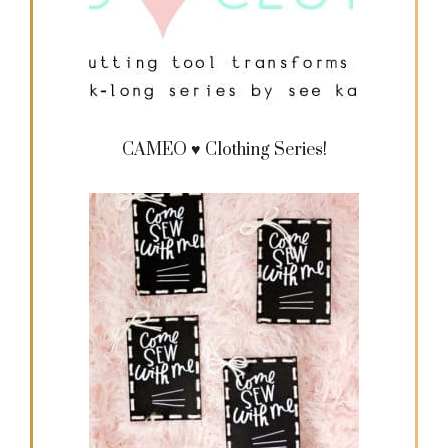
CAMEO ♥ Clothing Series!