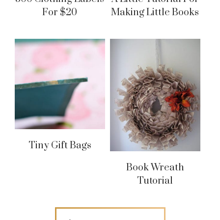
For $20
Making Little Books
Tiny Gift Bags
Book Wreath
Tutorial