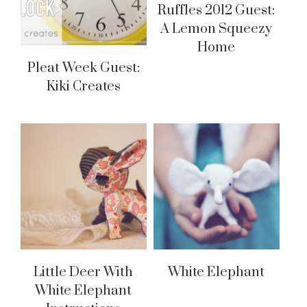
Ruffles 2012 Guest:
A Lemon Squeezy
Home
Pleat Week Guest:
Kiki Creates
Little Deer With
White Elephant
White Elephant