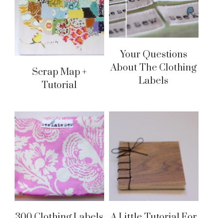
Your Questions
About The Clothing
Scrap Map +
Labels
Tutorial
300 Clothing Labels
A Little Tutorial For